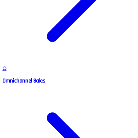
O
Omnichannel Sales