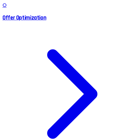
O
Offer Optimization