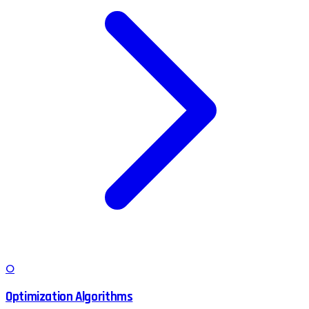
O
Optimization Algorithms