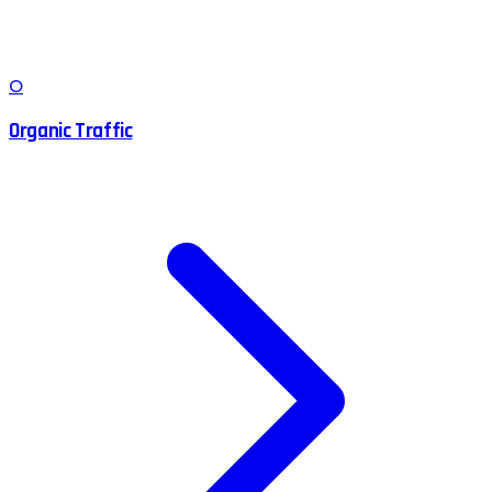
O
Organic Traffic