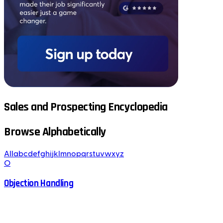
Sales and Prospecting Encyclopedia
Browse Alphabetically
All
a
b
c
d
e
f
g
h
i
j
k
l
m
n
o
p
q
r
s
t
u
v
w
x
y
z
O
Objection Handling