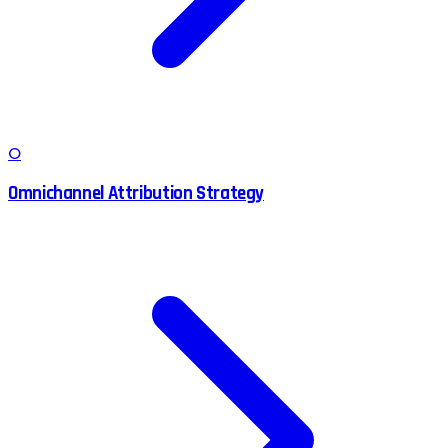
O
Omnichannel Attribution Strategy