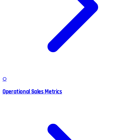
O
Operational Sales Metrics