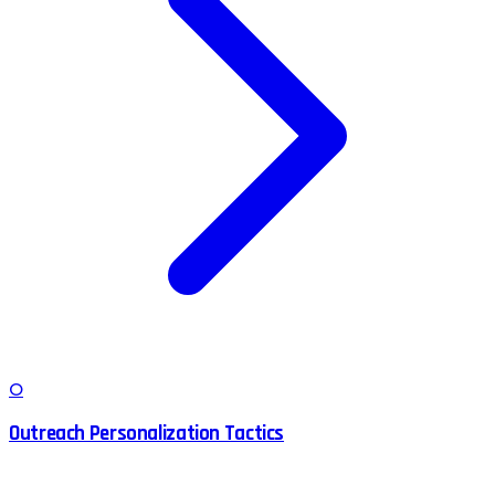
O
Outreach Personalization Tactics