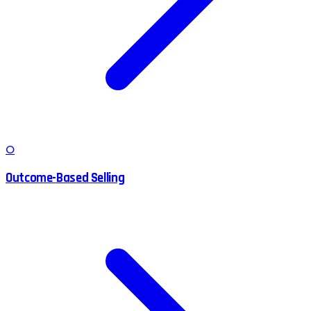
O
Outcome-Based Selling