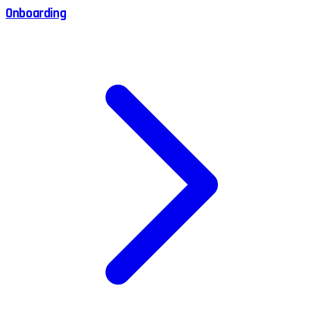
Onboarding