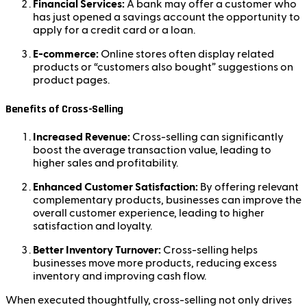
Financial Services:
A bank may offer a customer who
has just opened a savings account the opportunity to
apply for a credit card or a loan.
E-commerce:
Online stores often display related
products or “customers also bought” suggestions on
product pages.
Benefits of Cross-Selling
Increased Revenue:
Cross-selling can significantly
boost the average transaction value, leading to
higher sales and profitability.
Enhanced Customer Satisfaction:
By offering relevant
complementary products, businesses can improve the
overall customer experience, leading to higher
satisfaction and loyalty.
Better Inventory Turnover:
Cross-selling helps
businesses move more products, reducing excess
inventory and improving cash flow.
When executed thoughtfully, cross-selling not only drives