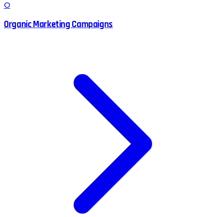
O
Organic Marketing Campaigns