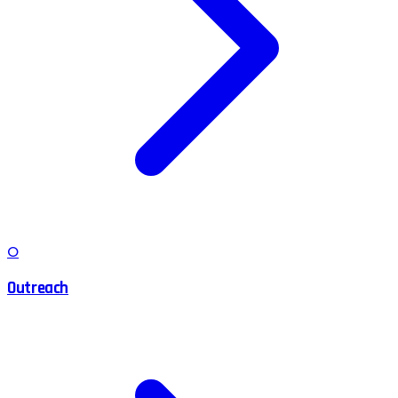
O
Outreach