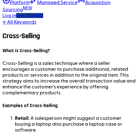
Platform
Managed Service
Acquisition
NEW
Sourcing
Log in
Get Started
←
All Keywords
Cross-Selling
What is Cross-Selling?
Cross-Selling is a sales technique where a seller
encourages a customer to purchase additional, related
products or services in addition to the original item. This
strategy aims to increase the overall transaction value and
enhance the customer’s experience by offering
complementary products.
Examples of Cross-Selling
Retail:
A salesperson might suggest a customer
buying a laptop also purchase a laptop case or
software.