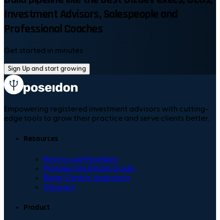
Investment Advisors, Salespeople and
Professional Coaches
Get started in minutes
Sign Up and start growing
Empowering registered investment advisors with cutting-
edge tools to grow their practice and serve clients better.
Resources
How to use Poseidon
Prospecting Emails Guide
Buyer Centric Approach
Glossary
Product