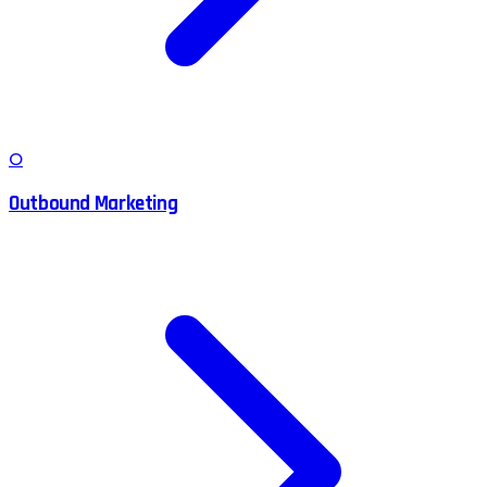
O
Outbound Marketing