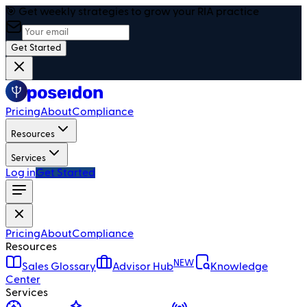
🎯 Get weekly strategies to grow your RIA practice
Get Started
Pricing
About
Compliance
Resources
Services
Log in
Get Started
Pricing
About
Compliance
Resources
NEW
Sales Glossary
Advisor Hub
Knowledge
Center
Services