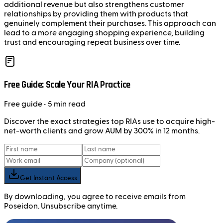
additional revenue but also strengthens customer
relationships by providing them with products that
genuinely complement their purchases. This approach can
lead to a more engaging shopping experience, building
trust and encouraging repeat business over time.
Free Guide: Scale Your RIA Practice
Free
guide
• 5 min read
Discover the exact strategies top RIAs use to acquire high-
net-worth clients and grow AUM by 300% in 12 months.
Get Instant Access
By downloading, you agree to receive emails from
Poseidon. Unsubscribe anytime.