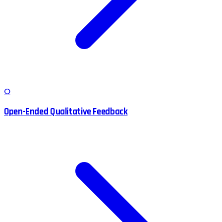
O
Open-Ended Qualitative Feedback