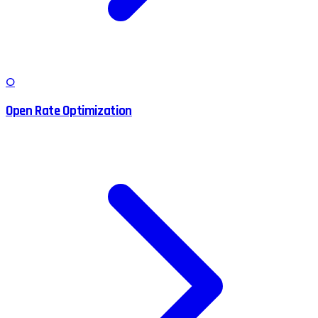
O
Open Rate Optimization