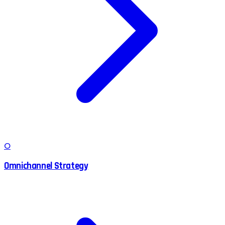
O
Omnichannel Strategy