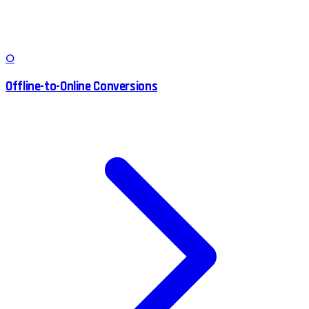
O
Offline-to-Online Conversions