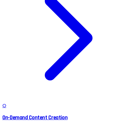
O
On-Demand Content Creation