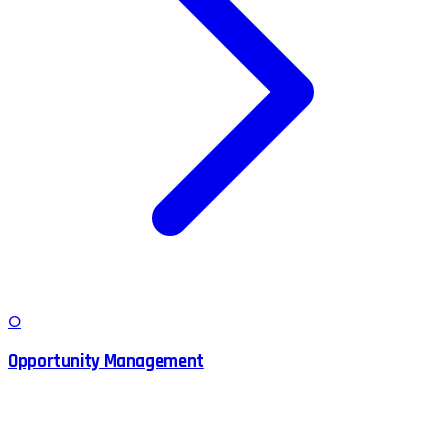
O
Opportunity Management