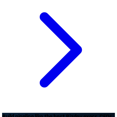
Build pipeline like the best Bizdev execs, CEOs,