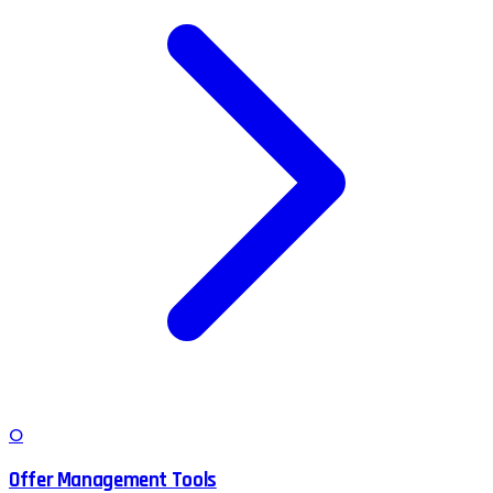
O
Offer Management Tools