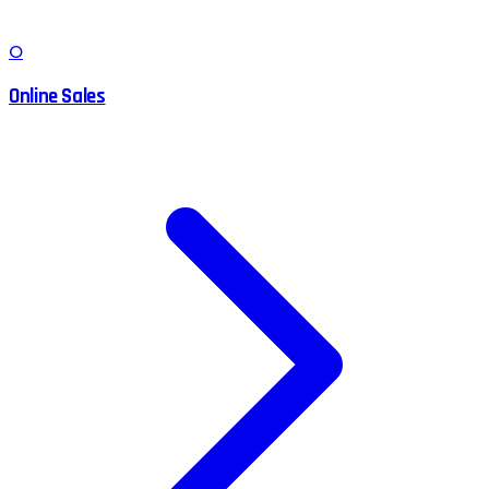
O
Online Sales