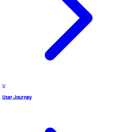
U
User Journey