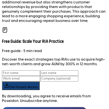
additional revenue but also strengthens customer
relationships by providing them with products that
genuinely complement their purchases. This approach can
lead to a more engaging shopping experience, building
trust and encouraging repeat business over time.
Free Guide: Scale Your RIA Practice
Free
guide
• 5 min read
Discover the exact strategies top RIAs use to acquire high-
net-worth clients and grow AUM by 300% in 12 months.
Get Instant Access
By downloading, you agree to receive emails from
Poseidon. Unsubscribe anytime.