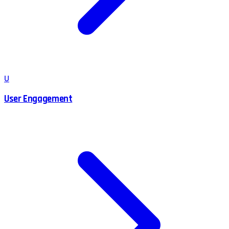
U
User Engagement