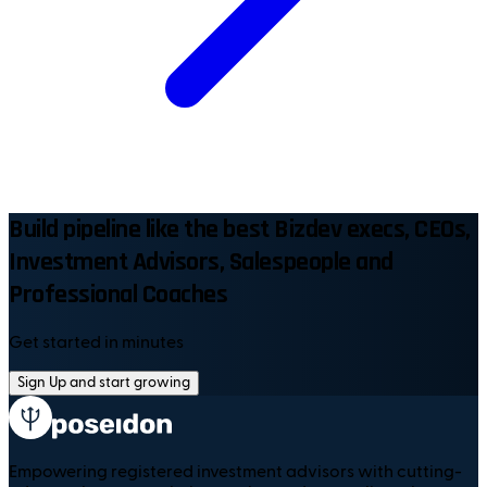
Build pipeline like the best Bizdev execs, CEOs,
Investment Advisors, Salespeople and
Professional Coaches
Get started in minutes
Sign Up and start growing
Empowering registered investment advisors with cutting-