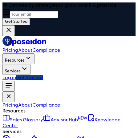
🎯 Get weekly strategies to grow your RIA practice
Get Started
Pricing
About
Compliance
Resources
Services
Log in
Get Started
Pricing
About
Compliance
Resources
NEW
Sales Glossary
Advisor Hub
Knowledge
Center
Services