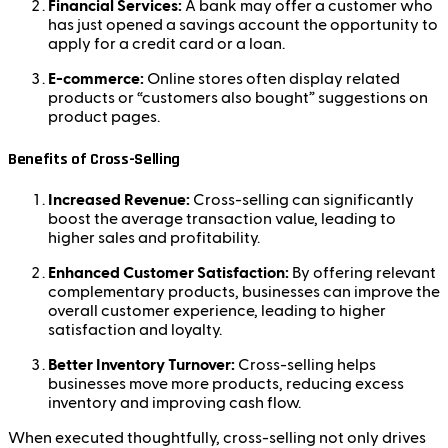
Financial Services:
A bank may offer a customer who
has just opened a savings account the opportunity to
apply for a credit card or a loan.
E-commerce:
Online stores often display related
products or “customers also bought” suggestions on
product pages.
Benefits of Cross-Selling
Increased Revenue:
Cross-selling can significantly
boost the average transaction value, leading to
higher sales and profitability.
Enhanced Customer Satisfaction:
By offering relevant
complementary products, businesses can improve the
overall customer experience, leading to higher
satisfaction and loyalty.
Better Inventory Turnover:
Cross-selling helps
businesses move more products, reducing excess
inventory and improving cash flow.
When executed thoughtfully, cross-selling not only drives