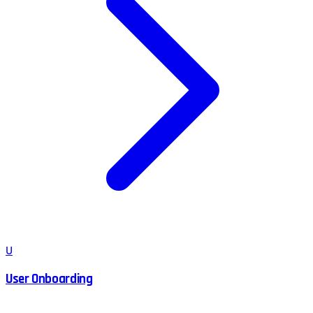
U
User Onboarding