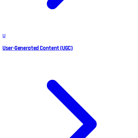
U
User-Generated Content (UGC)