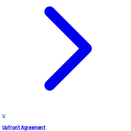
U
Upfront Agreement