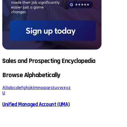
Sales and Prospecting Encyclopedia
Browse Alphabetically
All
a
b
c
d
e
f
g
h
i
j
k
l
m
n
o
p
q
r
s
t
u
v
w
x
y
z
U
Unified Managed Account (UMA)