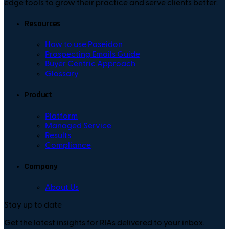
edge tools to grow their practice and serve clients better.
Resources
How to use Poseidon
Prospecting Emails Guide
Buyer Centric Approach
Glossary
Product
Platform
Managed Service
Results
Compliance
Company
About Us
Stay up to date
Get the latest insights for RIAs delivered to your inbox.