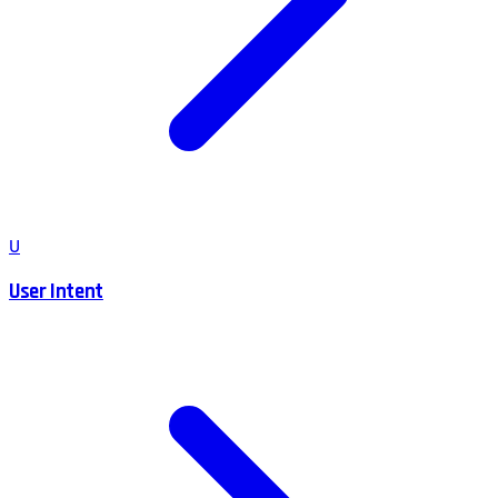
U
User Intent