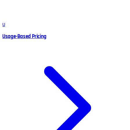
U
Usage-Based Pricing