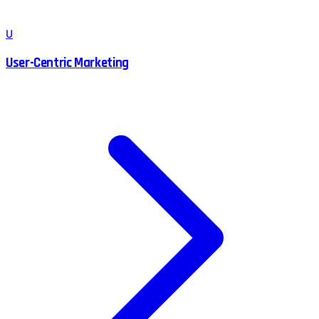
U
User-Centric Marketing