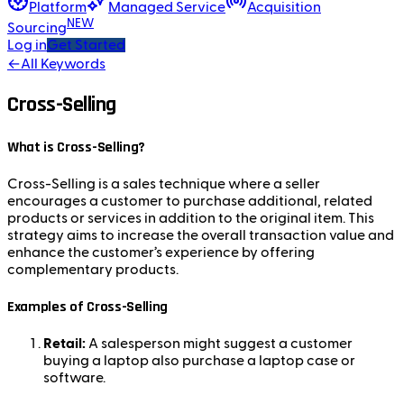
Platform
Managed Service
Acquisition
NEW
Sourcing
Log in
Get Started
←
All Keywords
Cross-Selling
What is Cross-Selling?
Cross-Selling is a sales technique where a seller
encourages a customer to purchase additional, related
products or services in addition to the original item. This
strategy aims to increase the overall transaction value and
enhance the customer’s experience by offering
complementary products.
Examples of Cross-Selling
Retail:
A salesperson might suggest a customer
buying a laptop also purchase a laptop case or
software.