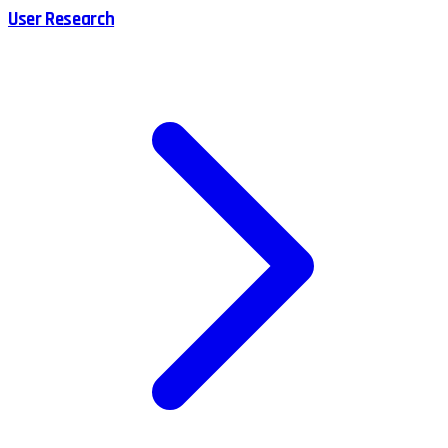
User Research