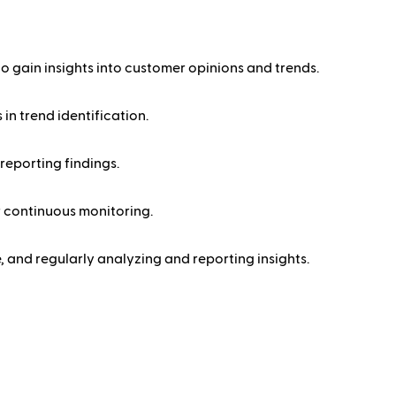
o gain insights into customer opinions and trends.
in trend identification.
reporting findings.
r continuous monitoring.
, and regularly analyzing and reporting insights.