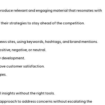
s produce relevant and engaging material that resonates with
their strategies to stay ahead of the competition.
d news sites, using keywords, hashtags, and brand mentions.
tive, negative, or neutral.
gy development.
ove customer satisfaction.
ies.
insights without the right tools.
c approach to address concerns without escalating the