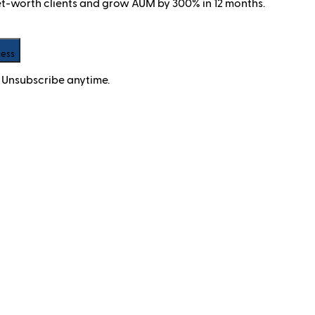
net-worth clients and grow AUM by 300% in 12 months.
cess
 Unsubscribe anytime.