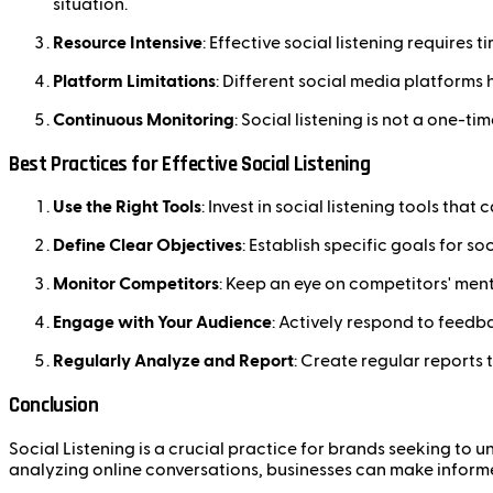
situation.
Resource Intensive
: Effective social listening requires
Platform Limitations
: Different social media platforms 
Continuous Monitoring
: Social listening is not a one-t
Best Practices for Effective Social Listening
Use the Right Tools
: Invest in social listening tools th
Define Clear Objectives
: Establish specific goals for s
Monitor Competitors
: Keep an eye on competitors' men
Engage with Your Audience
: Actively respond to feed
Regularly Analyze and Report
: Create regular reports
Conclusion
Social Listening is a crucial practice for brands seeking to
analyzing online conversations, businesses can make inform