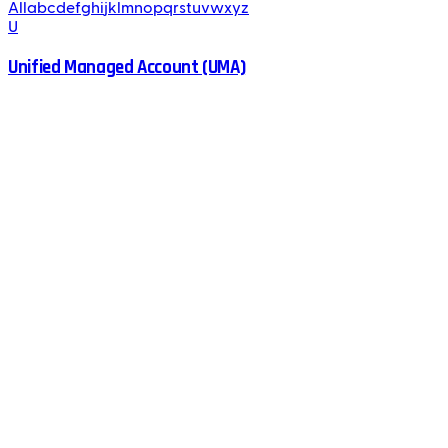
All
a
b
c
d
e
f
g
h
i
j
k
l
m
n
o
p
q
r
s
t
u
v
w
x
y
z
U
Unified Managed Account (UMA)