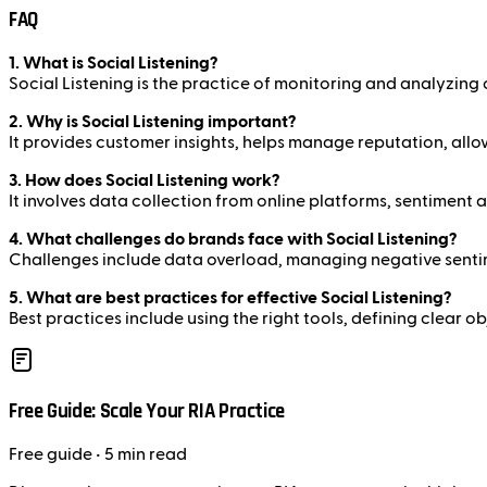
FAQ
1. What is Social Listening?
Social Listening is the practice of monitoring and analyzing
2. Why is Social Listening important?
It provides customer insights, helps manage reputation, allow
3. How does Social Listening work?
It involves data collection from online platforms, sentiment 
4. What challenges do brands face with Social Listening?
Challenges include data overload, managing negative sentime
5. What are best practices for effective Social Listening?
Best practices include using the right tools, defining clear 
Free Guide: Scale Your RIA Practice
Free
guide
• 5 min read