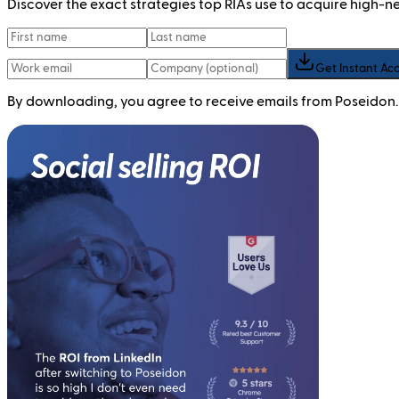
Discover the exact strategies top RIAs use to acquire high-
Get Instant Ac
By downloading, you agree to receive emails from Poseidon.