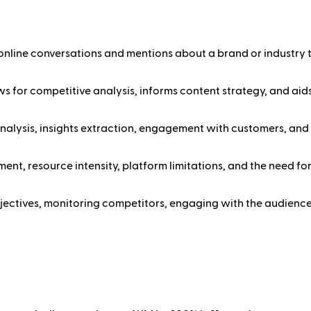
 online conversations and mentions about a brand or industry t
s for competitive analysis, informs content strategy, and aids 
analysis, insights extraction, engagement with customers, and 
nt, resource intensity, platform limitations, and the need fo
objectives, monitoring competitors, engaging with the audience