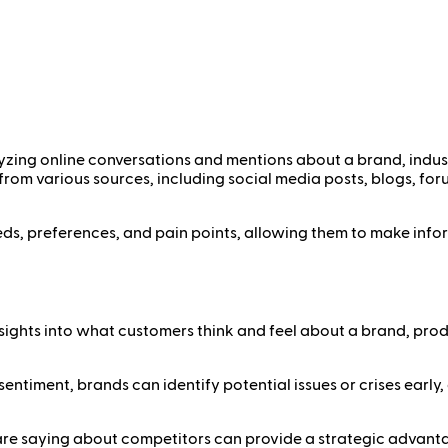
yzing online conversations and mentions about a brand, indust
 from various sources, including social media posts, blogs, for
eds, preferences, and pain points, allowing them to make info
nsights into what customers think and feel about a brand, produ
sentiment, brands can identify potential issues or crises earl
re saying about competitors can provide a strategic advantag