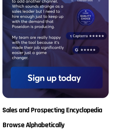
Sales and Prospecting Encyclopedia
Browse Alphabetically