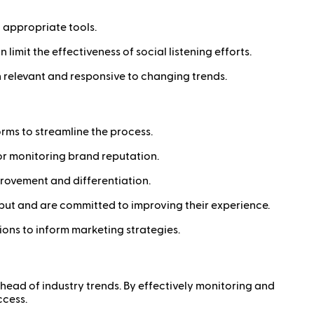
d appropriate tools.
limit the effectiveness of social listening efforts.
in relevant and responsive to changing trends.
orms to streamline the process.
n or monitoring brand reputation.
provement and differentiation.
put and are committed to improving their experience.
ons to inform marketing strategies.
ahead of industry trends. By effectively monitoring and
ccess.