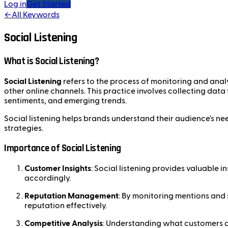
Log in
Get Started
←
All Keywords
Social Listening
What is Social Listening?
Social Listening
refers to the process of monitoring and anal
other online channels. This practice involves collecting data
sentiments, and emerging trends.
Social listening helps brands understand their audience's ne
strategies.
Importance of Social Listening
Customer Insights
: Social listening provides valuable i
accordingly.
Reputation Management
: By monitoring mentions and 
reputation effectively.
Competitive Analysis
: Understanding what customers a