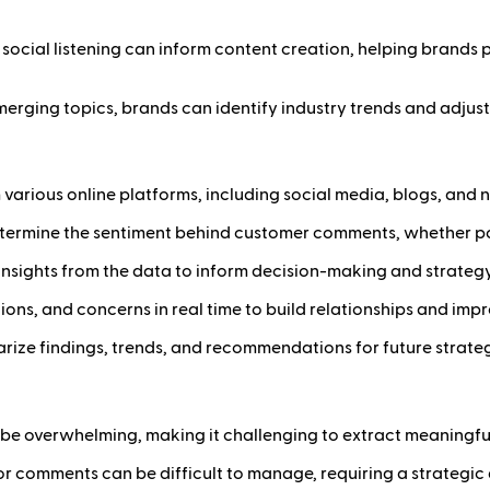
m social listening can inform content creation, helping brand
erging topics, brands can identify industry trends and adjust 
om various online platforms, including social media, blogs, an
etermine the sentiment behind customer comments, whether posi
d insights from the data to inform decision-making and strate
ons, and concerns in real time to build relationships and impr
rize findings, trends, and recommendations for future strateg
be overwhelming, making it challenging to extract meaningful 
or comments can be difficult to manage, requiring a strategi