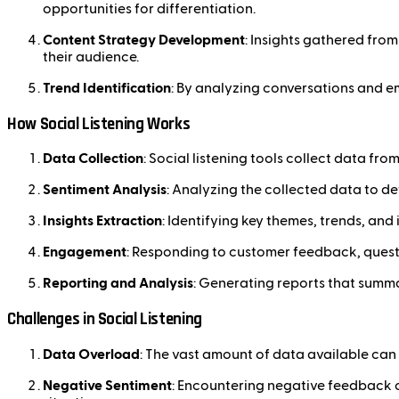
opportunities for differentiation.
Content Strategy Development
: Insights gathered fro
their audience.
Trend Identification
: By analyzing conversations and em
How Social Listening Works
Data Collection
: Social listening tools collect data fr
Sentiment Analysis
: Analyzing the collected data to d
Insights Extraction
: Identifying key themes, trends, an
Engagement
: Responding to customer feedback, questi
Reporting and Analysis
: Generating reports that summa
Challenges in Social Listening
Data Overload
: The vast amount of data available can 
Negative Sentiment
: Encountering negative feedback 