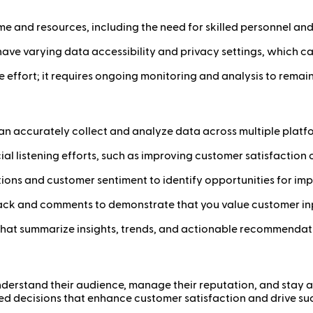
 time and resources, including the need for skilled personnel an
have varying data accessibility and privacy settings, which can 
ime effort; it requires ongoing monitoring and analysis to rema
at can accurately collect and analyze data across multiple platf
ocial listening efforts, such as improving customer satisfactio
tions and customer sentiment to identify opportunities for im
back and comments to demonstrate that you value customer in
 that summarize insights, trends, and actionable recommendati
 understand their audience, manage their reputation, and stay 
ed decisions that enhance customer satisfaction and drive su