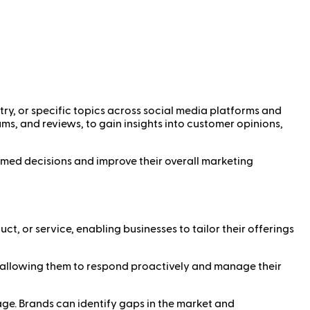
ry, or specific topics across social media platforms and
ums, and reviews, to gain insights into customer opinions,
rmed decisions and improve their overall marketing
ct, or service, enabling businesses to tailor their offerings
y, allowing them to respond proactively and manage their
e. Brands can identify gaps in the market and