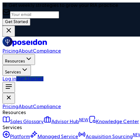
🎯 Get weekly strategies to grow your RIA practice
Get Started
Pricing
About
Compliance
Resources
Services
Log in
Get Started
Pricing
About
Compliance
Resources
NEW
Sales Glossary
Advisor Hub
Knowledge Center
Services
NE
Platform
Managed Service
Acquisition Sourcing