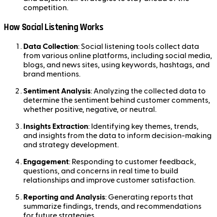
competition.
How Social Listening Works
Data Collection
: Social listening tools collect data
from various online platforms, including social media,
blogs, and news sites, using keywords, hashtags, and
brand mentions.
Sentiment Analysis
: Analyzing the collected data to
determine the sentiment behind customer comments,
whether positive, negative, or neutral.
Insights Extraction
: Identifying key themes, trends,
and insights from the data to inform decision-making
and strategy development.
Engagement
: Responding to customer feedback,
questions, and concerns in real time to build
relationships and improve customer satisfaction.
Reporting and Analysis
: Generating reports that
summarize findings, trends, and recommendations
for future strategies.