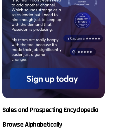
Sales and Prospecting Encyclopedia
Browse Alphabetically