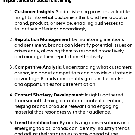
Importance of Social Listening
Customer Insights
: Social listening provides valuable
insights into what customers think and feel about a
brand, product, or service, enabling businesses to
tailor their offerings accordingly.
Reputation Management
: By monitoring mentions
and sentiment, brands can identify potential issues or
crises early, allowing them to respond proactively
and manage their reputation effectively.
Competitive Analysis
: Understanding what customers
are saying about competitors can provide a strategic
advantage. Brands can identify gaps in the market
and opportunities for differentiation.
Content Strategy Development
: Insights gathered
from social listening can inform content creation,
helping brands produce relevant and engaging
material that resonates with their audience.
Trend Identification
: By analyzing conversations and
emerging topics, brands can identify industry trends
and adjust their strategies to stay ahead of the