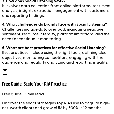
3. How does Social Listening work?
It involves data collection from online platforms, sentiment
analysis, insights extraction, engagement with customers,
and reporting findings.
4. What challenges do brands face with Social Listening?
Challenges include data overload, managing negative
sentiment, resource intensity, platform limitations, and the
need for continuous monitoring.
5. What are best practices for effective Social Listening?
Best practices include using the right tools, defining clear
objectives, monitoring competitors, engaging with the
audience, and regularly analyzing and reporting insights.
Free Guide: Scale Your RIA Practice
Free
guide
• 5 min read
Discover the exact strategies top RIAs use to acquire high-
net-worth clients and grow AUM by 300% in 12 months.