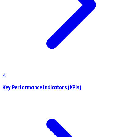
K
Key Performance Indicators (KPIs)