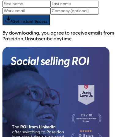
Get Instant Access
By downloading, you agree to receive emails from
Poseidon. Unsubscribe anytime.