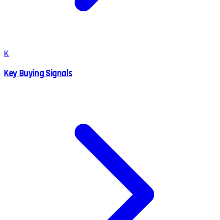
K
Key Buying Signals