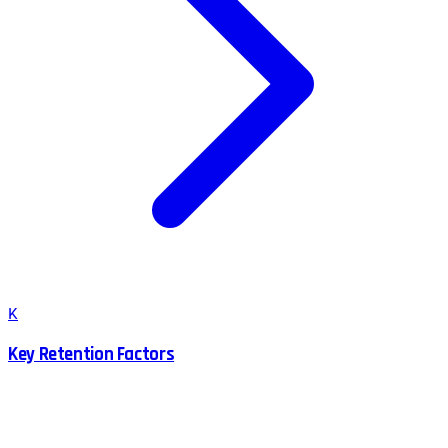
K
Key Retention Factors