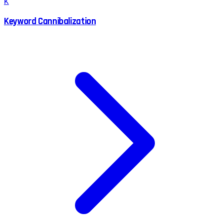
K
Keyword Cannibalization