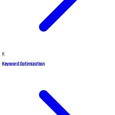
K
Keyword Optimization