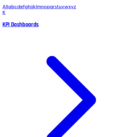
All
a
b
c
d
e
f
g
h
i
j
k
l
m
n
o
p
q
r
s
t
u
v
w
x
y
z
K
KPI Dashboards