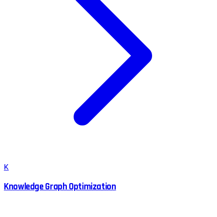
K
Knowledge Graph Optimization