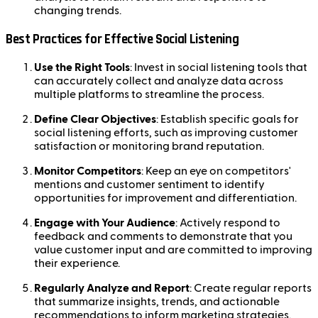
changing trends.
Best Practices for Effective Social Listening
Use the Right Tools
: Invest in social listening tools that
can accurately collect and analyze data across
multiple platforms to streamline the process.
Define Clear Objectives
: Establish specific goals for
social listening efforts, such as improving customer
satisfaction or monitoring brand reputation.
Monitor Competitors
: Keep an eye on competitors'
mentions and customer sentiment to identify
opportunities for improvement and differentiation.
Engage with Your Audience
: Actively respond to
feedback and comments to demonstrate that you
value customer input and are committed to improving
their experience.
Regularly Analyze and Report
: Create regular reports
that summarize insights, trends, and actionable
recommendations to inform marketing strategies.