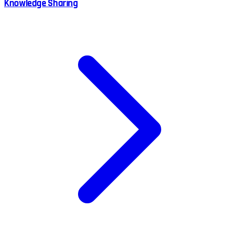
Knowledge Sharing