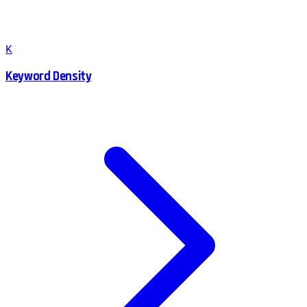
K
Keyword Density