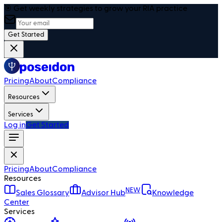
🎯 Get weekly strategies to grow your RIA practice
Get Started
Pricing
About
Compliance
Resources
Services
Log in
Get Started
Pricing
About
Compliance
Resources
NEW
Sales Glossary
Advisor Hub
Knowledge
Center
Services