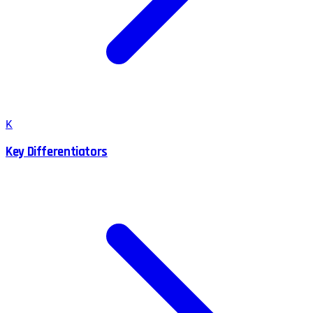
K
Key Differentiators