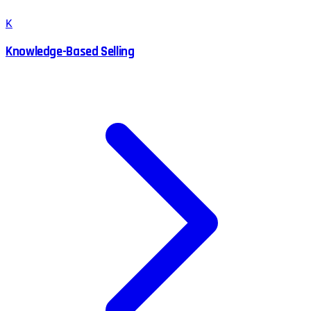
K
Knowledge-Based Selling