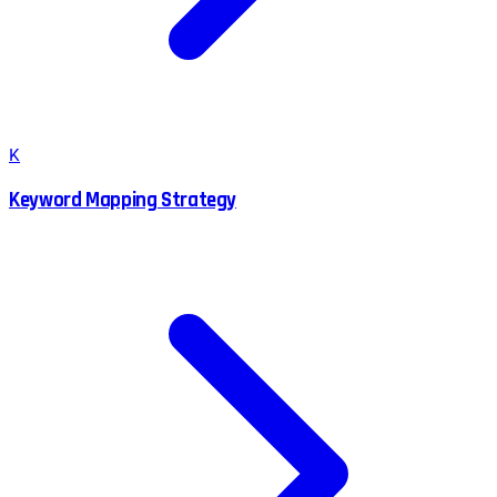
K
Keyword Mapping Strategy