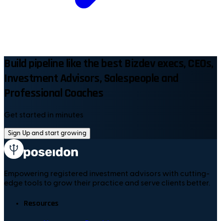
Build pipeline like the best Bizdev execs, CEOs,
Investment Advisors, Salespeople and
Professional Coaches
Get started in minutes
Sign Up and start growing
Empowering registered investment advisors with cutting-
edge tools to grow their practice and serve clients better.
Resources