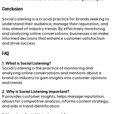
Conclusion
Social Listening is a crucial practice for brands seeking to
understand their audience, manage their reputation, and
stay ahead of industry trends. By effectively monitoring
and analyzing online conversations, businesses can make
informed decisions that enhance customer satisfaction
and drive success.
FAQ
1. What is Social Listening?
Social Listening is the practice of monitoring and
analyzing online conversations and mentions about a
brand or industry to gain insights into customer opinions
and trends.
2. Why is Social Listening important?
It provides customer insights, helps manage reputation,
allows for competitive analysis, informs content strategy,
and aids in trend identification.