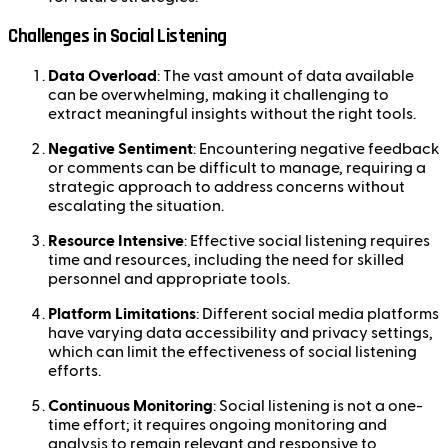
Challenges in Social Listening
Data Overload
: The vast amount of data available
can be overwhelming, making it challenging to
extract meaningful insights without the right tools.
Negative Sentiment
: Encountering negative feedback
or comments can be difficult to manage, requiring a
strategic approach to address concerns without
escalating the situation.
Resource Intensive
: Effective social listening requires
time and resources, including the need for skilled
personnel and appropriate tools.
Platform Limitations
: Different social media platforms
have varying data accessibility and privacy settings,
which can limit the effectiveness of social listening
efforts.
Continuous Monitoring
: Social listening is not a one-
time effort; it requires ongoing monitoring and
analysis to remain relevant and responsive to