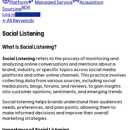
Platform
Managed Service
Acquisition
NEW
Sourcing
Log in
Get Started
←
All Keywords
Social Listening
What is Social Listening?
Social Listening
refers to the process of monitoring and
analyzing online conversations and mentions about a
brand, industry, or specific topics across social media
platforms and other online channels. This practice involves
collecting data from various sources, including social
media posts, blogs, forums, and reviews, to gain insights
into customer opinions, sentiments, and emerging trends.
Social listening helps brands understand their audience's
needs, preferences, and pain points, allowing them to
make informed decisions and improve their overall
marketing strategies.