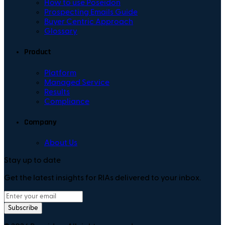
How to use Poseidon
Prospecting Emails Guide
Buyer Centric Approach
Glossary
Product
Platform
Managed Service
Results
Compliance
Company
About Us
Stay up to date
Get the latest insights for RIAs delivered to your inbox.
Subscribe