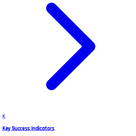
K
Key Success Indicators