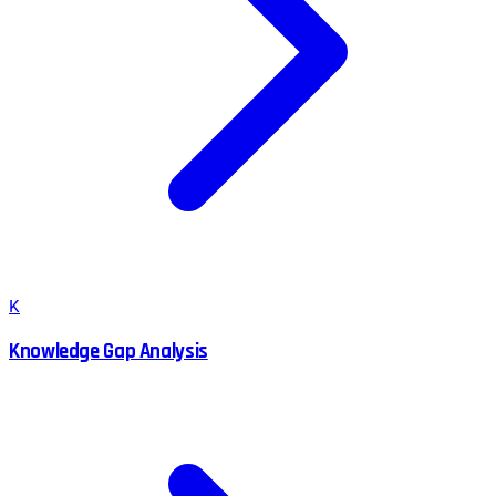
K
Knowledge Gap Analysis