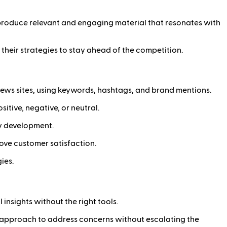
s produce relevant and engaging material that resonates with
their strategies to stay ahead of the competition.
d news sites, using keywords, hashtags, and brand mentions.
tive, negative, or neutral.
gy development.
ove customer satisfaction.
ies.
insights without the right tools.
c approach to address concerns without escalating the