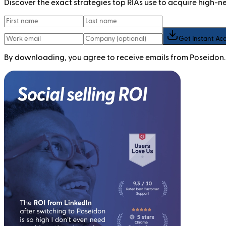
Discover the exact strategies top RIAs use to acquire high-
Get Instant Ac
By downloading, you agree to receive emails from Poseidon.