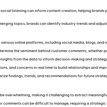
m social listening can inform content creation, helping brand
erging topics, brands can identify industry trends and adjust 
om various online platforms, including social media, blogs, an
etermine the sentiment behind customer comments, whether posi
d insights from the data to inform decision-making and strate
ons, and concerns in real time to build relationships and impr
rize findings, trends, and recommendations for future strateg
be overwhelming, making it challenging to extract meaningful 
or comments can be difficult to manage, requiring a strategi