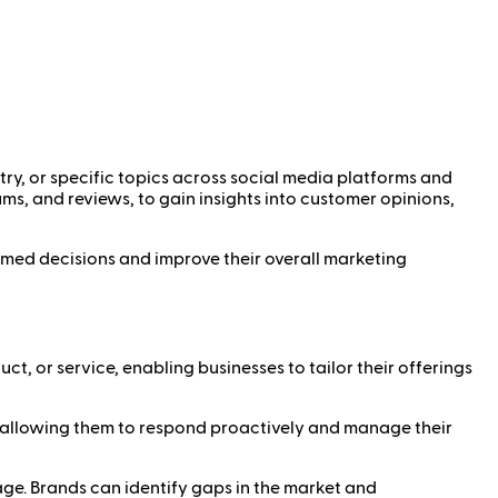
ry, or specific topics across social media platforms and
ums, and reviews, to gain insights into customer opinions,
rmed decisions and improve their overall marketing
ct, or service, enabling businesses to tailor their offerings
y, allowing them to respond proactively and manage their
e. Brands can identify gaps in the market and