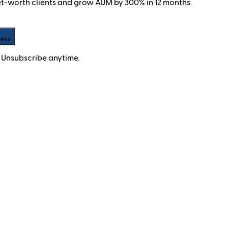
net-worth clients and grow AUM by 300% in 12 months.
cess
 Unsubscribe anytime.