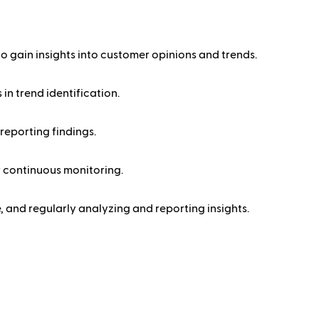
o gain insights into customer opinions and trends.
in trend identification.
reporting findings.
r continuous monitoring.
, and regularly analyzing and reporting insights.