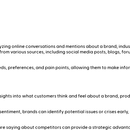
yzing online conversations and mentions about a brand, indust
 from various sources, including social media posts, blogs, for
eds, preferences, and pain points, allowing them to make info
nsights into what customers think and feel about a brand, produ
sentiment, brands can identify potential issues or crises earl
re saying about competitors can provide a strategic advantag