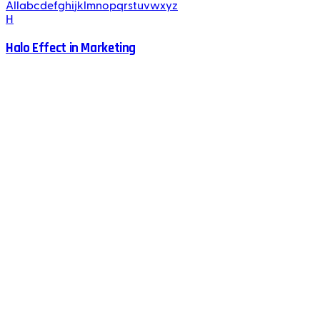
All
a
b
c
d
e
f
g
h
i
j
k
l
m
n
o
p
q
r
s
t
u
v
w
x
y
z
H
Halo Effect in Marketing