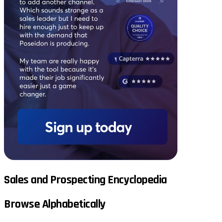
Sales and Prospecting Encyclopedia
Browse Alphabetically