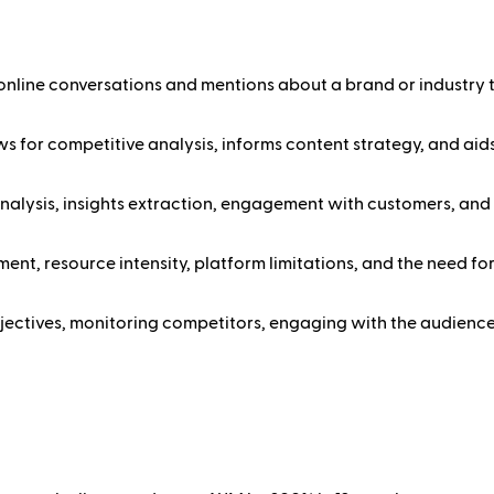
 online conversations and mentions about a brand or industry t
s for competitive analysis, informs content strategy, and aids 
analysis, insights extraction, engagement with customers, and 
nt, resource intensity, platform limitations, and the need fo
objectives, monitoring competitors, engaging with the audience