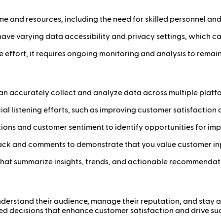
 time and resources, including the need for skilled personnel an
have varying data accessibility and privacy settings, which can 
ime effort; it requires ongoing monitoring and analysis to rema
at can accurately collect and analyze data across multiple platf
ocial listening efforts, such as improving customer satisfactio
tions and customer sentiment to identify opportunities for im
back and comments to demonstrate that you value customer in
 that summarize insights, trends, and actionable recommendati
 understand their audience, manage their reputation, and stay 
ed decisions that enhance customer satisfaction and drive su