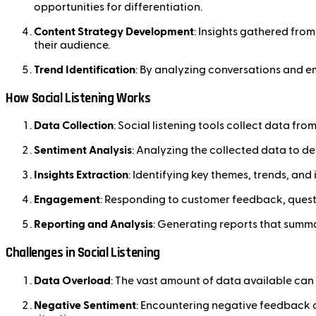
opportunities for differentiation.
Content Strategy Development
: Insights gathered fro
their audience.
Trend Identification
: By analyzing conversations and em
How Social Listening Works
Data Collection
: Social listening tools collect data fr
Sentiment Analysis
: Analyzing the collected data to d
Insights Extraction
: Identifying key themes, trends, an
Engagement
: Responding to customer feedback, questi
Reporting and Analysis
: Generating reports that summa
Challenges in Social Listening
Data Overload
: The vast amount of data available can 
Negative Sentiment
: Encountering negative feedback 