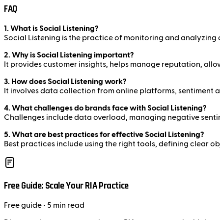
FAQ
1. What is Social Listening?
Social Listening is the practice of monitoring and analyzing
2. Why is Social Listening important?
It provides customer insights, helps manage reputation, allow
3. How does Social Listening work?
It involves data collection from online platforms, sentiment 
4. What challenges do brands face with Social Listening?
Challenges include data overload, managing negative sentime
5. What are best practices for effective Social Listening?
Best practices include using the right tools, defining clear 
Free Guide: Scale Your RIA Practice
Free
guide
• 5 min read