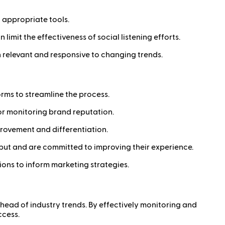
d appropriate tools.
limit the effectiveness of social listening efforts.
in relevant and responsive to changing trends.
orms to streamline the process.
n or monitoring brand reputation.
provement and differentiation.
put and are committed to improving their experience.
ons to inform marketing strategies.
ahead of industry trends. By effectively monitoring and
ccess.