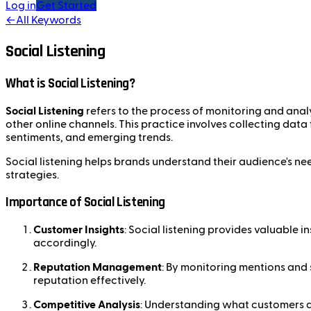
Log in
Get Started
←
All Keywords
Social Listening
What is Social Listening?
Social Listening
refers to the process of monitoring and anal
other online channels. This practice involves collecting data
sentiments, and emerging trends.
Social listening helps brands understand their audience's ne
strategies.
Importance of Social Listening
Customer Insights
: Social listening provides valuable i
accordingly.
Reputation Management
: By monitoring mentions and 
reputation effectively.
Competitive Analysis
: Understanding what customers a