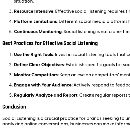
situation.
Resource Intensive
: Effective social listening requires
Platform Limitations
: Different social media platforms 
Continuous Monitoring
: Social listening is not a one-t
Best Practices for Effective Social Listening
Use the Right Tools
: Invest in social listening tools th
Define Clear Objectives
: Establish specific goals for s
Monitor Competitors
: Keep an eye on competitors' men
Engage with Your Audience
: Actively respond to feed
Regularly Analyze and Report
: Create regular reports
Conclusion
Social Listening is a crucial practice for brands seeking to
analyzing online conversations, businesses can make inform