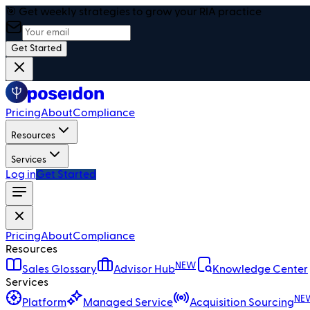
🎯 Get weekly strategies to grow your RIA practice
Get Started
Pricing
About
Compliance
Resources
Services
Log in
Get Started
Pricing
About
Compliance
Resources
NEW
Sales Glossary
Advisor Hub
Knowledge Center
Services
NE
Platform
Managed Service
Acquisition Sourcing