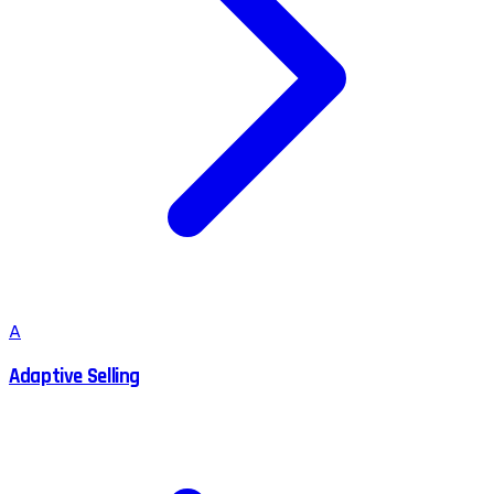
A
Adaptive Selling