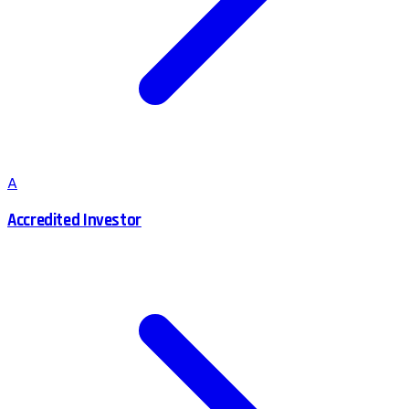
A
Accredited Investor