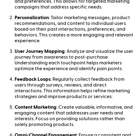
and preferences. This allows for targeted marketing
campaigns that address specific needs.
Personalization
: Tailor marketing messages, product
recommendations, and content to individual users
based on their past interactions, preferences, and
behaviors. This creates a more engaging and relevant
experience.
User Journey Mapping
: Analyze and visualize the user
journey from awareness to post-purchase.
Understanding each touchpoint helps marketers
optimize the experience and identify pain points.
Feedback Loops
: Regularly collect feedback from
users through surveys, reviews, and direct
interactions. This information helps refine marketing
strategies and improve products or services.
Content Marketing
: Create valuable, informative, and
engaging content that addresses user needs and
interests. Focus on providing solutions rather than
solely promoting products.
Omni-Channel Engagement
: Ensure a consistent and