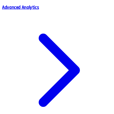
Advanced Analytics