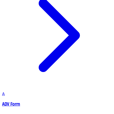
A
ADV Form