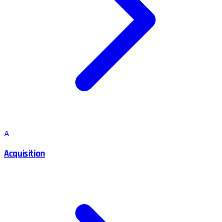
A
Acquisition