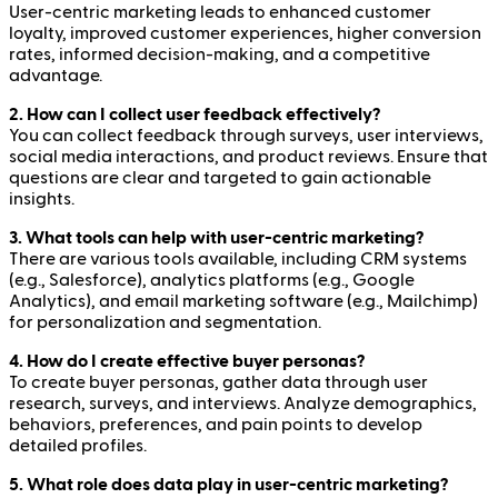
User-centric marketing leads to enhanced customer
loyalty, improved customer experiences, higher conversion
rates, informed decision-making, and a competitive
advantage.
2. How can I collect user feedback effectively?
You can collect feedback through surveys, user interviews,
social media interactions, and product reviews. Ensure that
questions are clear and targeted to gain actionable
insights.
3. What tools can help with user-centric marketing?
There are various tools available, including CRM systems
(e.g., Salesforce), analytics platforms (e.g., Google
Analytics), and email marketing software (e.g., Mailchimp)
for personalization and segmentation.
4. How do I create effective buyer personas?
To create buyer personas, gather data through user
research, surveys, and interviews. Analyze demographics,
behaviors, preferences, and pain points to develop
detailed profiles.
5. What role does data play in user-centric marketing?