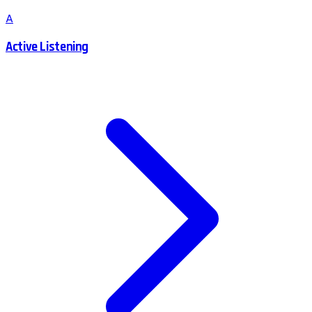
A
Active Listening