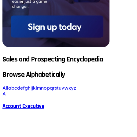
Sales and Prospecting Encyclopedia
Browse Alphabetically
All
a
b
c
d
e
f
g
h
i
j
k
l
m
n
o
p
q
r
s
t
u
v
w
x
y
z
A
Account Executive