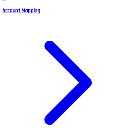
Account Mapping