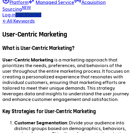
Platform
Managed Service
Acquisition
NEW
Sourcing
Log in
Get Started
←
All Keywords
User-Centric Marketing
What is User-Centric Marketing?
User-Centric Marketing
is a marketing approach that
prioritizes the needs, preferences, and behaviors of the
user throughout the entire marketing process. It focuses on
creating a personalized experience that resonates with
individual customers, ensuring that marketing efforts are
tailored to meet their unique demands. This strategy
leverages data and insights to understand the user journey
and enhance customer engagement and satisfaction.
Key Strategies for User-Centric Marketing
Customer Segmentation
: Divide your audience into
distinct groups based on demographics, behaviors,