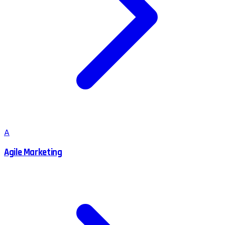
A
Agile Marketing