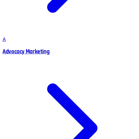
A
Advocacy Marketing