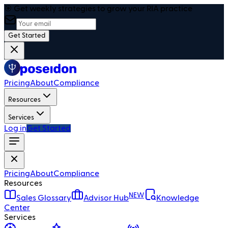
🎯 Get weekly strategies to grow your RIA practice
Get Started
Pricing
About
Compliance
Resources
Services
Log in
Get Started
Pricing
About
Compliance
Resources
NEW
Sales Glossary
Advisor Hub
Knowledge
Center
Services