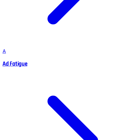
A
Ad Fatigue