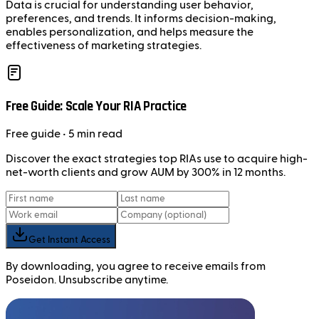
Data is crucial for understanding user behavior,
preferences, and trends. It informs decision-making,
enables personalization, and helps measure the
effectiveness of marketing strategies.
Free Guide: Scale Your RIA Practice
Free
guide
• 5 min read
Discover the exact strategies top RIAs use to acquire high-
net-worth clients and grow AUM by 300% in 12 months.
Get Instant Access
By downloading, you agree to receive emails from
Poseidon. Unsubscribe anytime.