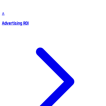
A
Advertising ROI