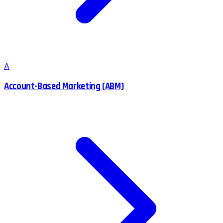
A
Account-Based Marketing (ABM)