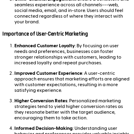
seamless experience across all channels---web,
social media, email, and in-store. Users should feel
connected regardless of where they interact with
your brand.
Importance of User-Centric Marketing
Enhanced Customer Loyalty
: By focusing on user
needs and preferences, businesses can foster
stronger relationships with customers, leading to
increased loyalty and repeat purchases.
Improved Customer Experience
: A user-centric
approach ensures that marketing efforts are aligned
with customer expectations, resulting in a more
satisfying experience.
Higher Conversion Rates
: Personalized marketing
strategies tend to yield higher conversion rates as
they resonate better with the target audience,
encouraging them to take action.
Informed Decision-Making
: Understanding user
behavior and preferences provides valuable insights