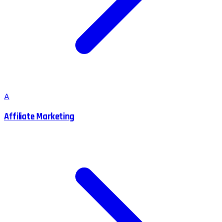
A
Affiliate Marketing