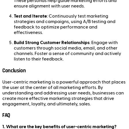
These personas help guide marketing efforts and
ensure alignment with user needs.
Test and Iterate
: Continuously test marketing
strategies and campaigns, using A/B testing and
feedback to optimize performance and
effectiveness.
Build Strong Customer Relationships
: Engage with
customers through social media, email, and other
channels. Foster a sense of community and actively
listen to their feedback.
Conclusion
User-centric marketing is a powerful approach that places
the user at the center of all marketing efforts. By
understanding and addressing user needs, businesses can
create more effective marketing strategies that drive
engagement, loyalty, and ultimately, sales.
FAQ
1. What are the key benefits of user-centric marketing?