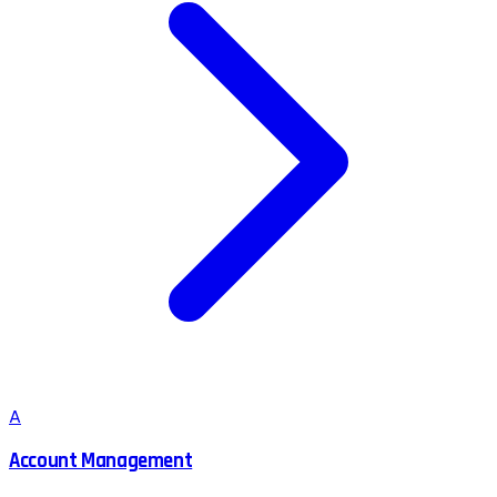
A
Account Management