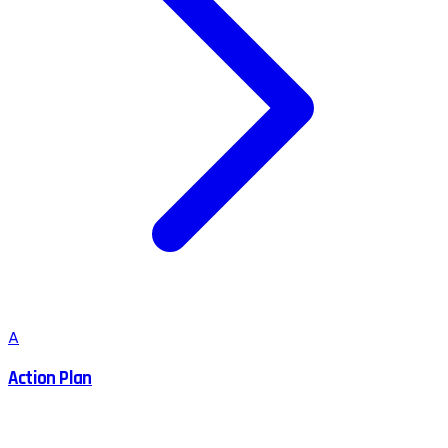
A
Action Plan