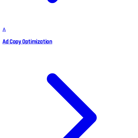
A
Ad Copy Optimization