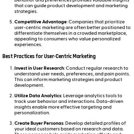
that can guide product development and marketing
strategies.
Competitive Advantage
: Companies that prioritize
user-centric marketing are often better positioned to
differentiate themselves in a crowded marketplace,
appealing to consumers who value personalized
experiences.
Best Practices for User-Centric Marketing
Invest in User Research
: Conduct regular research to
understand user needs, preferences, and pain points.
This can inform marketing strategies and product
development.
Utilize Data Analytics
: Leverage analytics tools to
track user behavior and interactions. Data-driven
insights enable more effective targeting and
personalization.
Create Buyer Personas
: Develop detailed profiles of
your ideal customers based on research and data.