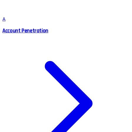
A
Account Penetration