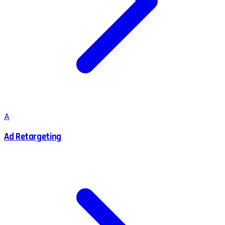
A
Ad Retargeting