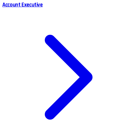
Account Executive