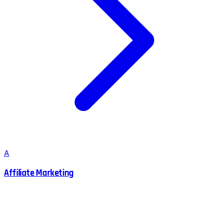
A
Affiliate Marketing