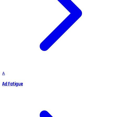
A
Ad Fatigue