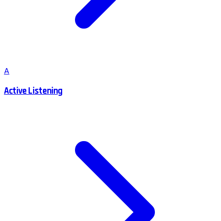
A
Active Listening