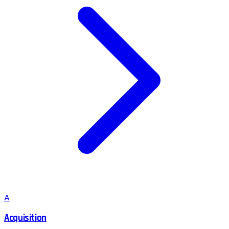
A
Acquisition