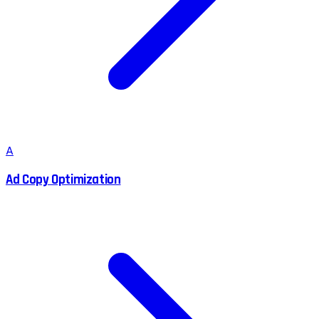
A
Ad Copy Optimization