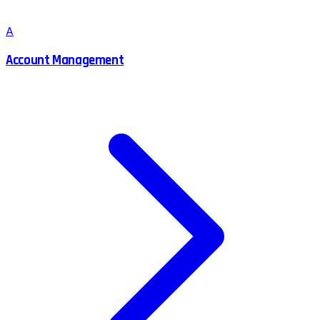
A
Account Management