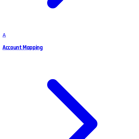
A
Account Mapping