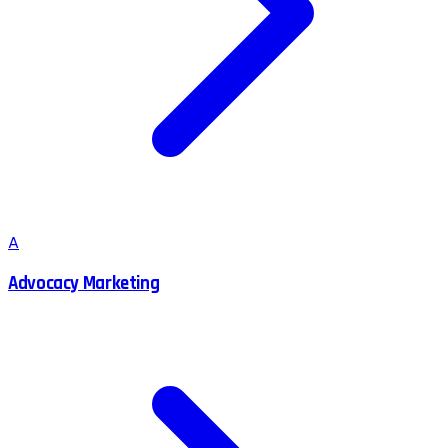
A
Advocacy Marketing