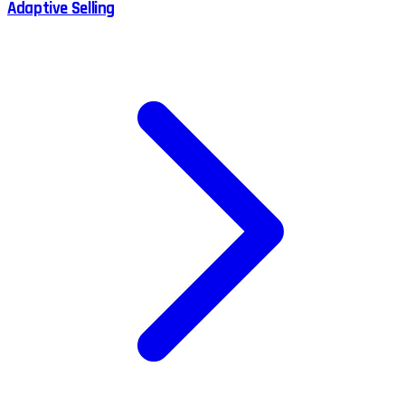
Adaptive Selling