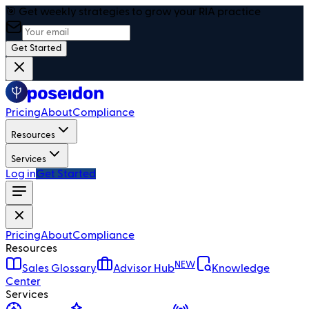
🎯 Get weekly strategies to grow your RIA practice
Get Started
Pricing
About
Compliance
Resources
Services
Log in
Get Started
Pricing
About
Compliance
Resources
NEW
Sales Glossary
Advisor Hub
Knowledge
Center
Services