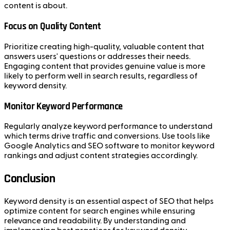
content is about.
Focus on Quality Content
Prioritize creating high-quality, valuable content that
answers users' questions or addresses their needs.
Engaging content that provides genuine value is more
likely to perform well in search results, regardless of
keyword density.
Monitor Keyword Performance
Regularly analyze keyword performance to understand
which terms drive traffic and conversions. Use tools like
Google Analytics and SEO software to monitor keyword
rankings and adjust content strategies accordingly.
Conclusion
Keyword density is an essential aspect of SEO that helps
optimize content for search engines while ensuring
relevance and readability. By understanding and