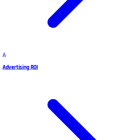
A
Advertising ROI