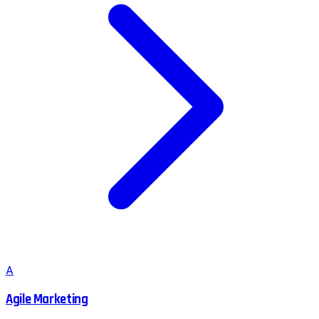
A
Agile Marketing