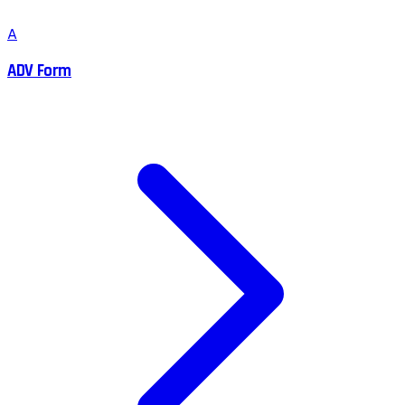
A
ADV Form