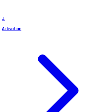
A
Activation