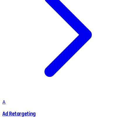
A
Ad Retargeting