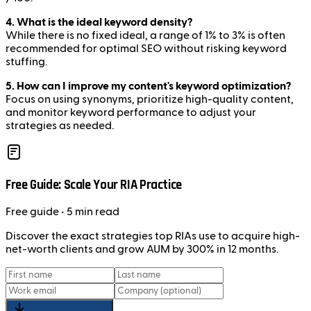
4. What is the ideal keyword density?
While there is no fixed ideal, a range of 1% to 3% is often
recommended for optimal SEO without risking keyword
stuffing.
5. How can I improve my content's keyword optimization?
Focus on using synonyms, prioritize high-quality content,
and monitor keyword performance to adjust your
strategies as needed.
Free Guide: Scale Your RIA Practice
Free
guide
• 5 min read
Discover the exact strategies top RIAs use to acquire high-
net-worth clients and grow AUM by 300% in 12 months.