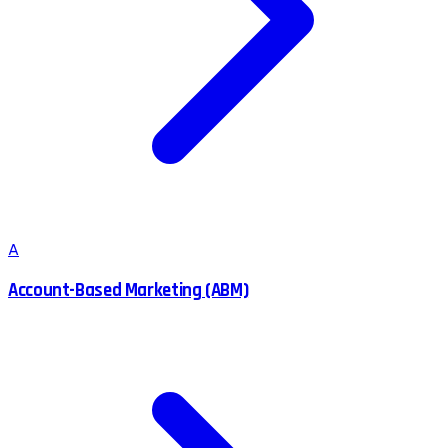
A
Account-Based Marketing (ABM)