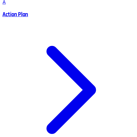
A
Action Plan