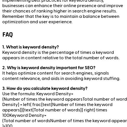
implementing best practices for keyword density,
businesses can enhance their online presence and improve
their chances of ranking higher in search engine results.
Remember that the key is to maintain a balance between
optimization and user experience.
FAQ
1. What is keyword density?
Keyword density is the percentage of times a keyword
appears in content relative to the total number of words.
2. Why is keyword density important for SEO?
It helps optimize content for search engines, signals
content relevance, and aids in avoiding keyword stuffing.
3. How do you calculate keyword density?
Use the formula: Keyword Density=
(Number of times the keyword appearsTotal number of wor
Density} = left( frac{text{Number of times the keyword
appears}}{text{Total number of words}} right) times
100Keyword Density=
(Total number of wordsNumber of times the keyword appears
)×100.