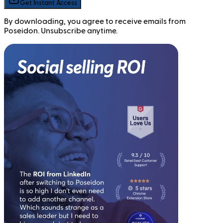
Get Instant Access
By downloading, you agree to receive emails from
Poseidon. Unsubscribe anytime.