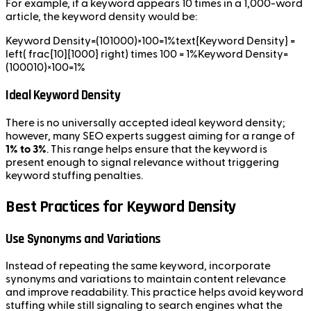
For example, if a keyword appears 10 times in a 1,000-word
article, the keyword density would be:
Keyword Density=(101000)×100=1%text{Keyword Density} =
left( frac{10}{1000} right) times 100 = 1%Keyword Density=
(100010​)×100=1%
Ideal Keyword Density
There is no universally accepted ideal keyword density;
however, many SEO experts suggest aiming for a range of
1% to 3%
. This range helps ensure that the keyword is
present enough to signal relevance without triggering
keyword stuffing penalties.
Best Practices for Keyword Density
Use Synonyms and Variations
Instead of repeating the same keyword, incorporate
synonyms and variations to maintain content relevance
and improve readability. This practice helps avoid keyword
stuffing while still signaling to search engines what the