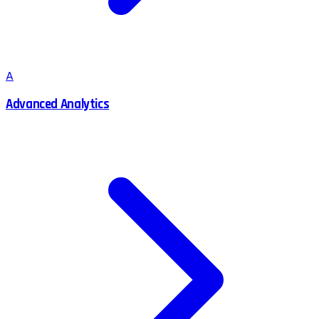
A
Advanced Analytics