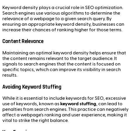
Keyword density plays a crucial role in SEO optimization.
Search engines use various algorithms to determine the
relevance of a webpage to a given search query. By
ensuring an appropriate keyword density, businesses can
increase their chances of ranking higher for those terms.
Content Relevance
Maintaining an optimal keyword density helps ensure that
the content remains relevant to the target audience. It
signals to search engines that the content is focused on
specific topics, which can improve its visibility in search
results.
Avoiding Keyword Stuffing
While it is essential to include keywords for SEO, excessive
use of keywords, known as
keyword stuffing
, can lead to
penalties from search engines. This practice can negatively
affect a webpage's ranking and user experience, making it
vital to strike the right balance.