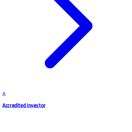
A
Accredited Investor