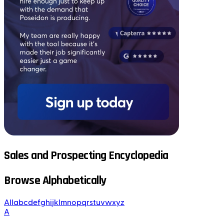
Sales and Prospecting Encyclopedia
Browse Alphabetically
All
a
b
c
d
e
f
g
h
i
j
k
l
m
n
o
p
q
r
s
t
u
v
w
x
y
z
A