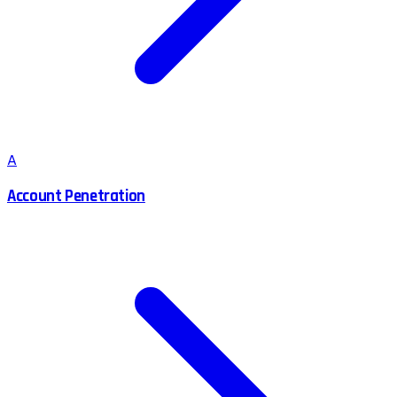
A
Account Penetration