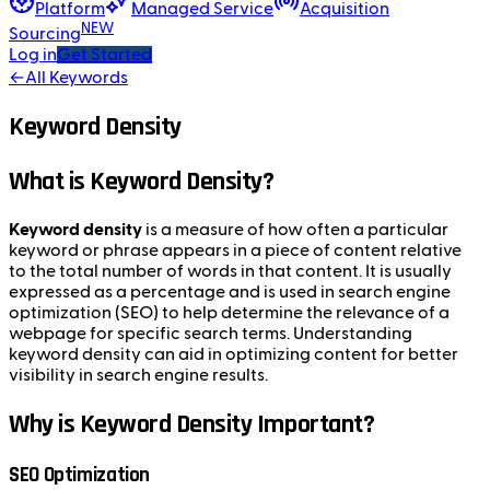
Platform
Managed Service
Acquisition
NEW
Sourcing
Log in
Get Started
←
All Keywords
Keyword Density
What is Keyword Density?
Keyword density
is a measure of how often a particular
keyword or phrase appears in a piece of content relative
to the total number of words in that content. It is usually
expressed as a percentage and is used in search engine
optimization (SEO) to help determine the relevance of a
webpage for specific search terms. Understanding
keyword density can aid in optimizing content for better
visibility in search engine results.
Why is Keyword Density Important?
SEO Optimization