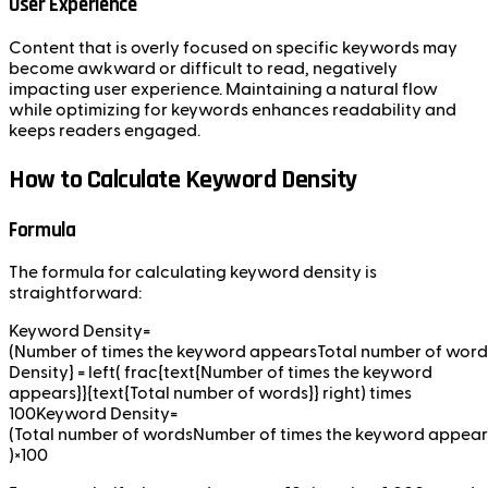
User Experience
Content that is overly focused on specific keywords may
become awkward or difficult to read, negatively
impacting user experience. Maintaining a natural flow
while optimizing for keywords enhances readability and
keeps readers engaged.
How to Calculate Keyword Density
Formula
The formula for calculating keyword density is
straightforward:
Keyword Density=
(Number of times the keyword appearsTotal number of wor
Density} = left( frac{text{Number of times the keyword
appears}}{text{Total number of words}} right) times
100Keyword Density=
(Total number of wordsNumber of times the keyword appears
)×100