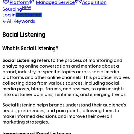
Platform
Managed Service
Acquisition
NEW
Sourcing
Log in
Get Started
←
All Keywords
Social Listening
What is Social Listening?
Social Listening
refers to the process of monitoring and
analyzing online conversations and mentions about a
brand, industry, or specific topics across social media
platforms and other online channels. This practice involves
collecting data from various sources, including social
media posts, blogs, forums, and reviews, to gain insights
into customer opinions, sentiments, and emerging trends.
Social listening helps brands understand their audience's
needs, preferences, and pain points, allowing them to
make informed decisions and improve their overall
marketing strategies.