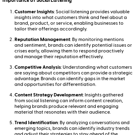
Importance of Social Listening
Customer Insights
: Social listening provides valuable
insights into what customers think and feel about a
brand, product, or service, enabling businesses to
tailor their offerings accordingly.
Reputation Management
: By monitoring mentions
and sentiment, brands can identify potential issues or
crises early, allowing them to respond proactively
and manage their reputation effectively.
Competitive Analysis
: Understanding what customers
are saying about competitors can provide a strategic
advantage. Brands can identify gaps in the market
and opportunities for differentiation.
Content Strategy Development
: Insights gathered
from social listening can inform content creation,
helping brands produce relevant and engaging
material that resonates with their audience.
Trend Identification
: By analyzing conversations and
emerging topics, brands can identify industry trends
and adjust their strategies to stay ahead of the