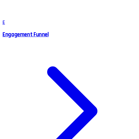
E
Engagement Funnel