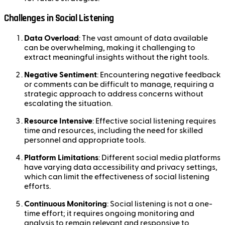
Challenges in Social Listening
Data Overload
: The vast amount of data available
can be overwhelming, making it challenging to
extract meaningful insights without the right tools.
Negative Sentiment
: Encountering negative feedback
or comments can be difficult to manage, requiring a
strategic approach to address concerns without
escalating the situation.
Resource Intensive
: Effective social listening requires
time and resources, including the need for skilled
personnel and appropriate tools.
Platform Limitations
: Different social media platforms
have varying data accessibility and privacy settings,
which can limit the effectiveness of social listening
efforts.
Continuous Monitoring
: Social listening is not a one-
time effort; it requires ongoing monitoring and
analysis to remain relevant and responsive to