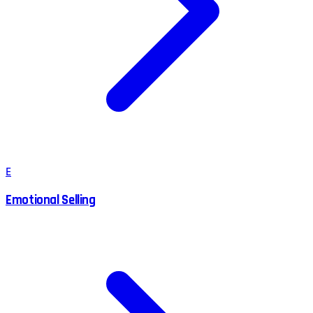
E
Emotional Selling