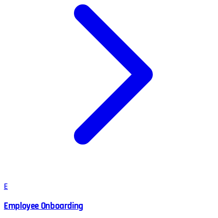
E
Employee Onboarding