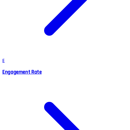
E
Engagement Rate