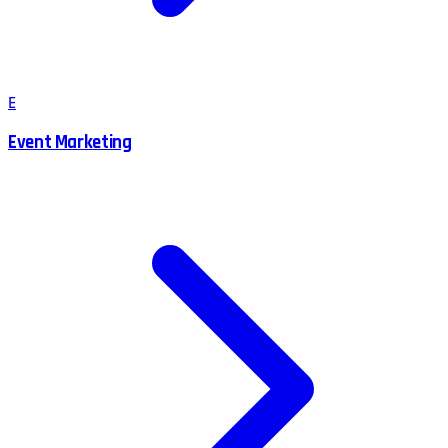
E
Event Marketing