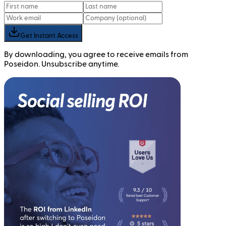
Get Instant Access
By downloading, you agree to receive emails from
Poseidon. Unsubscribe anytime.