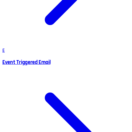
E
Event Triggered Email