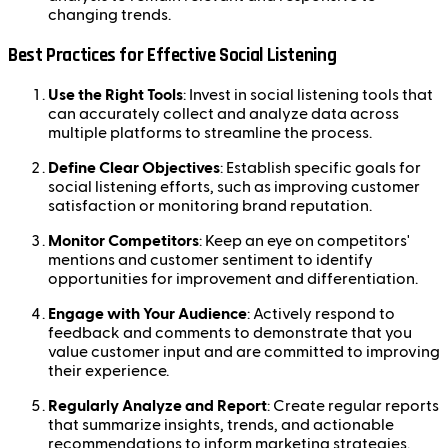
changing trends.
Best Practices for Effective Social Listening
Use the Right Tools
: Invest in social listening tools that
can accurately collect and analyze data across
multiple platforms to streamline the process.
Define Clear Objectives
: Establish specific goals for
social listening efforts, such as improving customer
satisfaction or monitoring brand reputation.
Monitor Competitors
: Keep an eye on competitors'
mentions and customer sentiment to identify
opportunities for improvement and differentiation.
Engage with Your Audience
: Actively respond to
feedback and comments to demonstrate that you
value customer input and are committed to improving
their experience.
Regularly Analyze and Report
: Create regular reports
that summarize insights, trends, and actionable
recommendations to inform marketing strategies.