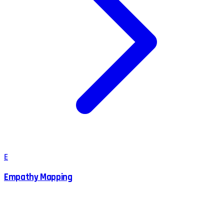
E
Empathy Mapping