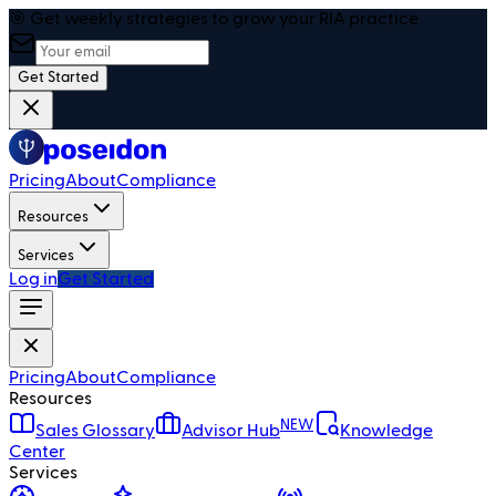
🎯 Get weekly strategies to grow your RIA practice
Get Started
Pricing
About
Compliance
Resources
Services
Log in
Get Started
Pricing
About
Compliance
Resources
NEW
Sales Glossary
Advisor Hub
Knowledge
Center
Services