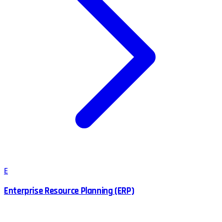
E
Enterprise Resource Planning (ERP)