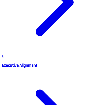
E
Executive Alignment