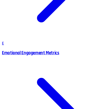
E
Emotional Engagement Metrics