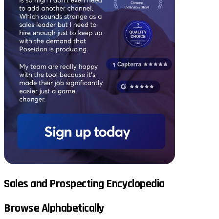
Sales and Prospecting Encyclopedia
Browse Alphabetically