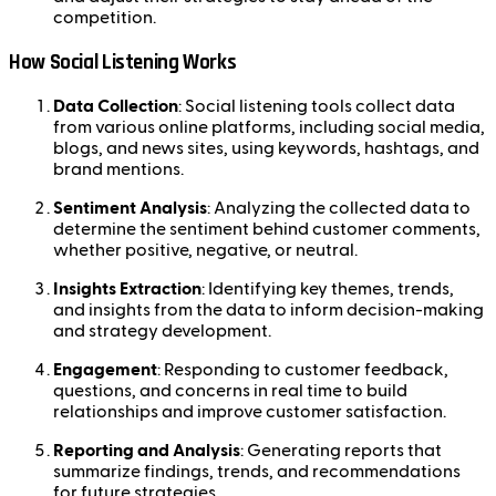
competition.
How Social Listening Works
Data Collection
: Social listening tools collect data
from various online platforms, including social media,
blogs, and news sites, using keywords, hashtags, and
brand mentions.
Sentiment Analysis
: Analyzing the collected data to
determine the sentiment behind customer comments,
whether positive, negative, or neutral.
Insights Extraction
: Identifying key themes, trends,
and insights from the data to inform decision-making
and strategy development.
Engagement
: Responding to customer feedback,
questions, and concerns in real time to build
relationships and improve customer satisfaction.
Reporting and Analysis
: Generating reports that
summarize findings, trends, and recommendations
for future strategies.