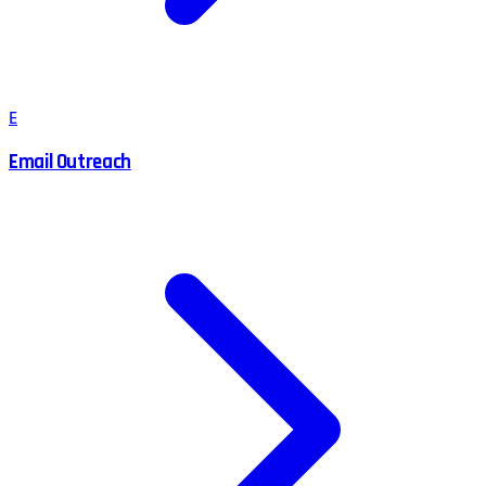
E
Email Outreach