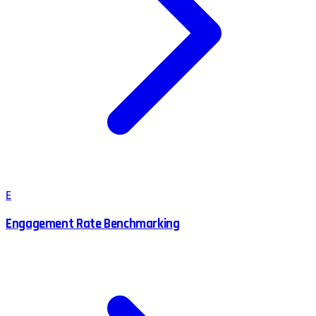
E
Engagement Rate Benchmarking