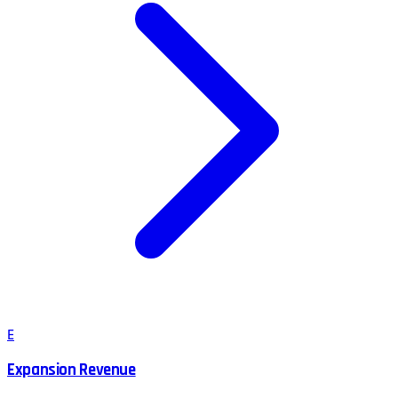
E
Expansion Revenue