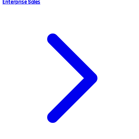
Enterprise Sales