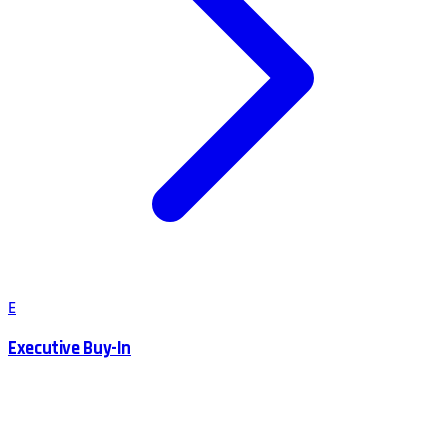
E
Executive Buy-In