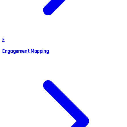
E
Engagement Mapping