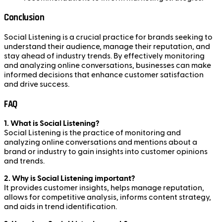
Conclusion
Social Listening is a crucial practice for brands seeking to
understand their audience, manage their reputation, and
stay ahead of industry trends. By effectively monitoring
and analyzing online conversations, businesses can make
informed decisions that enhance customer satisfaction
and drive success.
FAQ
1. What is Social Listening?
Social Listening is the practice of monitoring and
analyzing online conversations and mentions about a
brand or industry to gain insights into customer opinions
and trends.
2. Why is Social Listening important?
It provides customer insights, helps manage reputation,
allows for competitive analysis, informs content strategy,
and aids in trend identification.