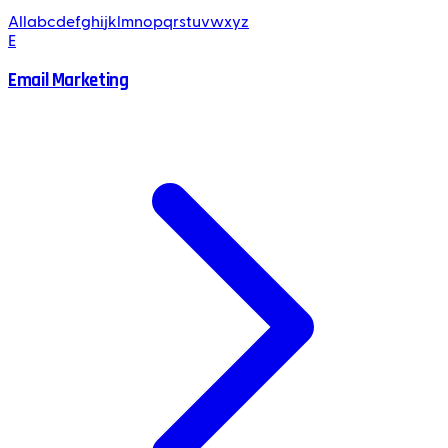
All
a
b
c
d
e
f
g
h
i
j
k
l
m
n
o
p
q
r
s
t
u
v
w
x
y
z
E
Email Marketing