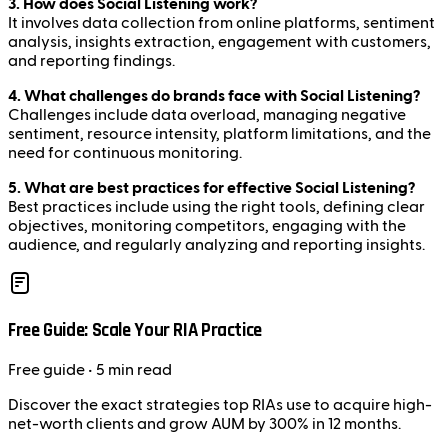
3. How does Social Listening work?
It involves data collection from online platforms, sentiment
analysis, insights extraction, engagement with customers,
and reporting findings.
4. What challenges do brands face with Social Listening?
Challenges include data overload, managing negative
sentiment, resource intensity, platform limitations, and the
need for continuous monitoring.
5. What are best practices for effective Social Listening?
Best practices include using the right tools, defining clear
objectives, monitoring competitors, engaging with the
audience, and regularly analyzing and reporting insights.
Free Guide: Scale Your RIA Practice
Free
guide
• 5 min read
Discover the exact strategies top RIAs use to acquire high-
net-worth clients and grow AUM by 300% in 12 months.