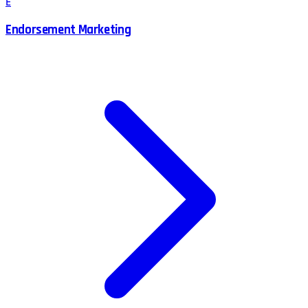
E
Endorsement Marketing