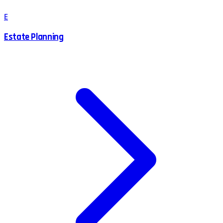
E
Estate Planning