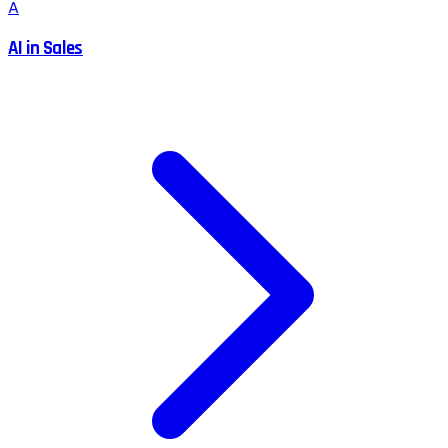
A
AI in Sales