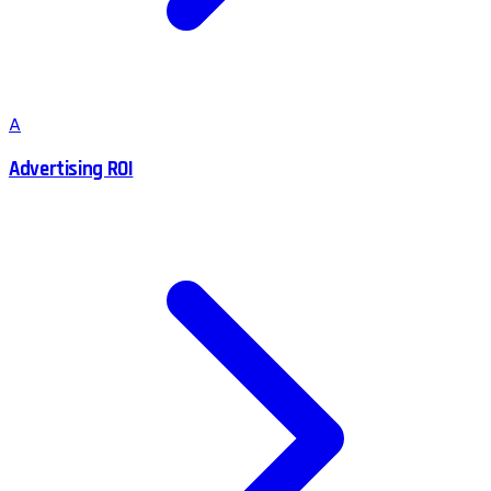
A
Advertising ROI