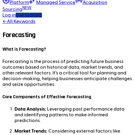
Platform
Managed Service
Acquisition
NEW
Sourcing
Log in
Get Started
←
All Keywords
Forecasting
What is Forecasting?
Forecasting is the process of predicting future business
outcomes based on historical data, market trends, and
other relevant factors. It’s a critical tool for planning and
decision-making, helping businesses anticipate challenges
and seize opportunities.
Core Components of Effective Forecasting
Data Analysis:
Leveraging past performance data
and identifying patterns to make informed
predictions.
Market Trends:
Considering external factors like