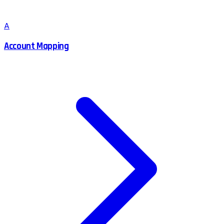
A
Account Mapping