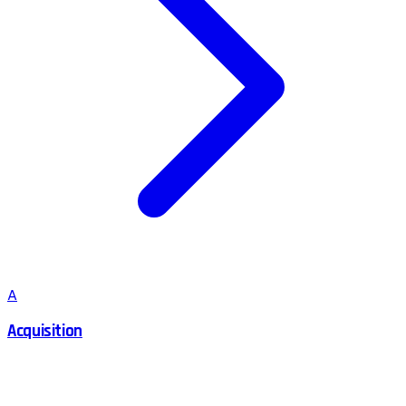
A
Acquisition