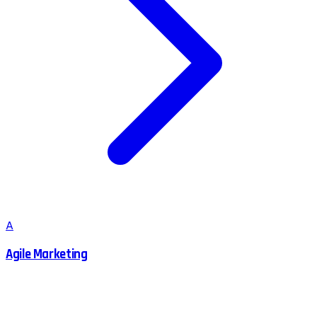
A
Agile Marketing