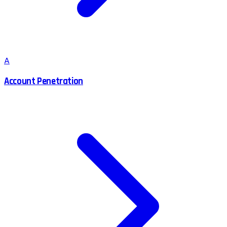
A
Account Penetration