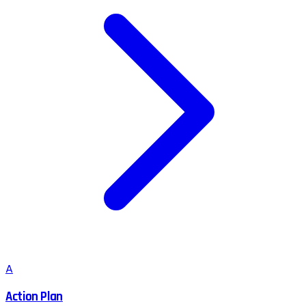
A
Action Plan