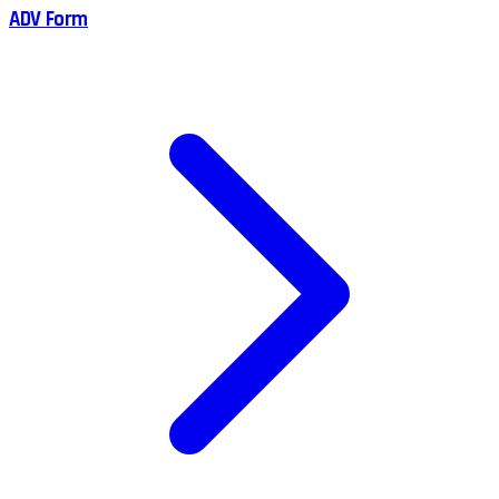
ADV Form