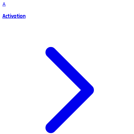
A
Activation