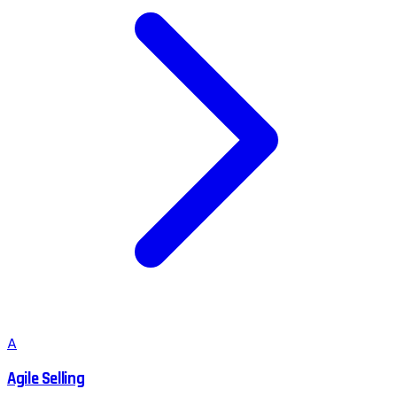
A
Agile Selling