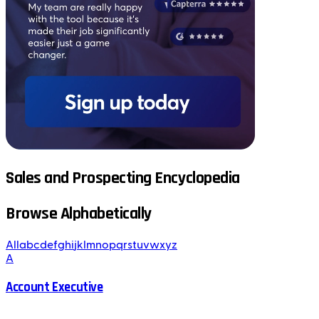
Sales and Prospecting Encyclopedia
Browse Alphabetically
All
a
b
c
d
e
f
g
h
i
j
k
l
m
n
o
p
q
r
s
t
u
v
w
x
y
z
A
Account Executive