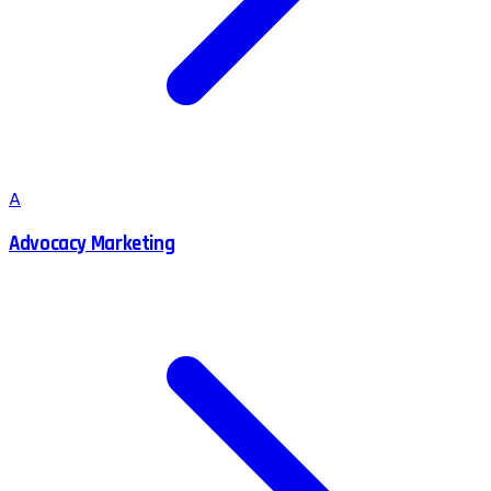
A
Advocacy Marketing