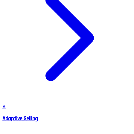
A
Adaptive Selling