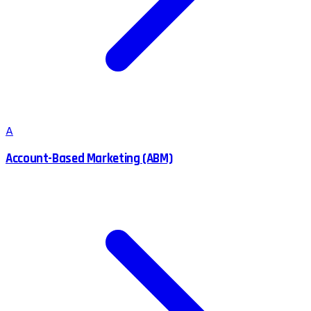
A
Account-Based Marketing (ABM)