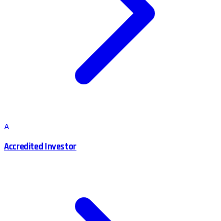
A
Accredited Investor