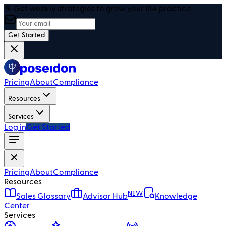
🎯 Get weekly strategies to grow your RIA practice
Get Started
Pricing
About
Compliance
Resources
Services
Log in
Get Started
Pricing
About
Compliance
Resources
NEW
Sales Glossary
Advisor Hub
Knowledge
Center
Services