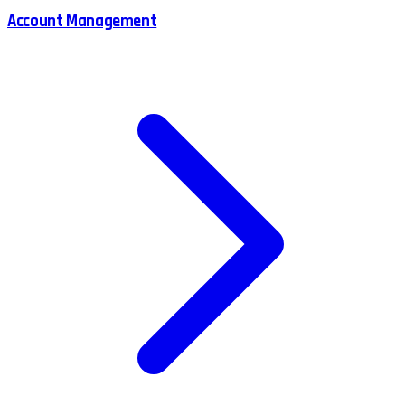
Account Management