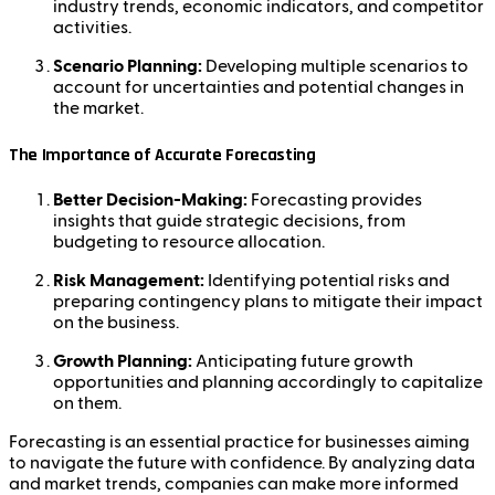
industry trends, economic indicators, and competitor
activities.
Scenario Planning:
Developing multiple scenarios to
account for uncertainties and potential changes in
the market.
The Importance of Accurate Forecasting
Better Decision-Making:
Forecasting provides
insights that guide strategic decisions, from
budgeting to resource allocation.
Risk Management:
Identifying potential risks and
preparing contingency plans to mitigate their impact
on the business.
Growth Planning:
Anticipating future growth
opportunities and planning accordingly to capitalize
on them.
Forecasting is an essential practice for businesses aiming
to navigate the future with confidence. By analyzing data
and market trends, companies can make more informed