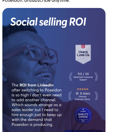
Poseidon. Unsubscribe anytime.