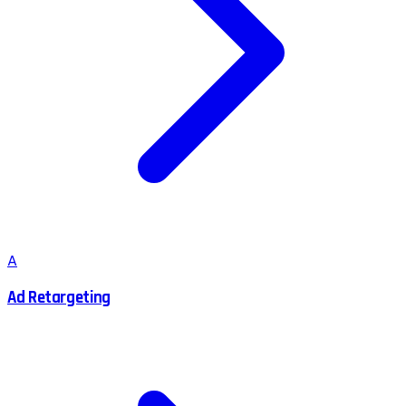
A
Ad Retargeting