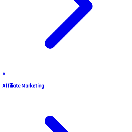
A
Affiliate Marketing