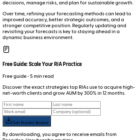
decisions, manage risks, and plan for sustainable growth.
Over time, refining your forecasting methods can lead to
improved accuracy, better strategic outcomes, and a
stronger competitive position. Regularly updating and
revisiting your forecasts is key to staying ahead in a
dynamic business environment.
Free Guide: Scale Your RIA Practice
Free
guide
• 5 min read
Discover the exact strategies top RIAs use to acquire high-
net-worth clients and grow AUM by 300% in 12 months.
Get Instant Access
By downloading, you agree to receive emails from