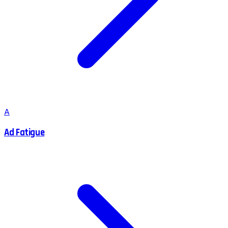
A
Ad Fatigue