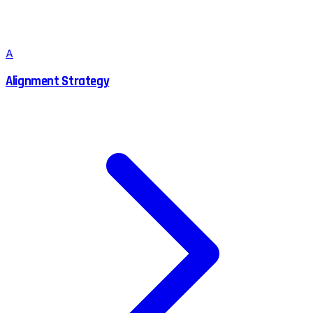
A
Alignment Strategy