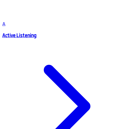
A
Active Listening