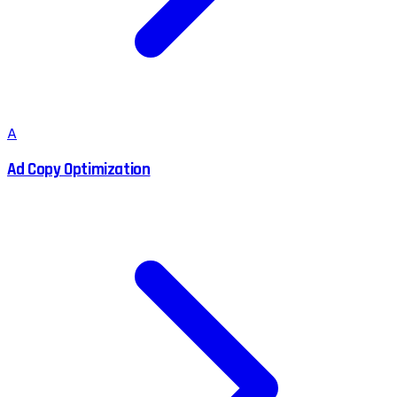
A
Ad Copy Optimization