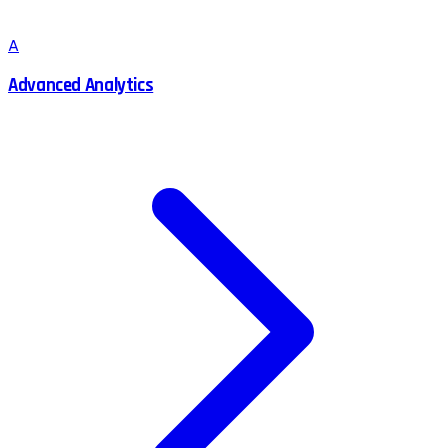
A
Advanced Analytics