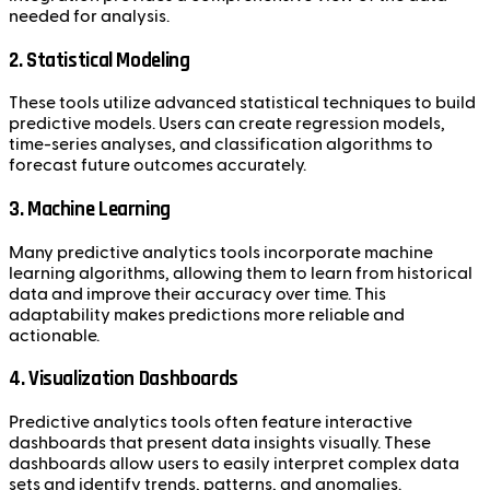
needed for analysis.
2. Statistical Modeling
These tools utilize advanced statistical techniques to build
predictive models. Users can create regression models,
time-series analyses, and classification algorithms to
forecast future outcomes accurately.
3. Machine Learning
Many predictive analytics tools incorporate machine
learning algorithms, allowing them to learn from historical
data and improve their accuracy over time. This
adaptability makes predictions more reliable and
actionable.
4. Visualization Dashboards
Predictive analytics tools often feature interactive
dashboards that present data insights visually. These
dashboards allow users to easily interpret complex data
sets and identify trends, patterns, and anomalies.