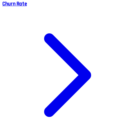
Churn Rate