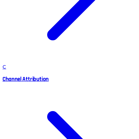
C
Channel Attribution