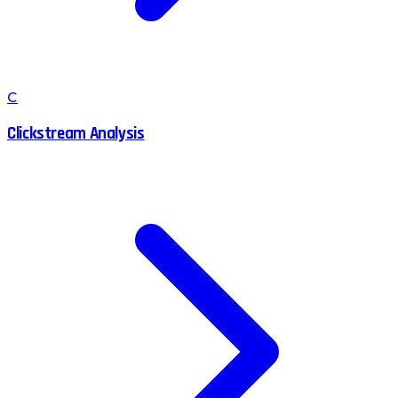
C
Clickstream Analysis