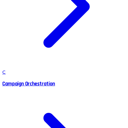
C
Campaign Orchestration