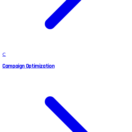
C
Campaign Optimization