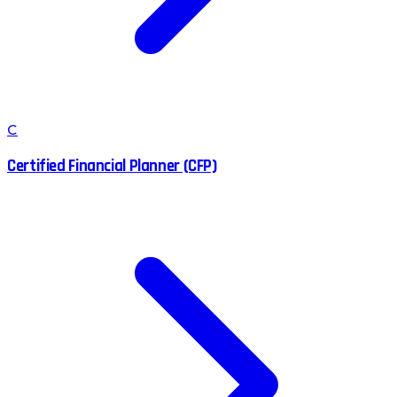
C
Certified Financial Planner (CFP)