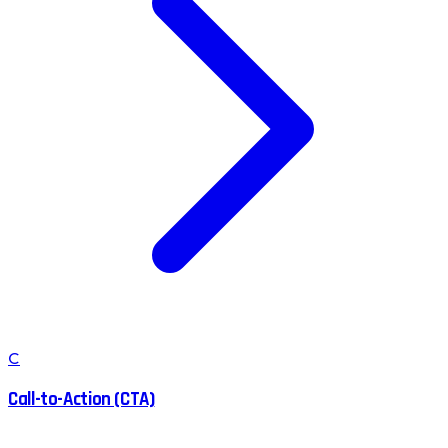
C
Call-to-Action (CTA)