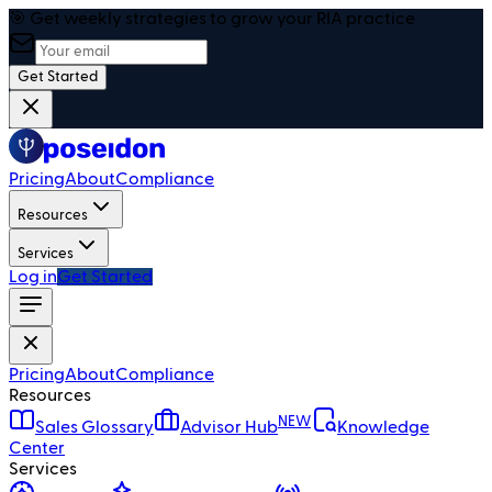
🎯 Get weekly strategies to grow your RIA practice
Get Started
Pricing
About
Compliance
Resources
Services
Log in
Get Started
Pricing
About
Compliance
Resources
NEW
Sales Glossary
Advisor Hub
Knowledge
Center
Services