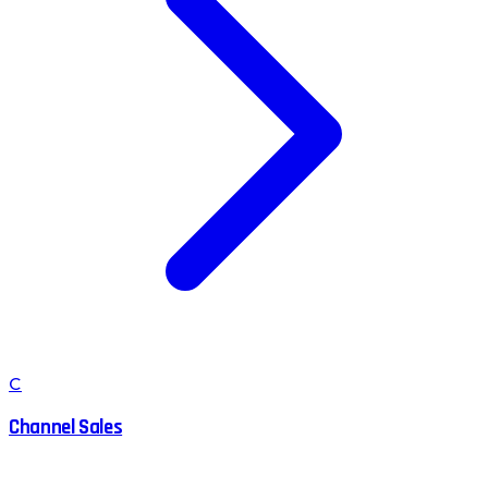
C
Channel Sales