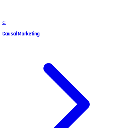
C
Causal Marketing