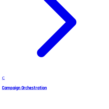
C
Campaign Orchestration