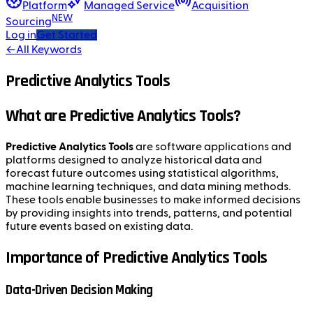
Platform
Managed Service
Acquisition
NEW
Sourcing
Log in
Get Started
←
All Keywords
Predictive Analytics Tools
What are Predictive Analytics Tools?
Predictive Analytics Tools
are software applications and
platforms designed to analyze historical data and
forecast future outcomes using statistical algorithms,
machine learning techniques, and data mining methods.
These tools enable businesses to make informed decisions
by providing insights into trends, patterns, and potential
future events based on existing data.
Importance of Predictive Analytics Tools
Data-Driven Decision Making