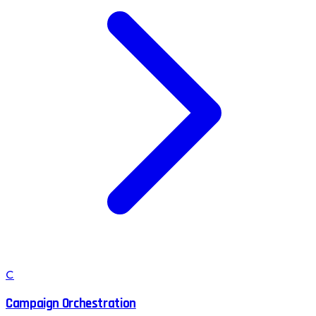
C
Campaign Orchestration