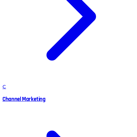
C
Channel Marketing