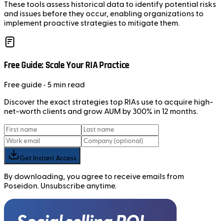
These tools assess historical data to identify potential risks
and issues before they occur, enabling organizations to
implement proactive strategies to mitigate them.
Free Guide: Scale Your RIA Practice
Free
guide
• 5 min read
Discover the exact strategies top RIAs use to acquire high-
net-worth clients and grow AUM by 300% in 12 months.
Get Instant Access
By downloading, you agree to receive emails from
Poseidon. Unsubscribe anytime.