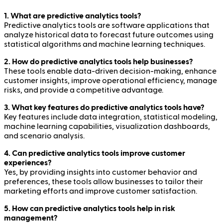
1. What are predictive analytics tools?
Predictive analytics tools are software applications that
analyze historical data to forecast future outcomes using
statistical algorithms and machine learning techniques.
2. How do predictive analytics tools help businesses?
These tools enable data-driven decision-making, enhance
customer insights, improve operational efficiency, manage
risks, and provide a competitive advantage.
3. What key features do predictive analytics tools have?
Key features include data integration, statistical modeling,
machine learning capabilities, visualization dashboards,
and scenario analysis.
4. Can predictive analytics tools improve customer
experiences?
Yes, by providing insights into customer behavior and
preferences, these tools allow businesses to tailor their
marketing efforts and improve customer satisfaction.
5. How can predictive analytics tools help in risk
management?