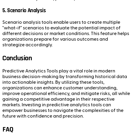
5. Scenario Analysis
Scenario analysis tools enable users to create multiple
"what-if" scenarios to evaluate the potential impact of
different decisions or market conditions. This feature helps
organizations prepare for various outcomes and
strategize accordingly.
Conclusion
Predictive Analytics Tools play a vital role in modern
business decision-making by transforming historical data
into actionable insights. By utilizing these tools,
organizations can enhance customer understanding,
improve operational efficiency, and mitigate risks, all while
gaining a competitive advantage in their respective
markets. Investing in predictive analytics tools can
empower businesses to navigate the complexities of the
future with confidence and precision.
FAQ