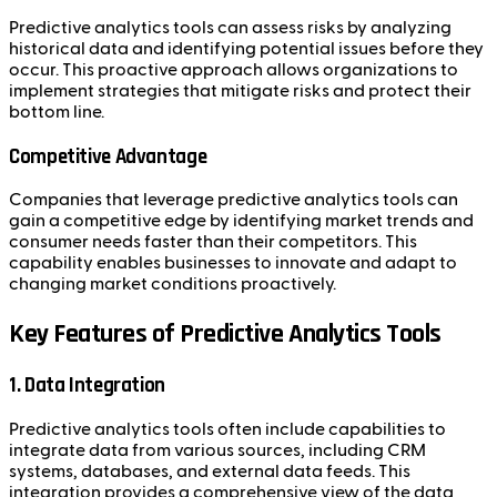
Predictive analytics tools can assess risks by analyzing
historical data and identifying potential issues before they
occur. This proactive approach allows organizations to
implement strategies that mitigate risks and protect their
bottom line.
Competitive Advantage
Companies that leverage predictive analytics tools can
gain a competitive edge by identifying market trends and
consumer needs faster than their competitors. This
capability enables businesses to innovate and adapt to
changing market conditions proactively.
Key Features of Predictive Analytics Tools
1. Data Integration
Predictive analytics tools often include capabilities to
integrate data from various sources, including CRM
systems, databases, and external data feeds. This
integration provides a comprehensive view of the data