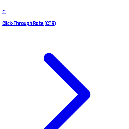
C
Click-Through Rate (CTR)