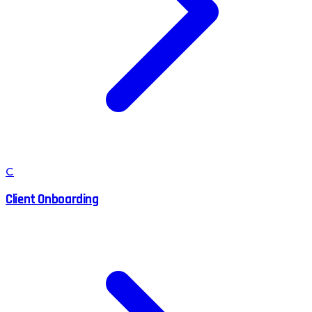
C
Client Onboarding