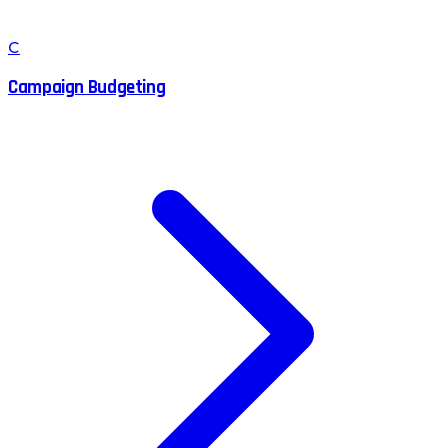
C
Campaign Budgeting