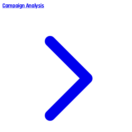
Campaign Analysis