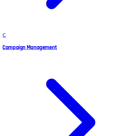
C
Campaign Management