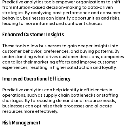
Predictive analytics tools empower organizations to shift
from intuition-based decision-making to data-driven
strategies. By analyzing past performance and consumer
behavior, businesses can identify opportunities and risks,
leading to more informed and confident choices.
Enhanced Customer Insights
These tools allow businesses to gain deeper insights into
customer behavior, preferences, and buying patterns. By
understanding what drives customer decisions, companies
can tailor their marketing efforts and improve customer
experiences, resulting in higher satisfaction and loyalty.
Improved Operational Efficiency
Predictive analytics can help identify inefficiencies in
operations, such as supply chain bottlenecks or staffing
shortages. By forecasting demand and resource needs,
businesses can optimize their processes and allocate
resources more effectively.
Risk Management