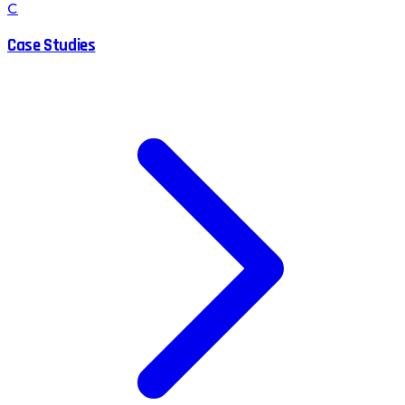
C
Case Studies