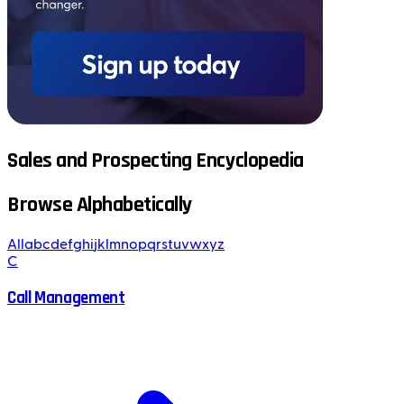
Sales and Prospecting Encyclopedia
Browse Alphabetically
All
a
b
c
d
e
f
g
h
i
j
k
l
m
n
o
p
q
r
s
t
u
v
w
x
y
z
C
Call Management