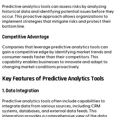
Predictive analytics tools can assess risks by analyzing
historical data and identifying potential issues before they
occur. This proactive approach allows organizations to
implement strategies that mitigate risks and protect their
bottom line.
Competitive Advantage
Companies that leverage predictive analytics tools can
gain a competitive edge by identifying market trends and
consumer needs faster than their competitors. This
capability enables businesses to innovate and adapt to
changing market conditions proactively.
Key Features of Predictive Analytics Tools
1. Data Integration
Predictive analytics tools often include capabilities to
integrate data from various sources, including CRM
systems, databases, and external data feeds. This
integration provides a comprehensive view of the data