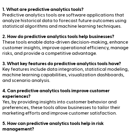
1. What are predictive analytics tools?
Predictive analytics tools are software applications that
analyze historical data to forecast future outcomes using
statistical algorithms and machine learning techniques.
2. How do predictive analytics tools help businesses?
These tools enable data-driven decision-making, enhance
customer insights, improve operational efficiency, manage
risks, and provide a competitive advantage.
3. What key features do predictive analytics tools have?
Key features include data integration, statistical modeling,
machine learning capabilities, visualization dashboards,
and scenario analysis.
4. Can predictive analytics tools improve customer
experiences?
Yes, by providing insights into customer behavior and
preferences, these tools allow businesses to tailor their
marketing efforts and improve customer satisfaction.
5. How can predictive analytics tools help in risk
management?