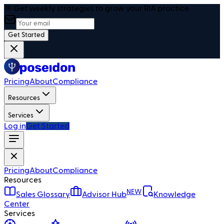
🎯 Get weekly strategies to grow your RIA practice
Get Started
Pricing
About
Compliance
Resources
Services
Log in
Get Started
Pricing
About
Compliance
Resources
NEW
Sales Glossary
Advisor Hub
Knowledge
Center
Services