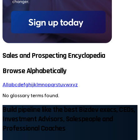
Sales and Prospecting Encyclopedia
Browse Alphabetically
All
a
b
c
d
e
f
g
h
i
j
k
l
m
n
o
p
q
r
s
t
u
v
w
x
y
z
No glossary terms found.
Build pipeline like the best Bizdev execs, CEOs,
Investment Advisors, Salespeople and
Professional Coaches