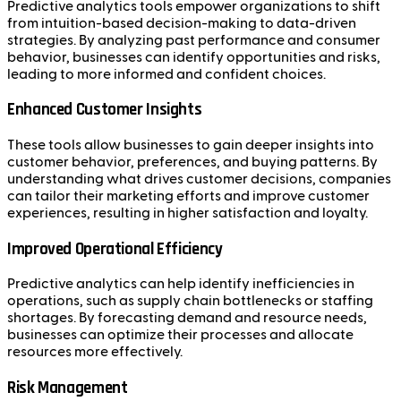
Predictive analytics tools empower organizations to shift
from intuition-based decision-making to data-driven
strategies. By analyzing past performance and consumer
behavior, businesses can identify opportunities and risks,
leading to more informed and confident choices.
Enhanced Customer Insights
These tools allow businesses to gain deeper insights into
customer behavior, preferences, and buying patterns. By
understanding what drives customer decisions, companies
can tailor their marketing efforts and improve customer
experiences, resulting in higher satisfaction and loyalty.
Improved Operational Efficiency
Predictive analytics can help identify inefficiencies in
operations, such as supply chain bottlenecks or staffing
shortages. By forecasting demand and resource needs,
businesses can optimize their processes and allocate
resources more effectively.
Risk Management