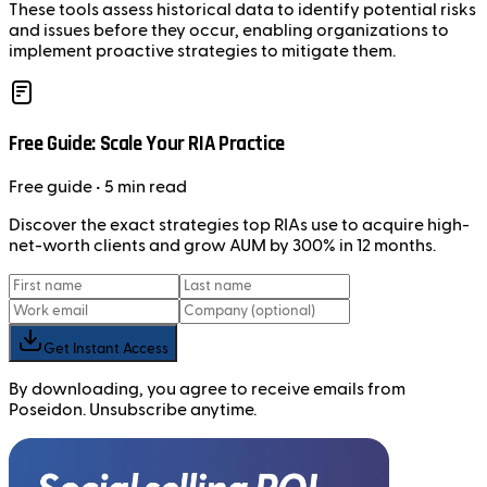
These tools assess historical data to identify potential risks
and issues before they occur, enabling organizations to
implement proactive strategies to mitigate them.
Free Guide: Scale Your RIA Practice
Free
guide
• 5 min read
Discover the exact strategies top RIAs use to acquire high-
net-worth clients and grow AUM by 300% in 12 months.
Get Instant Access
By downloading, you agree to receive emails from
Poseidon. Unsubscribe anytime.