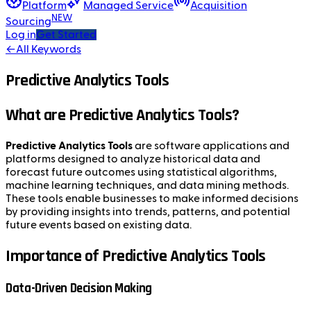
Platform
Managed Service
Acquisition
NEW
Sourcing
Log in
Get Started
←
All Keywords
Predictive Analytics Tools
What are Predictive Analytics Tools?
Predictive Analytics Tools
are software applications and
platforms designed to analyze historical data and
forecast future outcomes using statistical algorithms,
machine learning techniques, and data mining methods.
These tools enable businesses to make informed decisions
by providing insights into trends, patterns, and potential
future events based on existing data.
Importance of Predictive Analytics Tools
Data-Driven Decision Making