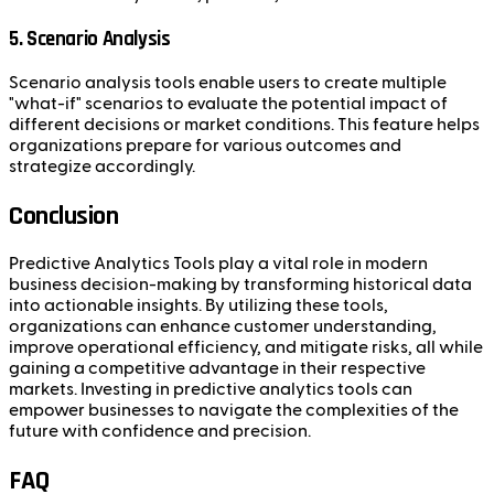
5. Scenario Analysis
Scenario analysis tools enable users to create multiple
"what-if" scenarios to evaluate the potential impact of
different decisions or market conditions. This feature helps
organizations prepare for various outcomes and
strategize accordingly.
Conclusion
Predictive Analytics Tools play a vital role in modern
business decision-making by transforming historical data
into actionable insights. By utilizing these tools,
organizations can enhance customer understanding,
improve operational efficiency, and mitigate risks, all while
gaining a competitive advantage in their respective
markets. Investing in predictive analytics tools can
empower businesses to navigate the complexities of the
future with confidence and precision.
FAQ