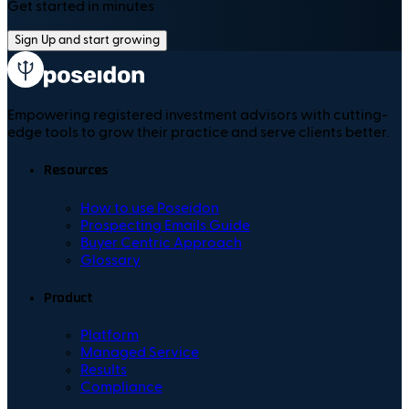
Get started in minutes
Sign Up and start growing
Empowering registered investment advisors with cutting-
edge tools to grow their practice and serve clients better.
Resources
How to use Poseidon
Prospecting Emails Guide
Buyer Centric Approach
Glossary
Product
Platform
Managed Service
Results
Compliance