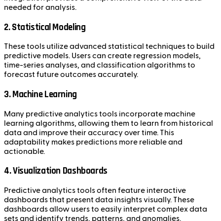
needed for analysis.
2. Statistical Modeling
These tools utilize advanced statistical techniques to build
predictive models. Users can create regression models,
time-series analyses, and classification algorithms to
forecast future outcomes accurately.
3. Machine Learning
Many predictive analytics tools incorporate machine
learning algorithms, allowing them to learn from historical
data and improve their accuracy over time. This
adaptability makes predictions more reliable and
actionable.
4. Visualization Dashboards
Predictive analytics tools often feature interactive
dashboards that present data insights visually. These
dashboards allow users to easily interpret complex data
sets and identify trends, patterns, and anomalies.