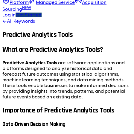
Platform
Managed Service
Acquisition
NEW
Sourcing
Log in
Get Started
←
All Keywords
Predictive Analytics Tools
What are Predictive Analytics Tools?
Predictive Analytics Tools
are software applications and
platforms designed to analyze historical data and
forecast future outcomes using statistical algorithms,
machine learning techniques, and data mining methods.
These tools enable businesses to make informed decisions
by providing insights into trends, patterns, and potential
future events based on existing data.
Importance of Predictive Analytics Tools
Data-Driven Decision Making