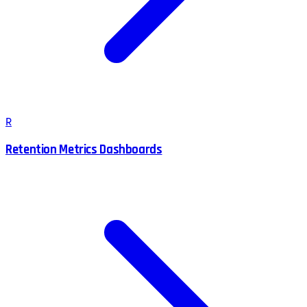
R
Retention Metrics Dashboards