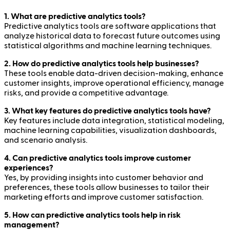
1. What are predictive analytics tools?
Predictive analytics tools are software applications that
analyze historical data to forecast future outcomes using
statistical algorithms and machine learning techniques.
2. How do predictive analytics tools help businesses?
These tools enable data-driven decision-making, enhance
customer insights, improve operational efficiency, manage
risks, and provide a competitive advantage.
3. What key features do predictive analytics tools have?
Key features include data integration, statistical modeling,
machine learning capabilities, visualization dashboards,
and scenario analysis.
4. Can predictive analytics tools improve customer
experiences?
Yes, by providing insights into customer behavior and
preferences, these tools allow businesses to tailor their
marketing efforts and improve customer satisfaction.
5. How can predictive analytics tools help in risk
management?