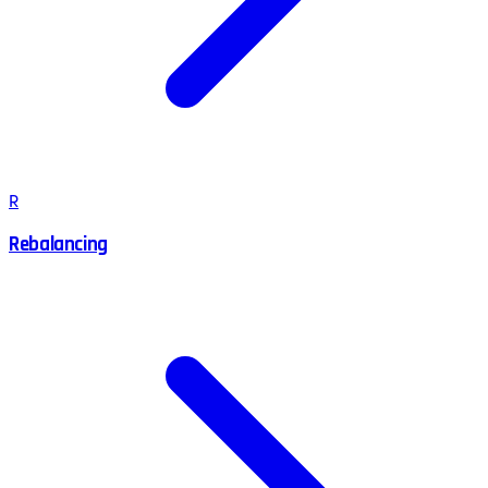
R
Rebalancing