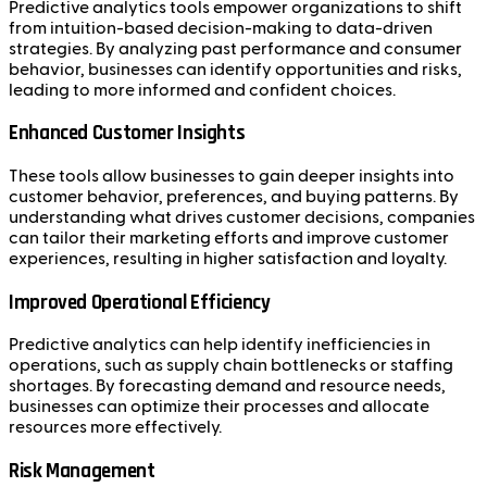
Predictive analytics tools empower organizations to shift
from intuition-based decision-making to data-driven
strategies. By analyzing past performance and consumer
behavior, businesses can identify opportunities and risks,
leading to more informed and confident choices.
Enhanced Customer Insights
These tools allow businesses to gain deeper insights into
customer behavior, preferences, and buying patterns. By
understanding what drives customer decisions, companies
can tailor their marketing efforts and improve customer
experiences, resulting in higher satisfaction and loyalty.
Improved Operational Efficiency
Predictive analytics can help identify inefficiencies in
operations, such as supply chain bottlenecks or staffing
shortages. By forecasting demand and resource needs,
businesses can optimize their processes and allocate
resources more effectively.
Risk Management