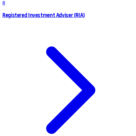
R
Registered Investment Adviser (RIA)