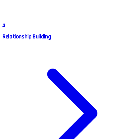
R
Relationship Building