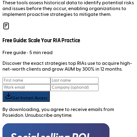
These tools assess historical data to identify potential risks
and issues before they occur, enabling organizations to
implement proactive strategies to mitigate them.
Free Guide: Scale Your RIA Practice
Free
guide
• 5 min read
Discover the exact strategies top RIAs use to acquire high-
net-worth clients and grow AUM by 300% in 12 months.
Get Instant Access
By downloading, you agree to receive emails from
Poseidon. Unsubscribe anytime.