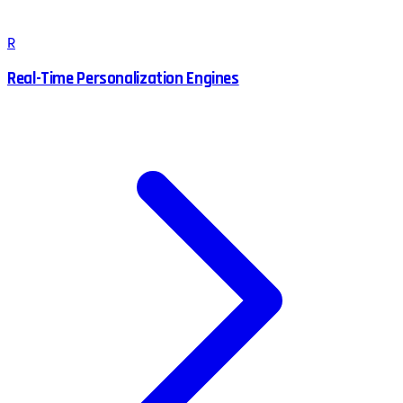
R
Real-Time Personalization Engines