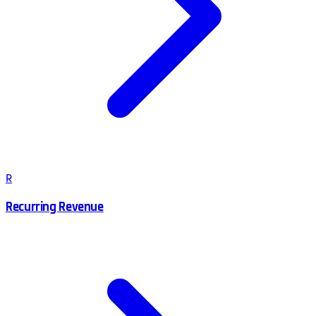
R
Recurring Revenue