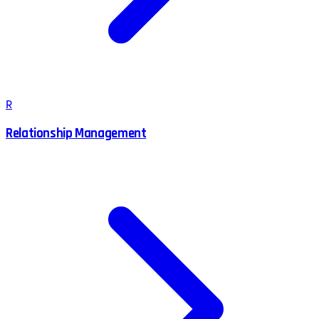
R
Relationship Management