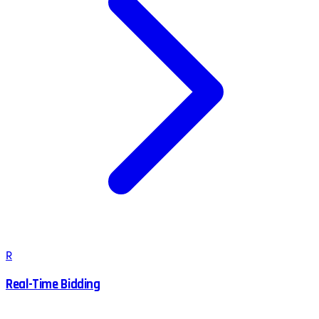
R
Real-Time Bidding