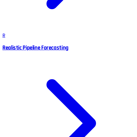
R
Realistic Pipeline Forecasting