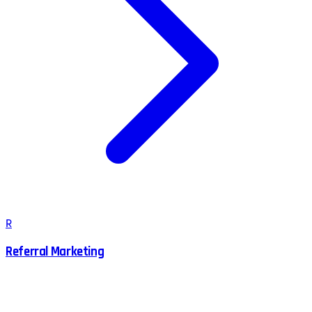
R
Referral Marketing