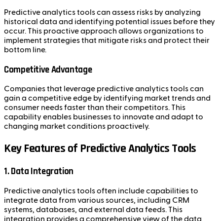
Predictive analytics tools can assess risks by analyzing
historical data and identifying potential issues before they
occur. This proactive approach allows organizations to
implement strategies that mitigate risks and protect their
bottom line.
Competitive Advantage
Companies that leverage predictive analytics tools can
gain a competitive edge by identifying market trends and
consumer needs faster than their competitors. This
capability enables businesses to innovate and adapt to
changing market conditions proactively.
Key Features of Predictive Analytics Tools
1. Data Integration
Predictive analytics tools often include capabilities to
integrate data from various sources, including CRM
systems, databases, and external data feeds. This
integration provides a comprehensive view of the data