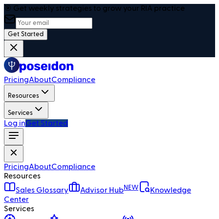
🎯 Get weekly strategies to grow your RIA practice
Get Started
Pricing
About
Compliance
Resources
Services
Log in
Get Started
Pricing
About
Compliance
Resources
NEW
Sales Glossary
Advisor Hub
Knowledge
Center
Services