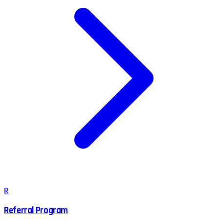
R
Referral Program