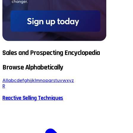
Sales and Prospecting Encyclopedia
Browse Alphabetically
All
a
b
c
d
e
f
g
h
i
j
k
l
m
n
o
p
q
r
s
t
u
v
w
x
y
z
R
Reactive Selling Techniques