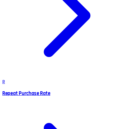
R
Repeat Purchase Rate