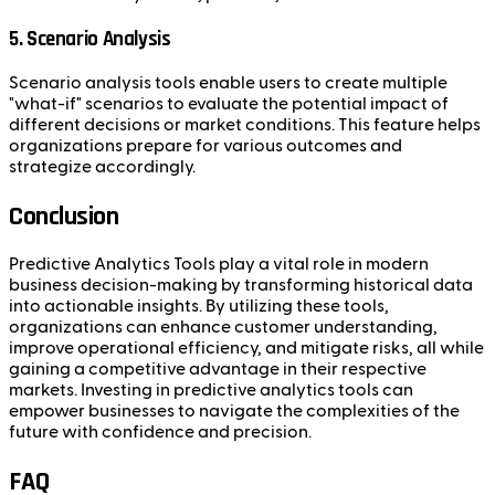
5. Scenario Analysis
Scenario analysis tools enable users to create multiple
"what-if" scenarios to evaluate the potential impact of
different decisions or market conditions. This feature helps
organizations prepare for various outcomes and
strategize accordingly.
Conclusion
Predictive Analytics Tools play a vital role in modern
business decision-making by transforming historical data
into actionable insights. By utilizing these tools,
organizations can enhance customer understanding,
improve operational efficiency, and mitigate risks, all while
gaining a competitive advantage in their respective
markets. Investing in predictive analytics tools can
empower businesses to navigate the complexities of the
future with confidence and precision.
FAQ