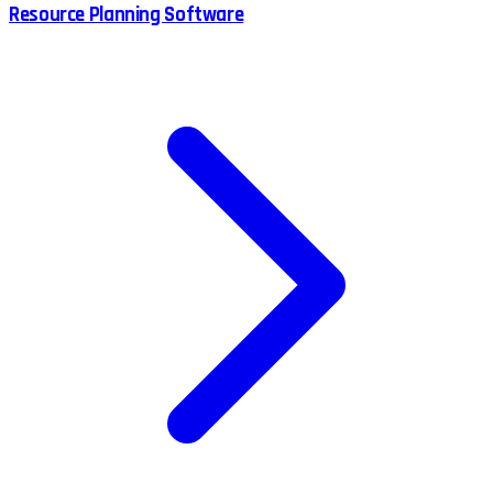
Resource Planning Software