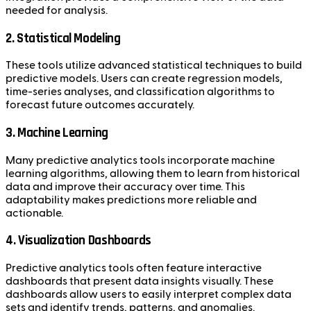
needed for analysis.
2. Statistical Modeling
These tools utilize advanced statistical techniques to build
predictive models. Users can create regression models,
time-series analyses, and classification algorithms to
forecast future outcomes accurately.
3. Machine Learning
Many predictive analytics tools incorporate machine
learning algorithms, allowing them to learn from historical
data and improve their accuracy over time. This
adaptability makes predictions more reliable and
actionable.
4. Visualization Dashboards
Predictive analytics tools often feature interactive
dashboards that present data insights visually. These
dashboards allow users to easily interpret complex data
sets and identify trends, patterns, and anomalies.