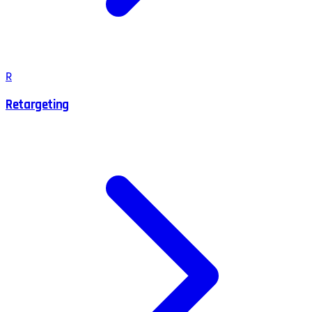
R
Retargeting