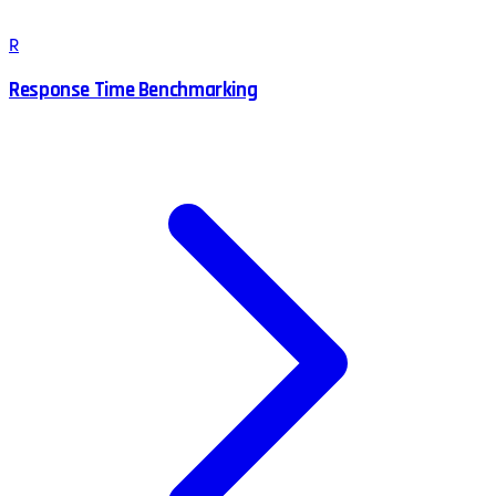
R
Response Time Benchmarking