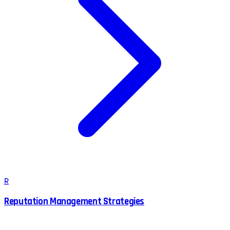
R
Reputation Management Strategies