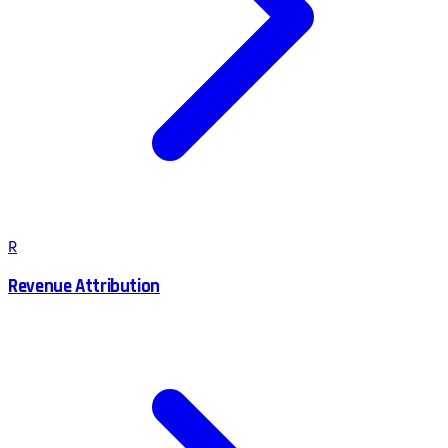
R
Revenue Attribution