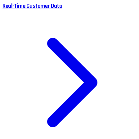
Real-Time Customer Data