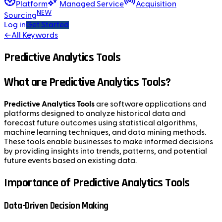
Platform
Managed Service
Acquisition
NEW
Sourcing
Log in
Get Started
←
All Keywords
Predictive Analytics Tools
What are Predictive Analytics Tools?
Predictive Analytics Tools
are software applications and
platforms designed to analyze historical data and
forecast future outcomes using statistical algorithms,
machine learning techniques, and data mining methods.
These tools enable businesses to make informed decisions
by providing insights into trends, patterns, and potential
future events based on existing data.
Importance of Predictive Analytics Tools
Data-Driven Decision Making