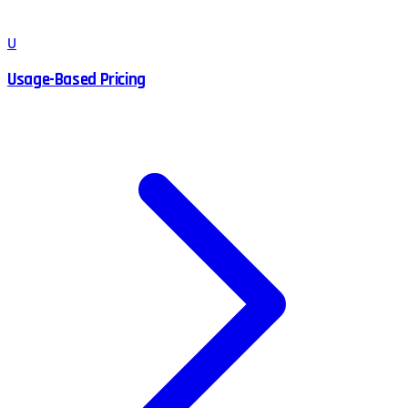
U
Usage-Based Pricing