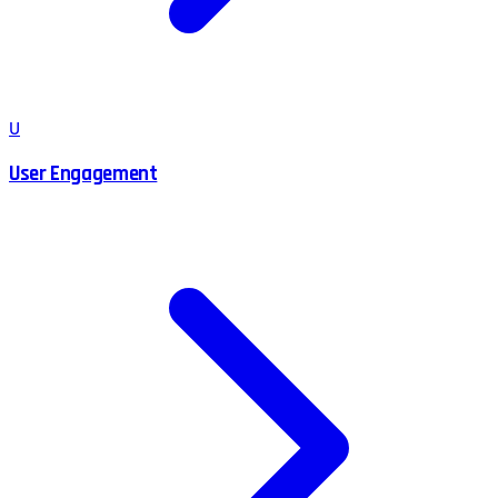
U
User Engagement