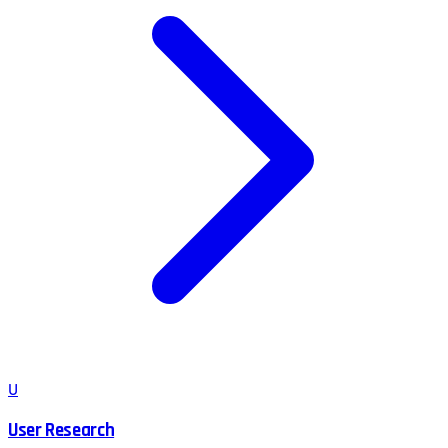
U
User Research