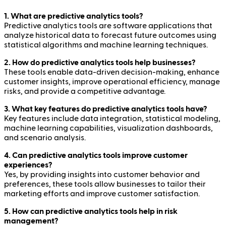
1. What are predictive analytics tools?
Predictive analytics tools are software applications that
analyze historical data to forecast future outcomes using
statistical algorithms and machine learning techniques.
2. How do predictive analytics tools help businesses?
These tools enable data-driven decision-making, enhance
customer insights, improve operational efficiency, manage
risks, and provide a competitive advantage.
3. What key features do predictive analytics tools have?
Key features include data integration, statistical modeling,
machine learning capabilities, visualization dashboards,
and scenario analysis.
4. Can predictive analytics tools improve customer
experiences?
Yes, by providing insights into customer behavior and
preferences, these tools allow businesses to tailor their
marketing efforts and improve customer satisfaction.
5. How can predictive analytics tools help in risk
management?