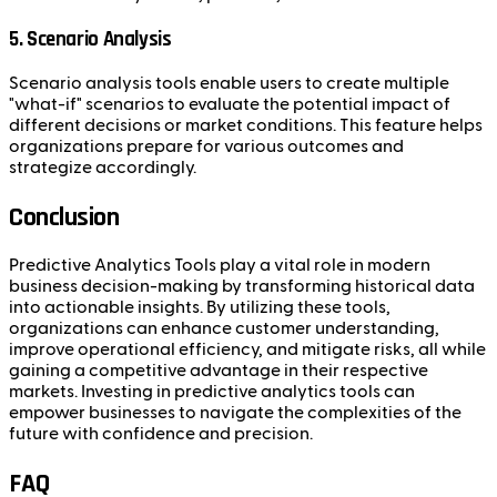
5. Scenario Analysis
Scenario analysis tools enable users to create multiple
"what-if" scenarios to evaluate the potential impact of
different decisions or market conditions. This feature helps
organizations prepare for various outcomes and
strategize accordingly.
Conclusion
Predictive Analytics Tools play a vital role in modern
business decision-making by transforming historical data
into actionable insights. By utilizing these tools,
organizations can enhance customer understanding,
improve operational efficiency, and mitigate risks, all while
gaining a competitive advantage in their respective
markets. Investing in predictive analytics tools can
empower businesses to navigate the complexities of the
future with confidence and precision.
FAQ