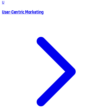
U
User-Centric Marketing