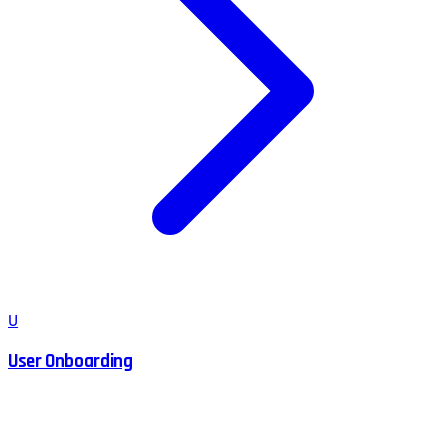
U
User Onboarding