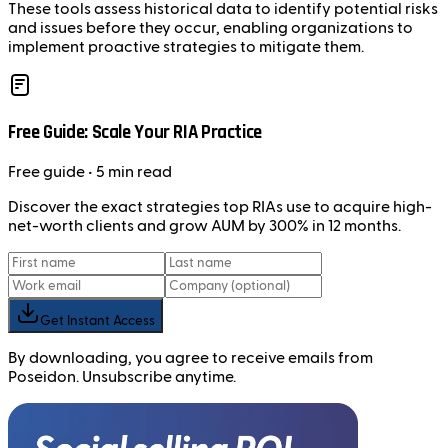
These tools assess historical data to identify potential risks
and issues before they occur, enabling organizations to
implement proactive strategies to mitigate them.
Free Guide: Scale Your RIA Practice
Free
guide
• 5 min read
Discover the exact strategies top RIAs use to acquire high-
net-worth clients and grow AUM by 300% in 12 months.
Get Instant Access
By downloading, you agree to receive emails from
Poseidon. Unsubscribe anytime.