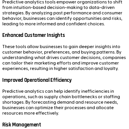
Predictive analytics tools empower organizations to shift
from intuition-based decision-making to data-driven
strategies. By analyzing past performance and consumer
behavior, businesses can identify opportunities and risks,
leading to more informed and confident choices.
Enhanced Customer Insights
These tools allow businesses to gain deeper insights into
customer behavior, preferences, and buying patterns. By
understanding what drives customer decisions, companies
can tailor their marketing efforts and improve customer
experiences, resulting in higher satisfaction and loyalty.
Improved Operational Efficiency
Predictive analytics can help identify inefficiencies in
operations, such as supply chain bottlenecks or staffing
shortages. By forecasting demand and resource needs,
businesses can optimize their processes and allocate
resources more effectively.
Risk Management