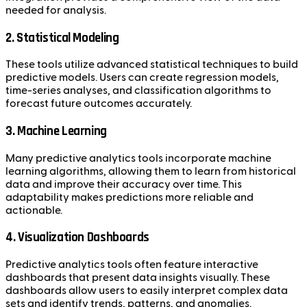
needed for analysis.
2. Statistical Modeling
These tools utilize advanced statistical techniques to build
predictive models. Users can create regression models,
time-series analyses, and classification algorithms to
forecast future outcomes accurately.
3. Machine Learning
Many predictive analytics tools incorporate machine
learning algorithms, allowing them to learn from historical
data and improve their accuracy over time. This
adaptability makes predictions more reliable and
actionable.
4. Visualization Dashboards
Predictive analytics tools often feature interactive
dashboards that present data insights visually. These
dashboards allow users to easily interpret complex data
sets and identify trends, patterns, and anomalies.