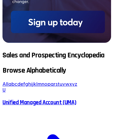
Sales and Prospecting Encyclopedia
Browse Alphabetically
All
a
b
c
d
e
f
g
h
i
j
k
l
m
n
o
p
q
r
s
t
u
v
w
x
y
z
U
Unified Managed Account (UMA)