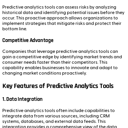
Predictive analytics tools can assess risks by analyzing
historical data and identifying potential issues before they
occur. This proactive approach allows organizations to
implement strategies that mitigate risks and protect their
bottom line.
Competitive Advantage
Companies that leverage predictive analytics tools can
gain a competitive edge by identifying market trends and
consumer needs faster than their competitors. This
capability enables businesses to innovate and adapt to
changing market conditions proactively.
Key Features of Predictive Analytics Tools
1. Data Integration
Predictive analytics tools often include capabilities to
integrate data from various sources, including CRM
systems, databases, and external data feeds. This
integration provides a comprehensive view of the data