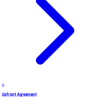
U
Upfront Agreement