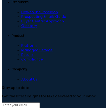
Resources
How to use Poseidon
Prospecting Emails Guide
Buyer Centric Approach
Glossary
Product
Platform
Managed Service
Results
Compliance
Company
About Us
Stay up to date
Get the latest insights for RIAs delivered to your inbox.