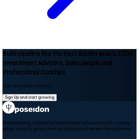
Build pipeline like the best Bizdev execs, CEOs,
Investment Advisors, Salespeople and
Professional Coaches
Get started in minutes
Sign Up and start growing
Empowering registered investment advisors with cutting-
edge tools to grow their practice and serve clients better.