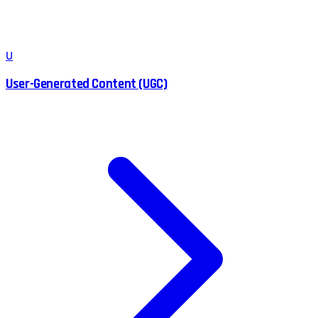
U
User-Generated Content (UGC)