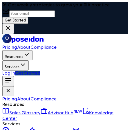
🎯 Get weekly strategies to grow your RIA practice
Get Started
Pricing
About
Compliance
Resources
Services
Log in
Get Started
Pricing
About
Compliance
Resources
NEW
Sales Glossary
Advisor Hub
Knowledge
Center
Services