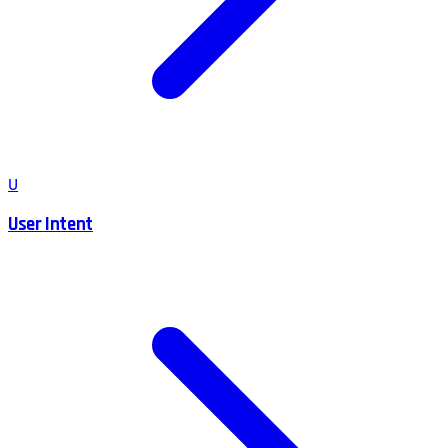
U
User Intent