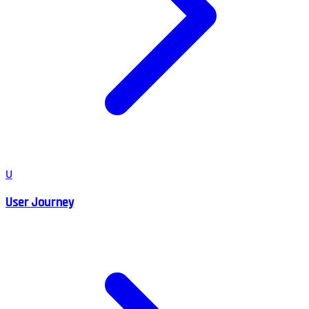
U
User Journey