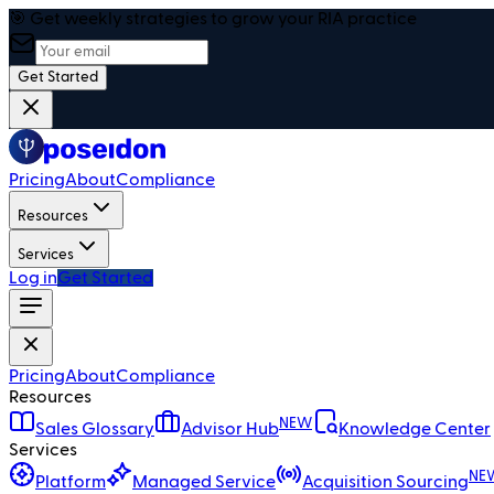
🎯 Get weekly strategies to grow your RIA practice
Get Started
Pricing
About
Compliance
Resources
Services
Log in
Get Started
Pricing
About
Compliance
Resources
NEW
Sales Glossary
Advisor Hub
Knowledge Center
Services
NE
Platform
Managed Service
Acquisition Sourcing