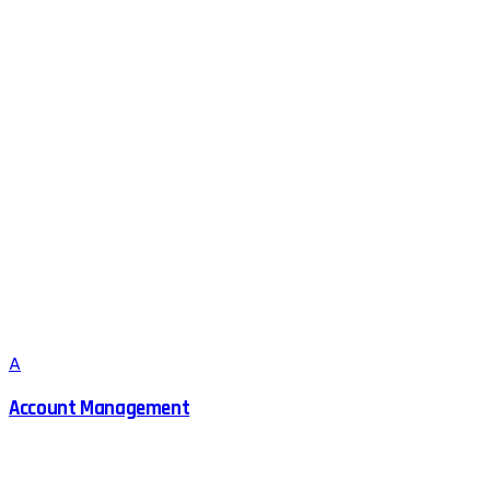
A
Account Management