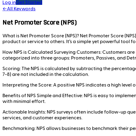
Log in
Get Started
←
All Keywords
Net Promoter Score (NPS)
What is Net Promoter Score (NPS)? Net Promoter Score (NPS) 
product or service to others. It’s a simple yet powerful tool
How NPS is Calculated Surveying Customers: Customers are as
categorized into three groups: Promoters, Passives, and Det
Scoring: The NPS is calculated by subtracting the percentag
7-8) are not included in the calculation.
Interpreting the Score: A positive NPS indicates a high leve
Benefits of NPS Simple and Effective: NPS is easy to implemen
with minimal effort.
Actionable Insights: NPS surveys often include follow-up qu
services, and customer experiences.
Benchmarking: NPS allows businesses to benchmark their per