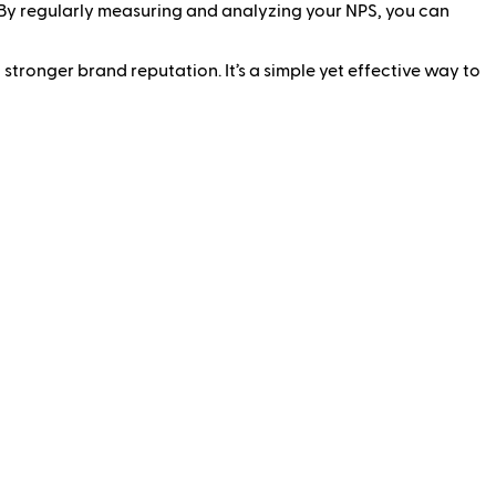
. By regularly measuring and analyzing your NPS, you can
tronger brand reputation. It’s a simple yet effective way to