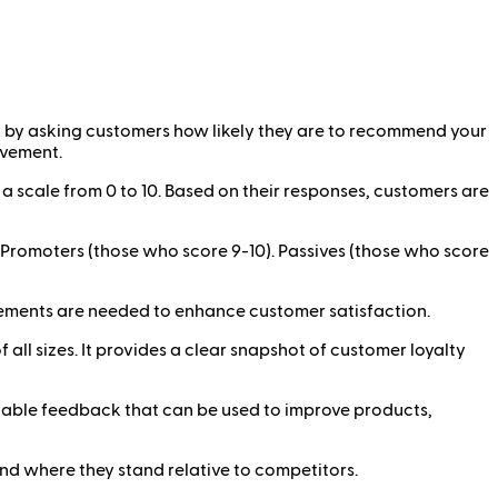
n by asking customers how likely they are to recommend your
ovement.
 scale from 0 to 10. Based on their responses, customers are
 Promoters (those who score 9-10). Passives (those who score
rovements are needed to enhance customer satisfaction.
all sizes. It provides a clear snapshot of customer loyalty
aluable feedback that can be used to improve products,
d where they stand relative to competitors.