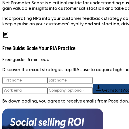
Net Promoter Score is a critical metric for understanding c
gain valuable insights into customer satisfaction and take a
Incorporating NPS into your customer feedback strategy can l
keep a pulse on your customers’ loyalty and satisfaction, dri
Free Guide: Scale Your RIA Practice
Free
guide
• 5 min read
Discover the exact strategies top RIAs use to acquire high-
Get Instant Ac
By downloading, you agree to receive emails from Poseidon.