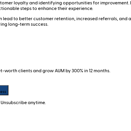
ustomer loyalty and identifying opportunities for improvement
ctionable steps to enhance their experience.
ead to better customer retention, increased referrals, and a s
ving long-term success.
net-worth clients and grow AUM by 300% in 12 months.
cess
 Unsubscribe anytime.