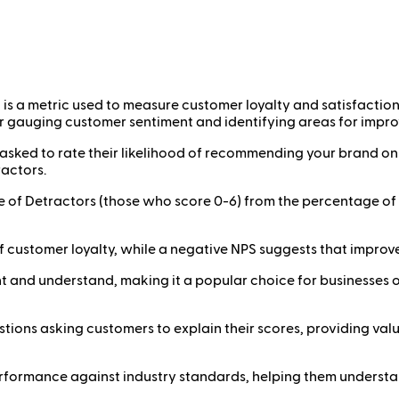
is a metric used to measure customer loyalty and satisfactio
 for gauging customer sentiment and identifying areas for impr
ked to rate their likelihood of recommending your brand on a
ractors.
e of Detractors (those who score 0-6) from the percentage of
l of customer loyalty, while a negative NPS suggests that imp
t and understand, making it a popular choice for businesses of 
estions asking customers to explain their scores, providing v
formance against industry standards, helping them understan