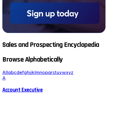
Sales and Prospecting Encyclopedia
Browse Alphabetically
All
a
b
c
d
e
f
g
h
i
j
k
l
m
n
o
p
q
r
s
t
u
v
w
x
y
z
A
Account Executive