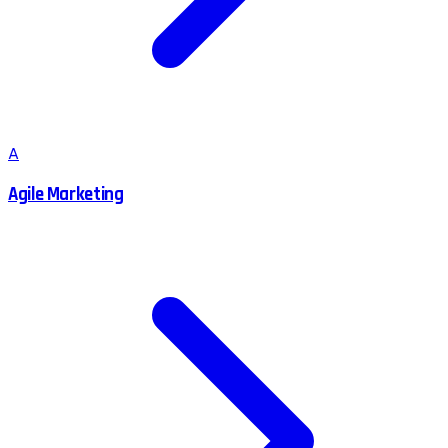
A
Agile Marketing