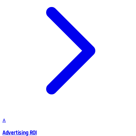
A
Advertising ROI