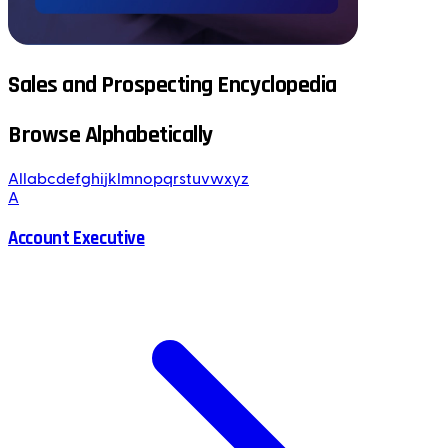
Sales and Prospecting Encyclopedia
Browse Alphabetically
All
a
b
c
d
e
f
g
h
i
j
k
l
m
n
o
p
q
r
s
t
u
v
w
x
y
z
A
Account Executive