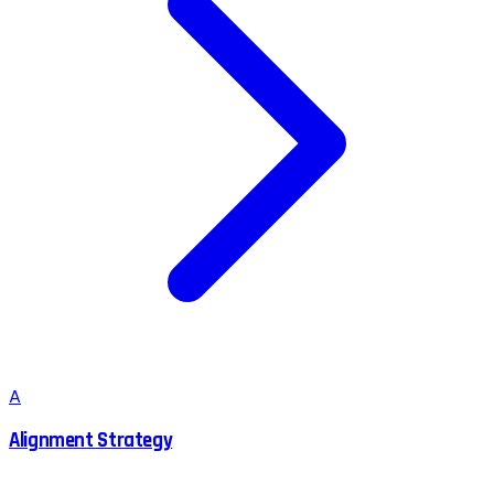
A
Alignment Strategy