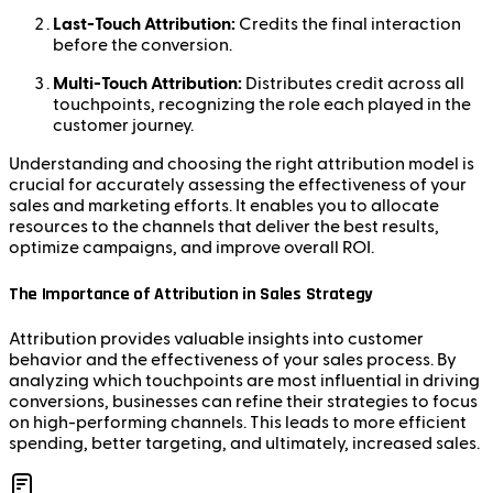
Last-Touch Attribution:
Credits the final interaction
before the conversion.
Multi-Touch Attribution:
Distributes credit across all
touchpoints, recognizing the role each played in the
customer journey.
Understanding and choosing the right attribution model is
crucial for accurately assessing the effectiveness of your
sales and marketing efforts. It enables you to allocate
resources to the channels that deliver the best results,
optimize campaigns, and improve overall ROI.
The Importance of Attribution in Sales Strategy
Attribution provides valuable insights into customer
behavior and the effectiveness of your sales process. By
analyzing which touchpoints are most influential in driving
conversions, businesses can refine their strategies to focus
on high-performing channels. This leads to more efficient
spending, better targeting, and ultimately, increased sales.