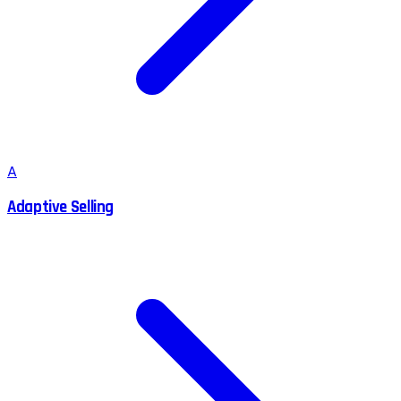
A
Adaptive Selling