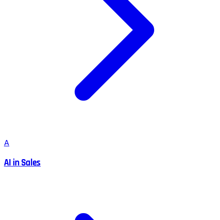
A
AI in Sales