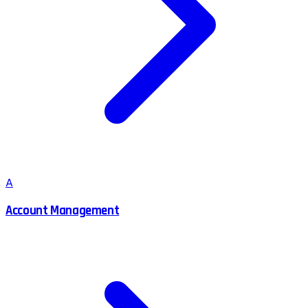
A
Account Management