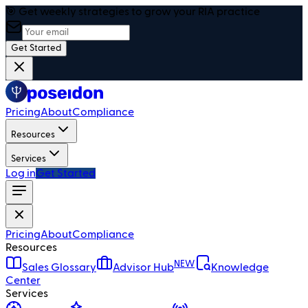
🎯 Get weekly strategies to grow your RIA practice
Get Started
Pricing
About
Compliance
Resources
Services
Log in
Get Started
Pricing
About
Compliance
Resources
NEW
Sales Glossary
Advisor Hub
Knowledge
Center
Services