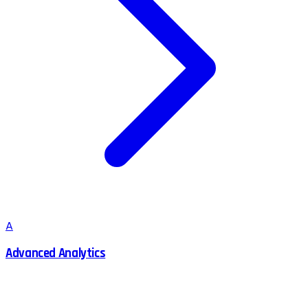
A
Advanced Analytics