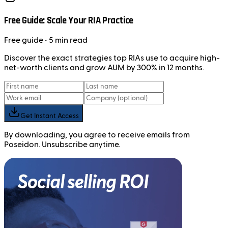
Free Guide: Scale Your RIA Practice
Free
guide
• 5 min read
Discover the exact strategies top RIAs use to acquire high-
net-worth clients and grow AUM by 300% in 12 months.
Get Instant Access
By downloading, you agree to receive emails from
Poseidon. Unsubscribe anytime.