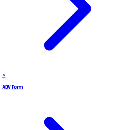
A
ADV Form