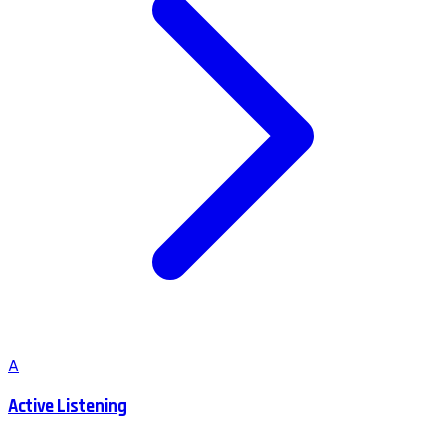
A
Active Listening