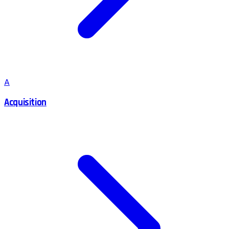
A
Acquisition