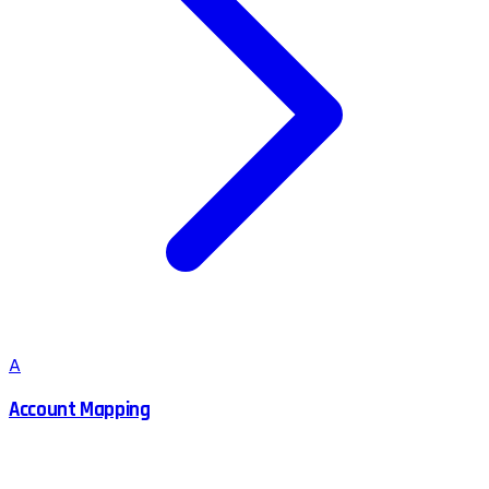
A
Account Mapping