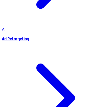
A
Ad Retargeting