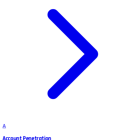
A
Account Penetration