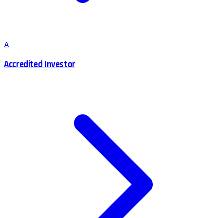
A
Accredited Investor