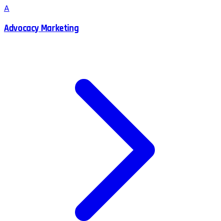
A
Advocacy Marketing