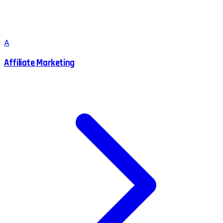
A
Affiliate Marketing