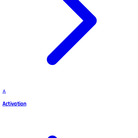
A
Activation