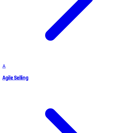
A
Agile Selling