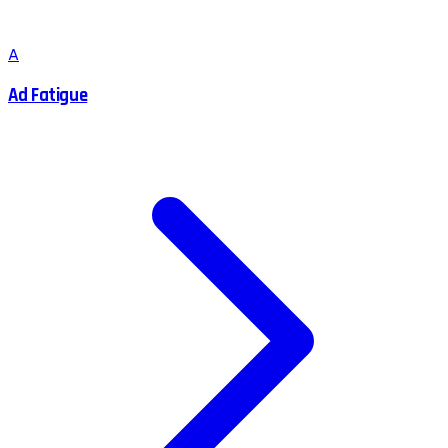
A
Ad Fatigue