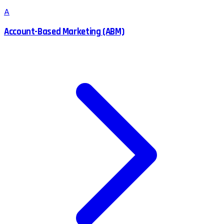
A
Account-Based Marketing (ABM)