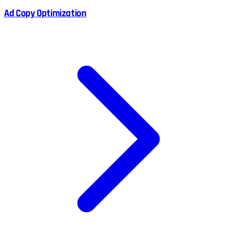
Ad Copy Optimization