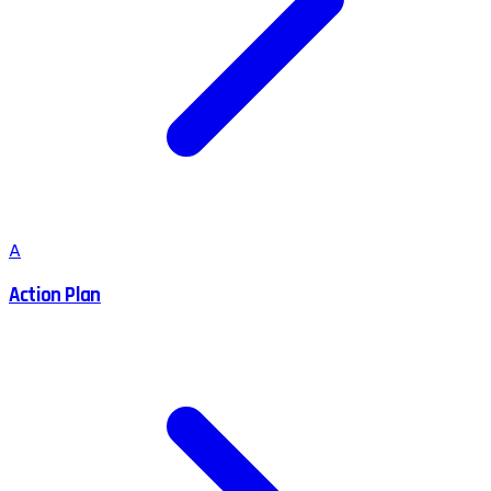
A
Action Plan