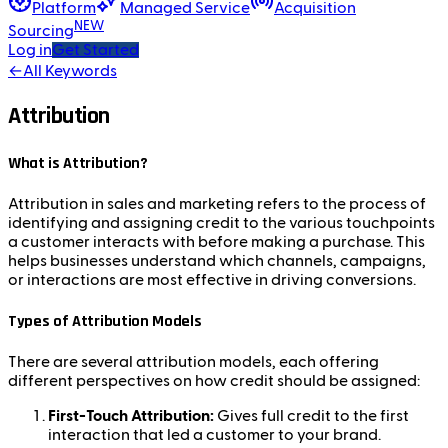
Platform
Managed Service
Acquisition
NEW
Sourcing
Log in
Get Started
←
All Keywords
Attribution
What is Attribution?
Attribution in sales and marketing refers to the process of
identifying and assigning credit to the various touchpoints
a customer interacts with before making a purchase. This
helps businesses understand which channels, campaigns,
or interactions are most effective in driving conversions.
Types of Attribution Models
There are several attribution models, each offering
different perspectives on how credit should be assigned:
First-Touch Attribution:
Gives full credit to the first
interaction that led a customer to your brand.