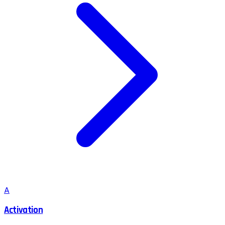
A
Activation