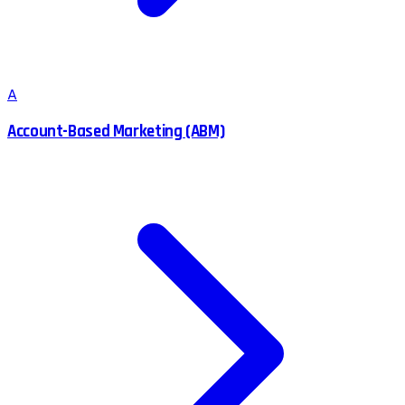
A
Account-Based Marketing (ABM)