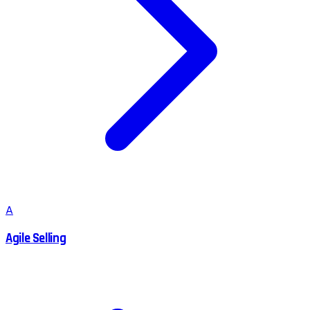
A
Agile Selling