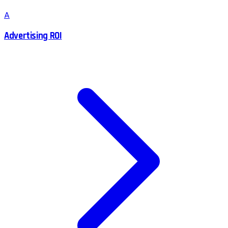
A
Advertising ROI