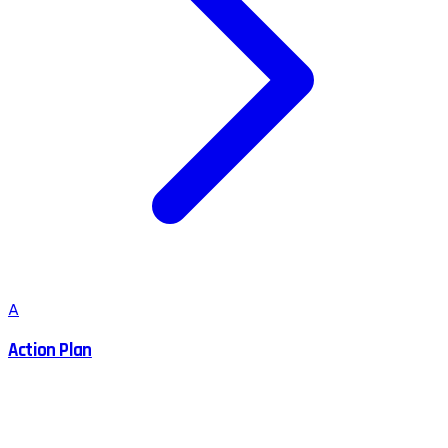
A
Action Plan