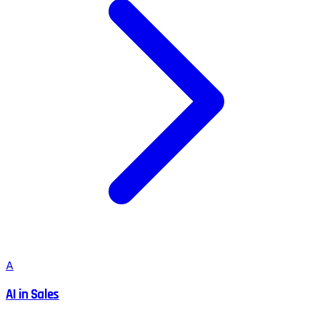
A
AI in Sales