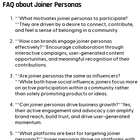
FAQ about Joiner Personas
**What motivates joiner personas to participate?
**They are driven by a desire to connect, contribute,
and feel a sense of belonging in a community.
**How can brands engage joiner personas
effectively?**Encourage collaboration through
interactive campaigns, user-generated content
opportunities, and meaningful recognition of their
contributions.
**Are joiner personas the same as influencers?
**While both have social influence, joiners focus more
on active participation within a community rather
than solely promoting products or ideas.
**Can joiner personas drive business growth?**Yes,
their active engagement and advocacy can amplify
brand reach, build trust, and drive user-generated
momentum.
**What platforms are best for targeting joiner
personas?**Joiner personas thrive on platforms with