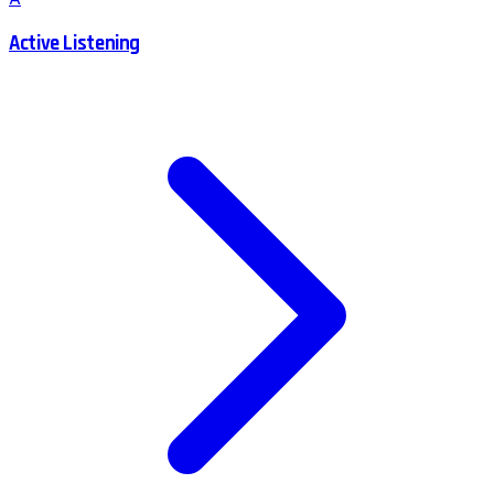
Active Listening