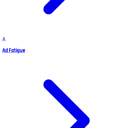
A
Ad Fatigue