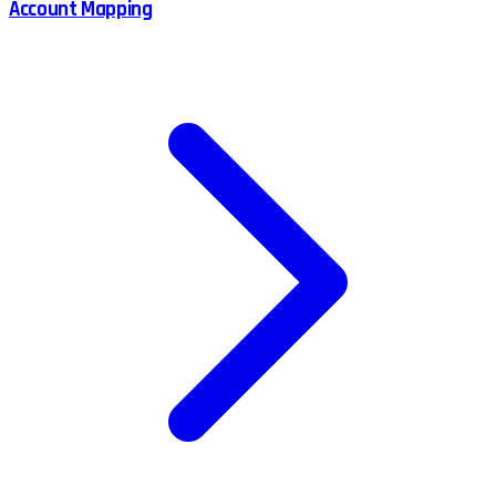
Account Mapping