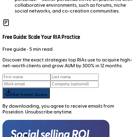
collaborative environments, such as forums, niche
social networks, and co-creation communities.
Free Guide: Scale Your RIA Practice
Free
guide
• 5 min read
Discover the exact strategies top RIAs use to acquire high-
net-worth clients and grow AUM by 300% in 12 months.
Get Instant Access
By downloading, you agree to receive emails from
Poseidon. Unsubscribe anytime.