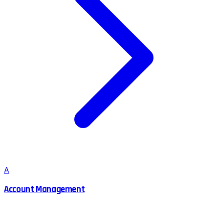
A
Account Management