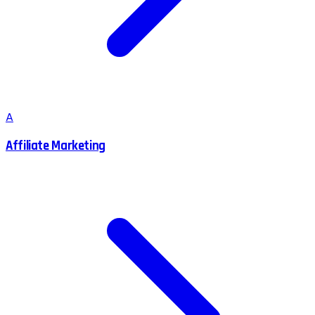
A
Affiliate Marketing