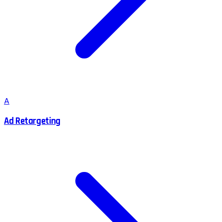
A
Ad Retargeting