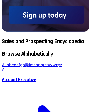
Sales and Prospecting Encyclopedia
Browse Alphabetically
All
a
b
c
d
e
f
g
h
i
j
k
l
m
n
o
p
q
r
s
t
u
v
w
x
y
z
A
Account Executive