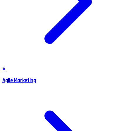
A
Agile Marketing