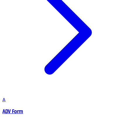
A
ADV Form