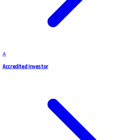
A
Accredited Investor