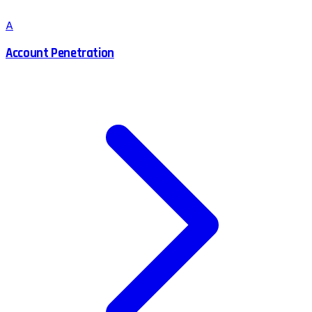
A
Account Penetration