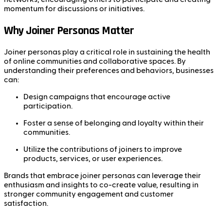
momentum for discussions or initiatives.
Why Joiner Personas Matter
Joiner personas play a critical role in sustaining the health
of online communities and collaborative spaces. By
understanding their preferences and behaviors, businesses
can:
Design campaigns that encourage active
participation.
Foster a sense of belonging and loyalty within their
communities.
Utilize the contributions of joiners to improve
products, services, or user experiences.
Brands that embrace joiner personas can leverage their
enthusiasm and insights to co-create value, resulting in
stronger community engagement and customer
satisfaction.