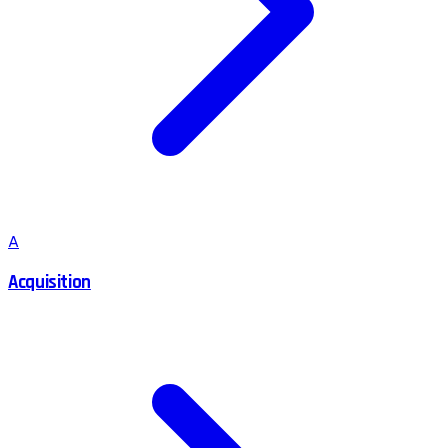
A
Acquisition