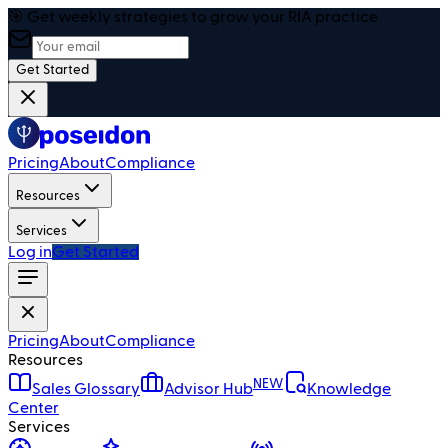
🎯 Get weekly strategies to grow your RIA practice
Get Started
Pricing
About
Compliance
Resources
Services
Log in
Get Started
Pricing
About
Compliance
Resources
NEW
Sales Glossary
Advisor Hub
Knowledge
Center
Services