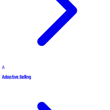
A
Adaptive Selling