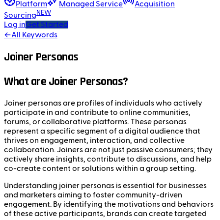
Platform
Managed Service
Acquisition
NEW
Sourcing
Log in
Get Started
←
All Keywords
Joiner Personas
What are Joiner Personas?
Joiner personas are profiles of individuals who actively
participate in and contribute to online communities,
forums, or collaborative platforms. These personas
represent a specific segment of a digital audience that
thrives on engagement, interaction, and collective
collaboration. Joiners are not just passive consumers; they
actively share insights, contribute to discussions, and help
co-create content or solutions within a group setting.
Understanding joiner personas is essential for businesses
and marketers aiming to foster community-driven
engagement. By identifying the motivations and behaviors
of these active participants, brands can create targeted