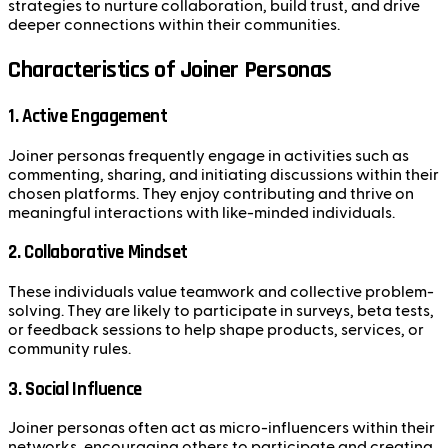
strategies to nurture collaboration, build trust, and drive
deeper connections within their communities.
Characteristics of Joiner Personas
1. Active Engagement
Joiner personas frequently engage in activities such as
commenting, sharing, and initiating discussions within their
chosen platforms. They enjoy contributing and thrive on
meaningful interactions with like-minded individuals.
2. Collaborative Mindset
These individuals value teamwork and collective problem-
solving. They are likely to participate in surveys, beta tests,
or feedback sessions to help shape products, services, or
community rules.
3. Social Influence
Joiner personas often act as micro-influencers within their
networks, encouraging others to participate and creating