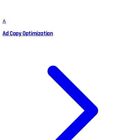
A
Ad Copy Optimization