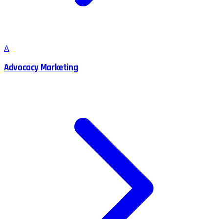
A
Advocacy Marketing