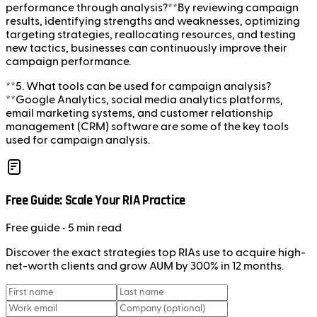
performance through analysis?**By reviewing campaign
results, identifying strengths and weaknesses, optimizing
targeting strategies, reallocating resources, and testing
new tactics, businesses can continuously improve their
campaign performance.
**5. What tools can be used for campaign analysis?
**Google Analytics, social media analytics platforms,
email marketing systems, and customer relationship
management (CRM) software are some of the key tools
used for campaign analysis.
Free Guide: Scale Your RIA Practice
Free
guide
• 5 min read
Discover the exact strategies top RIAs use to acquire high-
net-worth clients and grow AUM by 300% in 12 months.