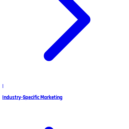
I
Industry-Specific Marketing