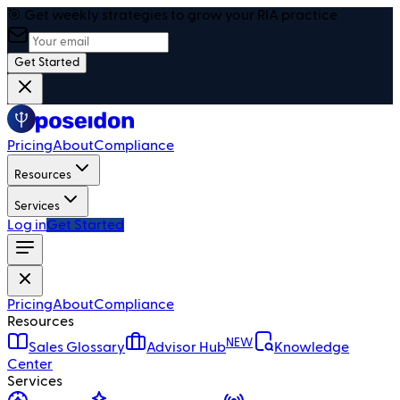
🎯 Get weekly strategies to grow your RIA practice
Get Started
Pricing
About
Compliance
Resources
Services
Log in
Get Started
Pricing
About
Compliance
Resources
NEW
Sales Glossary
Advisor Hub
Knowledge
Center
Services