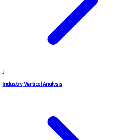
I
Industry Vertical Analysis