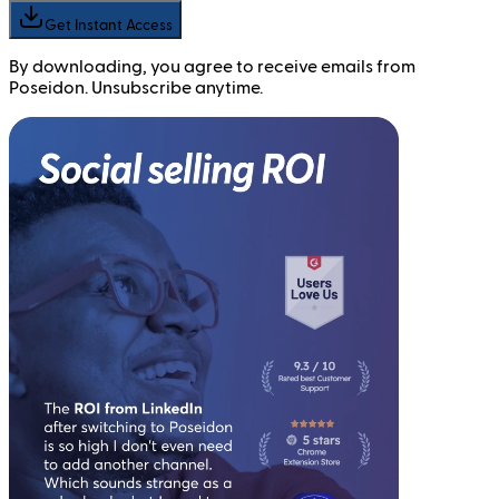
Get Instant Access
By downloading, you agree to receive emails from
Poseidon. Unsubscribe anytime.