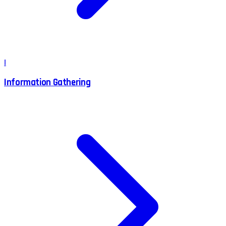
I
Information Gathering