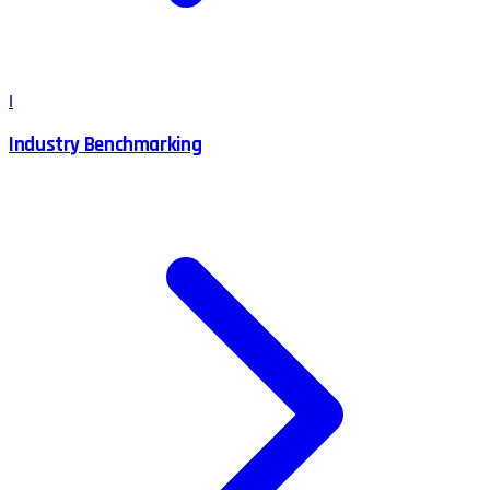
I
Industry Benchmarking