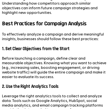
Understanding how competitors approach similar
objectives can inform future campaign strategies and
highlight new opportunities.
Best Practices for Campaign Analysis
To effectively analyze a campaign and derive meaningful
insights, businesses should follow these best practices:
1.
Set Clear Objectives from the Start
Before launching a campaign, define clear and
measurable objectives. Knowing what you want to achieve
(e.g., increasing sales, boosting engagement, or driving
website traffic) will guide the entire campaign and make it
easier to evaluate its success.
2.
Use the Right Analytics Tools
Leverage the right analytics tools to collect and analyze
data. Tools such as Google Analytics, HubSpot, social
media analytics, and email campaign tracking platforms