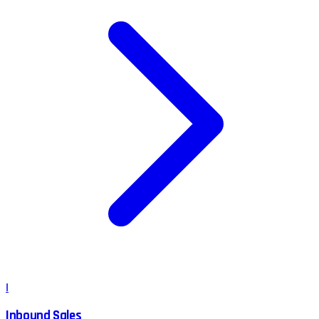
I
Inbound Sales