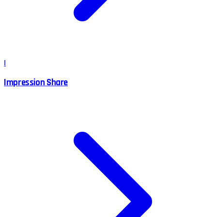
I
Impression Share