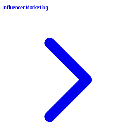
Influencer Marketing