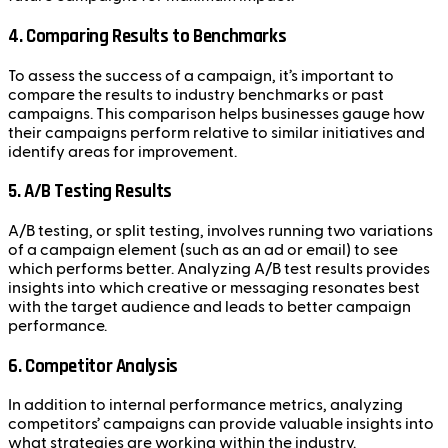
4.
Comparing Results to Benchmarks
To assess the success of a campaign, it’s important to
compare the results to industry benchmarks or past
campaigns. This comparison helps businesses gauge how
their campaigns perform relative to similar initiatives and
identify areas for improvement.
5.
A/B Testing Results
A/B testing, or split testing, involves running two variations
of a campaign element (such as an ad or email) to see
which performs better. Analyzing A/B test results provides
insights into which creative or messaging resonates best
with the target audience and leads to better campaign
performance.
6.
Competitor Analysis
In addition to internal performance metrics, analyzing
competitors’ campaigns can provide valuable insights into
what strategies are working within the industry.