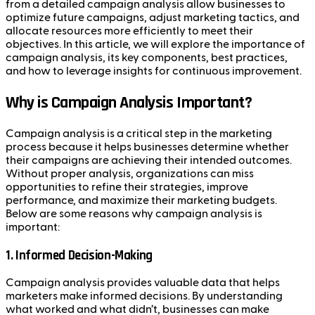
from a detailed campaign analysis allow businesses to
optimize future campaigns, adjust marketing tactics, and
allocate resources more efficiently to meet their
objectives. In this article, we will explore the importance of
campaign analysis, its key components, best practices,
and how to leverage insights for continuous improvement.
Why is Campaign Analysis Important?
Campaign analysis is a critical step in the marketing
process because it helps businesses determine whether
their campaigns are achieving their intended outcomes.
Without proper analysis, organizations can miss
opportunities to refine their strategies, improve
performance, and maximize their marketing budgets.
Below are some reasons why campaign analysis is
important:
1.
Informed Decision-Making
Campaign analysis provides valuable data that helps
marketers make informed decisions. By understanding
what worked and what didn’t, businesses can make