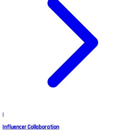
I
Influencer Collaboration