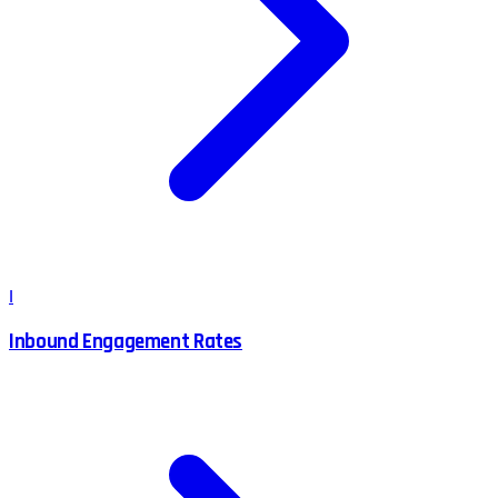
I
Inbound Engagement Rates