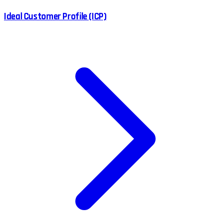
Ideal Customer Profile (ICP)