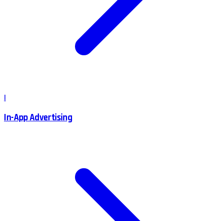
I
In-App Advertising