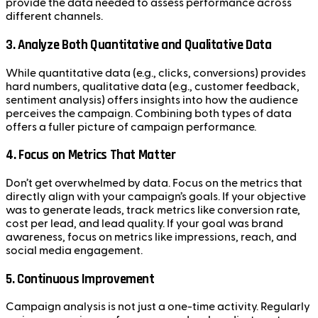
provide the data needed to assess performance across
different channels.
3.
Analyze Both Quantitative and Qualitative Data
While quantitative data (e.g., clicks, conversions) provides
hard numbers, qualitative data (e.g., customer feedback,
sentiment analysis) offers insights into how the audience
perceives the campaign. Combining both types of data
offers a fuller picture of campaign performance.
4.
Focus on Metrics That Matter
Don’t get overwhelmed by data. Focus on the metrics that
directly align with your campaign’s goals. If your objective
was to generate leads, track metrics like conversion rate,
cost per lead, and lead quality. If your goal was brand
awareness, focus on metrics like impressions, reach, and
social media engagement.
5.
Continuous Improvement
Campaign analysis is not just a one-time activity. Regularly