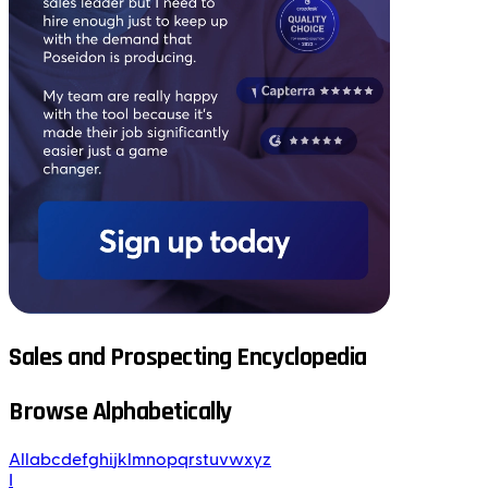
Sales and Prospecting Encyclopedia
Browse Alphabetically
All
a
b
c
d
e
f
g
h
i
j
k
l
m
n
o
p
q
r
s
t
u
v
w
x
y
z
I