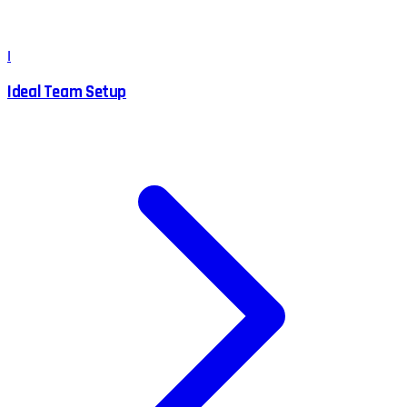
I
Ideal Team Setup