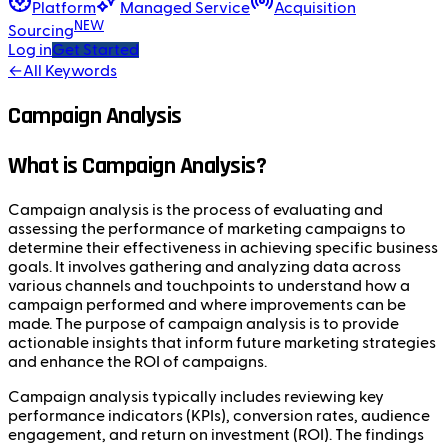
Platform
Managed Service
Acquisition
NEW
Sourcing
Log in
Get Started
←
All Keywords
Campaign Analysis
What is Campaign Analysis?
Campaign analysis is the process of evaluating and
assessing the performance of marketing campaigns to
determine their effectiveness in achieving specific business
goals. It involves gathering and analyzing data across
various channels and touchpoints to understand how a
campaign performed and where improvements can be
made. The purpose of campaign analysis is to provide
actionable insights that inform future marketing strategies
and enhance the ROI of campaigns.
Campaign analysis typically includes reviewing key
performance indicators (KPIs), conversion rates, audience
engagement, and return on investment (ROI). The findings