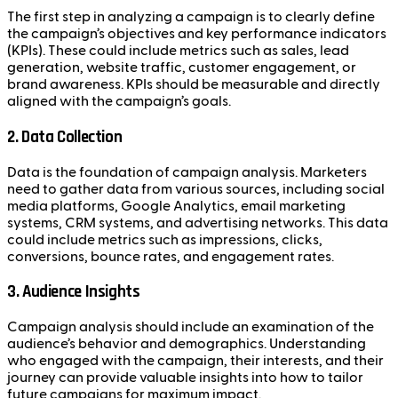
The first step in analyzing a campaign is to clearly define
the campaign’s objectives and key performance indicators
(KPIs). These could include metrics such as sales, lead
generation, website traffic, customer engagement, or
brand awareness. KPIs should be measurable and directly
aligned with the campaign’s goals.
2.
Data Collection
Data is the foundation of campaign analysis. Marketers
need to gather data from various sources, including social
media platforms, Google Analytics, email marketing
systems, CRM systems, and advertising networks. This data
could include metrics such as impressions, clicks,
conversions, bounce rates, and engagement rates.
3.
Audience Insights
Campaign analysis should include an examination of the
audience’s behavior and demographics. Understanding
who engaged with the campaign, their interests, and their
journey can provide valuable insights into how to tailor
future campaigns for maximum impact.