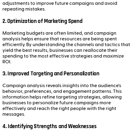
adjustments to improve future campaigns and avoid
repeating mistakes.
2.
Optimization of Marketing Spend
Marketing budgets are often limited, and campaign
analysis helps ensure that resources are being spent
efficiently. By understanding the channels and tactics that
yield the best results, businesses can reallocate their
spending to the most effective strategies and maximize
ROI.
3.
Improved Targeting and Personalization
Campaign analysis reveals insights into the audience's
behavior, preferences, and engagement patterns. This
information helps refine targeting strategies, allowing
businesses to personalize future campaigns more
effectively and reach the right people with the right
messages.
4.
Identifying Strengths and Weaknesses