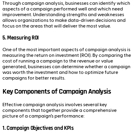
Through campaign analysis, businesses can identify which
aspects of a campaign performed well and which need
improvement. Understanding strengths and weaknesses
allows organizations to make data-driven decisions and
focus on the areas that will deliver the most value.
5.
Measuring ROI
One of the most important aspects of campaign analysis is
measuring the return on investment (ROI). By comparing the
cost of running a campaign to the revenue or value
generated, businesses can determine whether a campaign
was worth the investment and how to optimize future
campaigns for better results.
Key Components of Campaign Analysis
Effective campaign analysis involves several key
components that together provide a comprehensive
picture of a campaign’s performance:
1.
Campaign Objectives and KPIs