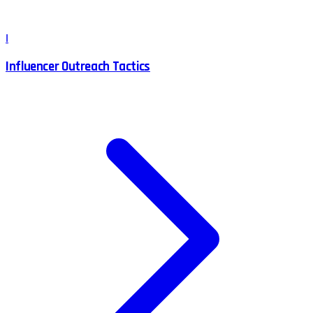
I
Influencer Outreach Tactics