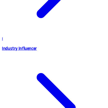
I
Industry Influencer