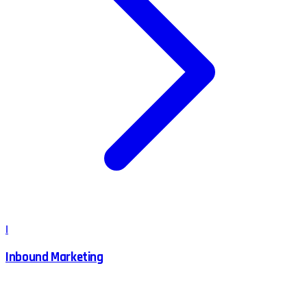
I
Inbound Marketing