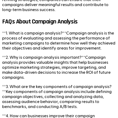
campaigns deliver meaningful results and contribute to
long-term business success.
FAQs About Campaign Analysis
**1. What is campaign analysis?**Campaign analysis is the
process of evaluating and assessing the performance of
marketing campaigns to determine how well they achieved
their objectives and identify areas for improvement.
**2. Why is campaign analysis important?**Campaign
analysis provides valuable insights that help businesses
optimize marketing strategies, improve targeting, and
make data-driven decisions to increase the ROI of future
campaigns.
**3. What are the key components of campaign analysis?
**Key components of campaign analysis include defining
campaign objectives, collecting and analyzing data,
assessing audience behavior, comparing results to
benchmarks, and conducting A/B tests.
**4. How can businesses improve their campaign