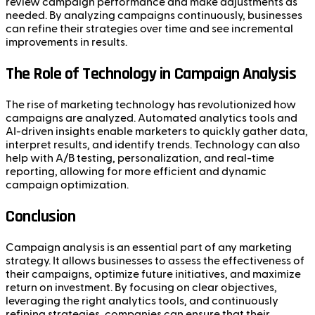
review campaign performance and make adjustments as
needed. By analyzing campaigns continuously, businesses
can refine their strategies over time and see incremental
improvements in results.
The Role of Technology in Campaign Analysis
The rise of marketing technology has revolutionized how
campaigns are analyzed. Automated analytics tools and
AI-driven insights enable marketers to quickly gather data,
interpret results, and identify trends. Technology can also
help with A/B testing, personalization, and real-time
reporting, allowing for more efficient and dynamic
campaign optimization.
Conclusion
Campaign analysis is an essential part of any marketing
strategy. It allows businesses to assess the effectiveness of
their campaigns, optimize future initiatives, and maximize
return on investment. By focusing on clear objectives,
leveraging the right analytics tools, and continuously
refining strategies, companies can ensure that their