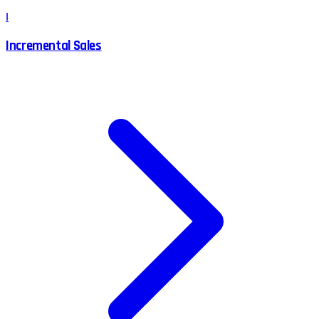
I
Incremental Sales