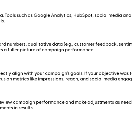
ata. Tools such as Google Analytics, HubSpot, social media an
ls.
hard numbers, qualitative data (e.g., customer feedback, senti
s a fuller picture of campaign performance.
ctly align with your campaign’s goals. If your objective was t
cus on metrics like impressions, reach, and social media enga
ly review campaign performance and make adjustments as need
ments in results.