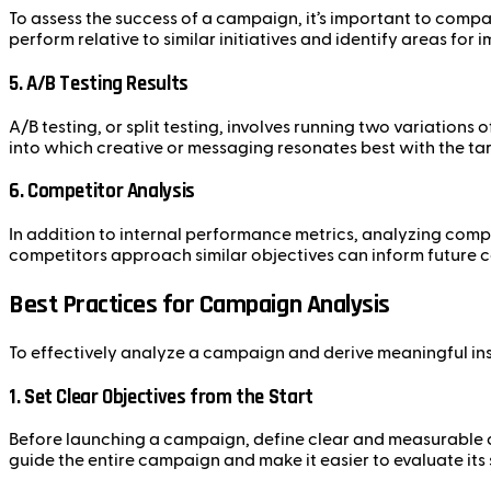
To assess the success of a campaign, it’s important to com
perform relative to similar initiatives and identify areas for
5.
A/B Testing Results
A/B testing, or split testing, involves running two variations
into which creative or messaging resonates best with the t
6.
Competitor Analysis
In addition to internal performance metrics, analyzing comp
competitors approach similar objectives can inform future 
Best Practices for Campaign Analysis
To effectively analyze a campaign and derive meaningful insi
1.
Set Clear Objectives from the Start
Before launching a campaign, define clear and measurable ob
guide the entire campaign and make it easier to evaluate its