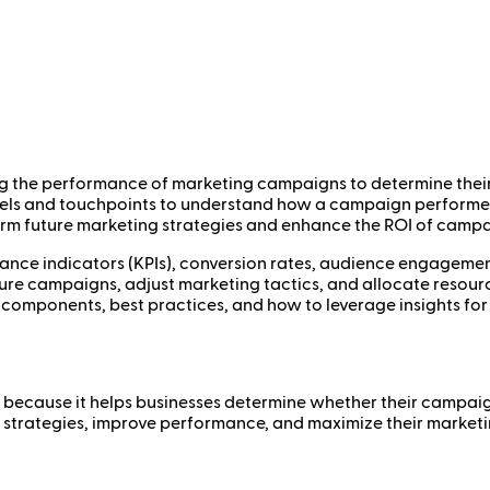
g the performance of marketing campaigns to determine their ef
nnels and touchpoints to understand how a campaign perform
form future marketing strategies and enhance the ROI of campa
nce indicators (KPIs), conversion rates, audience engagement,
e campaigns, adjust marketing tactics, and allocate resources 
y components, best practices, and how to leverage insights fo
ss because it helps businesses determine whether their campa
eir strategies, improve performance, and maximize their mark