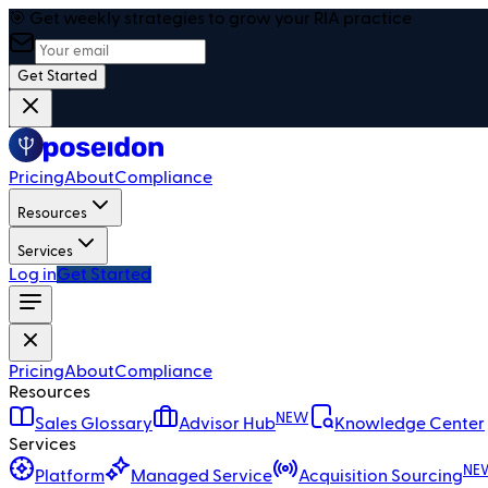
🎯 Get weekly strategies to grow your RIA practice
Get Started
Pricing
About
Compliance
Resources
Services
Log in
Get Started
Pricing
About
Compliance
Resources
NEW
Sales Glossary
Advisor Hub
Knowledge Center
Services
NE
Platform
Managed Service
Acquisition Sourcing