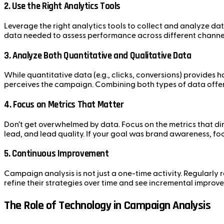
2.
Use the Right Analytics Tools
Leverage the right analytics tools to collect and analyze d
data needed to assess performance across different channe
3.
Analyze Both Quantitative and Qualitative Data
While quantitative data (e.g., clicks, conversions) provides 
perceives the campaign. Combining both types of data offer
4.
Focus on Metrics That Matter
Don’t get overwhelmed by data. Focus on the metrics that dire
lead, and lead quality. If your goal was brand awareness, fo
5.
Continuous Improvement
Campaign analysis is not just a one-time activity. Regular
refine their strategies over time and see incremental improve
The Role of Technology in Campaign Analysis