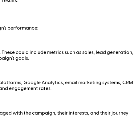
results.
gn’s performance:
. These could include metrics such as sales, lead generation,
aign’s goals.
 platforms, Google Analytics, email marketing systems, CRM
, and engagement rates.
d with the campaign, their interests, and their journey