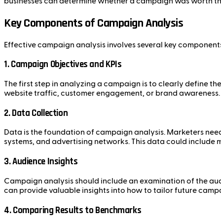
businesses can determine whether a campaign was worth the 
Key Components of Campaign Analysis
Effective campaign analysis involves several key component
1.
Campaign Objectives and KPIs
The first step in analyzing a campaign is to clearly define t
website traffic, customer engagement, or brand awareness. 
2.
Data Collection
Data is the foundation of campaign analysis. Marketers need
systems, and advertising networks. This data could include m
3.
Audience Insights
Campaign analysis should include an examination of the au
can provide valuable insights into how to tailor future cam
4.
Comparing Results to Benchmarks