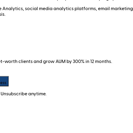
 Analytics, social media analytics platforms, email marketi
is.
net-worth clients and grow AUM by 300% in 12 months.
cess
 Unsubscribe anytime.