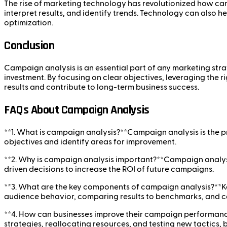
The rise of marketing technology has revolutionized how ca
interpret results, and identify trends. Technology can also 
optimization.
Conclusion
Campaign analysis is an essential part of any marketing strat
investment. By focusing on clear objectives, leveraging the 
results and contribute to long-term business success.
FAQs About Campaign Analysis
**1. What is campaign analysis?**Campaign analysis is the 
objectives and identify areas for improvement.
**2. Why is campaign analysis important?**Campaign analysi
driven decisions to increase the ROI of future campaigns.
**3. What are the key components of campaign analysis?**K
audience behavior, comparing results to benchmarks, and c
**4. How can businesses improve their campaign performance
strategies, reallocating resources, and testing new tactics