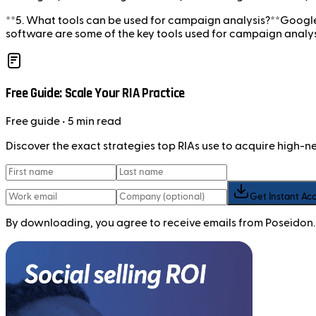
**5. What tools can be used for campaign analysis?**Google
software are some of the key tools used for campaign analys
Free Guide: Scale Your RIA Practice
Free
guide
• 5 min read
Discover the exact strategies top RIAs use to acquire high-
Get Instant Ac
By downloading, you agree to receive emails from Poseidon.