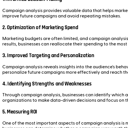
Campaign analysis provides valuable data that helps marke
improve future campaigns and avoid repeating mistakes.
2.
Optimization of Marketing Spend
Marketing budgets are often limited, and campaign analysis h
results, businesses can reallocate their spending to the most
3.
Improved Targeting and Personalization
Campaign analysis reveals insights into the audience's behav
personalize future campaigns more effectively and reach the
4.
Identifying Strengths and Weaknesses
Through campaign analysis, businesses can identify which
organizations to make data-driven decisions and focus on the
5.
Measuring ROI
One of the most important aspects of campaign analysis is m