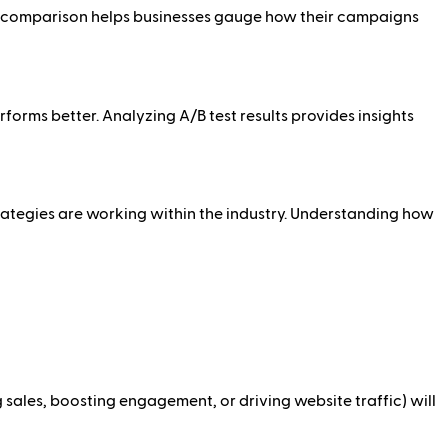
his comparison helps businesses gauge how their campaigns
rforms better. Analyzing A/B test results provides insights
rategies are working within the industry. Understanding how
sales, boosting engagement, or driving website traffic) will