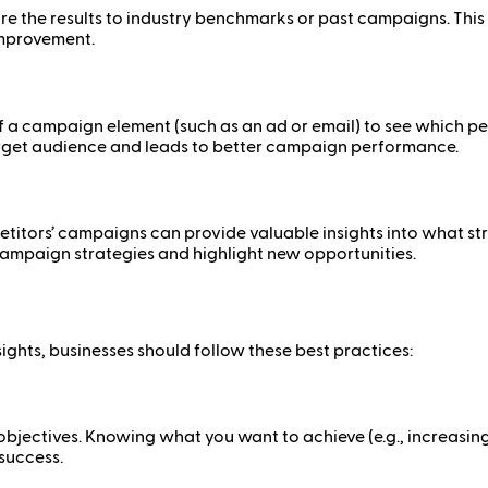
pare the results to industry benchmarks or past campaigns. T
 improvement.
 of a campaign element (such as an ad or email) to see which pe
arget audience and leads to better campaign performance.
etitors’ campaigns can provide valuable insights into what st
campaign strategies and highlight new opportunities.
ghts, businesses should follow these best practices:
jectives. Knowing what you want to achieve (e.g., increasing 
 success.