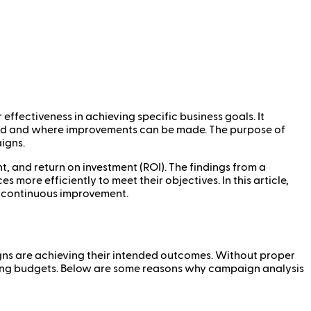
fectiveness in achieving specific business goals. It
ed and where improvements can be made. The purpose of
igns.
 and return on investment (ROI). The findings from a
more efficiently to meet their objectives. In this article,
r continuous improvement.
igns are achieving their intended outcomes. Without proper
eting budgets. Below are some reasons why campaign analysis