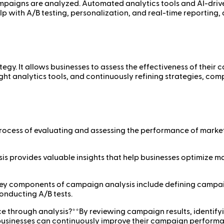
mpaigns are analyzed. Automated analytics tools and AI-drive
help with A/B testing, personalization, and real-time reportin
egy. It allows businesses to assess the effectiveness of their 
right analytics tools, and continuously refining strategies, c
process of evaluating and assessing the performance of marke
s provides valuable insights that help businesses optimize m
ey components of campaign analysis include defining campaig
onducting A/B tests.
 through analysis?**By reviewing campaign results, identify
, businesses can continuously improve their campaign perform