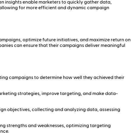
n insights enable marketers to quickly gather data,
g, allowing for more efficient and dynamic campaign
campaigns, optimize future initiatives, and maximize return on
ompanies can ensure that their campaigns deliver meaningful
ting campaigns to determine how well they achieved their
arketing strategies, improve targeting, and make data-
n objectives, collecting and analyzing data, assessing
ing strengths and weaknesses, optimizing targeting
ance.