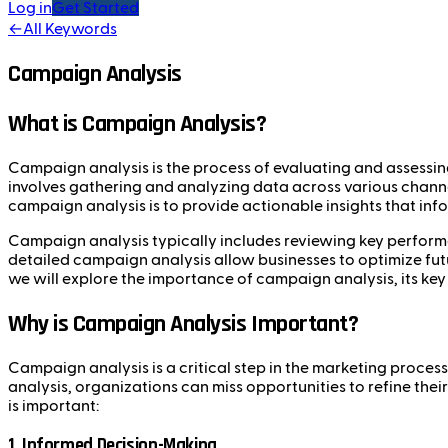
Log in
Get Started
←
All Keywords
Campaign Analysis
What is Campaign Analysis?
Campaign analysis is the process of evaluating and assessin
involves gathering and analyzing data across various cha
campaign analysis is to provide actionable insights that in
Campaign analysis typically includes reviewing key performa
detailed campaign analysis allow businesses to optimize futur
we will explore the importance of campaign analysis, its ke
Why is Campaign Analysis Important?
Campaign analysis is a critical step in the marketing proce
analysis, organizations can miss opportunities to refine th
is important:
1.
Informed Decision-Making