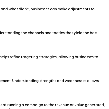
and what didn’t, businesses can make adjustments to
derstanding the channels and tactics that yield the best
elps refine targeting strategies, allowing businesses to
vement. Understanding strengths and weaknesses allows
st of running a campaign to the revenue or value generated,