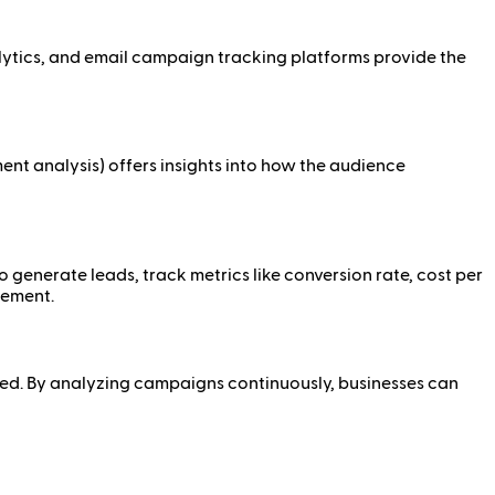
alytics, and email campaign tracking platforms provide the
ment analysis) offers insights into how the audience
o generate leads, track metrics like conversion rate, cost per
gement.
ed. By analyzing campaigns continuously, businesses can