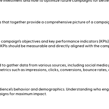
investment and how to optimize future campaigns for better 
s that together provide a comprehensive picture of a campai
he campaign’s objectives and key performance indicators (KPIs)
KPIs should be measurable and directly aligned with the camp
 to gather data from various sources, including social media
etrics such as impressions, clicks, conversions, bounce rates
dience’s behavior and demographics. Understanding who engage
paigns for maximum impact.