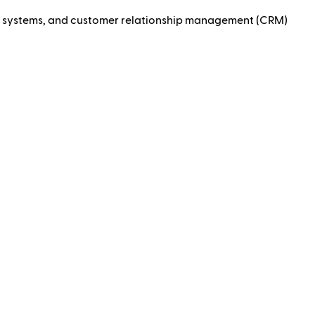
ng systems, and customer relationship management (CRM)