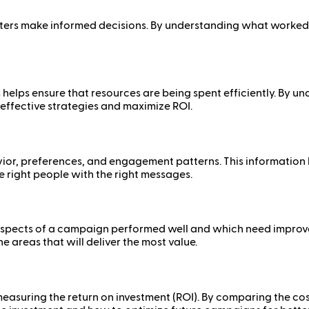
ters make informed decisions. By understanding what worked 
elps ensure that resources are being spent efficiently. By un
 effective strategies and maximize ROI.
ior, preferences, and engagement patterns. This information h
 right people with the right messages.
 aspects of a campaign performed well and which need impro
 areas that will deliver the most value.
easuring the return on investment (ROI). By comparing the co