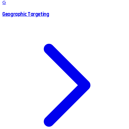
G
Geographic Targeting