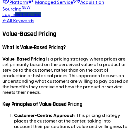
Platform
Managed Service
Acquisition
NEW
Sourcing
Log in
Get Started
←
All Keywords
Value-Based Pricing
What is Value-Based Pricing?
Value-Based Pricing
is a pricing strategy where prices are
set primarily based on the perceived value of a product or
service to the customer, rather than on the cost of
production or historical prices. This approach focuses on
understanding what customers are willing to pay based on
the benefits they receive and how the product or service
meets their needs.
Key Principles of Value-Based Pricing
Customer-Centric Approach
: This pricing strategy
places the customer at the center, taking into
account their perceptions of value and willingness to