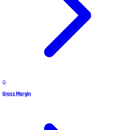
G
Gross Margin