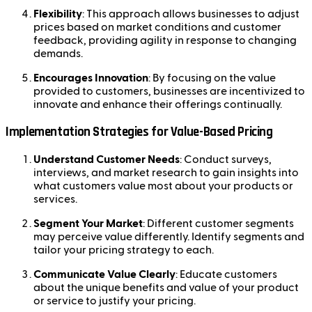
Flexibility
: This approach allows businesses to adjust
prices based on market conditions and customer
feedback, providing agility in response to changing
demands.
Encourages Innovation
: By focusing on the value
provided to customers, businesses are incentivized to
innovate and enhance their offerings continually.
Implementation Strategies for Value-Based Pricing
Understand Customer Needs
: Conduct surveys,
interviews, and market research to gain insights into
what customers value most about your products or
services.
Segment Your Market
: Different customer segments
may perceive value differently. Identify segments and
tailor your pricing strategy to each.
Communicate Value Clearly
: Educate customers
about the unique benefits and value of your product
or service to justify your pricing.