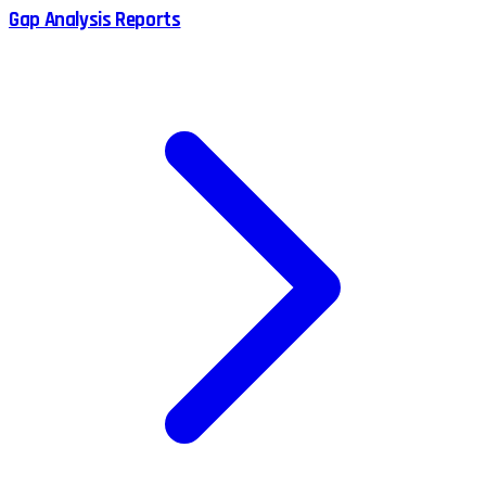
Gap Analysis Reports