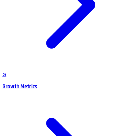
G
Growth Metrics