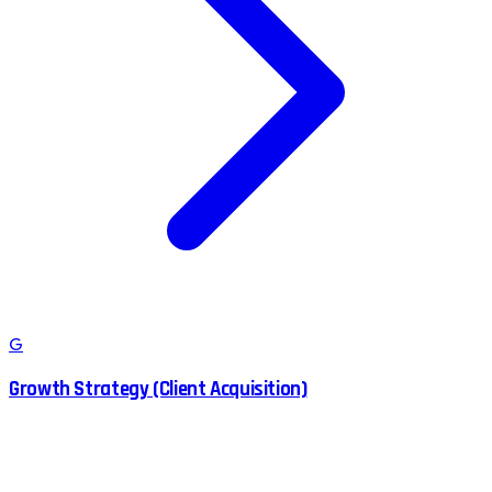
G
Growth Strategy (Client Acquisition)