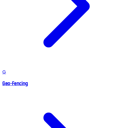
G
Geo-Fencing