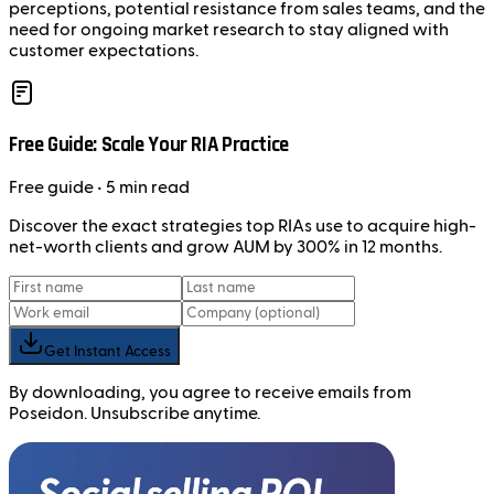
perceptions, potential resistance from sales teams, and the
need for ongoing market research to stay aligned with
customer expectations.
Free Guide: Scale Your RIA Practice
Free
guide
• 5 min read
Discover the exact strategies top RIAs use to acquire high-
net-worth clients and grow AUM by 300% in 12 months.
Get Instant Access
By downloading, you agree to receive emails from
Poseidon. Unsubscribe anytime.