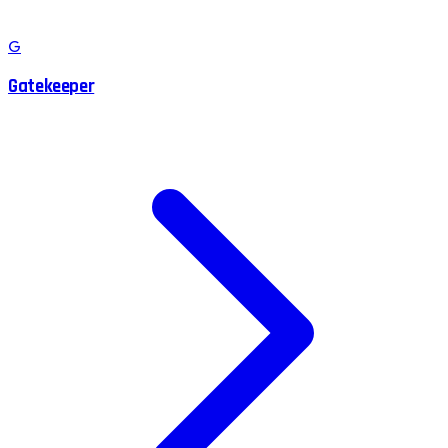
G
Gatekeeper