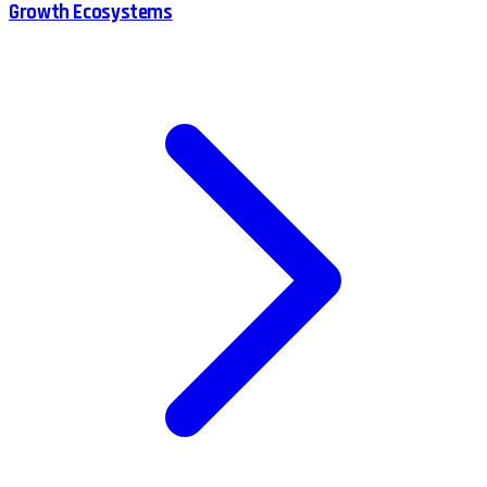
Growth Ecosystems