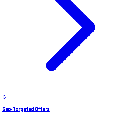
G
Geo-Targeted Offers