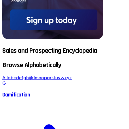
Sales and Prospecting Encyclopedia
Browse Alphabetically
All
a
b
c
d
e
f
g
h
i
j
k
l
m
n
o
p
q
r
s
t
u
v
w
x
y
z
G
Gamification