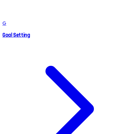
G
Goal Setting