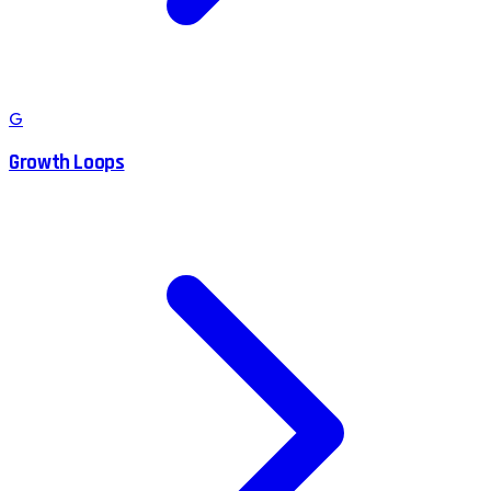
G
Growth Loops