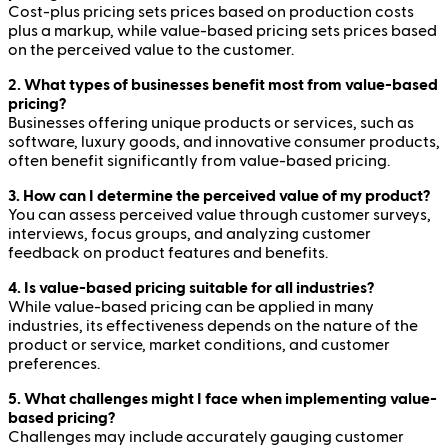
Cost-plus pricing sets prices based on production costs
plus a markup, while value-based pricing sets prices based
on the perceived value to the customer.
2. What types of businesses benefit most from value-based
pricing?
Businesses offering unique products or services, such as
software, luxury goods, and innovative consumer products,
often benefit significantly from value-based pricing.
3. How can I determine the perceived value of my product?
You can assess perceived value through customer surveys,
interviews, focus groups, and analyzing customer
feedback on product features and benefits.
4. Is value-based pricing suitable for all industries?
While value-based pricing can be applied in many
industries, its effectiveness depends on the nature of the
product or service, market conditions, and customer
preferences.
5. What challenges might I face when implementing value-
based pricing?
Challenges may include accurately gauging customer