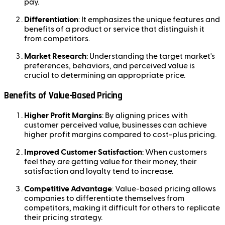
pay.
Differentiation
: It emphasizes the unique features and
benefits of a product or service that distinguish it
from competitors.
Market Research
: Understanding the target market's
preferences, behaviors, and perceived value is
crucial to determining an appropriate price.
Benefits of Value-Based Pricing
Higher Profit Margins
: By aligning prices with
customer perceived value, businesses can achieve
higher profit margins compared to cost-plus pricing.
Improved Customer Satisfaction
: When customers
feel they are getting value for their money, their
satisfaction and loyalty tend to increase.
Competitive Advantage
: Value-based pricing allows
companies to differentiate themselves from
competitors, making it difficult for others to replicate
their pricing strategy.