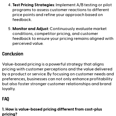
Test Pricing Strategies
: Implement A/B testing or pilot
programs to assess customer reactions to different
price points and refine your approach based on
feedback.
Monitor and Adjust
: Continuously evaluate market
conditions, competitor pricing, and customer
feedback to ensure your pricing remains aligned with
perceived value.
Conclusion
Value-based pricing is a powerful strategy that aligns
pricing with customer perceptions and the value delivered
by a product or service. By focusing on customer needs and
preferences, businesses can not only enhance profitability
but also foster stronger customer relationships and brand
loyalty.
FAQ
1. How is value-based pricing different from cost-plus
pricing?