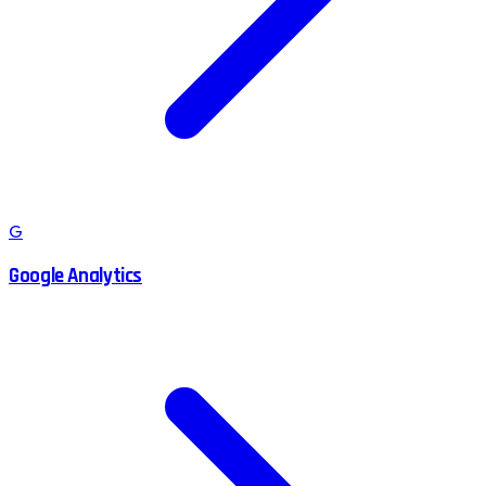
G
Google Analytics