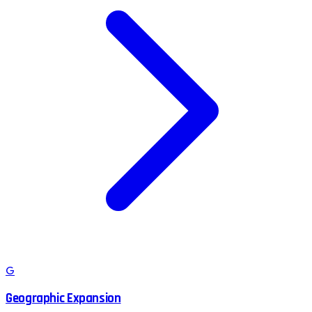
G
Geographic Expansion