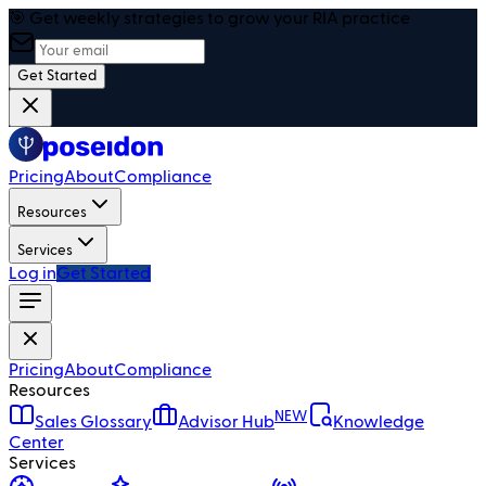
🎯 Get weekly strategies to grow your RIA practice
Get Started
Pricing
About
Compliance
Resources
Services
Log in
Get Started
Pricing
About
Compliance
Resources
NEW
Sales Glossary
Advisor Hub
Knowledge
Center
Services