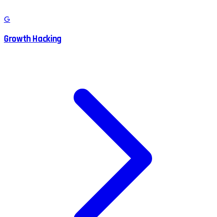
G
Growth Hacking