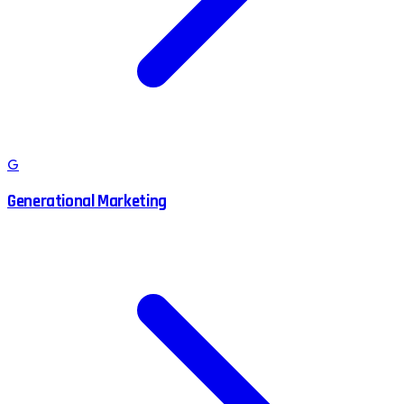
G
Generational Marketing