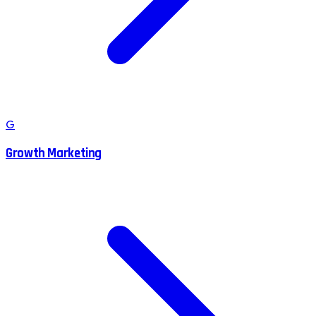
G
Growth Marketing