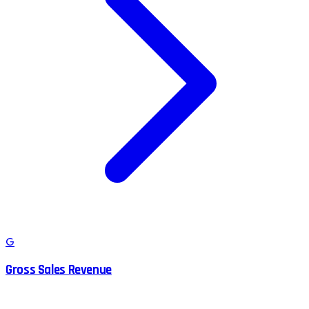
G
Gross Sales Revenue