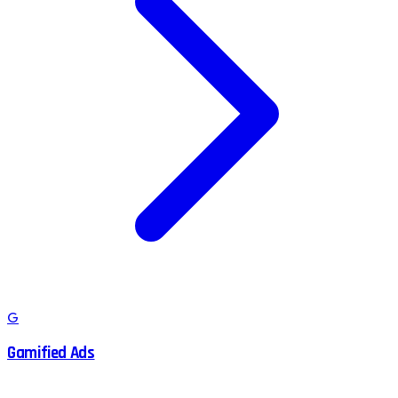
G
Gamified Ads