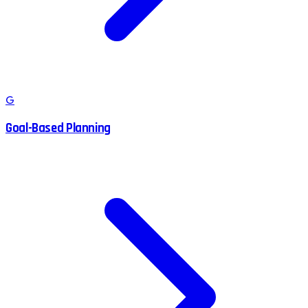
G
Goal-Based Planning