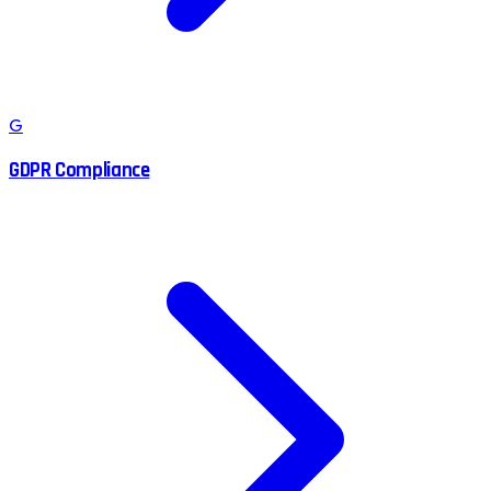
G
GDPR Compliance