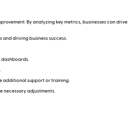
improvement. By analyzing key metrics, businesses can drive
s and driving business success.
e dashboards.
.
e additional support or training.
ke necessary adjustments.