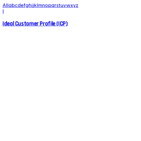
All
a
b
c
d
e
f
g
h
i
j
k
l
m
n
o
p
q
r
s
t
u
v
w
x
y
z
I
Ideal Customer Profile (ICP)