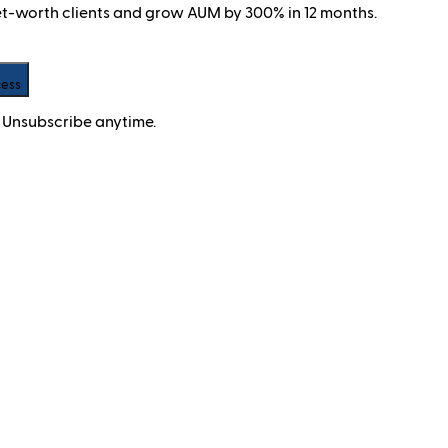
net-worth clients and grow AUM by 300% in 12 months.
cess
 Unsubscribe anytime.