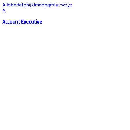
All
a
b
c
d
e
f
g
h
i
j
k
l
m
n
o
p
q
r
s
t
u
v
w
x
y
z
A
Account Executive