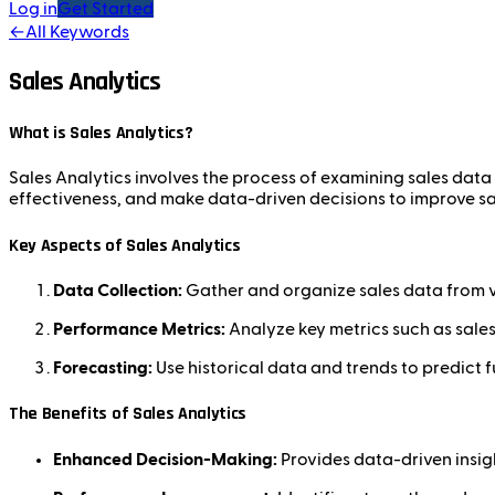
Log in
Get Started
←
All Keywords
Sales Analytics
What is Sales Analytics?
Sales Analytics involves the process of examining sales data 
effectiveness, and make data-driven decisions to improve s
Key Aspects of Sales Analytics
Data Collection:
Gather and organize sales data from v
Performance Metrics:
Analyze key metrics such as sale
Forecasting:
Use historical data and trends to predict f
The Benefits of Sales Analytics
Enhanced Decision-Making:
Provides data-driven insigh