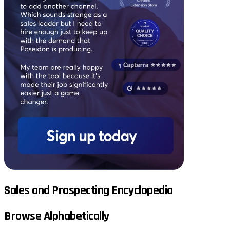
Sales and Prospecting Encyclopedia
Browse Alphabetically