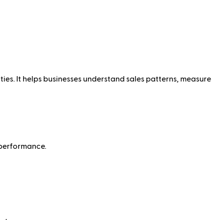
ties. It helps businesses understand sales patterns, measure
 performance.