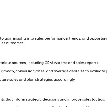
to gain insights into sales performance, trends, and opportuni
ales outcomes.
arious sources, including CRM systems and sales reports.
s growth, conversion rates, and average deal size to evaluate
uture sales and plan strategies accordingly.
ts that inform strategic decisions and improve sales tactics.