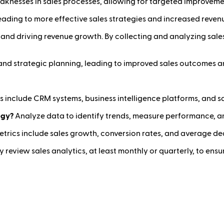
aknesses in sales processes, allowing for targeted improveme
ading to more effective sales strategies and increased reven
e and driving revenue growth. By collecting and analyzing sal
and strategic planning, leading to improved sales outcomes a
s include CRM systems, business intelligence platforms, and sa
egy?
Analyze data to identify trends, measure performance, an
trics include sales growth, conversion rates, and average dea
y review sales analytics, at least monthly or quarterly, to en