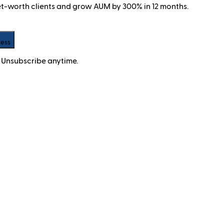
net-worth clients and grow AUM by 300% in 12 months.
cess
 Unsubscribe anytime.