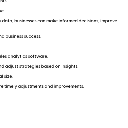
nts.
ue.
es data, businesses can make informed decisions, improve
nd business success.
les analytics software.
d adjust strategies based on insights.
l size.
sure timely adjustments and improvements.