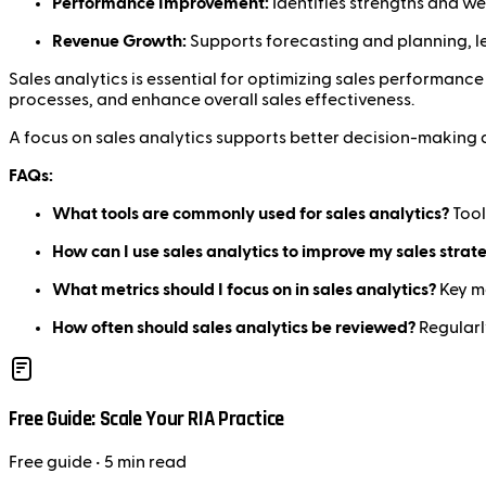
Performance Improvement:
Identifies strengths and we
Revenue Growth:
Supports forecasting and planning, le
Sales analytics is essential for optimizing sales performanc
processes, and enhance overall sales effectiveness.
A focus on sales analytics supports better decision-making 
FAQs:
What tools are commonly used for sales analytics?
Tool
How can I use sales analytics to improve my sales strat
What metrics should I focus on in sales analytics?
Key me
How often should sales analytics be reviewed?
Regularl
Free Guide: Scale Your RIA Practice
Free
guide
• 5 min read