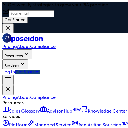
🎯 Get weekly strategies to grow your RIA practice
Get Started
Pricing
About
Compliance
Resources
Services
Log in
Get Started
Pricing
About
Compliance
Resources
NEW
Sales Glossary
Advisor Hub
Knowledge Center
Services
NE
Platform
Managed Service
Acquisition Sourcing