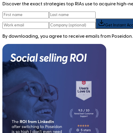
Discover the exact strategies top RIAs use to acquire high-
Get Instant Ac
By downloading, you agree to receive emails from Poseidon.