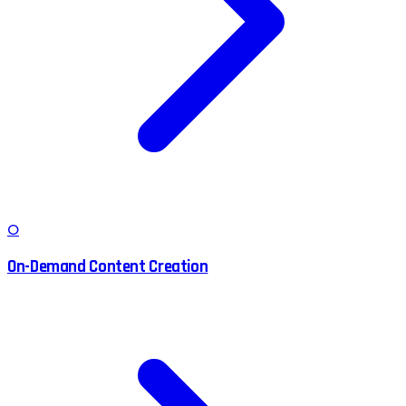
O
On-Demand Content Creation