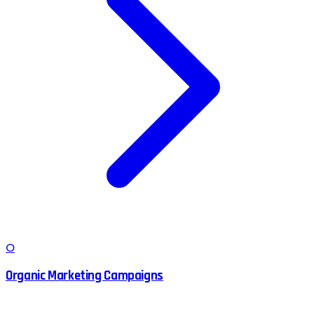
O
Organic Marketing Campaigns