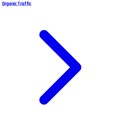
Organic Traffic