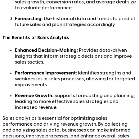
sales growth, conversion rates, and average deal size
to evaluate performance.
Forecasting:
Use historical data and trends to predict
future sales and plan strategies accordingly.
The Benefits of Sales Analytics
Enhanced Decision-Making:
Provides data-driven
insights that inform strategic decisions and improve
sales tactics.
Performance Improvement:
Identifies strengths and
weaknesses in sales processes, allowing for targeted
improvements.
Revenue Growth:
Supports forecasting and planning,
leading to more effective sales strategies and
increased revenue.
Sales analytics is essential for optimizing sales
performance and driving revenue growth. By collecting
and analyzing sales data, businesses can make informed
decisions, improve processes, and enhance overall sales