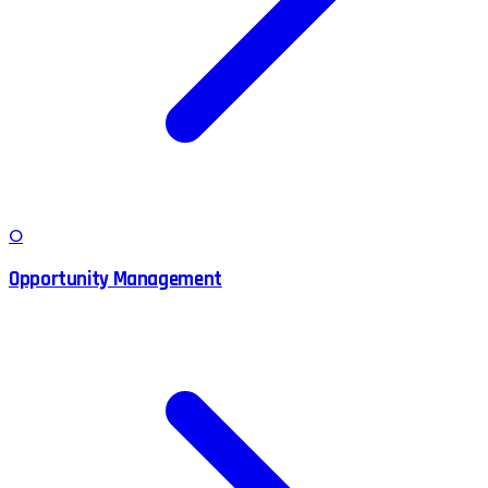
O
Opportunity Management