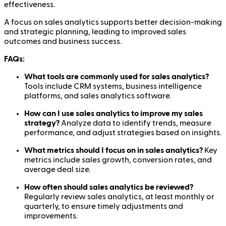
effectiveness.
A focus on sales analytics supports better decision-making
and strategic planning, leading to improved sales
outcomes and business success.
FAQs:
What tools are commonly used for sales analytics?
Tools include CRM systems, business intelligence
platforms, and sales analytics software.
How can I use sales analytics to improve my sales
strategy?
Analyze data to identify trends, measure
performance, and adjust strategies based on insights.
What metrics should I focus on in sales analytics?
Key
metrics include sales growth, conversion rates, and
average deal size.
How often should sales analytics be reviewed?
Regularly review sales analytics, at least monthly or
quarterly, to ensure timely adjustments and
improvements.