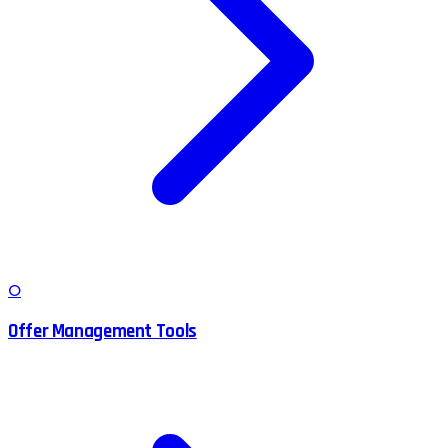
O
Offer Management Tools