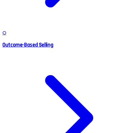
O
Outcome-Based Selling