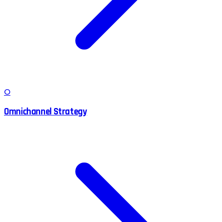
O
Omnichannel Strategy