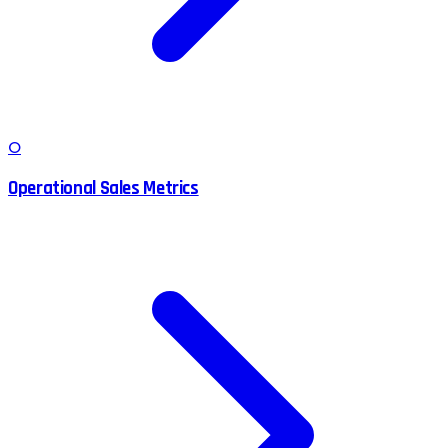
O
Operational Sales Metrics