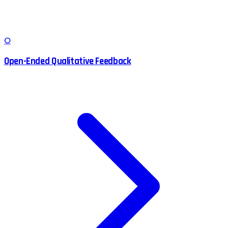
O
Open-Ended Qualitative Feedback