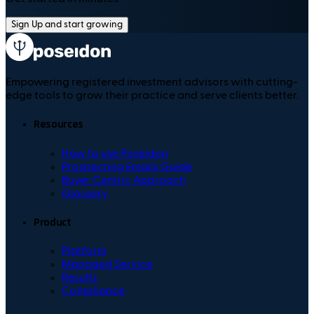
Sign Up and start growing
Empowering registered investment advisors with cutting-
edge tools to grow their practice and serve clients better.
Resources
How to use Poseidon
Prospecting Emails Guide
Buyer Centric Approach
Glossary
Product
Platform
Managed Service
Results
Compliance