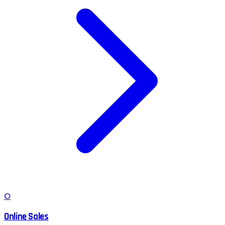
O
Online Sales