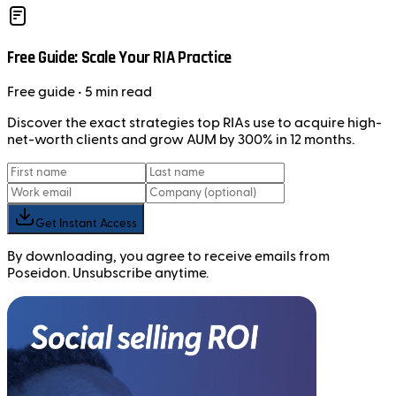
Free Guide: Scale Your RIA Practice
Free
guide
• 5 min read
Discover the exact strategies top RIAs use to acquire high-
net-worth clients and grow AUM by 300% in 12 months.
Get Instant Access
By downloading, you agree to receive emails from
Poseidon. Unsubscribe anytime.