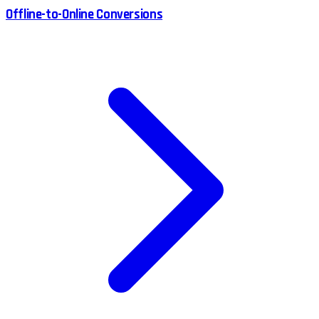
Offline-to-Online Conversions