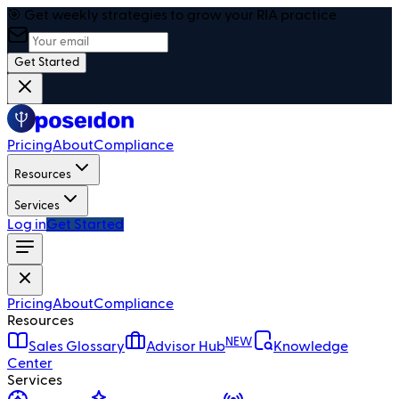
🎯 Get weekly strategies to grow your RIA practice
Get Started
Pricing
About
Compliance
Resources
Services
Log in
Get Started
Pricing
About
Compliance
Resources
NEW
Sales Glossary
Advisor Hub
Knowledge
Center
Services