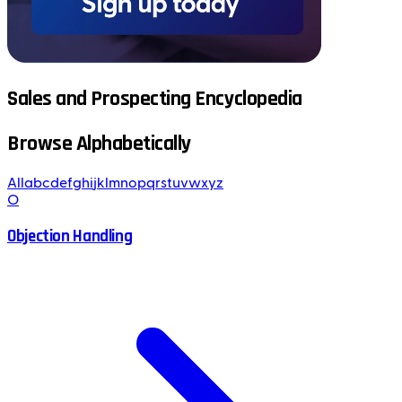
Sales and Prospecting Encyclopedia
Browse Alphabetically
All
a
b
c
d
e
f
g
h
i
j
k
l
m
n
o
p
q
r
s
t
u
v
w
x
y
z
O
Objection Handling