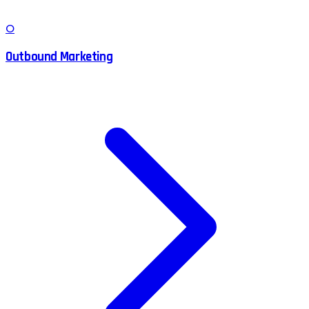
O
Outbound Marketing