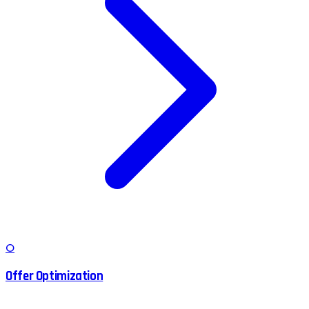
O
Offer Optimization