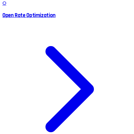
O
Open Rate Optimization