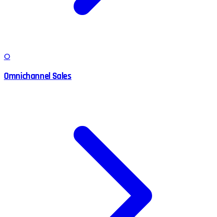
O
Omnichannel Sales