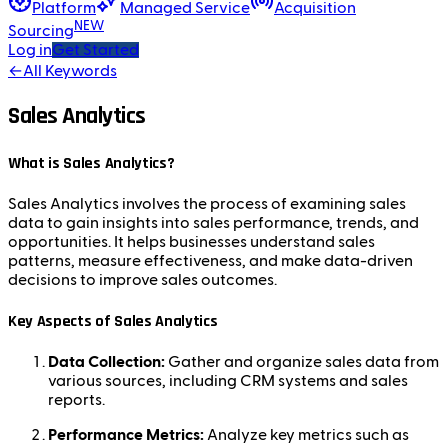
Platform
Managed Service
Acquisition
NEW
Sourcing
Log in
Get Started
←
All Keywords
Sales Analytics
What is Sales Analytics?
Sales Analytics involves the process of examining sales
data to gain insights into sales performance, trends, and
opportunities. It helps businesses understand sales
patterns, measure effectiveness, and make data-driven
decisions to improve sales outcomes.
Key Aspects of Sales Analytics
Data Collection:
Gather and organize sales data from
various sources, including CRM systems and sales
reports.
Performance Metrics:
Analyze key metrics such as