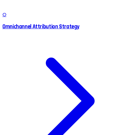
O
Omnichannel Attribution Strategy