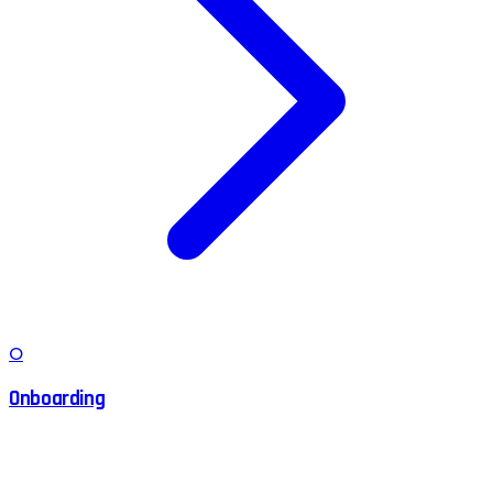
O
Onboarding