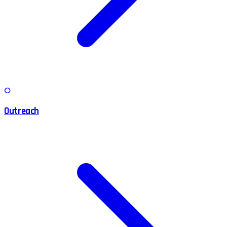
O
Outreach