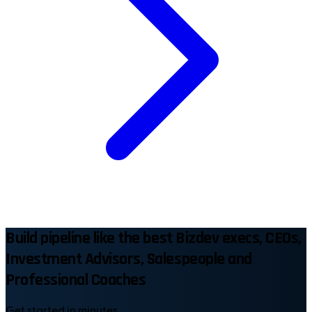
Build pipeline like the best Bizdev execs, CEOs,
Investment Advisors, Salespeople and
Professional Coaches
Get started in minutes