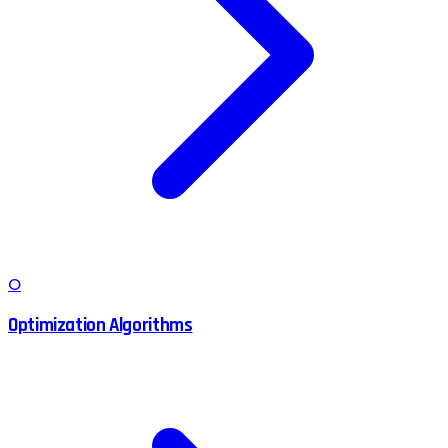
O
Optimization Algorithms