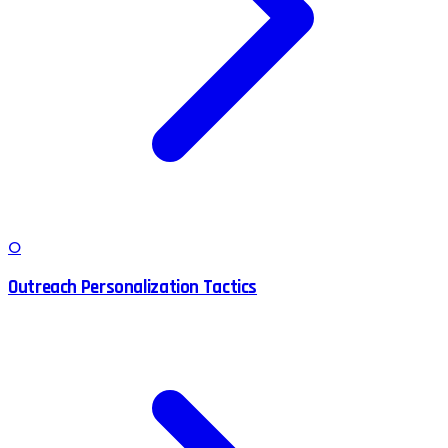
O
Outreach Personalization Tactics