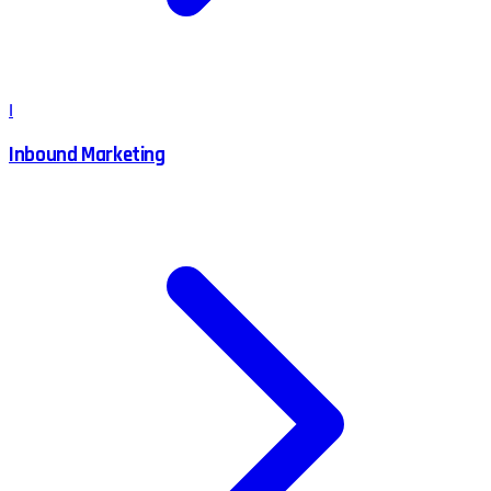
I
Inbound Marketing