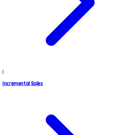
I
Incremental Sales