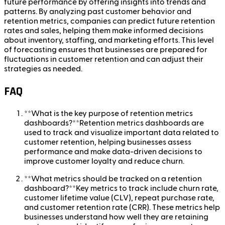
future performance by offering insights into trends and
patterns. By analyzing past customer behavior and
retention metrics, companies can predict future retention
rates and sales, helping them make informed decisions
about inventory, staffing, and marketing efforts. This level
of forecasting ensures that businesses are prepared for
fluctuations in customer retention and can adjust their
strategies as needed.
FAQ
**What is the key purpose of retention metrics
dashboards?**Retention metrics dashboards are
used to track and visualize important data related to
customer retention, helping businesses assess
performance and make data-driven decisions to
improve customer loyalty and reduce churn.
**What metrics should be tracked on a retention
dashboard?**Key metrics to track include churn rate,
customer lifetime value (CLV), repeat purchase rate,
and customer retention rate (CRR). These metrics help
businesses understand how well they are retaining