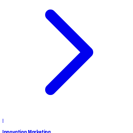
I
Innovation Marketing