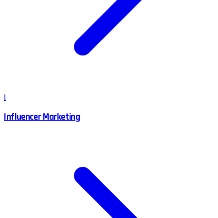
I
Influencer Marketing