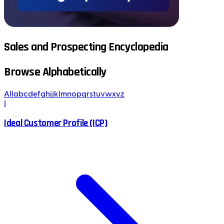
Sales and Prospecting Encyclopedia
Browse Alphabetically
All
a
b
c
d
e
f
g
h
i
j
k
l
m
n
o
p
q
r
s
t
u
v
w
x
y
z
I
Ideal Customer Profile (ICP)