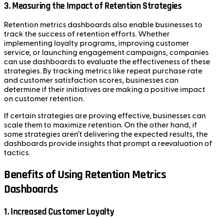
3. Measuring the Impact of Retention Strategies
Retention metrics dashboards also enable businesses to
track the success of retention efforts. Whether
implementing loyalty programs, improving customer
service, or launching engagement campaigns, companies
can use dashboards to evaluate the effectiveness of these
strategies. By tracking metrics like repeat purchase rate
and customer satisfaction scores, businesses can
determine if their initiatives are making a positive impact
on customer retention.
If certain strategies are proving effective, businesses can
scale them to maximize retention. On the other hand, if
some strategies aren’t delivering the expected results, the
dashboards provide insights that prompt a reevaluation of
tactics.
Benefits of Using Retention Metrics
Dashboards
1. Increased Customer Loyalty