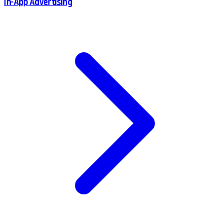
In-App Advertising