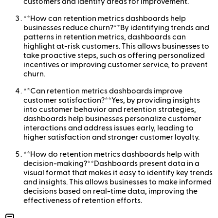
customers and identify areas for improvement.
**How can retention metrics dashboards help
businesses reduce churn?**By identifying trends and
patterns in retention metrics, dashboards can
highlight at-risk customers. This allows businesses to
take proactive steps, such as offering personalized
incentives or improving customer service, to prevent
churn.
**Can retention metrics dashboards improve
customer satisfaction?**Yes, by providing insights
into customer behavior and retention strategies,
dashboards help businesses personalize customer
interactions and address issues early, leading to
higher satisfaction and stronger customer loyalty.
**How do retention metrics dashboards help with
decision-making?**Dashboards present data in a
visual format that makes it easy to identify key trends
and insights. This allows businesses to make informed
decisions based on real-time data, improving the
effectiveness of retention efforts.