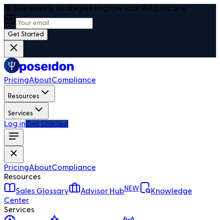
🎯 Get weekly strategies to grow your RIA practice
Get Started
Pricing
About
Compliance
Resources
Services
Log in
Get Started
Pricing
About
Compliance
Resources
NEW
Sales Glossary
Advisor Hub
Knowledge
Center
Services