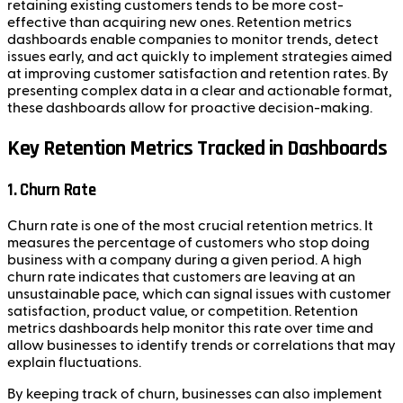
retaining existing customers tends to be more cost-
effective than acquiring new ones. Retention metrics
dashboards enable companies to monitor trends, detect
issues early, and act quickly to implement strategies aimed
at improving customer satisfaction and retention rates. By
presenting complex data in a clear and actionable format,
these dashboards allow for proactive decision-making.
Key Retention Metrics Tracked in Dashboards
1. Churn Rate
Churn rate is one of the most crucial retention metrics. It
measures the percentage of customers who stop doing
business with a company during a given period. A high
churn rate indicates that customers are leaving at an
unsustainable pace, which can signal issues with customer
satisfaction, product value, or competition. Retention
metrics dashboards help monitor this rate over time and
allow businesses to identify trends or correlations that may
explain fluctuations.
By keeping track of churn, businesses can also implement