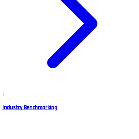
I
Industry Benchmarking