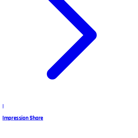
I
Impression Share