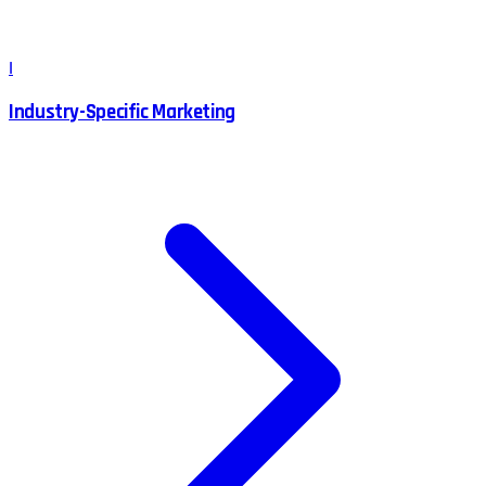
I
Industry-Specific Marketing