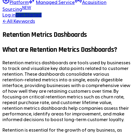
Platform
Managed Service
Acquisition
NEW
Sourcing
Log in
Get Started
←
All Keywords
Retention Metrics Dashboards
What are Retention Metrics Dashboards?
Retention metrics dashboards are tools used by businesses
to track and visualize key data points related to customer
retention. These dashboards consolidate various
retention-related metrics into a single, easily digestible
interface, providing businesses with a comprehensive view
of how well they are retaining customers over time. By
focusing on critical retention metrics such as churn rate,
repeat purchase rate, and customer lifetime value,
retention metrics dashboards help companies assess their
performance, identify areas for improvement, and make
informed decisions to boost long-term customer loyalty.
Retention is essential for the growth of any business, as