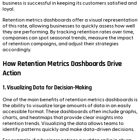
business is successful in keeping its customers satisfied and
loyal.
Retention metrics dashboards offer a visual representation
of this rate, allowing businesses to quickly assess how well
they are performing. By tracking retention rates over time,
companies can spot seasonal trends, measure the impact
of retention campaigns, and adjust their strategies
accordingly.
How Retention Metrics Dashboards Drive
Action
1. Visualizing Data for Decision-Making
One of the main benefits of retention metrics dashboards is
the ability to visualize large amounts of data in an easily
accessible format. These dashboards often include graphs,
charts, and heatmaps that provide clear insights into
retention trends. Visualizing the data allows teams to
identify patterns quickly and make data-driven decisions.