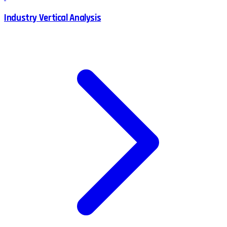
Industry Vertical Analysis