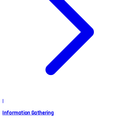
I
Information Gathering