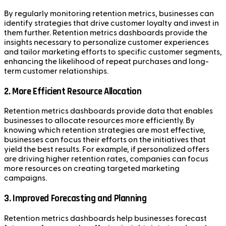
By regularly monitoring retention metrics, businesses can
identify strategies that drive customer loyalty and invest in
them further. Retention metrics dashboards provide the
insights necessary to personalize customer experiences
and tailor marketing efforts to specific customer segments,
enhancing the likelihood of repeat purchases and long-
term customer relationships.
2. More Efficient Resource Allocation
Retention metrics dashboards provide data that enables
businesses to allocate resources more efficiently. By
knowing which retention strategies are most effective,
businesses can focus their efforts on the initiatives that
yield the best results. For example, if personalized offers
are driving higher retention rates, companies can focus
more resources on creating targeted marketing
campaigns.
3. Improved Forecasting and Planning
Retention metrics dashboards help businesses forecast