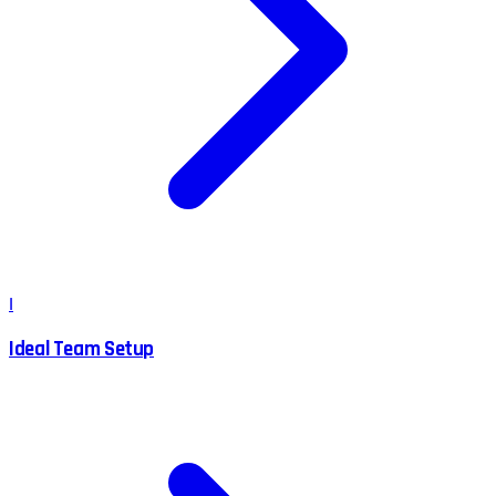
I
Ideal Team Setup