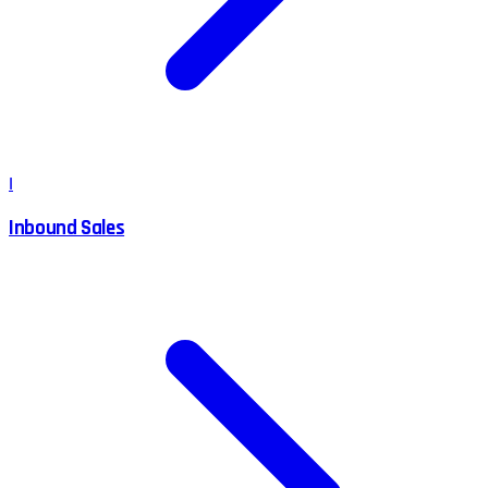
I
Inbound Sales