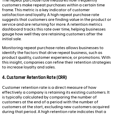
The repeat purchase rate measures how frequently
customers make repeat purchases within a certain time
frame. This metric is a key indicator of customer
satisfaction and loyalty. A high repeat purchase rate
suggests that customers are finding value in the product or
service and are returning for more. A retention metrics
dashboard tracks this rate over time, helping businesses
gauge how well they are retaining customers after the
initial sale.
Monitoring repeat purchase rates allows businesses to
identify the factors that drive repeat business, such as
product quality, customer experience, or promotions. With
this insight, companies can refine their retention strategies
to increase loyalty and sales.
4. Customer Retention Rate (CRR)
Customer retention rate is a direct measure of how
effectively a company is retaining its existing customers. It
is typically calculated by comparing the number of
customers at the end of a period with the number of
customers at the start, excluding new customers acquired
during that period. A high retention rate indicates that a