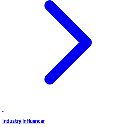
I
Industry Influencer