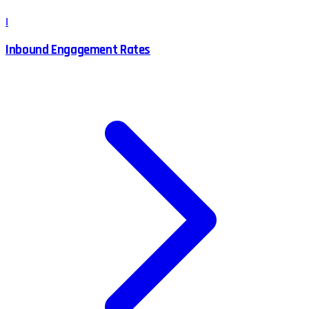
I
Inbound Engagement Rates