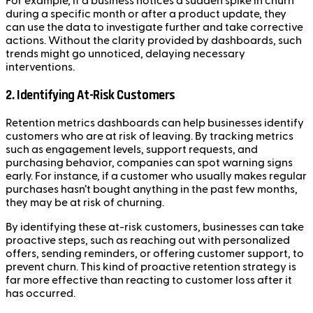
For example, if a business notices a sudden spike in churn
during a specific month or after a product update, they
can use the data to investigate further and take corrective
actions. Without the clarity provided by dashboards, such
trends might go unnoticed, delaying necessary
interventions.
2. Identifying At-Risk Customers
Retention metrics dashboards can help businesses identify
customers who are at risk of leaving. By tracking metrics
such as engagement levels, support requests, and
purchasing behavior, companies can spot warning signs
early. For instance, if a customer who usually makes regular
purchases hasn’t bought anything in the past few months,
they may be at risk of churning.
By identifying these at-risk customers, businesses can take
proactive steps, such as reaching out with personalized
offers, sending reminders, or offering customer support, to
prevent churn. This kind of proactive retention strategy is
far more effective than reacting to customer loss after it
has occurred.