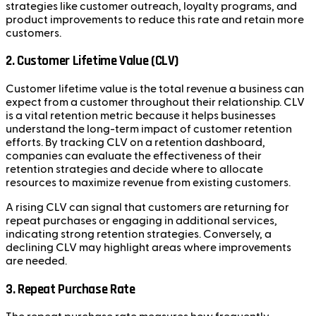
strategies like customer outreach, loyalty programs, and
product improvements to reduce this rate and retain more
customers.
2. Customer Lifetime Value (CLV)
Customer lifetime value is the total revenue a business can
expect from a customer throughout their relationship. CLV
is a vital retention metric because it helps businesses
understand the long-term impact of customer retention
efforts. By tracking CLV on a retention dashboard,
companies can evaluate the effectiveness of their
retention strategies and decide where to allocate
resources to maximize revenue from existing customers.
A rising CLV can signal that customers are returning for
repeat purchases or engaging in additional services,
indicating strong retention strategies. Conversely, a
declining CLV may highlight areas where improvements
are needed.
3. Repeat Purchase Rate