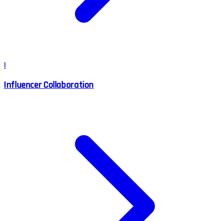
I
Influencer Collaboration