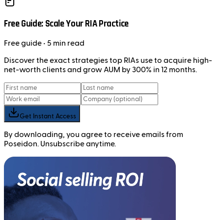
Free Guide: Scale Your RIA Practice
Free
guide
• 5 min read
Discover the exact strategies top RIAs use to acquire high-
net-worth clients and grow AUM by 300% in 12 months.
Get Instant Access
By downloading, you agree to receive emails from
Poseidon. Unsubscribe anytime.