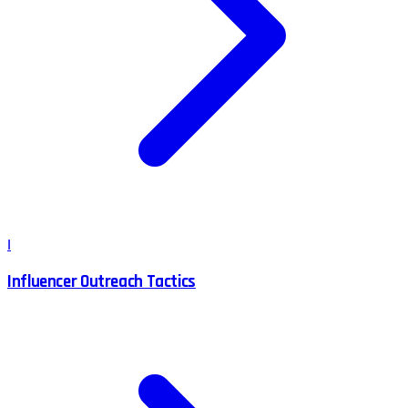
I
Influencer Outreach Tactics