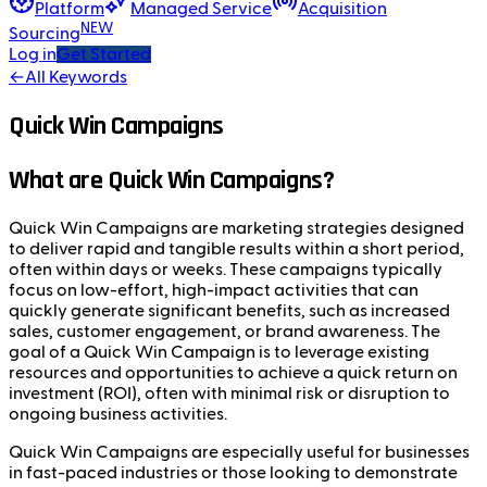
Platform
Managed Service
Acquisition
NEW
Sourcing
Log in
Get Started
←
All Keywords
Quick Win Campaigns
What are Quick Win Campaigns?
Quick Win Campaigns are marketing strategies designed
to deliver rapid and tangible results within a short period,
often within days or weeks. These campaigns typically
focus on low-effort, high-impact activities that can
quickly generate significant benefits, such as increased
sales, customer engagement, or brand awareness. The
goal of a Quick Win Campaign is to leverage existing
resources and opportunities to achieve a quick return on
investment (ROI), often with minimal risk or disruption to
ongoing business activities.
Quick Win Campaigns are especially useful for businesses
in fast-paced industries or those looking to demonstrate