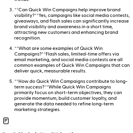
**Can Quick Win Campaigns help improve brand
visibility?**Yes, campaigns like social media contests,
giveaways, and flash sales can significantly increase
brand visibility and awareness in a short time,
attracting new customers and enhancing brand
recognition.
**What are some examples of Quick Win
Campaigns?**Flash sales, limited-time offers via
email marketing, and social media contests are all
common examples of Quick Win Campaigns that can
deliver quick, measurable results.
**How do Quick Win Campaigns contribute to long-
term success?**While Quick Win Campaigns
primarily focus on short-term objectives, they can
provide momentum, build customer loyalty, and
generate the data needed to refine long-term
marketing strategies.