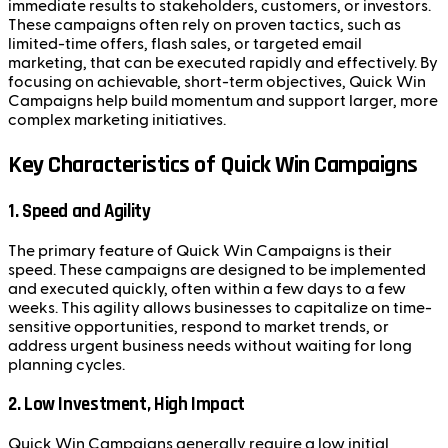
immediate results to stakeholders, customers, or investors.
These campaigns often rely on proven tactics, such as
limited-time offers, flash sales, or targeted email
marketing, that can be executed rapidly and effectively. By
focusing on achievable, short-term objectives, Quick Win
Campaigns help build momentum and support larger, more
complex marketing initiatives.
Key Characteristics of Quick Win Campaigns
1. Speed and Agility
The primary feature of Quick Win Campaigns is their
speed. These campaigns are designed to be implemented
and executed quickly, often within a few days to a few
weeks. This agility allows businesses to capitalize on time-
sensitive opportunities, respond to market trends, or
address urgent business needs without waiting for long
planning cycles.
2. Low Investment, High Impact
Quick Win Campaigns generally require a low initial