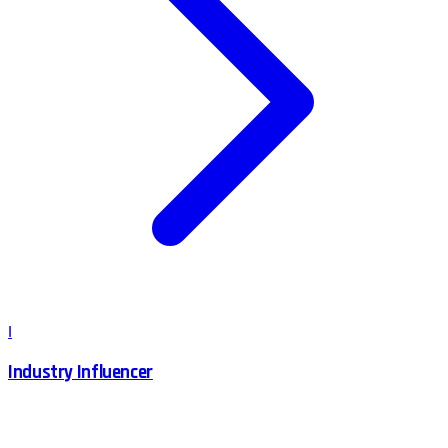
I
Industry Influencer