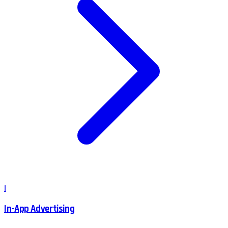
I
In-App Advertising