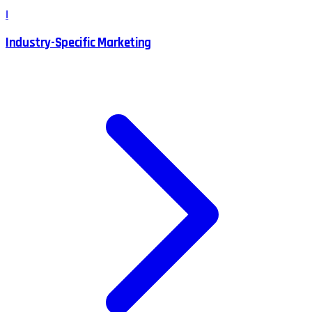
I
Industry-Specific Marketing