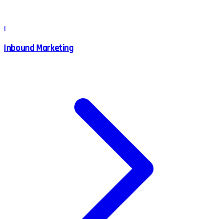
I
Inbound Marketing