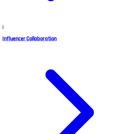
I
Influencer Collaboration