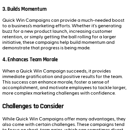
3. Builds Momentum
Quick Win Campaigns can provide a much-needed boost
to a business’s marketing efforts. Whether it's generating
buzz for a new product launch, increasing customer
retention, or simply getting the ball rolling for a larger
initiative, these campaigns help build momentum and
demonstrate that progress is being made.
4. Enhances Team Morale
When a Quick Win Campaign succeeds, it provides
immediate gratification and positive results for the team.
This success can enhance morale, foster a sense of
accomplishment, and motivate employees to tackle larger,
more complex marketing challenges with confidence.
Challenges to Consider
While Quick Win Campaigns offer many advantages, they
also come with certain challenges. These campaigns tend
to focus on short-term gains, which can sometimes divert