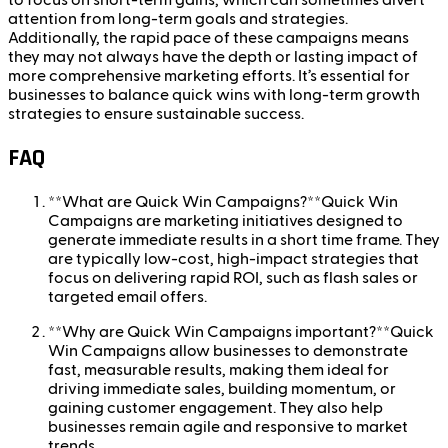
attention from long-term goals and strategies.
Additionally, the rapid pace of these campaigns means
they may not always have the depth or lasting impact of
more comprehensive marketing efforts. It’s essential for
businesses to balance quick wins with long-term growth
strategies to ensure sustainable success.
FAQ
**What are Quick Win Campaigns?**Quick Win
Campaigns are marketing initiatives designed to
generate immediate results in a short time frame. They
are typically low-cost, high-impact strategies that
focus on delivering rapid ROI, such as flash sales or
targeted email offers.
**Why are Quick Win Campaigns important?**Quick
Win Campaigns allow businesses to demonstrate
fast, measurable results, making them ideal for
driving immediate sales, building momentum, or
gaining customer engagement. They also help
businesses remain agile and responsive to market
trends.