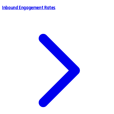
Inbound Engagement Rates