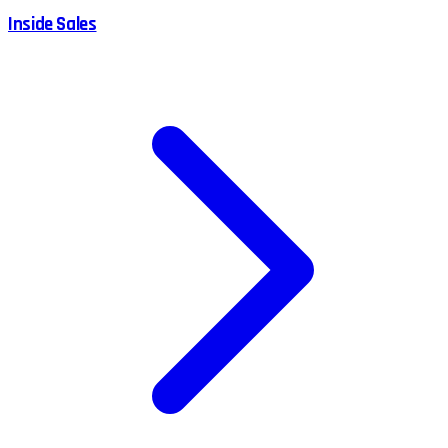
Inside Sales