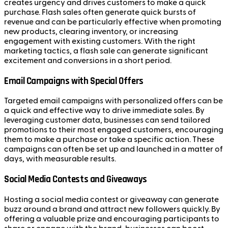
creates urgency and drives customers to make a quick
purchase. Flash sales often generate quick bursts of
revenue and can be particularly effective when promoting
new products, clearing inventory, or increasing
engagement with existing customers. With the right
marketing tactics, a flash sale can generate significant
excitement and conversions in a short period.
Email Campaigns with Special Offers
Targeted email campaigns with personalized offers can be
a quick and effective way to drive immediate sales. By
leveraging customer data, businesses can send tailored
promotions to their most engaged customers, encouraging
them to make a purchase or take a specific action. These
campaigns can often be set up and launched in a matter of
days, with measurable results.
Social Media Contests and Giveaways
Hosting a social media contest or giveaway can generate
buzz around a brand and attract new followers quickly. By
offering a valuable prize and encouraging participants to