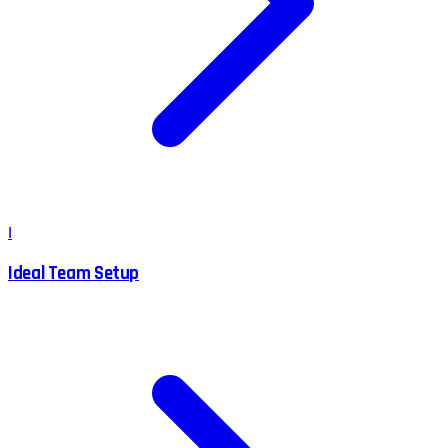
I
Ideal Team Setup