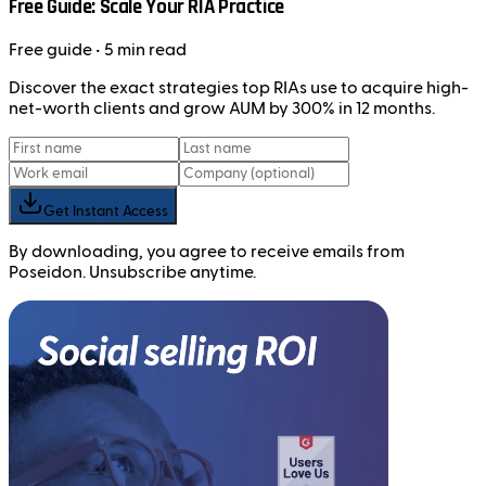
Free Guide: Scale Your RIA Practice
Free
guide
• 5 min read
Discover the exact strategies top RIAs use to acquire high-
net-worth clients and grow AUM by 300% in 12 months.
Get Instant Access
By downloading, you agree to receive emails from
Poseidon. Unsubscribe anytime.