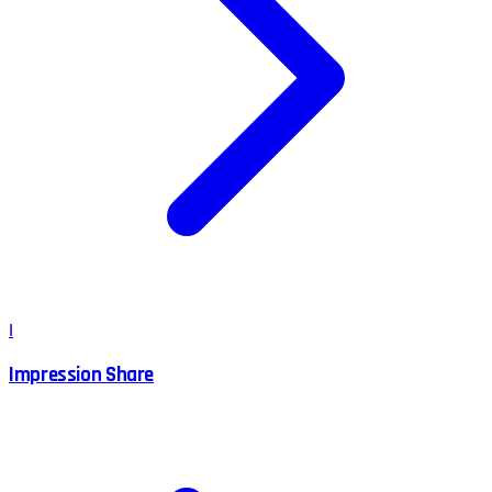
I
Impression Share