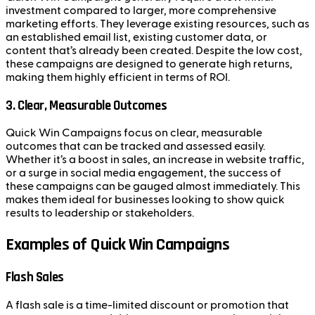
investment compared to larger, more comprehensive
marketing efforts. They leverage existing resources, such as
an established email list, existing customer data, or
content that’s already been created. Despite the low cost,
these campaigns are designed to generate high returns,
making them highly efficient in terms of ROI.
3. Clear, Measurable Outcomes
Quick Win Campaigns focus on clear, measurable
outcomes that can be tracked and assessed easily.
Whether it’s a boost in sales, an increase in website traffic,
or a surge in social media engagement, the success of
these campaigns can be gauged almost immediately. This
makes them ideal for businesses looking to show quick
results to leadership or stakeholders.
Examples of Quick Win Campaigns
Flash Sales
A flash sale is a time-limited discount or promotion that