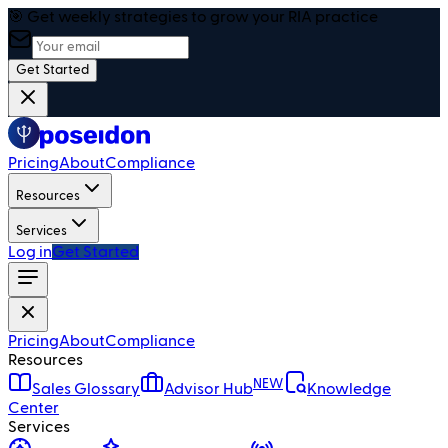
🎯 Get weekly strategies to grow your RIA practice
Get Started
Pricing
About
Compliance
Resources
Services
Log in
Get Started
Pricing
About
Compliance
Resources
NEW
Sales Glossary
Advisor Hub
Knowledge
Center
Services