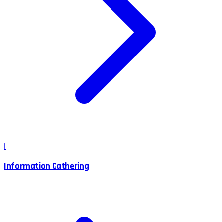
I
Information Gathering