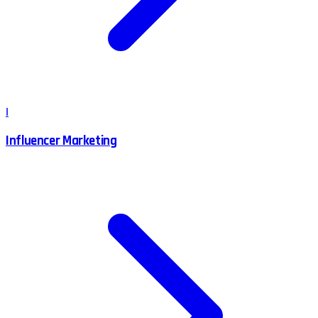
I
Influencer Marketing