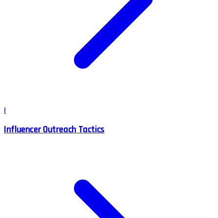
I
Influencer Outreach Tactics