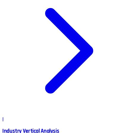
I
Industry Vertical Analysis