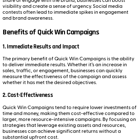
share or engage with the brand, businesses can boost
visibility and create a sense of urgency. Social media
contests often lead to immediate spikes in engagement
and brand awareness.
Benefits of Quick Win Campaigns
1. Immediate Results and Impact
The primary benefit of Quick Win Campaigns is the ability
to deliver immediate results. Whether it’s an increase in
sales, traffic, or engagement, businesses can quickly
measure the effectiveness of the campaign and assess
whether it has met the desired objectives.
2. Cost-Effectiveness
Quick Win Campaigns tend to require lower investments of
time and money, making them cost-effective compared to
larger, more resource-intensive campaigns. By focusing on
strategies that leverage existing assets and resources,
businesses can achieve significant returns without a
substantial upfront cost.