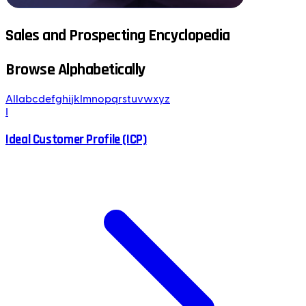
Sales and Prospecting Encyclopedia
Browse Alphabetically
All
a
b
c
d
e
f
g
h
i
j
k
l
m
n
o
p
q
r
s
t
u
v
w
x
y
z
I
Ideal Customer Profile (ICP)