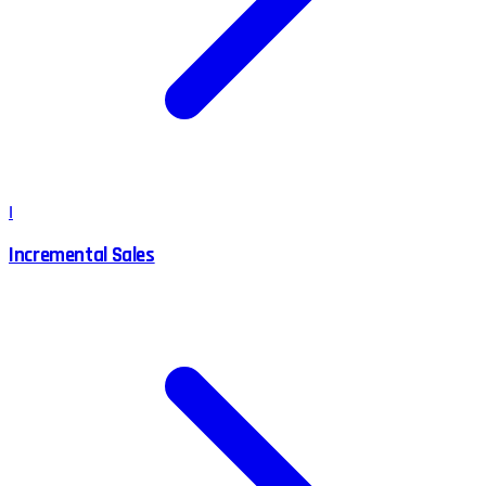
I
Incremental Sales