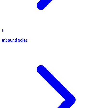
I
Inbound Sales