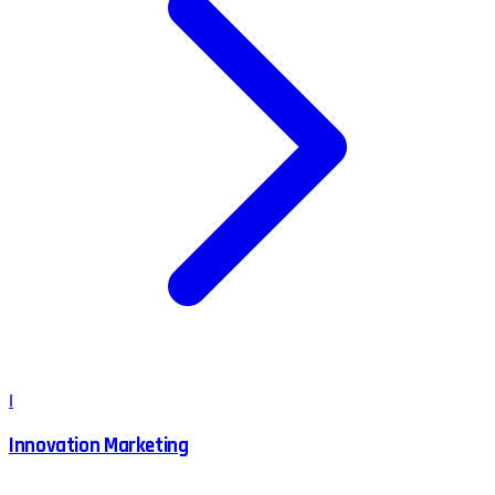
I
Innovation Marketing