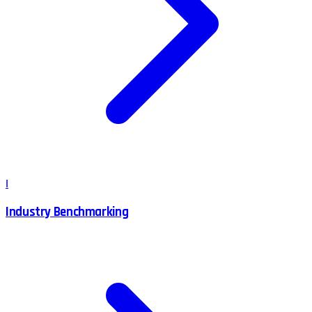
I
Industry Benchmarking