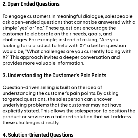
2. Open-Ended Questions
To engage customers in meaningful dialogue, salespeople
ask open-ended questions that cannot be answered with a
simple "yes" or "no." These questions encourage the
customer to elaborate on their needs, goals, and
challenges. For example, instead of asking, "Are you
looking for a product to help with X?" a better question
would be, "What challenges are you currently facing with
X?" This approach invites a deeper conversation and
provides more valuable information.
3. Understanding the Customer’s Pain Points
Question-driven selling is built on the idea of
understanding the customer’s pain points. By asking
targeted questions, the salesperson can uncover
underlying problems that the customer may not have
explicitly stated. This allows the salesperson to position the
product or service as a tailored solution that will address
these challenges directly.
4. Solution-Oriented Questions