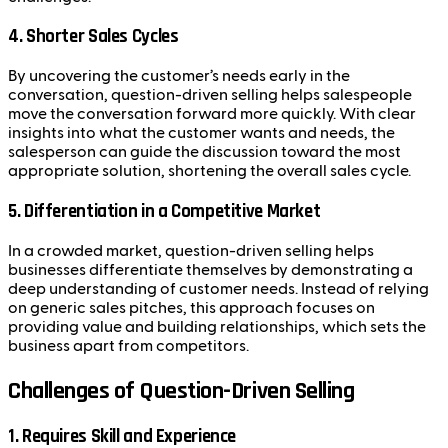
4. Shorter Sales Cycles
By uncovering the customer’s needs early in the
conversation, question-driven selling helps salespeople
move the conversation forward more quickly. With clear
insights into what the customer wants and needs, the
salesperson can guide the discussion toward the most
appropriate solution, shortening the overall sales cycle.
5. Differentiation in a Competitive Market
In a crowded market, question-driven selling helps
businesses differentiate themselves by demonstrating a
deep understanding of customer needs. Instead of relying
on generic sales pitches, this approach focuses on
providing value and building relationships, which sets the
business apart from competitors.
Challenges of Question-Driven Selling
1. Requires Skill and Experience