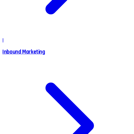
I
Inbound Marketing