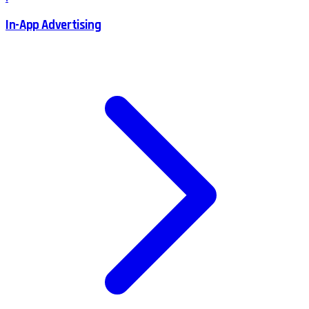
In-App Advertising