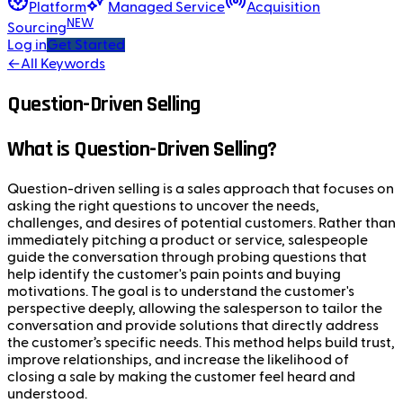
Platform
Managed Service
Acquisition
NEW
Sourcing
Log in
Get Started
←
All Keywords
Question-Driven Selling
What is Question-Driven Selling?
Question-driven selling is a sales approach that focuses on
asking the right questions to uncover the needs,
challenges, and desires of potential customers. Rather than
immediately pitching a product or service, salespeople
guide the conversation through probing questions that
help identify the customer's pain points and buying
motivations. The goal is to understand the customer's
perspective deeply, allowing the salesperson to tailor the
conversation and provide solutions that directly address
the customer’s specific needs. This method helps build trust,
improve relationships, and increase the likelihood of
closing a sale by making the customer feel heard and
understood.