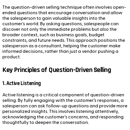
The question-driven selling technique often involves open-
ended questions that encourage conversation and allow
the salesperson to gain valuable insights into the
customer's world. By asking questions, salespeople can
discover not only the immediate problems but also the
broader context, such as business goals, budget
constraints, and future needs. This approach positions the
salesperson as a consultant, helping the customer make
informed decisions, rather than just a vendor pushing a
product.
Key Principles of Question-Driven Selling
1. Active Listening
Active listening is a critical component of question-driven
selling. By fully engaging with the customer’s responses, a
salesperson can ask follow-up questions and provide more
personalized insights. This involves listening attentively,
acknowledging the customer's concerns, and responding
thoughtfully to deepen the conversation.