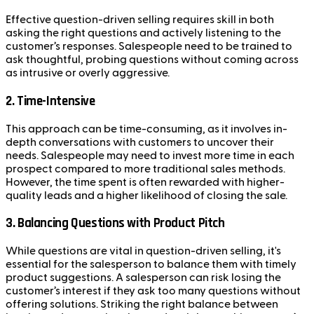
Effective question-driven selling requires skill in both
asking the right questions and actively listening to the
customer’s responses. Salespeople need to be trained to
ask thoughtful, probing questions without coming across
as intrusive or overly aggressive.
2. Time-Intensive
This approach can be time-consuming, as it involves in-
depth conversations with customers to uncover their
needs. Salespeople may need to invest more time in each
prospect compared to more traditional sales methods.
However, the time spent is often rewarded with higher-
quality leads and a higher likelihood of closing the sale.
3. Balancing Questions with Product Pitch
While questions are vital in question-driven selling, it's
essential for the salesperson to balance them with timely
product suggestions. A salesperson can risk losing the
customer’s interest if they ask too many questions without
offering solutions. Striking the right balance between