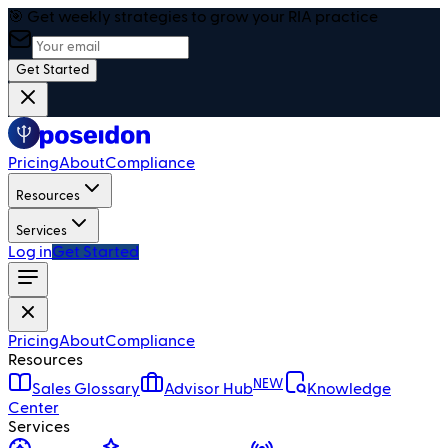
🎯 Get weekly strategies to grow your RIA practice
Get Started
Pricing
About
Compliance
Resources
Services
Log in
Get Started
Pricing
About
Compliance
Resources
NEW
Sales Glossary
Advisor Hub
Knowledge
Center
Services