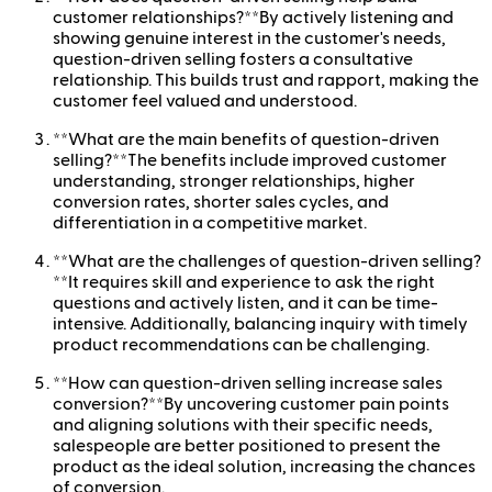
customer relationships?**By actively listening and
showing genuine interest in the customer's needs,
question-driven selling fosters a consultative
relationship. This builds trust and rapport, making the
customer feel valued and understood.
**What are the main benefits of question-driven
selling?**The benefits include improved customer
understanding, stronger relationships, higher
conversion rates, shorter sales cycles, and
differentiation in a competitive market.
**What are the challenges of question-driven selling?
**It requires skill and experience to ask the right
questions and actively listen, and it can be time-
intensive. Additionally, balancing inquiry with timely
product recommendations can be challenging.
**How can question-driven selling increase sales
conversion?**By uncovering customer pain points
and aligning solutions with their specific needs,
salespeople are better positioned to present the
product as the ideal solution, increasing the chances
of conversion.