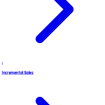
I
Incremental Sales