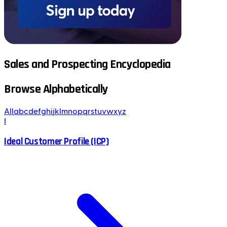
Sales and Prospecting Encyclopedia
Browse Alphabetically
All
a
b
c
d
e
f
g
h
i
j
k
l
m
n
o
p
q
r
s
t
u
v
w
x
y
z
I
Ideal Customer Profile (ICP)