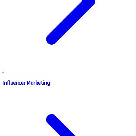
I
Influencer Marketing