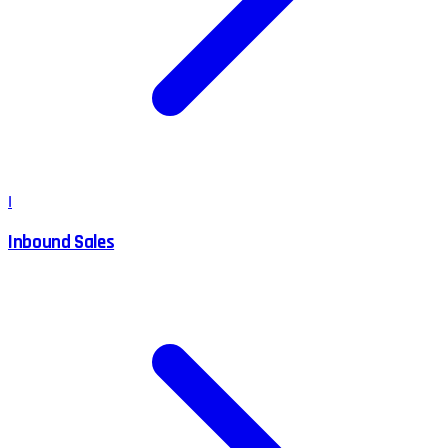
I
Inbound Sales