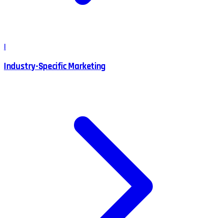
I
Industry-Specific Marketing