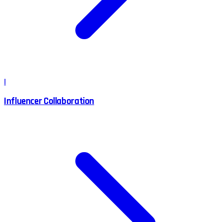
I
Influencer Collaboration