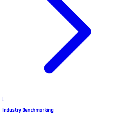
I
Industry Benchmarking