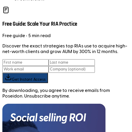
Free Guide: Scale Your RIA Practice
Free
guide
• 5 min read
Discover the exact strategies top RIAs use to acquire high-
net-worth clients and grow AUM by 300% in 12 months.
Get Instant Access
By downloading, you agree to receive emails from
Poseidon. Unsubscribe anytime.