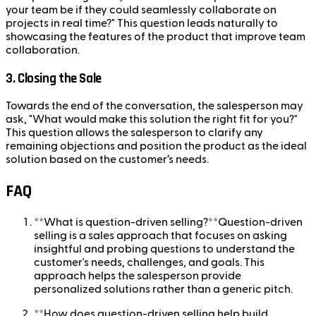
your team be if they could seamlessly collaborate on
projects in real time?" This question leads naturally to
showcasing the features of the product that improve team
collaboration.
3. Closing the Sale
Towards the end of the conversation, the salesperson may
ask, "What would make this solution the right fit for you?"
This question allows the salesperson to clarify any
remaining objections and position the product as the ideal
solution based on the customer’s needs.
FAQ
**What is question-driven selling?**Question-driven
selling is a sales approach that focuses on asking
insightful and probing questions to understand the
customer's needs, challenges, and goals. This
approach helps the salesperson provide
personalized solutions rather than a generic pitch.
**How does question-driven selling help build