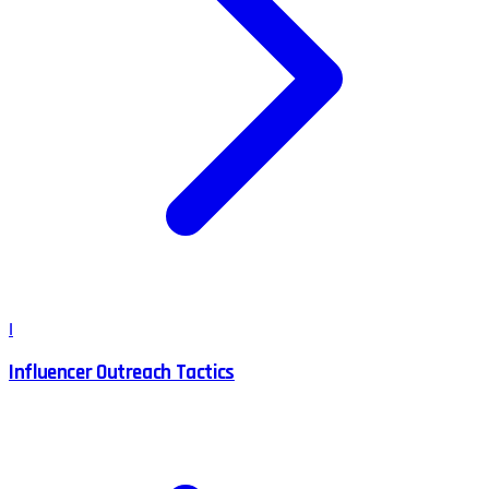
I
Influencer Outreach Tactics