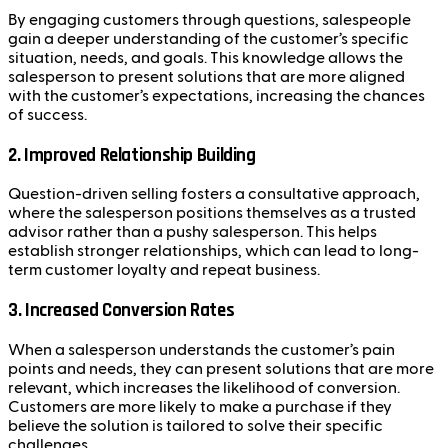
By engaging customers through questions, salespeople
gain a deeper understanding of the customer’s specific
situation, needs, and goals. This knowledge allows the
salesperson to present solutions that are more aligned
with the customer’s expectations, increasing the chances
of success.
2. Improved Relationship Building
Question-driven selling fosters a consultative approach,
where the salesperson positions themselves as a trusted
advisor rather than a pushy salesperson. This helps
establish stronger relationships, which can lead to long-
term customer loyalty and repeat business.
3. Increased Conversion Rates
When a salesperson understands the customer’s pain
points and needs, they can present solutions that are more
relevant, which increases the likelihood of conversion.
Customers are more likely to make a purchase if they
believe the solution is tailored to solve their specific
challenges.