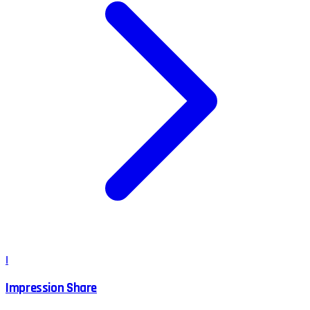
I
Impression Share