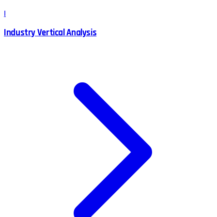
I
Industry Vertical Analysis