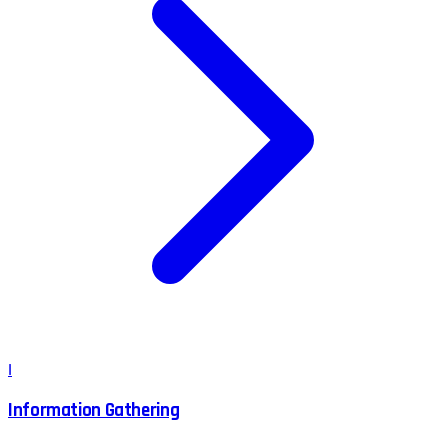
I
Information Gathering