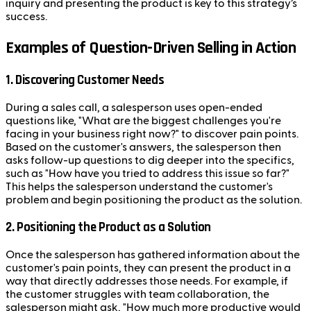
inquiry and presenting the product is key to this strategy’s
success.
Examples of Question-Driven Selling in Action
1. Discovering Customer Needs
During a sales call, a salesperson uses open-ended
questions like, "What are the biggest challenges you're
facing in your business right now?" to discover pain points.
Based on the customer's answers, the salesperson then
asks follow-up questions to dig deeper into the specifics,
such as "How have you tried to address this issue so far?"
This helps the salesperson understand the customer's
problem and begin positioning the product as the solution.
2. Positioning the Product as a Solution
Once the salesperson has gathered information about the
customer's pain points, they can present the product in a
way that directly addresses those needs. For example, if
the customer struggles with team collaboration, the
salesperson might ask, "How much more productive would