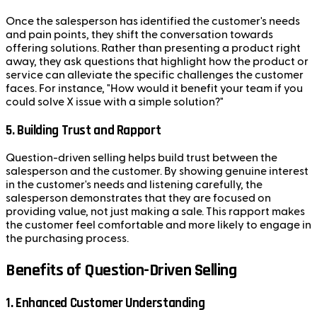
Once the salesperson has identified the customer's needs
and pain points, they shift the conversation towards
offering solutions. Rather than presenting a product right
away, they ask questions that highlight how the product or
service can alleviate the specific challenges the customer
faces. For instance, "How would it benefit your team if you
could solve X issue with a simple solution?"
5. Building Trust and Rapport
Question-driven selling helps build trust between the
salesperson and the customer. By showing genuine interest
in the customer's needs and listening carefully, the
salesperson demonstrates that they are focused on
providing value, not just making a sale. This rapport makes
the customer feel comfortable and more likely to engage in
the purchasing process.
Benefits of Question-Driven Selling
1. Enhanced Customer Understanding