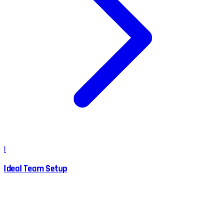
I
Ideal Team Setup