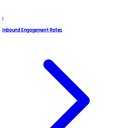
I
Inbound Engagement Rates