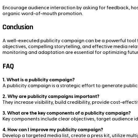
Encourage audience interaction by asking for feedback, hos
organic word-of-mouth promotion.
Conclusion
A well-executed publicity campaign can be a powerful tool fo
objectives, compelling storytelling, and effective media rela
monitoring and adaptation are essential for optimizing fut
FAQ
1. What is a publicity campaign?
A publicity campaign is a strategic effort to generate public 
2. Why are publicity campaigns important?
They increase visibility, build credibility, provide cost-eff
3. What are the key components of a publicity campaign?
Key components include clear objectives, target audience ide
4. How can I improve my publicity campaign?
Develop a targeted media list, create a press kit, utilize mu