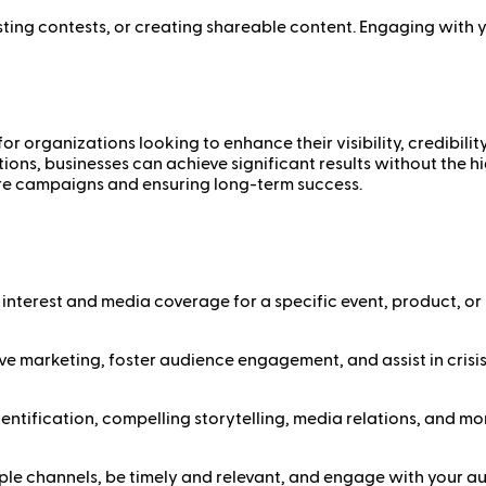
ting contests, or creating shareable content. Engaging with 
r organizations looking to enhance their visibility, credibil
tions, businesses can achieve significant results without the 
ure campaigns and ensuring long-term success.
interest and media coverage for a specific event, product, or i
ective marketing, foster audience engagement, and assist in cri
ntification, compelling storytelling, media relations, and mo
ltiple channels, be timely and relevant, and engage with your a