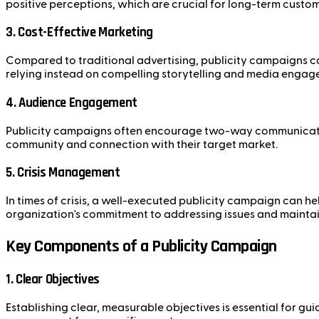
positive perceptions, which are crucial for long-term custom
3. Cost-Effective Marketing
Compared to traditional advertising, publicity campaigns ca
relying instead on compelling storytelling and media engag
4. Audience Engagement
Publicity campaigns often encourage two-way communication
community and connection with their target market.
5. Crisis Management
In times of crisis, a well-executed publicity campaign can 
organization's commitment to addressing issues and maintain
Key Components of a Publicity Campaign
1. Clear Objectives
Establishing clear, measurable objectives is essential for g