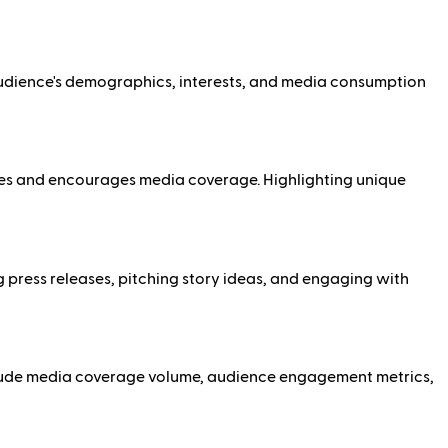
 audience's demographics, interests, and media consumption
nces and encourages media coverage. Highlighting unique
ng press releases, pitching story ideas, and engaging with
include media coverage volume, audience engagement metrics,