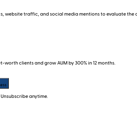
website traffic, and social media mentions to evaluate the 
net-worth clients and grow AUM by 300% in 12 months.
cess
 Unsubscribe anytime.