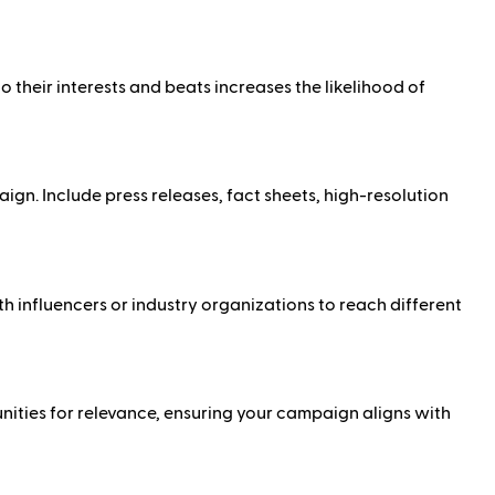
to their interests and beats increases the likelihood of
gn. Include press releases, fact sheets, high-resolution
h influencers or industry organizations to reach different
unities for relevance, ensuring your campaign aligns with