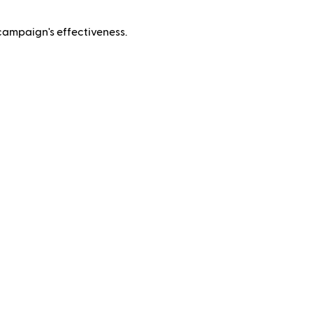
campaign's effectiveness.