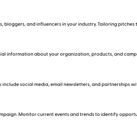
, bloggers, and influencers in your industry. Tailoring pitches 
tial information about your organization, products, and campai
include social media, email newsletters, and partnerships wit
ampaign. Monitor current events and trends to identify opport