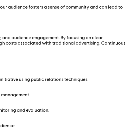
your audience fosters a sense of community and can lead to
ity, and audience engagement. By focusing on clear
high costs associated with traditional advertising. Continuous
nitiative using public relations techniques.
sis management.
nitoring and evaluation.
udience.