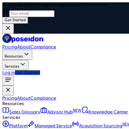
🎯 Get weekly strategies to grow your RIA practice
Get Started
Pricing
About
Compliance
Resources
Services
Log in
Get Started
Pricing
About
Compliance
Resources
NEW
Sales Glossary
Advisor Hub
Knowledge Center
Services
NE
Platform
Managed Service
Acquisition Sourcing