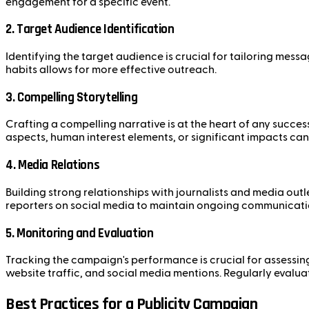
engagement for a specific event.
2. Target Audience Identification
Identifying the target audience is crucial for tailoring me
habits allows for more effective outreach.
3. Compelling Storytelling
Crafting a compelling narrative is at the heart of any succ
aspects, human interest elements, or significant impacts can
4. Media Relations
Building strong relationships with journalists and media outl
reporters on social media to maintain ongoing communicati
5. Monitoring and Evaluation
Tracking the campaign's performance is crucial for assessi
website traffic, and social media mentions. Regularly evalua
Best Practices for a Publicity Campaign