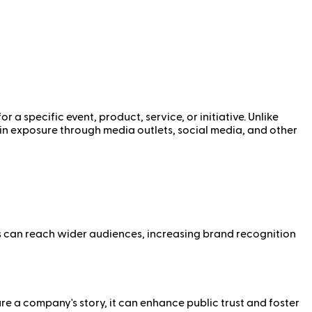
a specific event, product, service, or initiative. Unlike
ain exposure through media outlets, social media, and other
es can reach wider audiences, increasing brand recognition
e a company's story, it can enhance public trust and foster