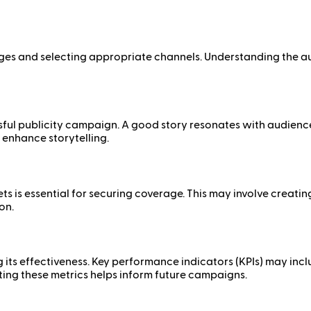
ssages and selecting appropriate channels. Understanding the
essful publicity campaign. A good story resonates with audie
 enhance storytelling.
ets is essential for securing coverage. This may involve creati
on.
ng its effectiveness. Key performance indicators (KPIs) may 
ting these metrics helps inform future campaigns.