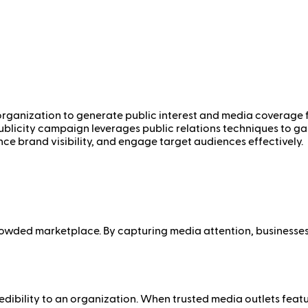
rganization to generate public interest and media coverage for 
publicity campaign leverages public relations techniques to g
nce brand visibility, and engage target audiences effectively.
 crowded marketplace. By capturing media attention, business
ibility to an organization. When trusted media outlets featur