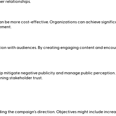
er relationships.
n be more cost-effective. Organizations can achieve signific
ement.
 with audiences. By creating engaging content and encourag
help mitigate negative publicity and manage public perceptio
ing stakeholder trust.
uiding the campaign's direction. Objectives might include incr