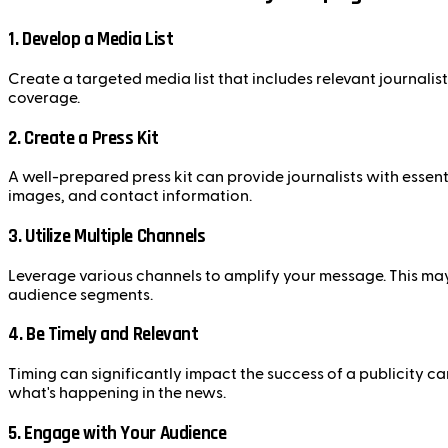
1. Develop a Media List
Create a targeted media list that includes relevant journalists
coverage.
2. Create a Press Kit
A well-prepared press kit can provide journalists with essen
images, and contact information.
3. Utilize Multiple Channels
Leverage various channels to amplify your message. This may 
audience segments.
4. Be Timely and Relevant
Timing can significantly impact the success of a publicity c
what's happening in the news.
5. Engage with Your Audience