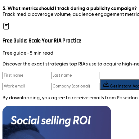
5. What metrics should I track during a publicity campaign?
Track media coverage volume, audience engagement metrics, 
Free Guide: Scale Your RIA Practice
Free
guide
• 5 min read
Discover the exact strategies top RIAs use to acquire high-
Get Instant Ac
By downloading, you agree to receive emails from Poseidon.