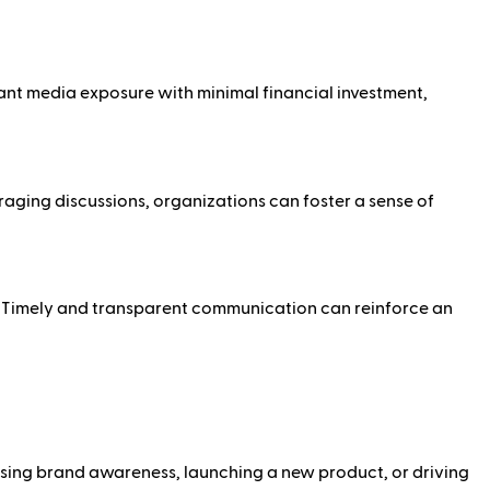
ant media exposure with minimal financial investment,
ing discussions, organizations can foster a sense of
n. Timely and transparent communication can reinforce an
easing brand awareness, launching a new product, or driving