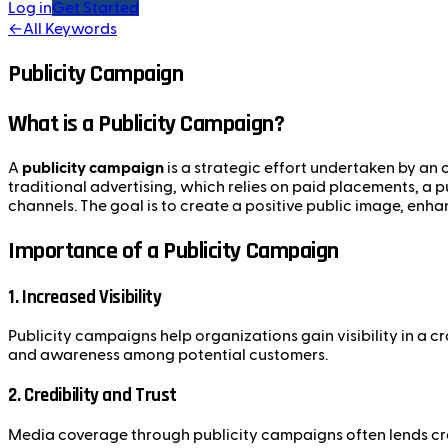
Log in
Get Started
←
All Keywords
Publicity Campaign
What is a Publicity Campaign?
A
publicity campaign
is a strategic effort undertaken by an o
traditional advertising, which relies on paid placements, a 
channels. The goal is to create a positive public image, enha
Importance of a Publicity Campaign
1. Increased Visibility
Publicity campaigns help organizations gain visibility in a
and awareness among potential customers.
2. Credibility and Trust
Media coverage through publicity campaigns often lends cred