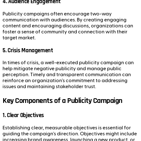
4. Audience Engagement
Publicity campaigns often encourage two-way
communication with audiences. By creating engaging
content and encouraging discussions, organizations can
foster a sense of community and connection with their
target market.
5. Crisis Management
In times of crisis, a well-executed publicity campaign can
help mitigate negative publicity and manage public
perception. Timely and transparent communication can
reinforce an organization's commitment to addressing
issues and maintaining stakeholder trust.
Key Components of a Publicity Campaign
1. Clear Objectives
Establishing clear, measurable objectives is essential for
guiding the campaign's direction. Objectives might include
increasing brand awareness, launching a new product, or