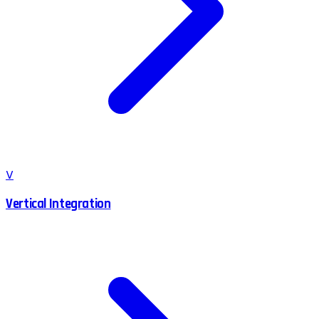
V
Vertical Integration