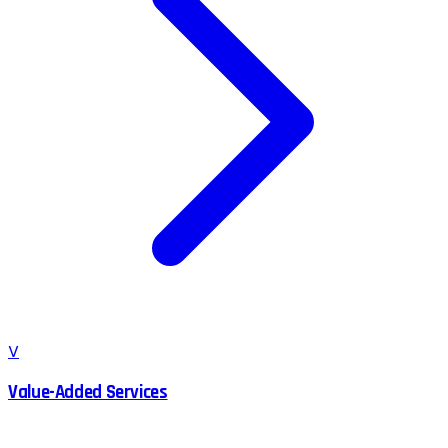
V
Value-Added Services