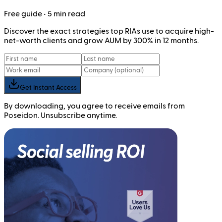
Free
guide
• 5 min read
Discover the exact strategies top RIAs use to acquire high-
net-worth clients and grow AUM by 300% in 12 months.
Get Instant Access
By downloading, you agree to receive emails from
Poseidon. Unsubscribe anytime.