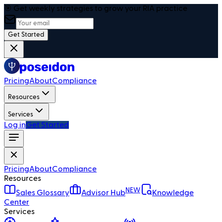
🎯 Get weekly strategies to grow your RIA practice
Get Started
Pricing
About
Compliance
Resources
Services
Log in
Get Started
Pricing
About
Compliance
Resources
NEW
Sales Glossary
Advisor Hub
Knowledge
Center
Services