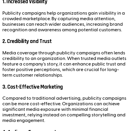
1. Increased Visibility
Publicity campaigns help organizations gain visibility in a
crowded marketplace. By capturing media attention,
businesses can reach wider audiences, increasing brand
recognition and awareness among potential customers.
2. Credibility and Trust
Media coverage through publicity campaigns often lends
credibility to an organization. When trusted media outlets
feature a company's story, it can enhance public trust and
foster positive perceptions, which are crucial for long-
term customer relationships.
3. Cost-Effective Marketing
Compared to traditional advertising, publicity campaigns
can be more cost-effective. Organizations can achieve
significant media exposure with minimal financial
investment, relying instead on compelling storytelling and
media engagement.