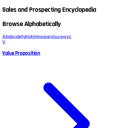
Sales and Prospecting Encyclopedia
Browse Alphabetically
All
a
b
c
d
e
f
g
h
i
j
k
l
m
n
o
p
q
r
s
t
u
v
w
x
y
z
V
Value Proposition