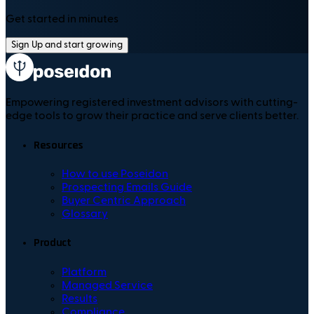
Get started in minutes
Sign Up and start growing
Empowering registered investment advisors with cutting-
edge tools to grow their practice and serve clients better.
Resources
How to use Poseidon
Prospecting Emails Guide
Buyer Centric Approach
Glossary
Product
Platform
Managed Service
Results
Compliance