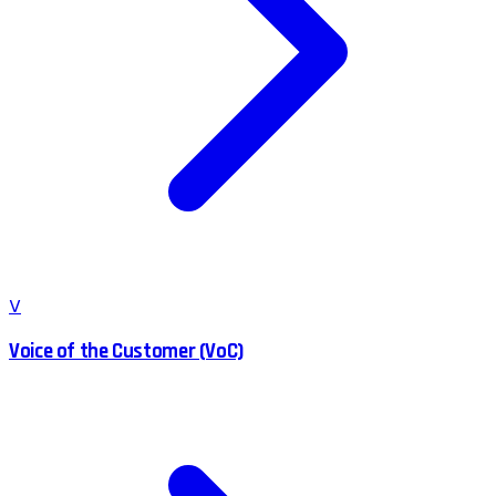
V
Voice of the Customer (VoC)