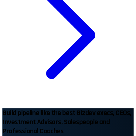
Build pipeline like the best Bizdev execs, CEOs,
Investment Advisors, Salespeople and
Professional Coaches