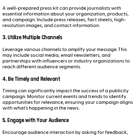
A well-prepared press kit can provide journalists with
essential information about your organization, products,
and campaign. Include press releases, fact sheets, high-
resolution images, and contact information.
3. Utilize Multiple Channels
Leverage various channels to amplify your message. This
may include social media, email newsletters, and
partnerships with influencers or industry organizations to
reach different audience segments.
4. Be Timely and Relevant
Timing can significantly impact the success of a publicity
campaign. Monitor current events and trends to identify
opportunities for relevance, ensuring your campaign aligns
with what's happening in the news.
5. Engage with Your Audience
Encourage audience interaction by asking for feedback,