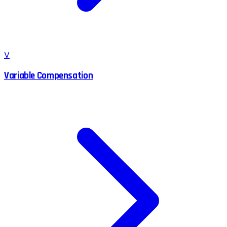
V
Variable Compensation