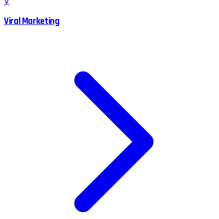
V
Viral Marketing