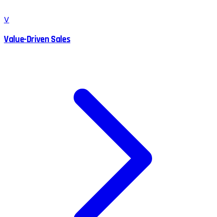
V
Value-Driven Sales