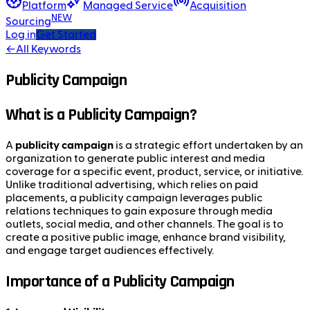
Platform
Managed Service
Acquisition
NEW
Sourcing
Log in
Get Started
←
All Keywords
Publicity Campaign
What is a Publicity Campaign?
A
publicity campaign
is a strategic effort undertaken by an
organization to generate public interest and media
coverage for a specific event, product, service, or initiative.
Unlike traditional advertising, which relies on paid
placements, a publicity campaign leverages public
relations techniques to gain exposure through media
outlets, social media, and other channels. The goal is to
create a positive public image, enhance brand visibility,
and engage target audiences effectively.
Importance of a Publicity Campaign