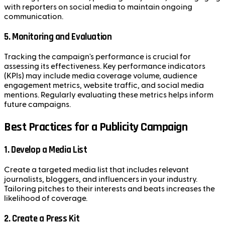
with reporters on social media to maintain ongoing
communication.
5. Monitoring and Evaluation
Tracking the campaign's performance is crucial for
assessing its effectiveness. Key performance indicators
(KPIs) may include media coverage volume, audience
engagement metrics, website traffic, and social media
mentions. Regularly evaluating these metrics helps inform
future campaigns.
Best Practices for a Publicity Campaign
1. Develop a Media List
Create a targeted media list that includes relevant
journalists, bloggers, and influencers in your industry.
Tailoring pitches to their interests and beats increases the
likelihood of coverage.
2. Create a Press Kit