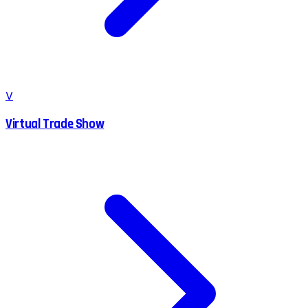
V
Virtual Trade Show