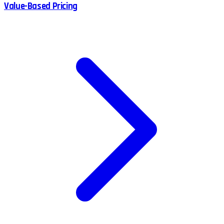
Value-Based Pricing