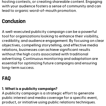
hosting contests, or creating shareable content. Engaging
with your audience fosters a sense of community and can
lead to organic word-of-mouth promotion.
Conclusion
A well-executed publicity campaign can be a powerful
tool for organizations looking to enhance their visibility,
credibility, and audience engagement. By focusing on clear
objectives, compelling storytelling, and effective media
relations, businesses can achieve significant results
without the high costs associated with traditional
advertising. Continuous monitoring and adaptation are
essential for optimizing future campaigns and ensuring
long-term success.
FAQ
1. What is a publicity campaign?
A publicity campaign is a strategic effort to generate
public interest and media coverage for a specific event,
product, or initiative using public relations techniques.