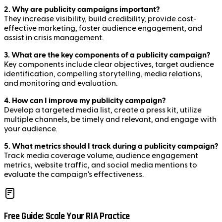
2. Why are publicity campaigns important?
They increase visibility, build credibility, provide cost-
effective marketing, foster audience engagement, and
assist in crisis management.
3. What are the key components of a publicity campaign?
Key components include clear objectives, target audience
identification, compelling storytelling, media relations,
and monitoring and evaluation.
4. How can I improve my publicity campaign?
Develop a targeted media list, create a press kit, utilize
multiple channels, be timely and relevant, and engage with
your audience.
5. What metrics should I track during a publicity campaign?
Track media coverage volume, audience engagement
metrics, website traffic, and social media mentions to
evaluate the campaign's effectiveness.
Free Guide: Scale Your RIA Practice