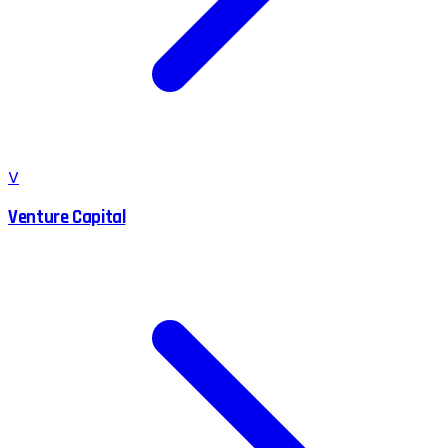
V
Venture Capital