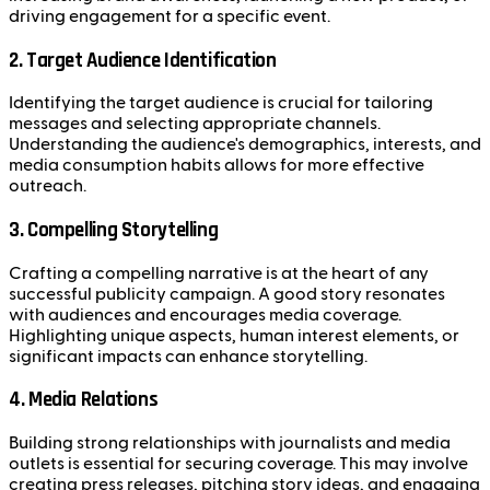
driving engagement for a specific event.
2. Target Audience Identification
Identifying the target audience is crucial for tailoring
messages and selecting appropriate channels.
Understanding the audience's demographics, interests, and
media consumption habits allows for more effective
outreach.
3. Compelling Storytelling
Crafting a compelling narrative is at the heart of any
successful publicity campaign. A good story resonates
with audiences and encourages media coverage.
Highlighting unique aspects, human interest elements, or
significant impacts can enhance storytelling.
4. Media Relations
Building strong relationships with journalists and media
outlets is essential for securing coverage. This may involve
creating press releases, pitching story ideas, and engaging