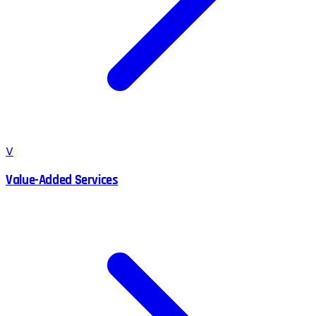
V
Value-Added Services