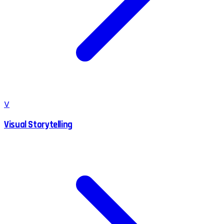
V
Visual Storytelling