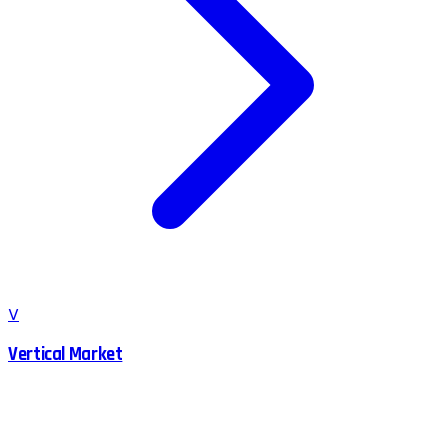
V
Vertical Market