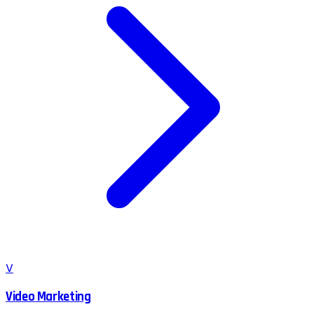
V
Video Marketing