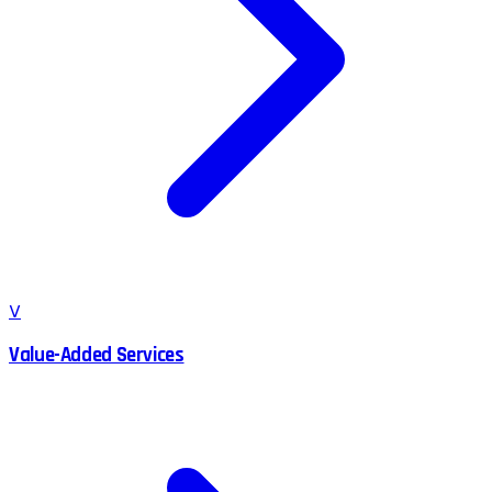
V
Value-Added Services