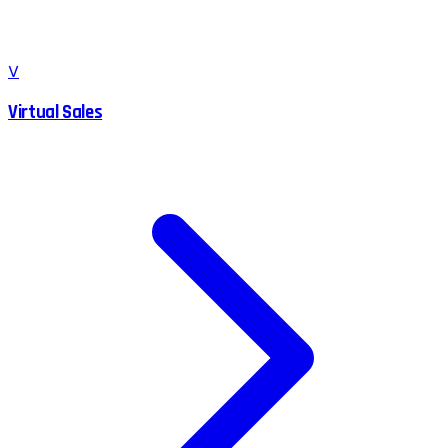
V
Virtual Sales