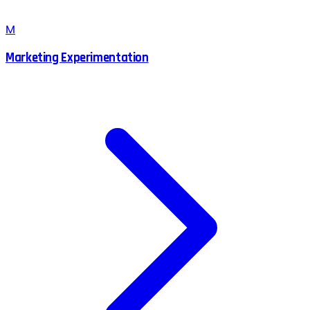
M
Marketing Experimentation