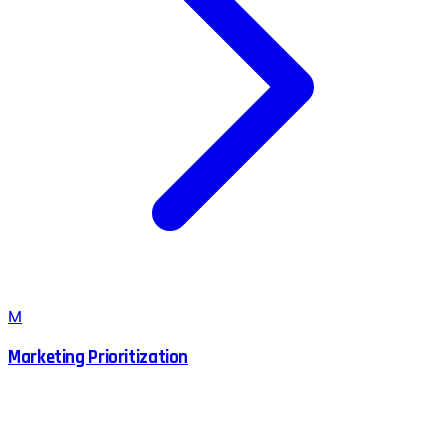
M
Marketing Prioritization