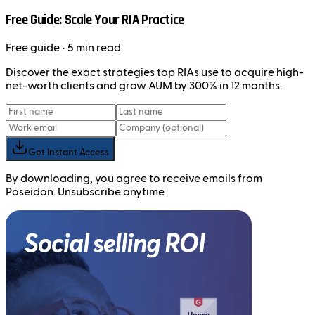
Free Guide: Scale Your RIA Practice
Free
guide
• 5 min read
Discover the exact strategies top RIAs use to acquire high-
net-worth clients and grow AUM by 300% in 12 months.
Get Instant Access
By downloading, you agree to receive emails from
Poseidon. Unsubscribe anytime.