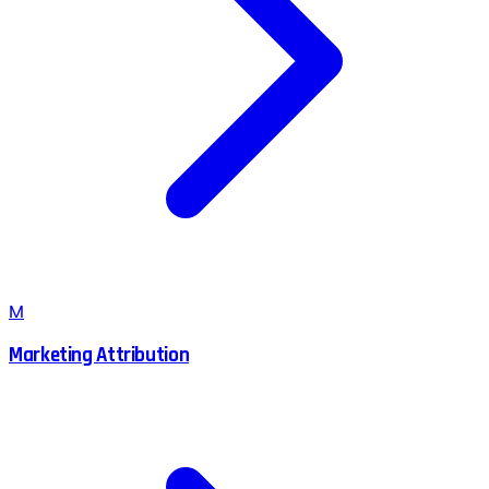
M
Marketing Attribution