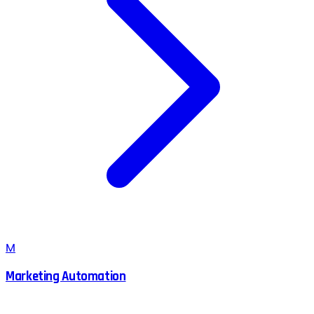
M
Marketing Automation