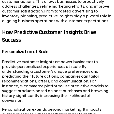
customer actions. This allows businesses to proactively
address challenges, refine marketing efforts, and improve
customer satisfaction. From targeted advertising to
inventory planning, predictive insights play a pivotal role in
aligning business operations with customer expectations.
How Predictive Customer Insights Drive
Success
Personalization at Scale
Predictive customer insights empower businesses to
provide personalized experiences at scale. By
understanding a customer’s unique preferences and
predicting their future actions, companies can tailor
recommendations, offers, and communication. For
instance, e-commerce platforms use predictive models to
suggest products based on past purchases and browsing
history, significantly increasing the likelihood of
conversion.
Personalization extends beyond marketing. It impacts