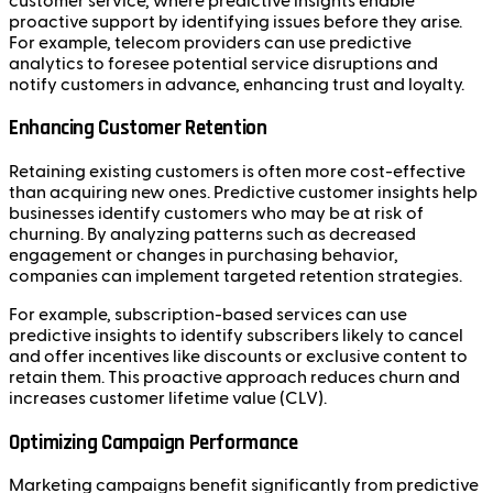
customer service, where predictive insights enable
proactive support by identifying issues before they arise.
For example, telecom providers can use predictive
analytics to foresee potential service disruptions and
notify customers in advance, enhancing trust and loyalty.
Enhancing Customer Retention
Retaining existing customers is often more cost-effective
than acquiring new ones. Predictive customer insights help
businesses identify customers who may be at risk of
churning. By analyzing patterns such as decreased
engagement or changes in purchasing behavior,
companies can implement targeted retention strategies.
For example, subscription-based services can use
predictive insights to identify subscribers likely to cancel
and offer incentives like discounts or exclusive content to
retain them. This proactive approach reduces churn and
increases customer lifetime value (CLV).
Optimizing Campaign Performance
Marketing campaigns benefit significantly from predictive