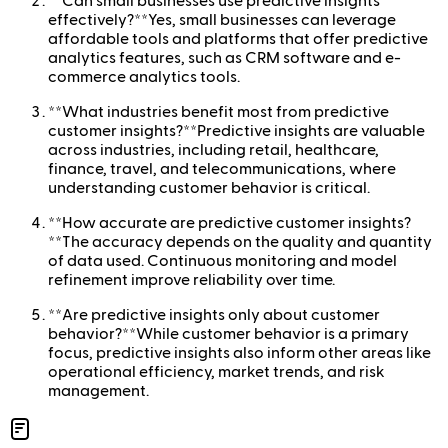
**Can small businesses use predictive insights
effectively?**Yes, small businesses can leverage
affordable tools and platforms that offer predictive
analytics features, such as CRM software and e-
commerce analytics tools.
**What industries benefit most from predictive
customer insights?**Predictive insights are valuable
across industries, including retail, healthcare,
finance, travel, and telecommunications, where
understanding customer behavior is critical.
**How accurate are predictive customer insights?
**The accuracy depends on the quality and quantity
of data used. Continuous monitoring and model
refinement improve reliability over time.
**Are predictive insights only about customer
behavior?**While customer behavior is a primary
focus, predictive insights also inform other areas like
operational efficiency, market trends, and risk
management.