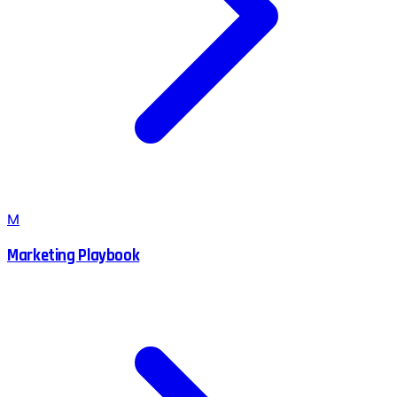
M
Marketing Playbook