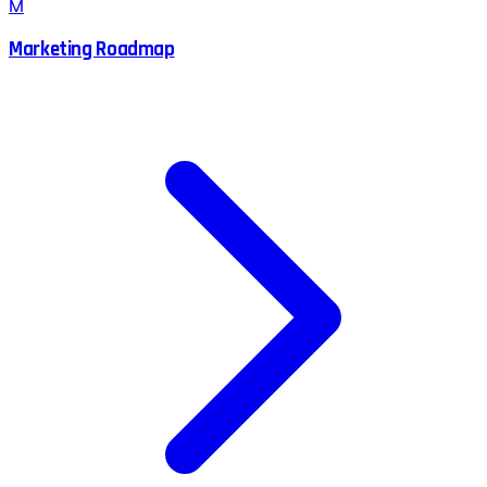
M
Marketing Roadmap