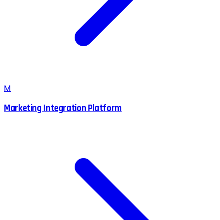
M
Marketing Integration Platform