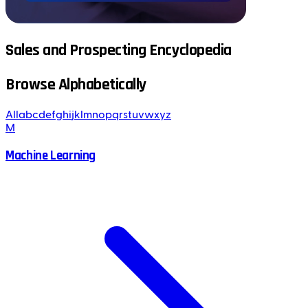
Sales and Prospecting Encyclopedia
Browse Alphabetically
All
a
b
c
d
e
f
g
h
i
j
k
l
m
n
o
p
q
r
s
t
u
v
w
x
y
z
M
Machine Learning