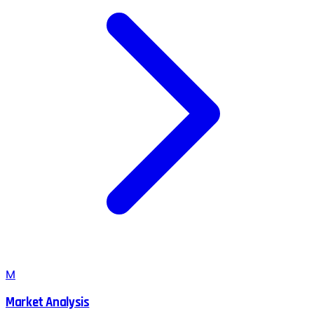
M
Market Analysis