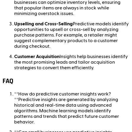
businesses can optimize inventory levels, ensuring
that popular items are always in stock while
minimizing overstock issues.
Upselling and Cross-Selling
Predictive models identify
opportunities to upsell or cross-sell by analyzing
purchase patterns. For example, a retailer might
suggest complementary products to a customer
during checkout.
Customer Acquisition
Insights help businesses identify
the most promising leads and tailor acquisition
strategies to convert them efficiently.
FAQ
**How do predictive customer insights work?
**Predictive insights are generated by analyzing
historical and real-time data using advanced
algorithms. Machine learning models identify
patterns and trends that predict future customer
behavior.