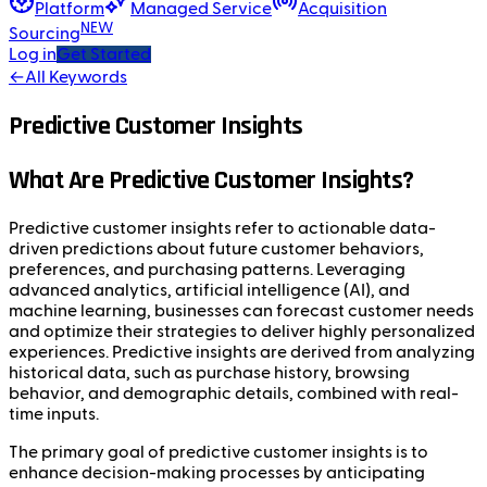
Platform
Managed Service
Acquisition
NEW
Sourcing
Log in
Get Started
←
All Keywords
Predictive Customer Insights
What Are Predictive Customer Insights?
Predictive customer insights refer to actionable data-
driven predictions about future customer behaviors,
preferences, and purchasing patterns. Leveraging
advanced analytics, artificial intelligence (AI), and
machine learning, businesses can forecast customer needs
and optimize their strategies to deliver highly personalized
experiences. Predictive insights are derived from analyzing
historical data, such as purchase history, browsing
behavior, and demographic details, combined with real-
time inputs.
The primary goal of predictive customer insights is to
enhance decision-making processes by anticipating