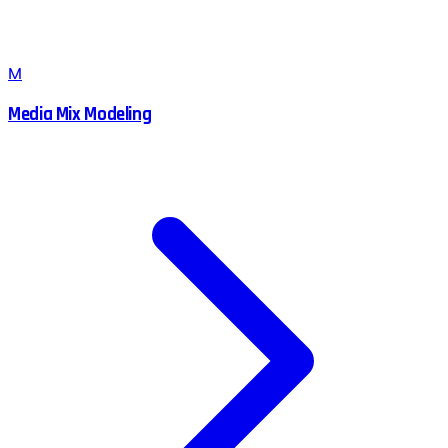
M
Media Mix Modeling