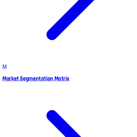
M
Market Segmentation Matrix