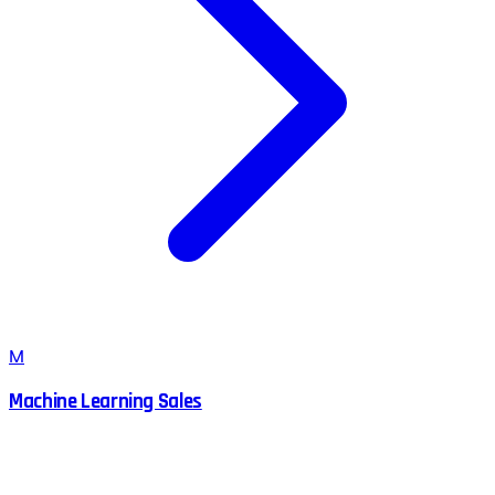
M
Machine Learning Sales