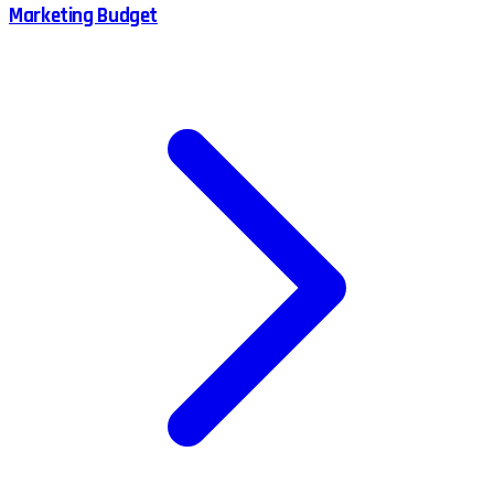
Marketing Budget