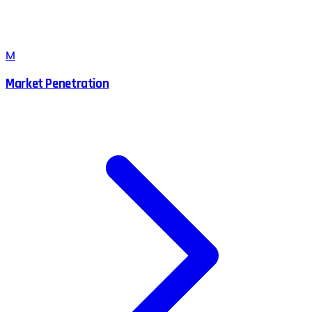
M
Market Penetration