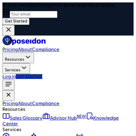
🎯 Get weekly strategies to grow your RIA practice
Get Started
Pricing
About
Compliance
Resources
Services
Log in
Get Started
Pricing
About
Compliance
Resources
NEW
Sales Glossary
Advisor Hub
Knowledge
Center
Services