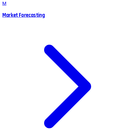
M
Market Forecasting