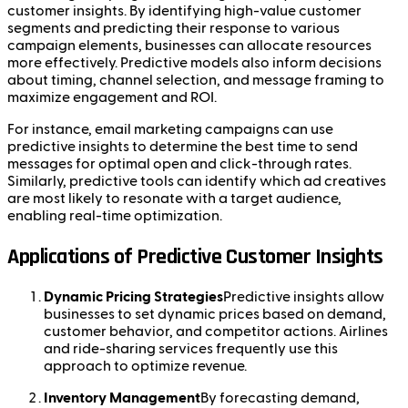
customer insights. By identifying high-value customer
segments and predicting their response to various
campaign elements, businesses can allocate resources
more effectively. Predictive models also inform decisions
about timing, channel selection, and message framing to
maximize engagement and ROI.
For instance, email marketing campaigns can use
predictive insights to determine the best time to send
messages for optimal open and click-through rates.
Similarly, predictive tools can identify which ad creatives
are most likely to resonate with a target audience,
enabling real-time optimization.
Applications of Predictive Customer Insights
Dynamic Pricing Strategies
Predictive insights allow
businesses to set dynamic prices based on demand,
customer behavior, and competitor actions. Airlines
and ride-sharing services frequently use this
approach to optimize revenue.
Inventory Management
By forecasting demand,