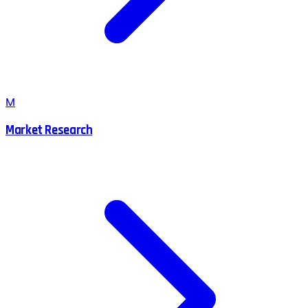
M
Market Research