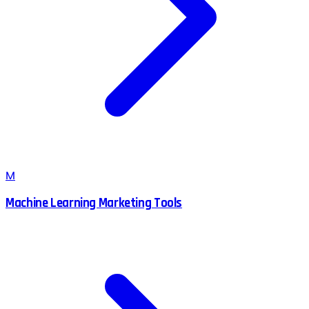
M
Machine Learning Marketing Tools