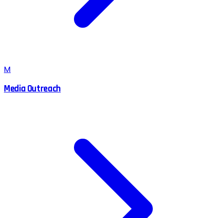
M
Media Outreach