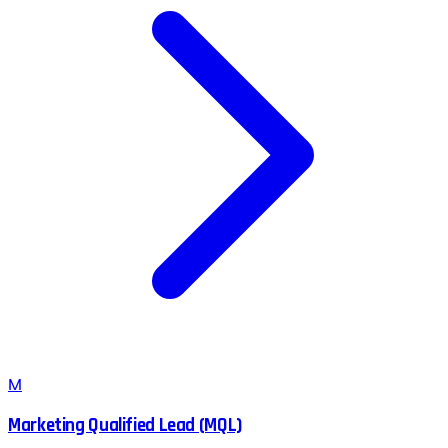
M
Marketing Qualified Lead (MQL)