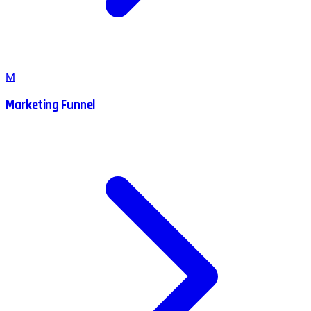
M
Marketing Funnel