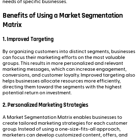
needs of specific businesses.
Benefits of Using a Market Segmentation
Matrix
1.
Improved Targeting
By organizing customers into distinct segments, businesses
can focus their marketing efforts on the most valuable
groups. This results in more personalized and relevant
marketing messages, which can increase engagement,
conversions, and customer loyalty. Improved targeting also
helps businesses allocate resources more efficiently,
directing them toward the segments with the highest
potential return on investment.
2.
Personalized Marketing Strategies
A Market Segmentation Matrix enables businesses to
create tailored marketing strategies for each customer
group. Instead of using a one-size-fits-all approach,
marketers can develop customized content, offers, and