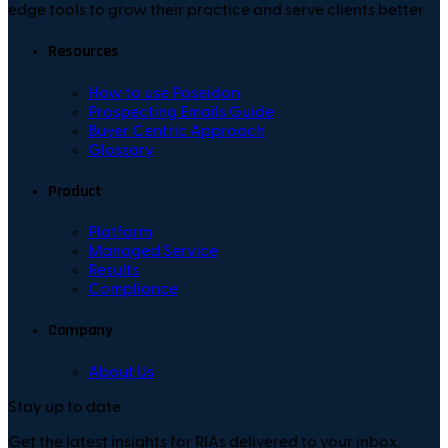
edge tools to grow their practice and serve clients better.
Resources
How to use Poseidon
Prospecting Emails Guide
Buyer Centric Approach
Glossary
Product
Platform
Managed Service
Results
Compliance
Company
About Us
Stay up to date
Get the latest insights for RIAs delivered to your inbox.