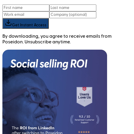
Get Instant Access
By downloading, you agree to receive emails from
Poseidon. Unsubscribe anytime.