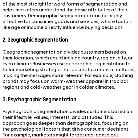
of the most straightforward forms of segmentation and
helps marketers understand the basic attributes of their
customers. Demographic segmentation can be highly
effective for consumer goods and services, where factors
like age or income directly influence buying decisions.
2.
Geographic Segmentation
Geographic segmentation divides customers based on
their location, which could include country, region, city, or
even climate. Businesses use geographic segmentation to
tailor marketing strategies to specific locations or cultures,
making the messages more relevant. For example, clothing
brands may focus on warm-weather apparel in tropical
regions and cold-weather gear in colder climates.
3.
Psychographic Segmentation
Psychographic segmentation divides customers based on
their lifestyle, values, interests, and attitudes. This
approach goes deeper than demographics, focusing on
the psychological factors that drive consumer decisions.
For example, marketers might target eco-conscious