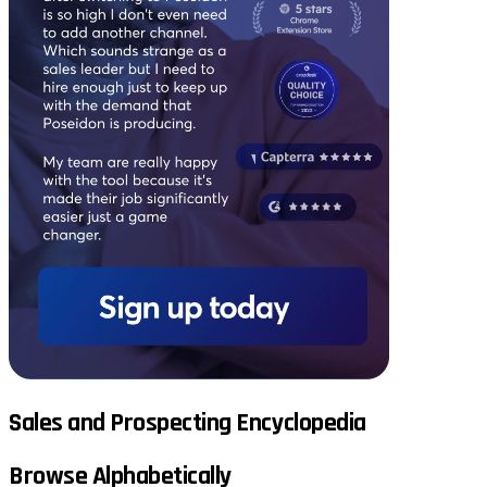
Sales and Prospecting Encyclopedia
Browse Alphabetically