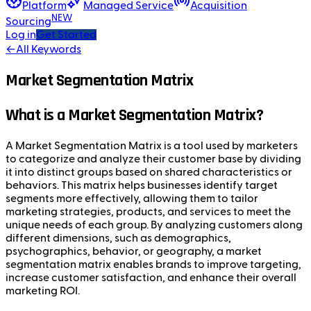
Platform
Managed Service
Acquisition
NEW
Sourcing
Log in
Get Started
←
All Keywords
Market Segmentation Matrix
What is a Market Segmentation Matrix?
A Market Segmentation Matrix is a tool used by marketers
to categorize and analyze their customer base by dividing
it into distinct groups based on shared characteristics or
behaviors. This matrix helps businesses identify target
segments more effectively, allowing them to tailor
marketing strategies, products, and services to meet the
unique needs of each group. By analyzing customers along
different dimensions, such as demographics,
psychographics, behavior, or geography, a market
segmentation matrix enables brands to improve targeting,
increase customer satisfaction, and enhance their overall
marketing ROI.