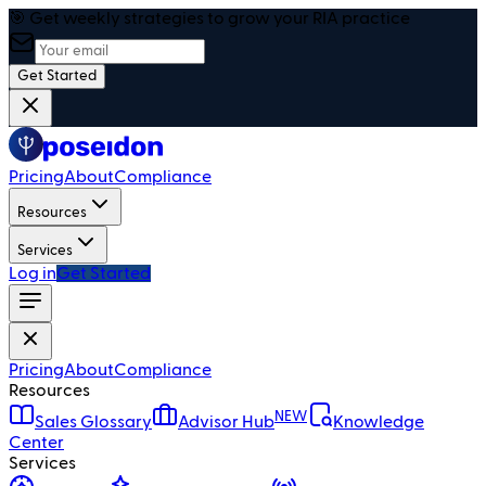
🎯 Get weekly strategies to grow your RIA practice
Get Started
Pricing
About
Compliance
Resources
Services
Log in
Get Started
Pricing
About
Compliance
Resources
NEW
Sales Glossary
Advisor Hub
Knowledge
Center
Services