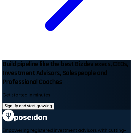
Build pipeline like the best Bizdev execs, CEOs,
Investment Advisors, Salespeople and
Professional Coaches
Get started in minutes
Sign Up and start growing
Empowering registered investment advisors with cutting-