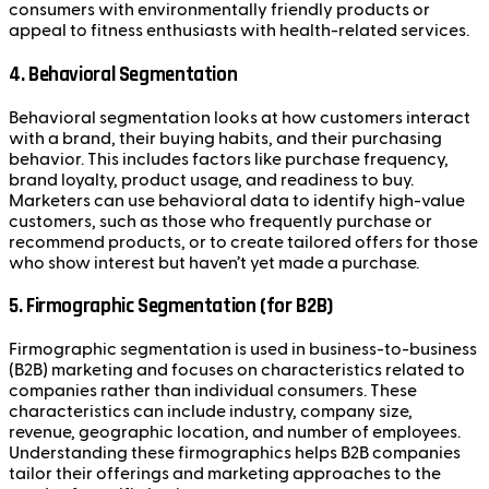
consumers with environmentally friendly products or
appeal to fitness enthusiasts with health-related services.
4.
Behavioral Segmentation
Behavioral segmentation looks at how customers interact
with a brand, their buying habits, and their purchasing
behavior. This includes factors like purchase frequency,
brand loyalty, product usage, and readiness to buy.
Marketers can use behavioral data to identify high-value
customers, such as those who frequently purchase or
recommend products, or to create tailored offers for those
who show interest but haven’t yet made a purchase.
5.
Firmographic Segmentation (for B2B)
Firmographic segmentation is used in business-to-business
(B2B) marketing and focuses on characteristics related to
companies rather than individual consumers. These
characteristics can include industry, company size,
revenue, geographic location, and number of employees.
Understanding these firmographics helps B2B companies
tailor their offerings and marketing approaches to the