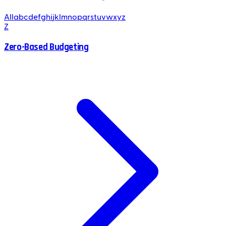
All
a
b
c
d
e
f
g
h
i
j
k
l
m
n
o
p
q
r
s
t
u
v
w
x
y
z
Z
Zero-Based Budgeting