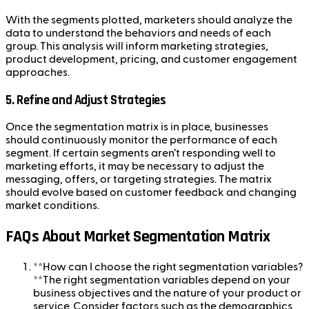
With the segments plotted, marketers should analyze the
data to understand the behaviors and needs of each
group. This analysis will inform marketing strategies,
product development, pricing, and customer engagement
approaches.
5.
Refine and Adjust Strategies
Once the segmentation matrix is in place, businesses
should continuously monitor the performance of each
segment. If certain segments aren’t responding well to
marketing efforts, it may be necessary to adjust the
messaging, offers, or targeting strategies. The matrix
should evolve based on customer feedback and changing
market conditions.
FAQs About Market Segmentation Matrix
**How can I choose the right segmentation variables?
**The right segmentation variables depend on your
business objectives and the nature of your product or
service. Consider factors such as the demographics