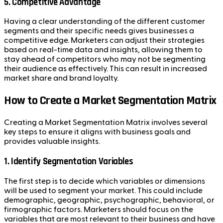
5.
Competitive Advantage
Having a clear understanding of the different customer
segments and their specific needs gives businesses a
competitive edge. Marketers can adjust their strategies
based on real-time data and insights, allowing them to
stay ahead of competitors who may not be segmenting
their audience as effectively. This can result in increased
market share and brand loyalty.
How to Create a Market Segmentation Matrix
Creating a Market Segmentation Matrix involves several
key steps to ensure it aligns with business goals and
provides valuable insights.
1.
Identify Segmentation Variables
The first step is to decide which variables or dimensions
will be used to segment your market. This could include
demographic, geographic, psychographic, behavioral, or
firmographic factors. Marketers should focus on the
variables that are most relevant to their business and have