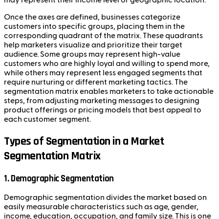
Once the axes are defined, businesses categorize
customers into specific groups, placing them in the
corresponding quadrant of the matrix. These quadrants
help marketers visualize and prioritize their target
audience. Some groups may represent high-value
customers who are highly loyal and willing to spend more,
while others may represent less engaged segments that
require nurturing or different marketing tactics. The
segmentation matrix enables marketers to take actionable
steps, from adjusting marketing messages to designing
product offerings or pricing models that best appeal to
each customer segment.
Types of Segmentation in a Market
Segmentation Matrix
1.
Demographic Segmentation
Demographic segmentation divides the market based on
easily measurable characteristics such as age, gender,
income, education, occupation, and family size. This is one