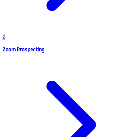
Z
Zoom Prospecting