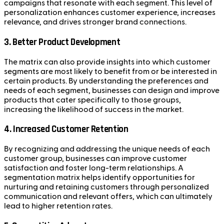
campaigns that resonate with each segment. This level of
personalization enhances customer experience, increases
relevance, and drives stronger brand connections.
3.
Better Product Development
The matrix can also provide insights into which customer
segments are most likely to benefit from or be interested in
certain products. By understanding the preferences and
needs of each segment, businesses can design and improve
products that cater specifically to those groups,
increasing the likelihood of success in the market.
4.
Increased Customer Retention
By recognizing and addressing the unique needs of each
customer group, businesses can improve customer
satisfaction and foster long-term relationships. A
segmentation matrix helps identify opportunities for
nurturing and retaining customers through personalized
communication and relevant offers, which can ultimately
lead to higher retention rates.