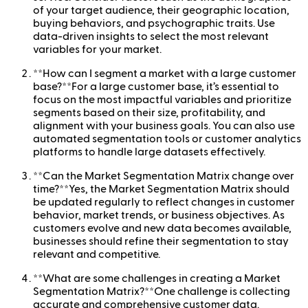
of your target audience, their geographic location,
buying behaviors, and psychographic traits. Use
data-driven insights to select the most relevant
variables for your market.
**How can I segment a market with a large customer
base?**For a large customer base, it’s essential to
focus on the most impactful variables and prioritize
segments based on their size, profitability, and
alignment with your business goals. You can also use
automated segmentation tools or customer analytics
platforms to handle large datasets effectively.
**Can the Market Segmentation Matrix change over
time?**Yes, the Market Segmentation Matrix should
be updated regularly to reflect changes in customer
behavior, market trends, or business objectives. As
customers evolve and new data becomes available,
businesses should refine their segmentation to stay
relevant and competitive.
**What are some challenges in creating a Market
Segmentation Matrix?**One challenge is collecting
accurate and comprehensive customer data.