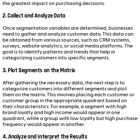
the greatest impact on purchasing decisions.
2.
Collect and Analyze Data
Once segmentation variables are determined, businesses
need to gather and analyze customer data. This data can
be obtained from various sources, such as CRM systems,
surveys, website analytics, or social media platforms. The
goal is to identify patterns and trends that help in
categorizing customers into specific segments.
3.
Plot Segments on the Matrix
After gathering the necessary data, the next step is to
categorize customers into different segments and plot
them on the matrix. This involves placing each customer or
customer group in the appropriate quadrant based on
their characteristics. For example, a segment with high
brand loyalty and high income would appear in one
quadrant, while a group with low loyalty but high purchase
frequency would appear in another.
4.
Analyze and Interpret the Results