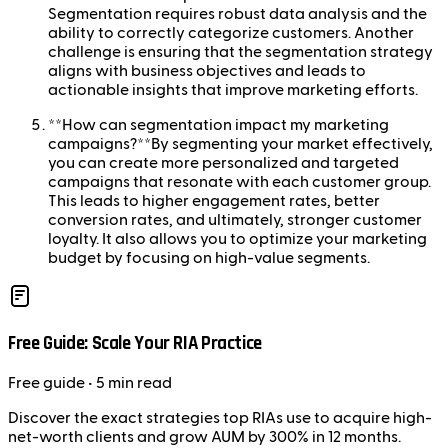
Segmentation requires robust data analysis and the
ability to correctly categorize customers. Another
challenge is ensuring that the segmentation strategy
aligns with business objectives and leads to
actionable insights that improve marketing efforts.
**How can segmentation impact my marketing
campaigns?**By segmenting your market effectively,
you can create more personalized and targeted
campaigns that resonate with each customer group.
This leads to higher engagement rates, better
conversion rates, and ultimately, stronger customer
loyalty. It also allows you to optimize your marketing
budget by focusing on high-value segments.
Free Guide: Scale Your RIA Practice
Free
guide
• 5 min read
Discover the exact strategies top RIAs use to acquire high-
net-worth clients and grow AUM by 300% in 12 months.