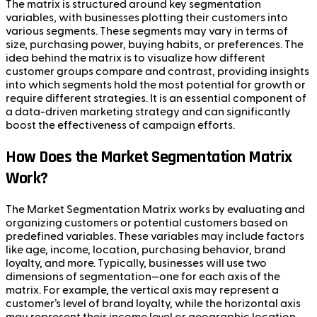
The matrix is structured around key segmentation
variables, with businesses plotting their customers into
various segments. These segments may vary in terms of
size, purchasing power, buying habits, or preferences. The
idea behind the matrix is to visualize how different
customer groups compare and contrast, providing insights
into which segments hold the most potential for growth or
require different strategies. It is an essential component of
a data-driven marketing strategy and can significantly
boost the effectiveness of campaign efforts.
How Does the Market Segmentation Matrix
Work?
The Market Segmentation Matrix works by evaluating and
organizing customers or potential customers based on
predefined variables. These variables may include factors
like age, income, location, purchasing behavior, brand
loyalty, and more. Typically, businesses will use two
dimensions of segmentation—one for each axis of the
matrix. For example, the vertical axis may represent a
customer’s level of brand loyalty, while the horizontal axis
may represent their income level or geographic location.