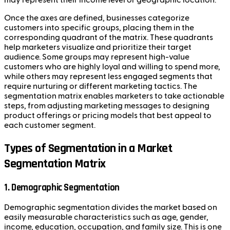
Once the axes are defined, businesses categorize
customers into specific groups, placing them in the
corresponding quadrant of the matrix. These quadrants
help marketers visualize and prioritize their target
audience. Some groups may represent high-value
customers who are highly loyal and willing to spend more,
while others may represent less engaged segments that
require nurturing or different marketing tactics. The
segmentation matrix enables marketers to take actionable
steps, from adjusting marketing messages to designing
product offerings or pricing models that best appeal to
each customer segment.
Types of Segmentation in a Market
Segmentation Matrix
1.
Demographic Segmentation
Demographic segmentation divides the market based on
easily measurable characteristics such as age, gender,
income, education, occupation, and family size. This is one