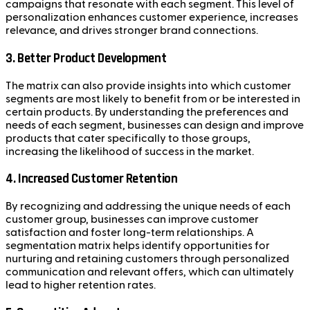
campaigns that resonate with each segment. This level of
personalization enhances customer experience, increases
relevance, and drives stronger brand connections.
3.
Better Product Development
The matrix can also provide insights into which customer
segments are most likely to benefit from or be interested in
certain products. By understanding the preferences and
needs of each segment, businesses can design and improve
products that cater specifically to those groups,
increasing the likelihood of success in the market.
4.
Increased Customer Retention
By recognizing and addressing the unique needs of each
customer group, businesses can improve customer
satisfaction and foster long-term relationships. A
segmentation matrix helps identify opportunities for
nurturing and retaining customers through personalized
communication and relevant offers, which can ultimately
lead to higher retention rates.