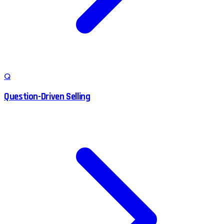
Q
Question-Driven Selling