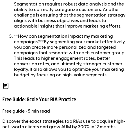
Segmentation requires robust data analysis and the
ability to correctly categorize customers. Another
challenge is ensuring that the segmentation strategy
aligns with business objectives and leads to
actionable insights that improve marketing efforts.
**How can segmentation impact my marketing
campaigns?**By segmenting your market effectively,
you can create more personalized and targeted
campaigns that resonate with each customer group.
This leads to higher engagement rates, better
conversion rates, and ultimately, stronger customer
loyalty. It also allows you to optimize your marketing
budget by focusing on high-value segments.
Free Guide: Scale Your RIA Practice
Free
guide
• 5 min read
Discover the exact strategies top RIAs use to acquire high-
net-worth clients and grow AUM by 300% in 12 months.