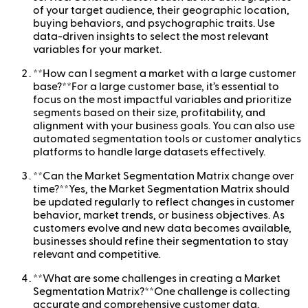
of your target audience, their geographic location,
buying behaviors, and psychographic traits. Use
data-driven insights to select the most relevant
variables for your market.
**How can I segment a market with a large customer
base?**For a large customer base, it’s essential to
focus on the most impactful variables and prioritize
segments based on their size, profitability, and
alignment with your business goals. You can also use
automated segmentation tools or customer analytics
platforms to handle large datasets effectively.
**Can the Market Segmentation Matrix change over
time?**Yes, the Market Segmentation Matrix should
be updated regularly to reflect changes in customer
behavior, market trends, or business objectives. As
customers evolve and new data becomes available,
businesses should refine their segmentation to stay
relevant and competitive.
**What are some challenges in creating a Market
Segmentation Matrix?**One challenge is collecting
accurate and comprehensive customer data.