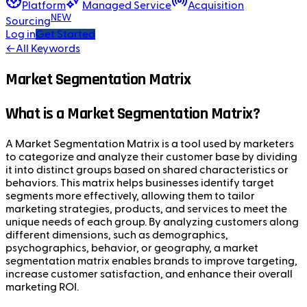
Platform
Managed Service
Acquisition
NEW
Sourcing
Log in
Get Started
←
All Keywords
Market Segmentation Matrix
What is a Market Segmentation Matrix?
A Market Segmentation Matrix is a tool used by marketers
to categorize and analyze their customer base by dividing
it into distinct groups based on shared characteristics or
behaviors. This matrix helps businesses identify target
segments more effectively, allowing them to tailor
marketing strategies, products, and services to meet the
unique needs of each group. By analyzing customers along
different dimensions, such as demographics,
psychographics, behavior, or geography, a market
segmentation matrix enables brands to improve targeting,
increase customer satisfaction, and enhance their overall
marketing ROI.