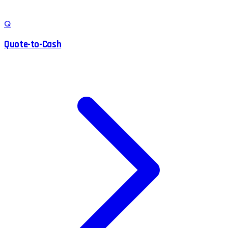
Q
Quote-to-Cash