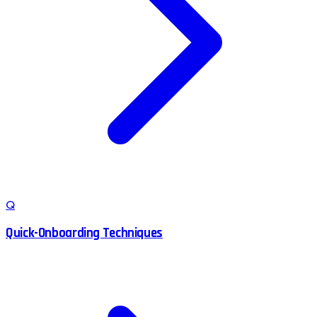
Q
Quick-Onboarding Techniques