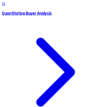
Q
Quantitative Buyer Analysis