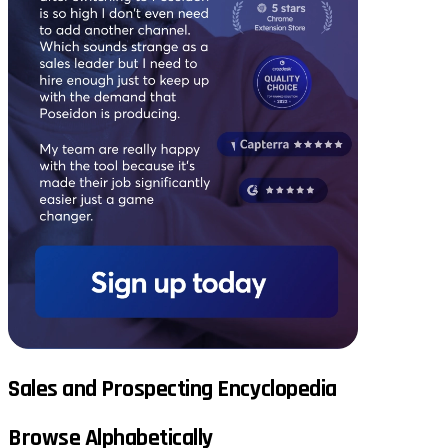
Sales and Prospecting Encyclopedia
Browse Alphabetically