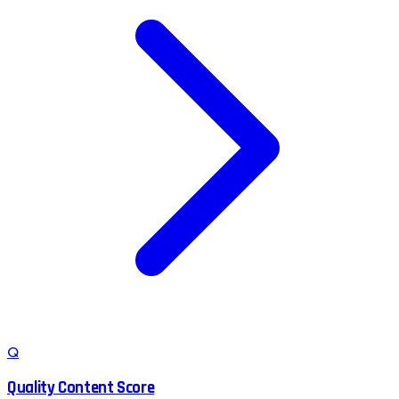
Q
Quality Content Score