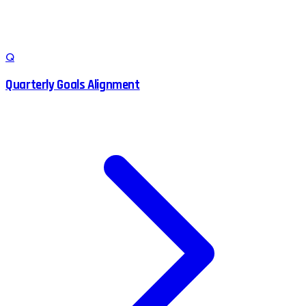
Q
Quarterly Goals Alignment