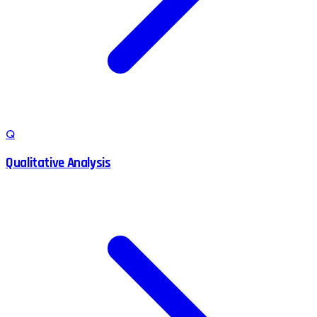
Q
Qualitative Analysis