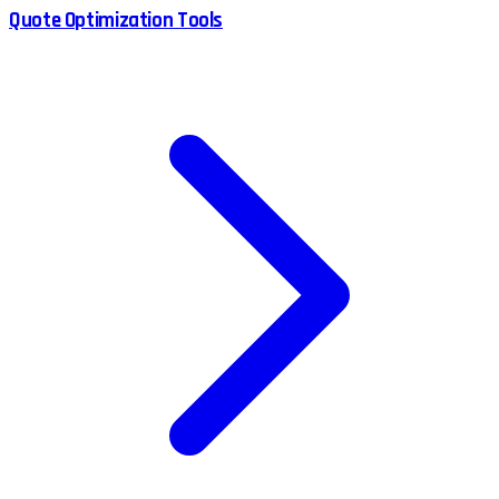
Quote Optimization Tools