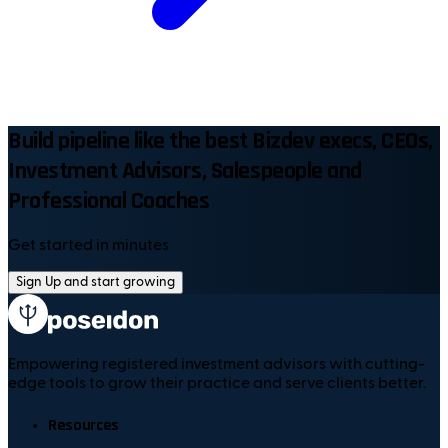
Build pipeline like the best Bizdev execs, CEOs,
Investment Advisors, Salespeople and
Professional Coaches
Get started in minutes
Sign Up and start growing
Empowering registered investment advisors with cutting-
edge tools to grow their practice and serve clients better.
Resources