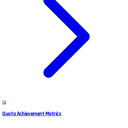
Q
Quota Achievement Metrics