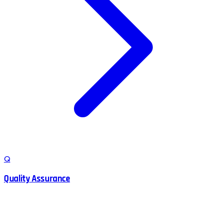
Q
Quality Assurance