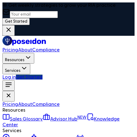
🎯 Get weekly strategies to grow your RIA practice
Get Started
Pricing
About
Compliance
Resources
Services
Log in
Get Started
Pricing
About
Compliance
Resources
NEW
Sales Glossary
Advisor Hub
Knowledge
Center
Services