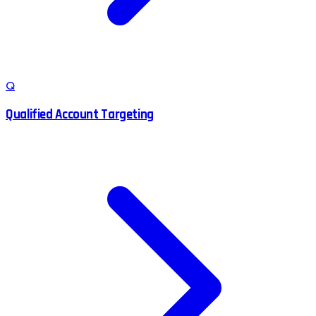
Q
Qualified Account Targeting