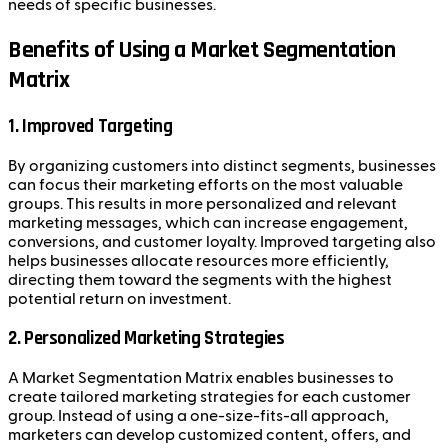
needs of specific businesses.
Benefits of Using a Market Segmentation
Matrix
1.
Improved Targeting
By organizing customers into distinct segments, businesses
can focus their marketing efforts on the most valuable
groups. This results in more personalized and relevant
marketing messages, which can increase engagement,
conversions, and customer loyalty. Improved targeting also
helps businesses allocate resources more efficiently,
directing them toward the segments with the highest
potential return on investment.
2.
Personalized Marketing Strategies
A Market Segmentation Matrix enables businesses to
create tailored marketing strategies for each customer
group. Instead of using a one-size-fits-all approach,
marketers can develop customized content, offers, and