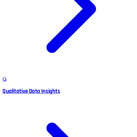
Q
Qualitative Data Insights