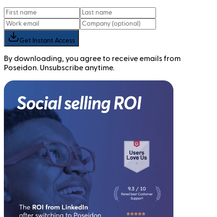
Get Instant Access
By downloading, you agree to receive emails from
Poseidon. Unsubscribe anytime.