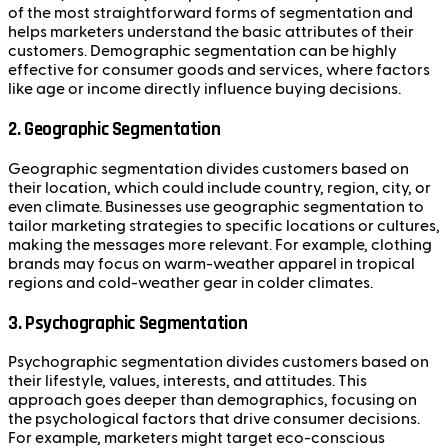
of the most straightforward forms of segmentation and
helps marketers understand the basic attributes of their
customers. Demographic segmentation can be highly
effective for consumer goods and services, where factors
like age or income directly influence buying decisions.
2.
Geographic Segmentation
Geographic segmentation divides customers based on
their location, which could include country, region, city, or
even climate. Businesses use geographic segmentation to
tailor marketing strategies to specific locations or cultures,
making the messages more relevant. For example, clothing
brands may focus on warm-weather apparel in tropical
regions and cold-weather gear in colder climates.
3.
Psychographic Segmentation
Psychographic segmentation divides customers based on
their lifestyle, values, interests, and attitudes. This
approach goes deeper than demographics, focusing on
the psychological factors that drive consumer decisions.
For example, marketers might target eco-conscious