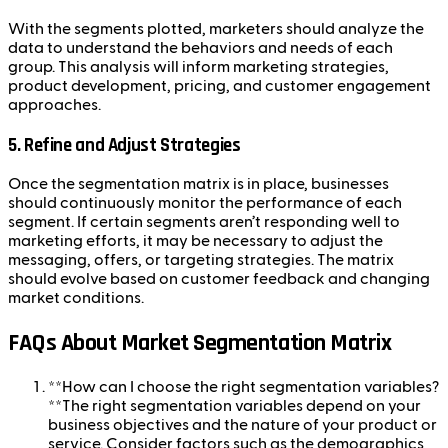
With the segments plotted, marketers should analyze the
data to understand the behaviors and needs of each
group. This analysis will inform marketing strategies,
product development, pricing, and customer engagement
approaches.
5.
Refine and Adjust Strategies
Once the segmentation matrix is in place, businesses
should continuously monitor the performance of each
segment. If certain segments aren’t responding well to
marketing efforts, it may be necessary to adjust the
messaging, offers, or targeting strategies. The matrix
should evolve based on customer feedback and changing
market conditions.
FAQs About Market Segmentation Matrix
**How can I choose the right segmentation variables?
**The right segmentation variables depend on your
business objectives and the nature of your product or
service. Consider factors such as the demographics