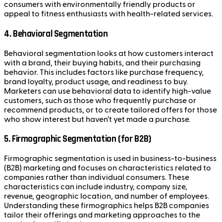
consumers with environmentally friendly products or
appeal to fitness enthusiasts with health-related services.
4.
Behavioral Segmentation
Behavioral segmentation looks at how customers interact
with a brand, their buying habits, and their purchasing
behavior. This includes factors like purchase frequency,
brand loyalty, product usage, and readiness to buy.
Marketers can use behavioral data to identify high-value
customers, such as those who frequently purchase or
recommend products, or to create tailored offers for those
who show interest but haven’t yet made a purchase.
5.
Firmographic Segmentation (for B2B)
Firmographic segmentation is used in business-to-business
(B2B) marketing and focuses on characteristics related to
companies rather than individual consumers. These
characteristics can include industry, company size,
revenue, geographic location, and number of employees.
Understanding these firmographics helps B2B companies
tailor their offerings and marketing approaches to the