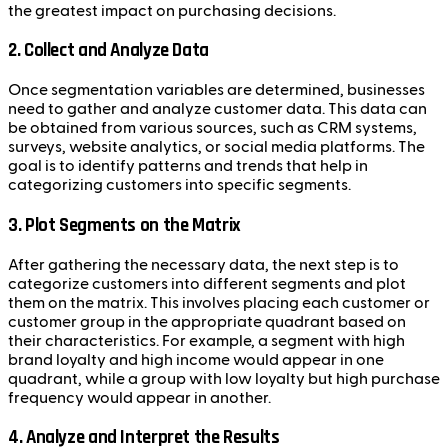
the greatest impact on purchasing decisions.
2.
Collect and Analyze Data
Once segmentation variables are determined, businesses
need to gather and analyze customer data. This data can
be obtained from various sources, such as CRM systems,
surveys, website analytics, or social media platforms. The
goal is to identify patterns and trends that help in
categorizing customers into specific segments.
3.
Plot Segments on the Matrix
After gathering the necessary data, the next step is to
categorize customers into different segments and plot
them on the matrix. This involves placing each customer or
customer group in the appropriate quadrant based on
their characteristics. For example, a segment with high
brand loyalty and high income would appear in one
quadrant, while a group with low loyalty but high purchase
frequency would appear in another.
4.
Analyze and Interpret the Results