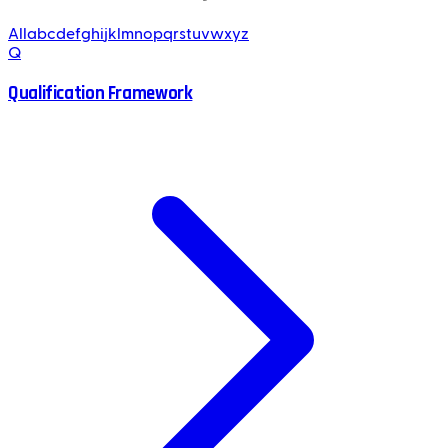
All
a
b
c
d
e
f
g
h
i
j
k
l
m
n
o
p
q
r
s
t
u
v
w
x
y
z
Q
Qualification Framework