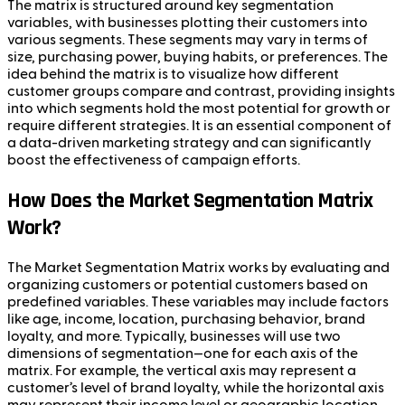
The matrix is structured around key segmentation
variables, with businesses plotting their customers into
various segments. These segments may vary in terms of
size, purchasing power, buying habits, or preferences. The
idea behind the matrix is to visualize how different
customer groups compare and contrast, providing insights
into which segments hold the most potential for growth or
require different strategies. It is an essential component of
a data-driven marketing strategy and can significantly
boost the effectiveness of campaign efforts.
How Does the Market Segmentation Matrix
Work?
The Market Segmentation Matrix works by evaluating and
organizing customers or potential customers based on
predefined variables. These variables may include factors
like age, income, location, purchasing behavior, brand
loyalty, and more. Typically, businesses will use two
dimensions of segmentation—one for each axis of the
matrix. For example, the vertical axis may represent a
customer’s level of brand loyalty, while the horizontal axis
may represent their income level or geographic location.