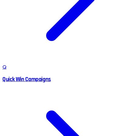
Q
Quick Win Campaigns