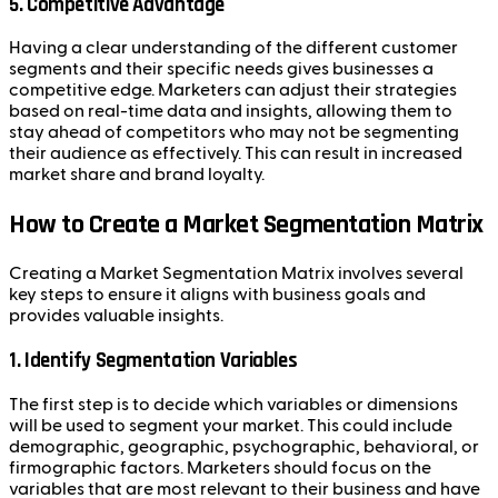
5.
Competitive Advantage
Having a clear understanding of the different customer
segments and their specific needs gives businesses a
competitive edge. Marketers can adjust their strategies
based on real-time data and insights, allowing them to
stay ahead of competitors who may not be segmenting
their audience as effectively. This can result in increased
market share and brand loyalty.
How to Create a Market Segmentation Matrix
Creating a Market Segmentation Matrix involves several
key steps to ensure it aligns with business goals and
provides valuable insights.
1.
Identify Segmentation Variables
The first step is to decide which variables or dimensions
will be used to segment your market. This could include
demographic, geographic, psychographic, behavioral, or
firmographic factors. Marketers should focus on the
variables that are most relevant to their business and have