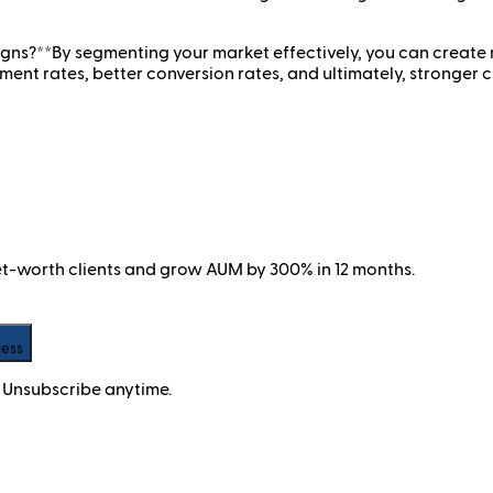
s?**By segmenting your market effectively, you can create
nt rates, better conversion rates, and ultimately, stronger cu
net-worth clients and grow AUM by 300% in 12 months.
cess
 Unsubscribe anytime.