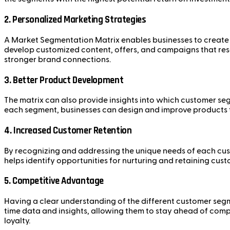
2.
Personalized Marketing Strategies
A Market Segmentation Matrix enables businesses to create t
develop customized content, offers, and campaigns that res
stronger brand connections.
3.
Better Product Development
The matrix can also provide insights into which customer seg
each segment, businesses can design and improve products tha
4.
Increased Customer Retention
By recognizing and addressing the unique needs of each cus
helps identify opportunities for nurturing and retaining cus
5.
Competitive Advantage
Having a clear understanding of the different customer segme
time data and insights, allowing them to stay ahead of comp
loyalty.