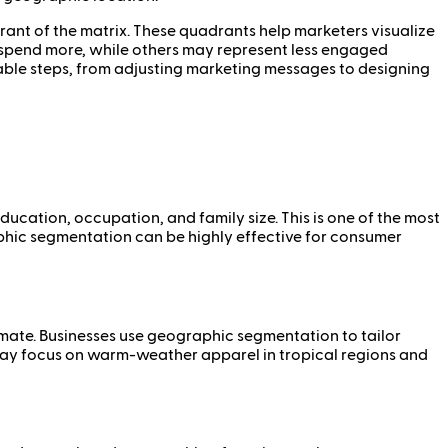
ant of the matrix. These quadrants help marketers visualize
o spend more, while others may represent less engaged
nable steps, from adjusting marketing messages to designing
cation, occupation, and family size. This is one of the most
phic segmentation can be highly effective for consumer
imate. Businesses use geographic segmentation to tailor
 may focus on warm-weather apparel in tropical regions and