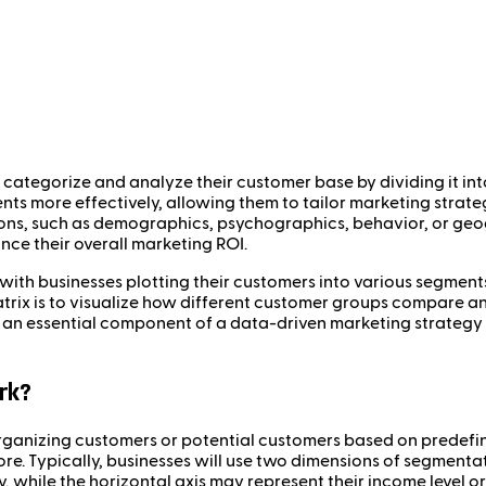
categorize and analyze their customer base by dividing it int
ents more effectively, allowing them to tailor marketing strate
ions, such as demographics, psychographics, behavior, or ge
nce their overall marketing ROI.
with businesses plotting their customers into various segment
trix is to visualize how different customer groups compare an
t is an essential component of a data-driven marketing strateg
rk?
anizing customers or potential customers based on predefined
re. Typically, businesses will use two dimensions of segmentat
ty, while the horizontal axis may represent their income level 