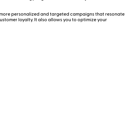
 more personalized and targeted campaigns that resonate
stomer loyalty. It also allows you to optimize your