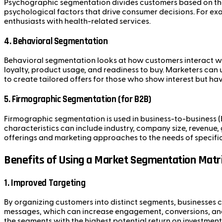
Psychographic segmentation divides customers based on their
psychological factors that drive consumer decisions. For ex
enthusiasts with health-related services.
4.
Behavioral Segmentation
Behavioral segmentation looks at how customers interact wit
loyalty, product usage, and readiness to buy. Marketers can
to create tailored offers for those who show interest but ha
5.
Firmographic Segmentation (for B2B)
Firmographic segmentation is used in business-to-business (
characteristics can include industry, company size, revenue
offerings and marketing approaches to the needs of specific
Benefits of Using a Market Segmentation Matr
1.
Improved Targeting
By organizing customers into distinct segments, businesses c
messages, which can increase engagement, conversions, and c
the segments with the highest potential return on investment