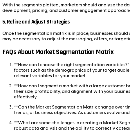
With the segments plotted, marketers should analyze the dat
development, pricing, and customer engagement approache
5.
Refine and Adjust Strategies
Once the segmentation matrix is in place, businesses should 
may be necessary to adjust the messaging, offers, or targe
FAQs About Market Segmentation Matrix
**How can I choose the right segmentation variables?*
factors such as the demographics of your target audien
relevant variables for your market.
**How can I segment a market with a large customer bas
their size, profitability, and alignment with your busi
effectively.
**Can the Market Segmentation Matrix change over tim
trends, or business objectives. As customers evolve an
**What are some challenges in creating a Market Seg
robust data analysis and the ability to correctly categ