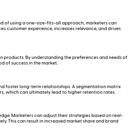
d of using a one-size-fits-all approach, marketers can
es customer experience, increases relevance, and drives
tain products. By understanding the preferences and needs of
d of success in the market.
d foster long-term relationships. A segmentation matrix
, which can ultimately lead to higher retention rates.
dge. Marketers can adjust their strategies based on real-
ly. This can result in increased market share and brand