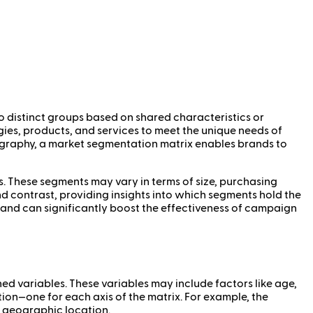
o distinct groups based on shared characteristics or
gies, products, and services to meet the unique needs of
ography, a market segmentation matrix enables brands to
s. These segments may vary in terms of size, purchasing
d contrast, providing insights into which segments hold the
y and can significantly boost the effectiveness of campaign
 variables. These variables may include factors like age,
ion—one for each axis of the matrix. For example, the
or geographic location.