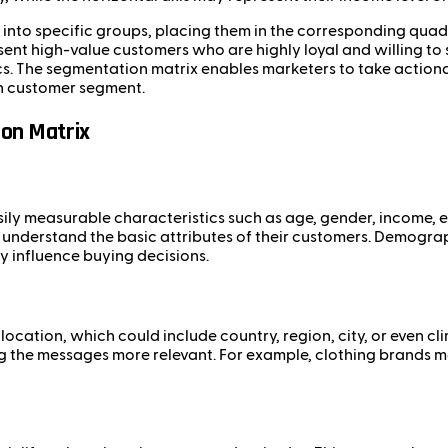
into specific groups, placing them in the corresponding quadr
sent high-value customers who are highly loyal and willing t
ics. The segmentation matrix enables marketers to take actio
ch customer segment.
on Matrix
 measurable characteristics such as age, gender, income, edu
understand the basic attributes of their customers. Demogra
y influence buying decisions.
cation, which could include country, region, city, or even cl
ing the messages more relevant. For example, clothing brands