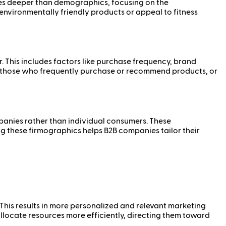
goes deeper than demographics, focusing on the
nvironmentally friendly products or appeal to fitness
. This includes factors like purchase frequency, brand
as those who frequently purchase or recommend products, or
panies rather than individual consumers. These
g these firmographics helps B2B companies tailor their
 This results in more personalized and relevant marketing
locate resources more efficiently, directing them toward