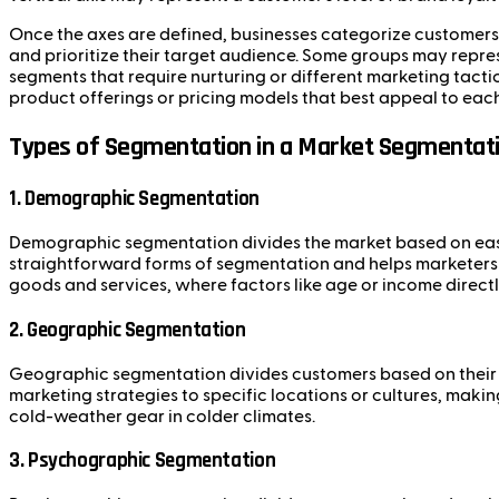
Once the axes are defined, businesses categorize customers 
and prioritize their target audience. Some groups may repre
segments that require nurturing or different marketing tact
product offerings or pricing models that best appeal to ea
Types of Segmentation in a Market Segmentati
1.
Demographic Segmentation
Demographic segmentation divides the market based on easily
straightforward forms of segmentation and helps marketers 
goods and services, where factors like age or income directl
2.
Geographic Segmentation
Geographic segmentation divides customers based on their lo
marketing strategies to specific locations or cultures, mak
cold-weather gear in colder climates.
3.
Psychographic Segmentation