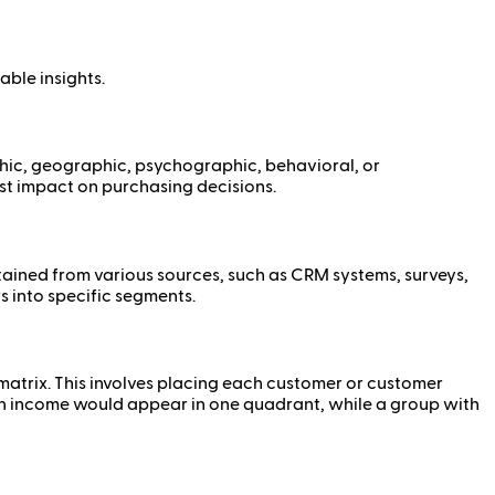
able insights.
phic, geographic, psychographic, behavioral, or
est impact on purchasing decisions.
ained from various sources, such as CRM systems, surveys,
s into specific segments.
 matrix. This involves placing each customer or customer
igh income would appear in one quadrant, while a group with