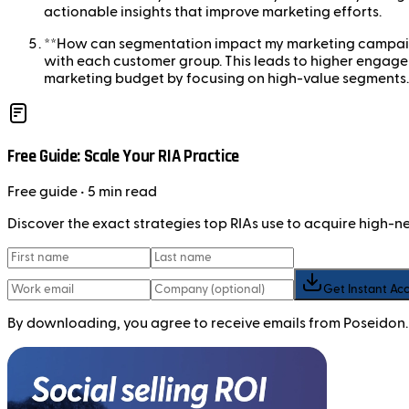
actionable insights that improve marketing efforts.
**How can segmentation impact my marketing campaign
with each customer group. This leads to higher engageme
marketing budget by focusing on high-value segments.
Free Guide: Scale Your RIA Practice
Free
guide
• 5 min read
Discover the exact strategies top RIAs use to acquire high-
Get Instant Ac
By downloading, you agree to receive emails from Poseidon.