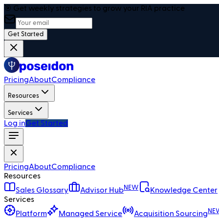
🎯 Get weekly strategies to grow your RIA practice
Get Started
Pricing
About
Compliance
Resources
Services
Log in
Get Started
Pricing
About
Compliance
Resources
NEW
Sales Glossary
Advisor Hub
Knowledge Center
Services
NE
Platform
Managed Service
Acquisition Sourcing