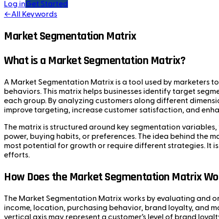
Log in
Get Started
←
All Keywords
Market Segmentation Matrix
What is a Market Segmentation Matrix?
A Market Segmentation Matrix is a tool used by marketers to 
behaviors. This matrix helps businesses identify target segm
each group. By analyzing customers along different dimens
improve targeting, increase customer satisfaction, and enha
The matrix is structured around key segmentation variables, 
power, buying habits, or preferences. The idea behind the ma
most potential for growth or require different strategies. I
efforts.
How Does the Market Segmentation Matrix Wo
The Market Segmentation Matrix works by evaluating and org
income, location, purchasing behavior, brand loyalty, and mo
vertical axis may represent a customer’s level of brand loyal