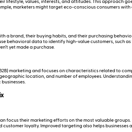
 lifestyle, values, interests, and attitudes. This approach 
ample, marketers might target eco-conscious consumers with e
h a brand, their buying habits, and their purchasing behavior
 use behavioral data to identify high-value customers, such 
ven’t yet made a purchase.
B2B) marketing and focuses on characteristics related to com
, geographic location, and number of employees. Understandin
 businesses.
ix
an focus their marketing efforts on the most valuable groups.
ustomer loyalty. Improved targeting also helps businesses al
.