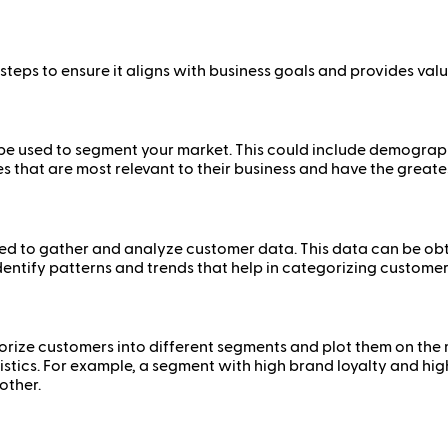
teps to ensure it aligns with business goals and provides valu
ll be used to segment your market. This could include demogra
s that are most relevant to their business and have the great
d to gather and analyze customer data. This data can be obt
identify patterns and trends that help in categorizing customer
gorize customers into different segments and plot them on the
istics. For example, a segment with high brand loyalty and h
other.