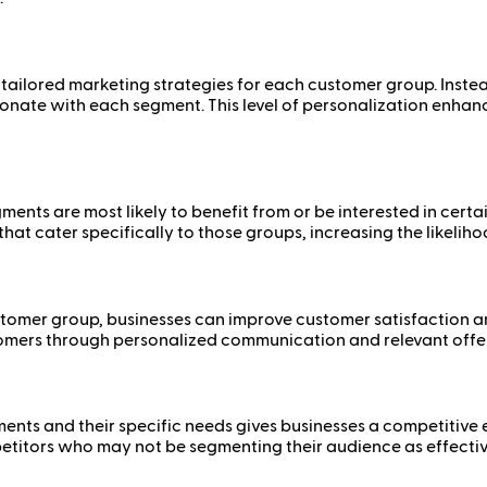
ailored marketing strategies for each customer group. Instea
onate with each segment. This level of personalization enhanc
ments are most likely to benefit from or be interested in cer
t cater specifically to those groups, increasing the likelihoo
tomer group, businesses can improve customer satisfaction an
tomers through personalized communication and relevant offers
nts and their specific needs gives businesses a competitive e
etitors who may not be segmenting their audience as effective