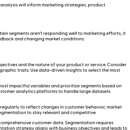
analysis will inform marketing strategies, product
ain segments aren’t responding well to marketing efforts, it
feedback and changing market conditions.
ectives and the nature of your product or service. Consider
aphic traits. Use data-driven insights to select the most
 most impactful variables and prioritize segments based on
customer analytics platforms to handle large datasets
egularly to reflect changes in customer behavior, market
segmentation to stay relevant and competitive.
 comprehensive customer data. Segmentation requires
ntation strategy aligns with business objectives and leads to