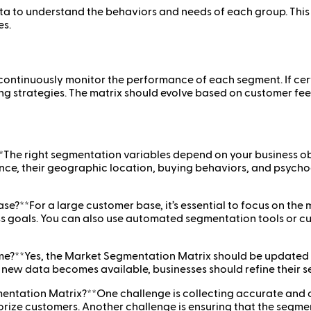
a to understand the behaviors and needs of each group. This 
s.
continuously monitor the performance of each segment. If cert
ting strategies. The matrix should evolve based on customer 
*The right segmentation variables depend on your business obj
ce, their geographic location, buying behaviors, and psychogr
e?**For a large customer base, it’s essential to focus on the
ness goals. You can also use automated segmentation tools or 
e?**Yes, the Market Segmentation Matrix should be updated r
d new data becomes available, businesses should refine their 
mentation Matrix?**One challenge is collecting accurate and
orize customers. Another challenge is ensuring that the segme