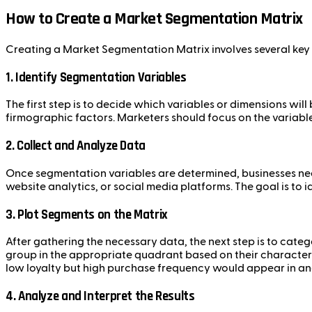
How to Create a Market Segmentation Matrix
Creating a Market Segmentation Matrix involves several key s
1.
Identify Segmentation Variables
The first step is to decide which variables or dimensions wi
firmographic factors. Marketers should focus on the variable
2.
Collect and Analyze Data
Once segmentation variables are determined, businesses nee
website analytics, or social media platforms. The goal is to 
3.
Plot Segments on the Matrix
After gathering the necessary data, the next step is to cate
group in the appropriate quadrant based on their character
low loyalty but high purchase frequency would appear in an
4.
Analyze and Interpret the Results