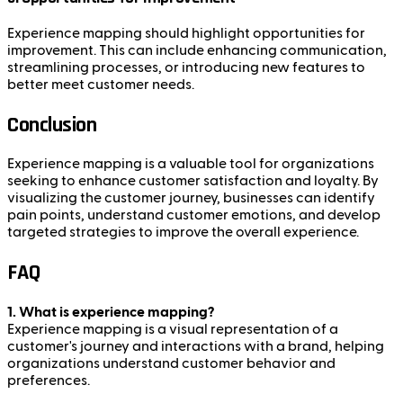
Experience mapping should highlight opportunities for
improvement. This can include enhancing communication,
streamlining processes, or introducing new features to
better meet customer needs.
Conclusion
Experience mapping is a valuable tool for organizations
seeking to enhance customer satisfaction and loyalty. By
visualizing the customer journey, businesses can identify
pain points, understand customer emotions, and develop
targeted strategies to improve the overall experience.
FAQ
1. What is experience mapping?
Experience mapping is a visual representation of a
customer's journey and interactions with a brand, helping
organizations understand customer behavior and
preferences.