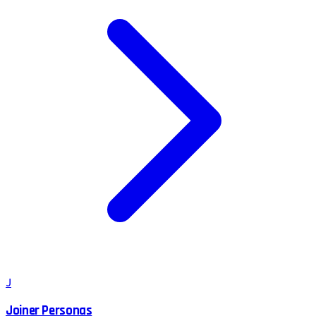
J
Joiner Personas