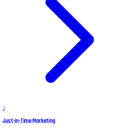
J
Just-in-Time Marketing