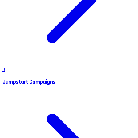
J
Jumpstart Campaigns