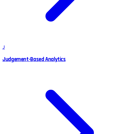
J
Judgement-Based Analytics