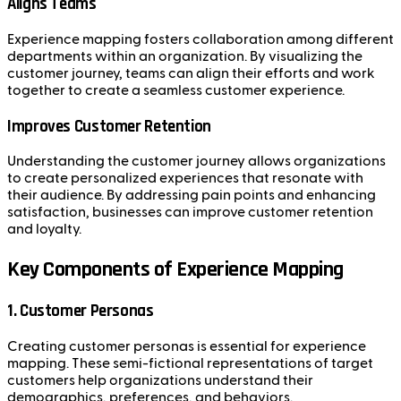
Aligns Teams
Experience mapping fosters collaboration among different
departments within an organization. By visualizing the
customer journey, teams can align their efforts and work
together to create a seamless customer experience.
Improves Customer Retention
Understanding the customer journey allows organizations
to create personalized experiences that resonate with
their audience. By addressing pain points and enhancing
satisfaction, businesses can improve customer retention
and loyalty.
Key Components of Experience Mapping
1. Customer Personas
Creating customer personas is essential for experience
mapping. These semi-fictional representations of target
customers help organizations understand their
demographics, preferences, and behaviors.