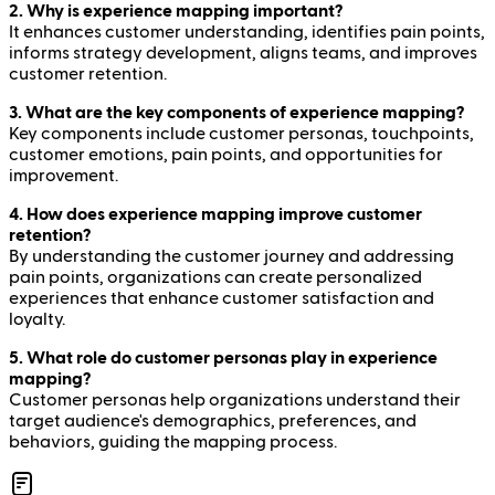
2. Why is experience mapping important?
It enhances customer understanding, identifies pain points,
informs strategy development, aligns teams, and improves
customer retention.
3. What are the key components of experience mapping?
Key components include customer personas, touchpoints,
customer emotions, pain points, and opportunities for
improvement.
4. How does experience mapping improve customer
retention?
By understanding the customer journey and addressing
pain points, organizations can create personalized
experiences that enhance customer satisfaction and
loyalty.
5. What role do customer personas play in experience
mapping?
Customer personas help organizations understand their
target audience's demographics, preferences, and
behaviors, guiding the mapping process.