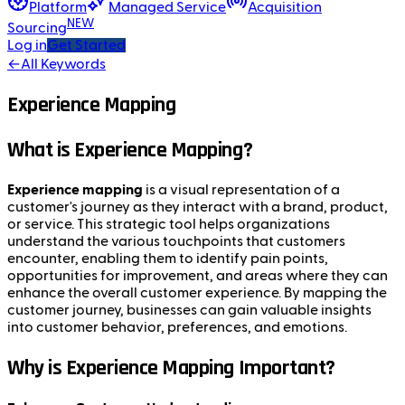
Platform
Managed Service
Acquisition
NEW
Sourcing
Log in
Get Started
←
All Keywords
Experience Mapping
What is Experience Mapping?
Experience mapping
is a visual representation of a
customer's journey as they interact with a brand, product,
or service. This strategic tool helps organizations
understand the various touchpoints that customers
encounter, enabling them to identify pain points,
opportunities for improvement, and areas where they can
enhance the overall customer experience. By mapping the
customer journey, businesses can gain valuable insights
into customer behavior, preferences, and emotions.
Why is Experience Mapping Important?