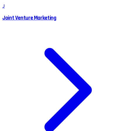
J
Joint Venture Marketing