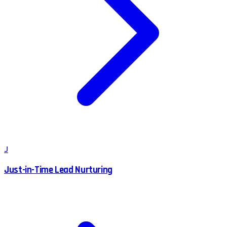
J
Just-in-Time Lead Nurturing