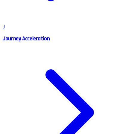
J
Journey Acceleration