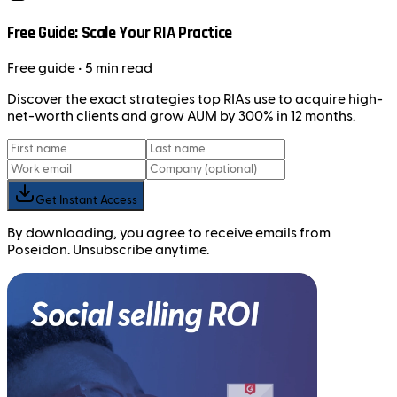
Free Guide: Scale Your RIA Practice
Free
guide
• 5 min read
Discover the exact strategies top RIAs use to acquire high-
net-worth clients and grow AUM by 300% in 12 months.
Get Instant Access
By downloading, you agree to receive emails from
Poseidon. Unsubscribe anytime.