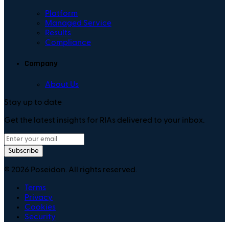
Platform
Managed Service
Results
Compliance
Company
About Us
Stay up to date
Get the latest insights for RIAs delivered to your inbox.
Subscribe
©
2026
Poseidon. All rights reserved.
Terms
Privacy
Cookies
Security