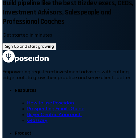
Build pipeline like the best Bizdev execs, CEOs,
Investment Advisors, Salespeople and
Professional Coaches
Get started in minutes
Sign Up and start growing
Empowering registered investment advisors with cutting-
edge tools to grow their practice and serve clients better.
Resources
How to use Poseidon
Prospecting Emails Guide
Buyer Centric Approach
Glossary
Product