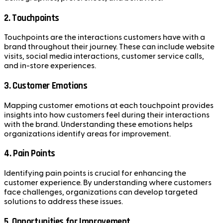
2. Touchpoints
Touchpoints are the interactions customers have with a
brand throughout their journey. These can include website
visits, social media interactions, customer service calls,
and in-store experiences.
3. Customer Emotions
Mapping customer emotions at each touchpoint provides
insights into how customers feel during their interactions
with the brand. Understanding these emotions helps
organizations identify areas for improvement.
4. Pain Points
Identifying pain points is crucial for enhancing the
customer experience. By understanding where customers
face challenges, organizations can develop targeted
solutions to address these issues.
5. Opportunities for Improvement