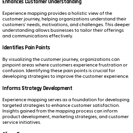
Enhances Customer Understanding
Experience mapping provides a holistic view of the
customer journey, helping organizations understand their
customers' needs, motivations, and challenges. This deeper
understanding allows businesses to tailor their offerings
and communications effectively.
Identifies Pain Points
By visualizing the customer journey, organizations can
pinpoint areas where customers experience frustration or
confusion. Identifying these pain points is crucial for
developing strategies to improve the customer experience.
Informs Strategy Development
Experience mapping serves as a foundation for developing
targeted strategies to enhance customer satisfaction.
Insights gained from the mapping process can inform
product development, marketing strategies, and customer
service initiatives.