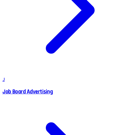
J
Job Board Advertising