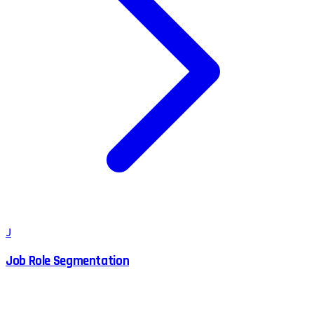
J
Job Role Segmentation