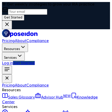
🎯 Get weekly strategies to grow your RIA practice
Get Started
Pricing
About
Compliance
Resources
Services
Log in
Get Started
Pricing
About
Compliance
Resources
NEW
Sales Glossary
Advisor Hub
Knowledge
Center
Services