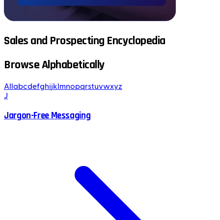
Sales and Prospecting Encyclopedia
Browse Alphabetically
All
a
b
c
d
e
f
g
h
i
j
k
l
m
n
o
p
q
r
s
t
u
v
w
x
y
z
J
Jargon-Free Messaging