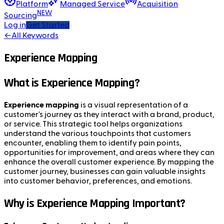
Platform
Managed Service
Acquisition
NEW
Sourcing
Log in
Get Started
←
All Keywords
Experience Mapping
What is Experience Mapping?
Experience mapping
is a visual representation of a
customer's journey as they interact with a brand, product,
or service. This strategic tool helps organizations
understand the various touchpoints that customers
encounter, enabling them to identify pain points,
opportunities for improvement, and areas where they can
enhance the overall customer experience. By mapping the
customer journey, businesses can gain valuable insights
into customer behavior, preferences, and emotions.
Why is Experience Mapping Important?