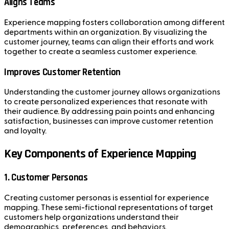
Aligns Teams
Experience mapping fosters collaboration among different
departments within an organization. By visualizing the
customer journey, teams can align their efforts and work
together to create a seamless customer experience.
Improves Customer Retention
Understanding the customer journey allows organizations
to create personalized experiences that resonate with
their audience. By addressing pain points and enhancing
satisfaction, businesses can improve customer retention
and loyalty.
Key Components of Experience Mapping
1. Customer Personas
Creating customer personas is essential for experience
mapping. These semi-fictional representations of target
customers help organizations understand their
demographics, preferences, and behaviors.