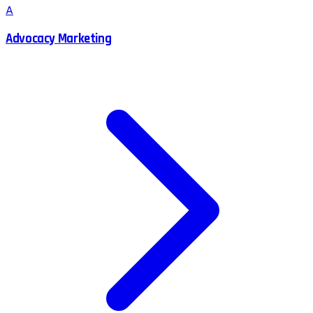
A
Advocacy Marketing