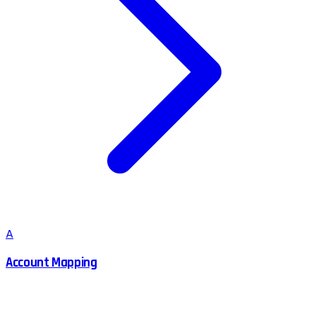
A
Account Mapping