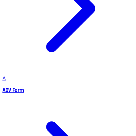
A
ADV Form