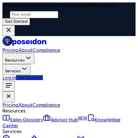
🎯 Get weekly strategies to grow your RIA practice
Get Started
Pricing
About
Compliance
Resources
Services
Log in
Get Started
Pricing
About
Compliance
Resources
NEW
Sales Glossary
Advisor Hub
Knowledge
Center
Services