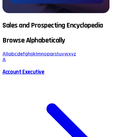
Sales and Prospecting Encyclopedia
Browse Alphabetically
All
a
b
c
d
e
f
g
h
i
j
k
l
m
n
o
p
q
r
s
t
u
v
w
x
y
z
A
Account Executive