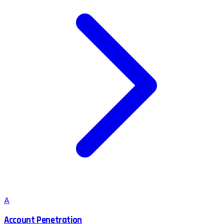
A
Account Penetration