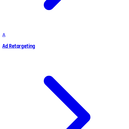
A
Ad Retargeting