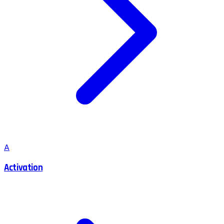
A
Activation