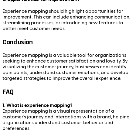
Experience mapping should highlight opportunities for
improvement. This can include enhancing communication,
streamlining processes, or introducing new features to
better meet customer needs.
Conclusion
Experience mapping is a valuable tool for organizations
seeking to enhance customer satisfaction and loyalty. By
visualizing the customer journey, businesses can identify
pain points, understand customer emotions, and develop
targeted strategies to improve the overall experience.
FAQ
1. What is experience mapping?
Experience mapping is a visual representation of a
customer's journey and interactions with a brand, helping
organizations understand customer behavior and
preferences.