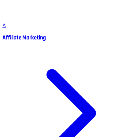
A
Affiliate Marketing