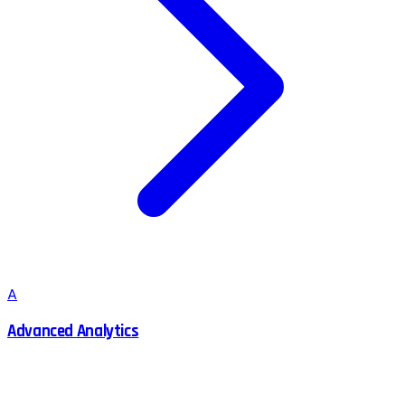
A
Advanced Analytics