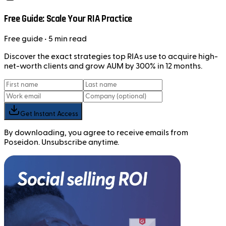
Free Guide: Scale Your RIA Practice
Free
guide
• 5 min read
Discover the exact strategies top RIAs use to acquire high-
net-worth clients and grow AUM by 300% in 12 months.
Get Instant Access
By downloading, you agree to receive emails from
Poseidon. Unsubscribe anytime.