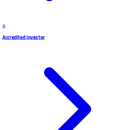
A
Accredited Investor