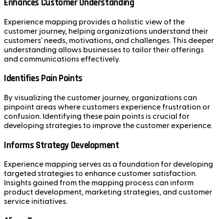
Enhances Customer Understanding
Experience mapping provides a holistic view of the
customer journey, helping organizations understand their
customers' needs, motivations, and challenges. This deeper
understanding allows businesses to tailor their offerings
and communications effectively.
Identifies Pain Points
By visualizing the customer journey, organizations can
pinpoint areas where customers experience frustration or
confusion. Identifying these pain points is crucial for
developing strategies to improve the customer experience.
Informs Strategy Development
Experience mapping serves as a foundation for developing
targeted strategies to enhance customer satisfaction.
Insights gained from the mapping process can inform
product development, marketing strategies, and customer
service initiatives.