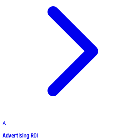
A
Advertising ROI