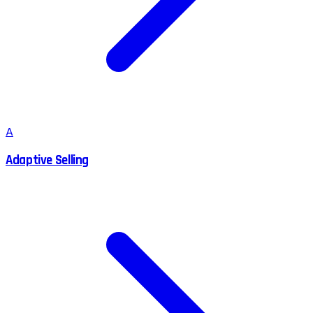
A
Adaptive Selling