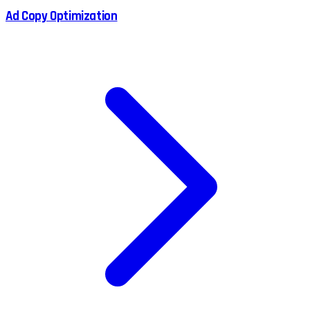
Ad Copy Optimization