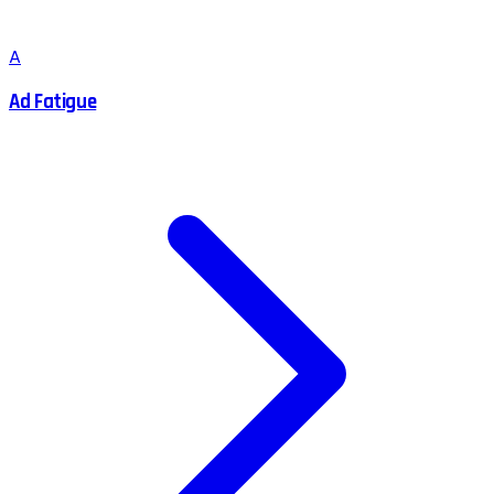
A
Ad Fatigue