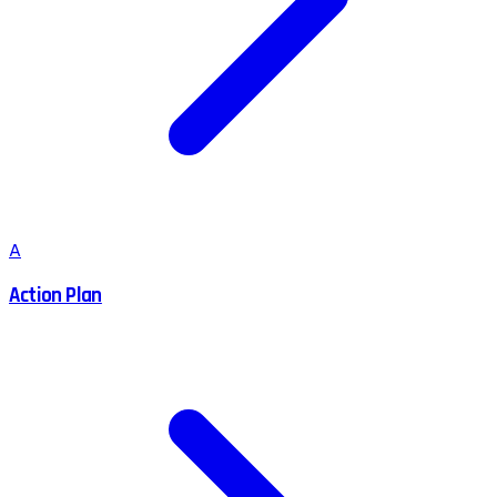
A
Action Plan