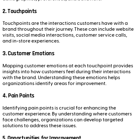
2. Touchpoints
Touchpoints are the interactions customers have with a
brand throughout their journey. These can include website
visits, social media interactions, customer service calls,
and in-store experiences.
3. Customer Emotions
Mapping customer emotions at each touchpoint provides
insights into how customers feel during their interactions
with the brand. Understanding these emotions helps
organizations identify areas for improvement.
4. Pain Points
Identifying pain points is crucial for enhancing the
customer experience. By understanding where customers
face challenges, organizations can develop targeted
solutions to address these issues.
5. Opportunities for Improvement