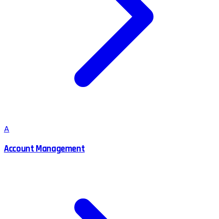
A
Account Management