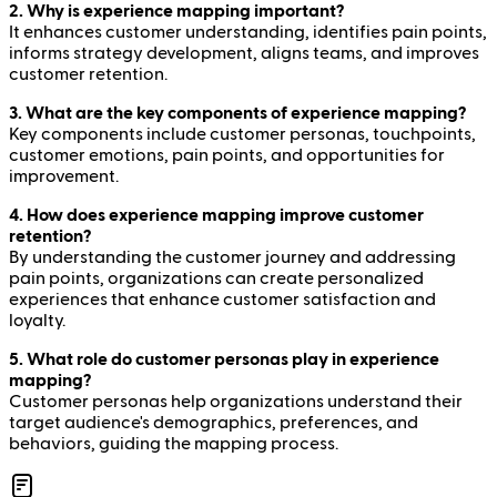
2. Why is experience mapping important?
It enhances customer understanding, identifies pain points,
informs strategy development, aligns teams, and improves
customer retention.
3. What are the key components of experience mapping?
Key components include customer personas, touchpoints,
customer emotions, pain points, and opportunities for
improvement.
4. How does experience mapping improve customer
retention?
By understanding the customer journey and addressing
pain points, organizations can create personalized
experiences that enhance customer satisfaction and
loyalty.
5. What role do customer personas play in experience
mapping?
Customer personas help organizations understand their
target audience's demographics, preferences, and
behaviors, guiding the mapping process.