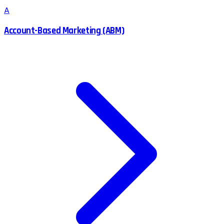
A
Account-Based Marketing (ABM)