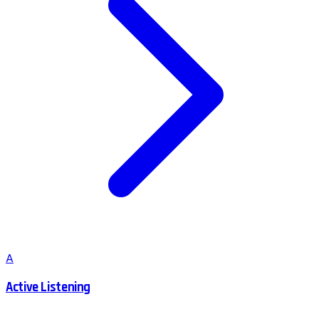
A
Active Listening