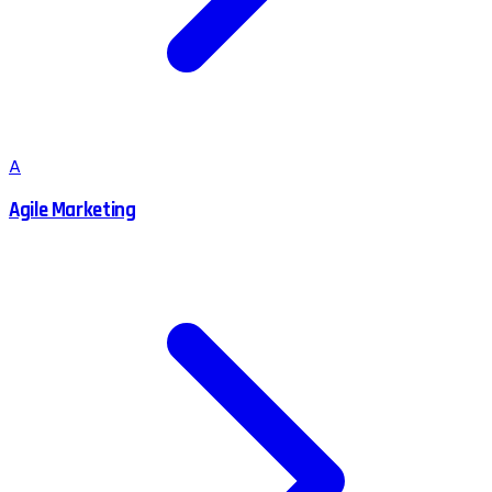
A
Agile Marketing