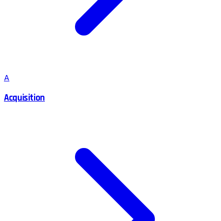
A
Acquisition