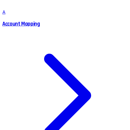
A
Account Mapping