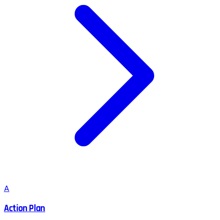
A
Action Plan