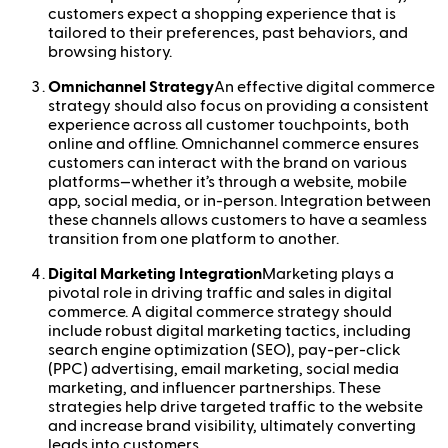
customers expect a shopping experience that is
tailored to their preferences, past behaviors, and
browsing history.
Omnichannel Strategy
An effective digital commerce
strategy should also focus on providing a consistent
experience across all customer touchpoints, both
online and offline. Omnichannel commerce ensures
customers can interact with the brand on various
platforms—whether it’s through a website, mobile
app, social media, or in-person. Integration between
these channels allows customers to have a seamless
transition from one platform to another.
Digital Marketing Integration
Marketing plays a
pivotal role in driving traffic and sales in digital
commerce. A digital commerce strategy should
include robust digital marketing tactics, including
search engine optimization (SEO), pay-per-click
(PPC) advertising, email marketing, social media
marketing, and influencer partnerships. These
strategies help drive targeted traffic to the website
and increase brand visibility, ultimately converting
leads into customers.