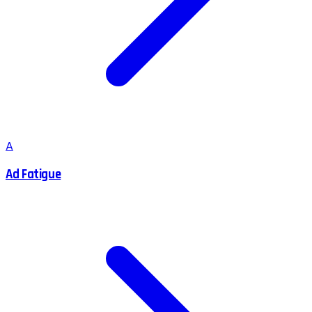
A
Ad Fatigue