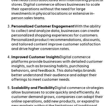
stores. Digital commerce allows businesses to scale
their operations without the need for large
investments in physical locations or extensive in-
person sales teams.
Personalized Customer Engagement
With the ability
to collect and analyze data, businesses can create
personalized shopping experiences for customers.
Personalized product recommendations, discounts,
and tailored content improve customer satisfaction
and drive higher conversion rates.
Improved Customer Insights
Digital commerce
platforms provide businesses with detailed customer
insights, such as browsing habits, purchasing
behaviors, and feedback. This data helps brands
better understand their audience and adapt their
offerings to meet customer needs.
Scalability and Flexibility
Digital commerce strategies
allow businesses to scale quickly and efficiently. As
customer demand grows, companies can adapt their
online operations, add new products, or expand to
new markets without the limitations of traditional