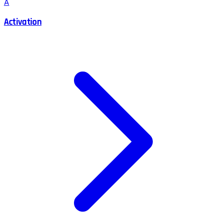
A
Activation