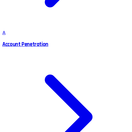
A
Account Penetration