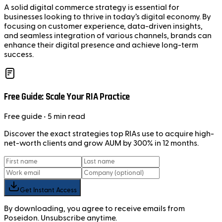
A solid digital commerce strategy is essential for
businesses looking to thrive in today’s digital economy. By
focusing on customer experience, data-driven insights,
and seamless integration of various channels, brands can
enhance their digital presence and achieve long-term
success.
Free Guide: Scale Your RIA Practice
Free
guide
• 5 min read
Discover the exact strategies top RIAs use to acquire high-
net-worth clients and grow AUM by 300% in 12 months.
Get Instant Access
By downloading, you agree to receive emails from
Poseidon. Unsubscribe anytime.