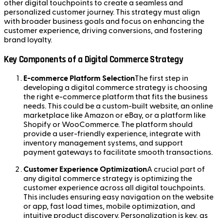
other digital touchpoints to create a seamless and
personalized customer journey. This strategy must align
with broader business goals and focus on enhancing the
customer experience, driving conversions, and fostering
brand loyalty.
Key Components of a Digital Commerce Strategy
E-commerce Platform Selection
The first step in
developing a digital commerce strategy is choosing
the right e-commerce platform that fits the business
needs. This could be a custom-built website, an online
marketplace like Amazon or eBay, or a platform like
Shopify or WooCommerce. The platform should
provide a user-friendly experience, integrate with
inventory management systems, and support
payment gateways to facilitate smooth transactions.
Customer Experience Optimization
A crucial part of
any digital commerce strategy is optimizing the
customer experience across all digital touchpoints.
This includes ensuring easy navigation on the website
or app, fast load times, mobile optimization, and
intuitive product discovery. Personalization is key, as