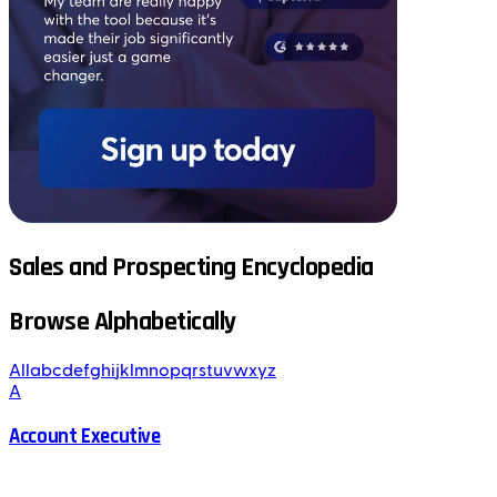
Sales and Prospecting Encyclopedia
Browse Alphabetically
All
a
b
c
d
e
f
g
h
i
j
k
l
m
n
o
p
q
r
s
t
u
v
w
x
y
z
A
Account Executive