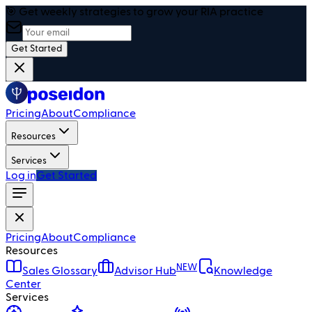
🎯 Get weekly strategies to grow your RIA practice
Get Started
Pricing
About
Compliance
Resources
Services
Log in
Get Started
Pricing
About
Compliance
Resources
NEW
Sales Glossary
Advisor Hub
Knowledge
Center
Services