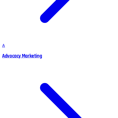
A
Advocacy Marketing