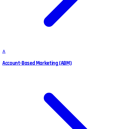
A
Account-Based Marketing (ABM)