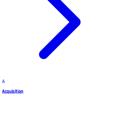
A
Acquisition