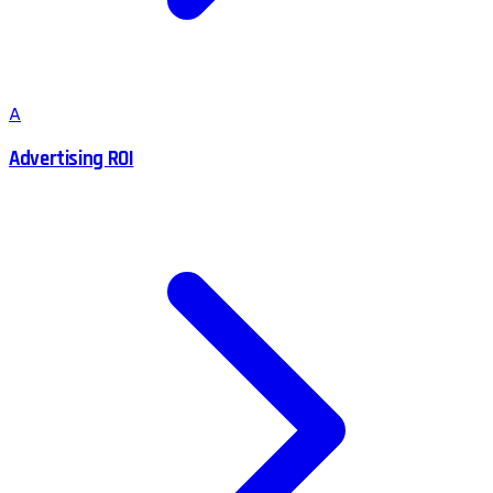
A
Advertising ROI