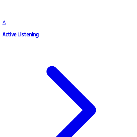
A
Active Listening