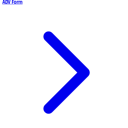
ADV Form