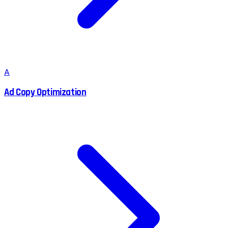
A
Ad Copy Optimization