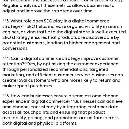
for measuring the success of a digital commerce strategy.
Regular analysis of these metrics allows businesses to
adjust and improve their strategy over time.
**3. What role does SEO play in a digital commerce
strategy?**SEO helps increase organic visibility in search
engines, driving traffic to the digital store. A well-executed
SEO strategy ensures that products are discoverable by
potential customers, leading to higher engagement and
conversions.
**4. Can a digital commerce strategy improve customer
retention?**Yes, by optimizing the customer experience
through personalized recommendations, targeted
marketing, and efficient customer service, businesses can
create loyal customers who are more likely to return and
make repeat purchases.
**5. How can businesses ensure a seamless omnichannel
experience in digital commerce?**Businesses can achieve
omnichannel consistency by integrating customer data
across all touchpoints and ensuring that product
availability, pricing, and promotions are uniform across
both digital and physical platforms.