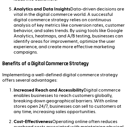
Analytics and Data Insights
Data-driven decisions are
vital in the digital commerce world. A successful
digital commerce strategy relies on continuous
analysis of key metrics like conversion rates, customer
behavior, and sales trends. By using tools like Google
Analytics, heatmaps, and A/B testing, businesses can
identify areas for improvement, optimize the user
experience, and create more effective marketing
campaigns.
Benefits of a Digital Commerce Strategy
Implementing a well-defined digital commerce strategy
offers several advantages:
Increased Reach and Accessibility
Digital commerce
enables businesses to reach customers globally,
breaking down geographical barriers. With online
stores open 24/7, businesses can sell to customers at
any time, increasing sales opportunities.
Cost-Effectiveness
Operating online often reduces
overhead costs associated with maintaining physical