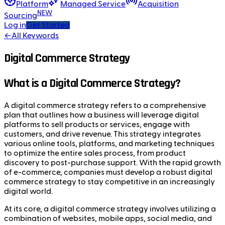
Platform
Managed Service
Acquisition
NEW
Sourcing
Log in
Get Started
←
All Keywords
Digital Commerce Strategy
What is a Digital Commerce Strategy?
A digital commerce strategy refers to a comprehensive
plan that outlines how a business will leverage digital
platforms to sell products or services, engage with
customers, and drive revenue. This strategy integrates
various online tools, platforms, and marketing techniques
to optimize the entire sales process, from product
discovery to post-purchase support. With the rapid growth
of e-commerce, companies must develop a robust digital
commerce strategy to stay competitive in an increasingly
digital world.
At its core, a digital commerce strategy involves utilizing a
combination of websites, mobile apps, social media, and