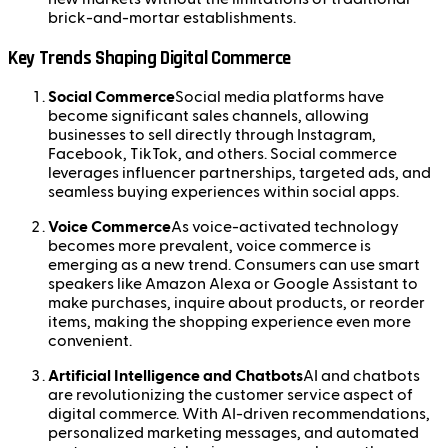
brick-and-mortar establishments.
Key Trends Shaping Digital Commerce
Social Commerce
Social media platforms have
become significant sales channels, allowing
businesses to sell directly through Instagram,
Facebook, TikTok, and others. Social commerce
leverages influencer partnerships, targeted ads, and
seamless buying experiences within social apps.
Voice Commerce
As voice-activated technology
becomes more prevalent, voice commerce is
emerging as a new trend. Consumers can use smart
speakers like Amazon Alexa or Google Assistant to
make purchases, inquire about products, or reorder
items, making the shopping experience even more
convenient.
Artificial Intelligence and Chatbots
AI and chatbots
are revolutionizing the customer service aspect of
digital commerce. With AI-driven recommendations,
personalized marketing messages, and automated