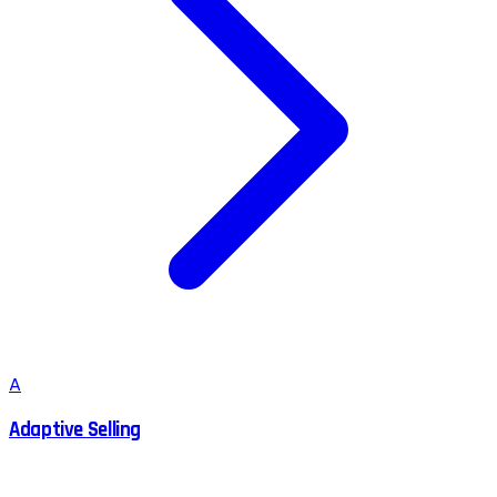
A
Adaptive Selling