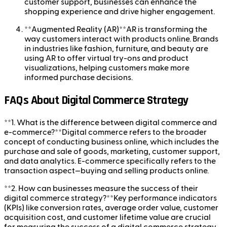
customer support, businesses can enhance the
shopping experience and drive higher engagement.
**Augmented Reality (AR)**AR is transforming the
way customers interact with products online. Brands
in industries like fashion, furniture, and beauty are
using AR to offer virtual try-ons and product
visualizations, helping customers make more
informed purchase decisions.
FAQs About Digital Commerce Strategy
**1. What is the difference between digital commerce and
e-commerce?**Digital commerce refers to the broader
concept of conducting business online, which includes the
purchase and sale of goods, marketing, customer support,
and data analytics. E-commerce specifically refers to the
transaction aspect—buying and selling products online.
**2. How can businesses measure the success of their
digital commerce strategy?**Key performance indicators
(KPIs) like conversion rates, average order value, customer
acquisition cost, and customer lifetime value are crucial