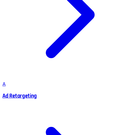
A
Ad Retargeting