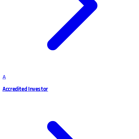
A
Accredited Investor