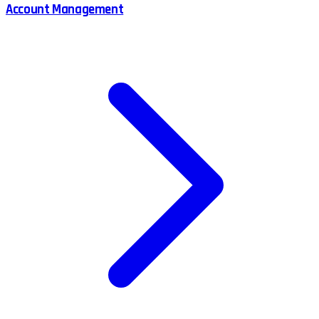
Account Management