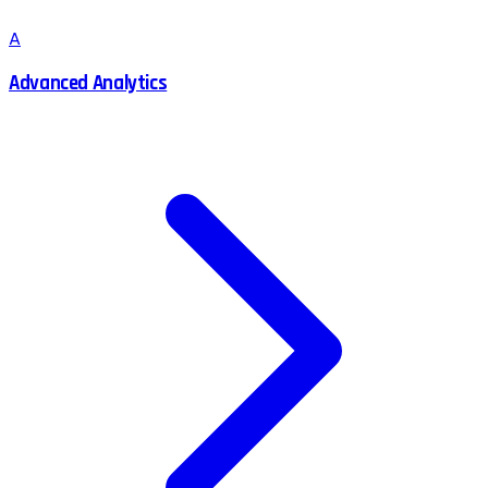
A
Advanced Analytics