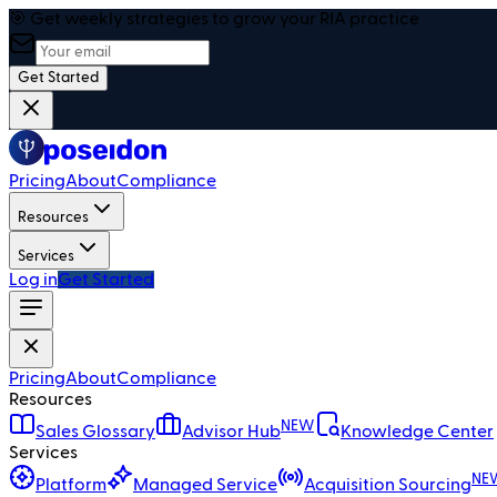
🎯 Get weekly strategies to grow your RIA practice
Get Started
Pricing
About
Compliance
Resources
Services
Log in
Get Started
Pricing
About
Compliance
Resources
NEW
Sales Glossary
Advisor Hub
Knowledge Center
Services
NE
Platform
Managed Service
Acquisition Sourcing