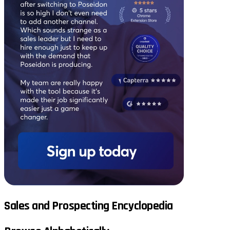
Sales and Prospecting Encyclopedia