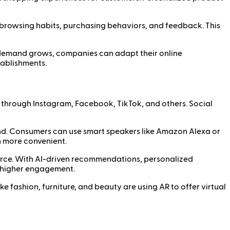
 browsing habits, purchasing behaviors, and feedback. This
r demand grows, companies can adapt their online
tablishments.
y through Instagram, Facebook, TikTok, and others. Social
d. Consumers can use smart speakers like Amazon Alexa or
n more convenient.
merce. With AI-driven recommendations, personalized
 higher engagement.
e fashion, furniture, and beauty are using AR to offer virtual