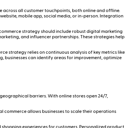
 across all customer touchpoints, both online and offline.
bsite, mobile app, social media, or in-person. Integration
al commerce strategy should include robust digital marketing
marketing, and influencer partnerships. These strategies help
ce strategy relies on continuous analysis of key metrics like
ng, businesses can identify areas for improvement, optimize
eographical barriers. With online stores open 24/7,
al commerce allows businesses to scale their operations
ed shopping experiences for customers. Personalized product