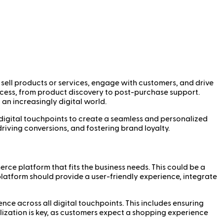
 sell products or services, engage with customers, and drive
rocess, from product discovery to post-purchase support.
n increasingly digital world.
r digital touchpoints to create a seamless and personalized
iving conversions, and fostering brand loyalty.
rce platform that fits the business needs. This could be a
latform should provide a user-friendly experience, integrate
nce across all digital touchpoints. This includes ensuring
alization is key, as customers expect a shopping experience