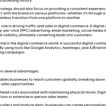
nd browsing history.
rategy should also focus on providing a consistent experience
ith the brand on various platforms—whether it’s through a we
mless transition from one platform to another.
 role in driving traffic and sales in digital commerce. A digit
y-per-click (PPC) advertising, email marketing, social media 
 visibility, ultimately converting leads into customers.
ital in the digital commerce world. A successful digital commer
 By using tools like Google Analytics, heatmaps, and A/B testi
ting campaigns.
rs several advantages:
bles businesses to reach customers globally, breaking down g
 sales opportunities.
head costs associated with maintaining physical stores. Digit
tions or extensive in-person sales teams.
o collect and analyze data, businesses can create personaliz