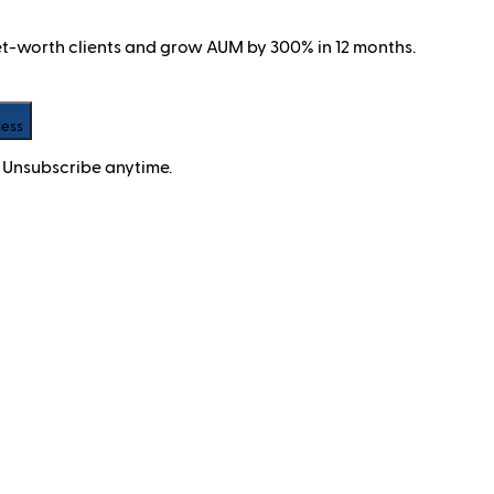
net-worth clients and grow AUM by 300% in 12 months.
cess
 Unsubscribe anytime.