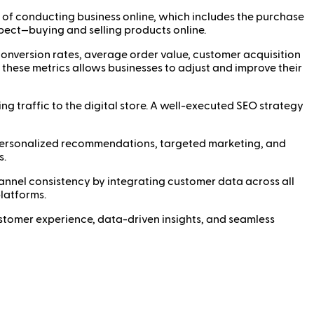
of conducting business online, which includes the purchase
pect—buying and selling products online.
conversion rates, average order value, customer acquisition
 these metrics allows businesses to adjust and improve their
ng traffic to the digital store. A well-executed SEO strategy
 personalized recommendations, targeted marketing, and
s.
nnel consistency by integrating customer data across all
platforms.
customer experience, data-driven insights, and seamless