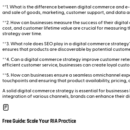
**1. What is the difference between digital commerce and e
and sale of goods, marketing, customer support, and data an
**2. How can businesses measure the success of their digita
cost, and customer lifetime value are crucial for measuring t
strategy over time.
**3. What role does SEO play in a digital commerce strategy?*
ensures that products are discoverable by potential custom
**4. Can a digital commerce strategy improve customer ret
efficient customer service, businesses can create loyal cus
**5. How can businesses ensure a seamless omnichannel expe
touchpoints and ensuring that product availability, pricing,
A solid digital commerce strategy is essential for businesses
integration of various channels, brands can enhance their d
Free Guide: Scale Your RIA Practice