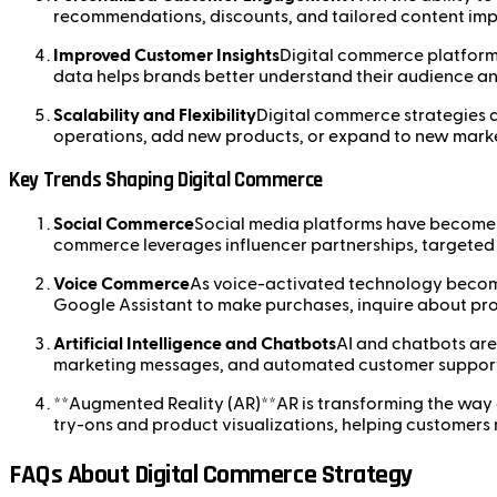
recommendations, discounts, and tailored content impr
Improved Customer Insights
Digital commerce platforms
data helps brands better understand their audience an
Scalability and Flexibility
Digital commerce strategies a
operations, add new products, or expand to new market
Key Trends Shaping Digital Commerce
Social Commerce
Social media platforms have become si
commerce leverages influencer partnerships, targeted 
Voice Commerce
As voice-activated technology become
Google Assistant to make purchases, inquire about pro
Artificial Intelligence and Chatbots
AI and chatbots are
marketing messages, and automated customer support,
**Augmented Reality (AR)**AR is transforming the way cu
try-ons and product visualizations, helping customer
FAQs About Digital Commerce Strategy