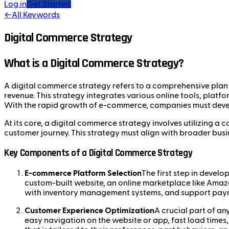
Log in
Get Started
←
All Keywords
Digital Commerce Strategy
What is a Digital Commerce Strategy?
A digital commerce strategy refers to a comprehensive plan t
revenue. This strategy integrates various online tools, plat
With the rapid growth of e-commerce, companies must develo
At its core, a digital commerce strategy involves utilizing 
customer journey. This strategy must align with broader busi
Key Components of a Digital Commerce Strategy
E-commerce Platform Selection
The first step in devel
custom-built website, an online marketplace like Amaz
with inventory management systems, and support paym
Customer Experience Optimization
A crucial part of an
easy navigation on the website or app, fast load times,