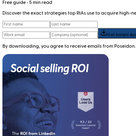
Free
guide
• 5 min read
Discover the exact strategies top RIAs use to acquire high-
Get Instant Ac
By downloading, you agree to receive emails from Poseidon.