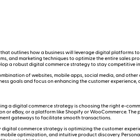
hat outlines how a business will leverage digital platforms to
forms, and marketing techniques to optimize the entire sales p
p a robust digital commerce strategy to stay competitive in a
a combination of websites, mobile apps, social media, and othe
ness goals and focus on enhancing the customer experience, dr
oping a digital commerce strategy is choosing the right e-comme
on or eBay, or a platform like Shopify or WooCommerce. The p
ent gateways to facilitate smooth transactions.
y digital commerce strategy is optimizing the customer experie
 mobile optimization, and intuitive product discovery. Person