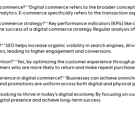
-commerce?**Digital commerce refers to the broader concept 
alytics. E-commerce specifically refers to the transaction as
l commerce strategy?**Key performance indicators (KPIs) like 
he success of a digital commerce strategy. Regular analysis of
*SEO helps increase organic visibility in search engines, drivi
ers, leading to higher engagement and conversions.
ention?**Yes, by optimizing the customer experience through
tomers who are more likely to return and make repeat purchase
rience in digital commerce?**Businesses can achieve omnicha
 and promotions are uniform across both digital and physical 
 looking to thrive in today’s digital economy. By focusing on 
igital presence and achieve long-term success.