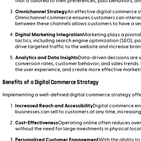
that is tailored to their preferences, past behaviors, a
Omnichannel Strategy
An effective digital commerce st
Omnichannel commerce ensures customers can interact w
between these channels allows customers to have a sea
Digital Marketing Integration
Marketing plays a pivotal
tactics, including search engine optimization (SEO), pa
drive targeted traffic to the website and increase brand
Analytics and Data Insights
Data-driven decisions are v
conversion rates, customer behavior, and sales trends.
the user experience, and create more effective marke
Benefits of a Digital Commerce Strategy
Implementing a well-defined digital commerce strategy offe
Increased Reach and Accessibility
Digital commerce ena
businesses can sell to customers at any time, increasing
Cost-Effectiveness
Operating online often reduces over
without the need for large investments in physical loca
Personalized Customer Engagement
With the ability t