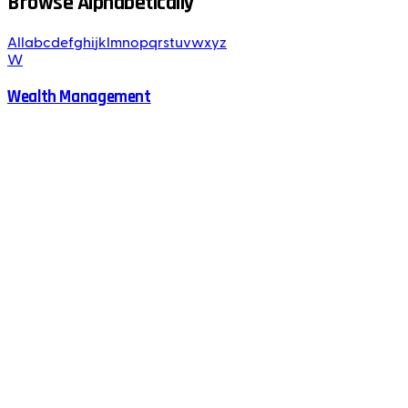
Browse Alphabetically
All
a
b
c
d
e
f
g
h
i
j
k
l
m
n
o
p
q
r
s
t
u
v
w
x
y
z
W
Wealth Management