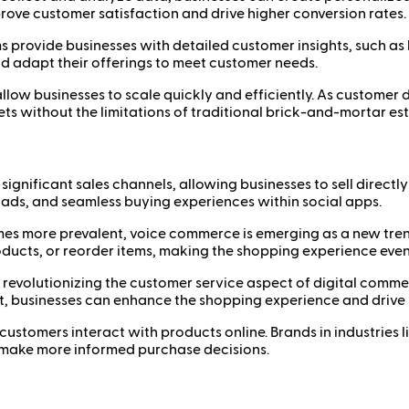
ove customer satisfaction and drive higher conversion rates.
 provide businesses with detailed customer insights, such as
d adapt their offerings to meet customer needs.
llow businesses to scale quickly and efficiently. As custome
s without the limitations of traditional brick-and-mortar es
gnificant sales channels, allowing businesses to sell directl
ads, and seamless buying experiences within social apps.
s more prevalent, voice commerce is emerging as a new tren
ducts, or reorder items, making the shopping experience eve
 revolutionizing the customer service aspect of digital com
 businesses can enhance the shopping experience and drive
stomers interact with products online. Brands in industries lik
s make more informed purchase decisions.