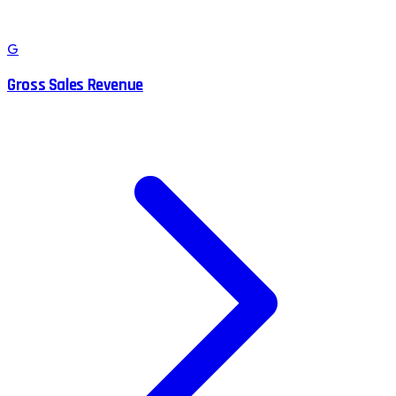
G
Gross Sales Revenue