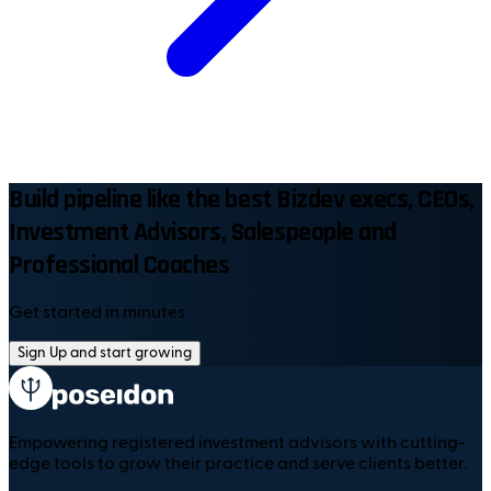
Build pipeline like the best Bizdev execs, CEOs,
Investment Advisors, Salespeople and
Professional Coaches
Get started in minutes
Sign Up and start growing
Empowering registered investment advisors with cutting-
edge tools to grow their practice and serve clients better.