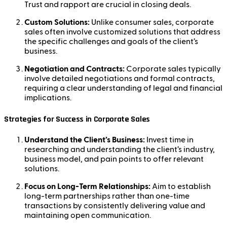
Trust and rapport are crucial in closing deals.
Custom Solutions:
Unlike consumer sales, corporate
sales often involve customized solutions that address
the specific challenges and goals of the client’s
business.
Negotiation and Contracts:
Corporate sales typically
involve detailed negotiations and formal contracts,
requiring a clear understanding of legal and financial
implications.
Strategies for Success in Corporate Sales
Understand the Client’s Business:
Invest time in
researching and understanding the client’s industry,
business model, and pain points to offer relevant
solutions.
Focus on Long-Term Relationships:
Aim to establish
long-term partnerships rather than one-time
transactions by consistently delivering value and
maintaining open communication.