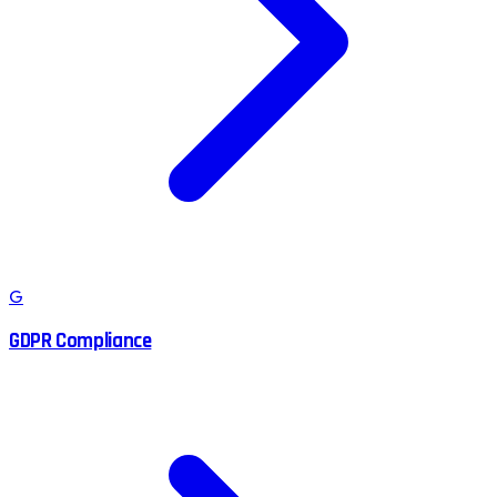
G
GDPR Compliance