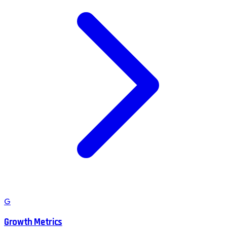
G
Growth Metrics