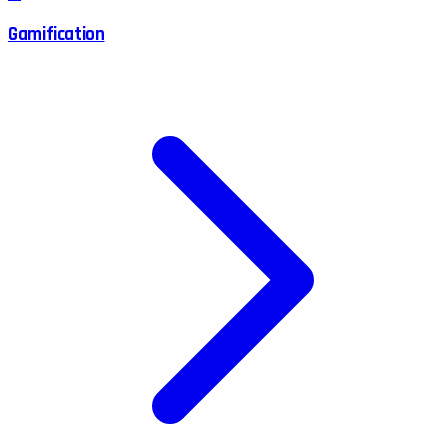
Gamification