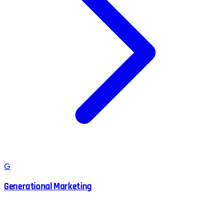
G
Generational Marketing