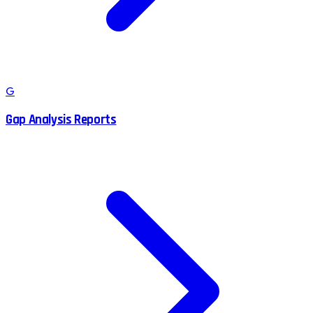
G
Gap Analysis Reports