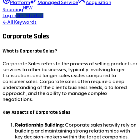
Platform
Managed Service
Acquisition
NEW
Sourcing
Log in
Get Started
←
All Keywords
Corporate Sales
What is Corporate Sales?
Corporate Sales refers to the process of selling products or
services to other businesses, typically involving larger
transactions and longer sales cycles compared to
consumer sales. Corporate sales often require a deep
understanding of the client's business needs, a tailored
approach, and the ability to manage complex
negotiations.
Key Aspects of Corporate Sales
Relationship Building:
Corporate sales heavily rely on
building and maintaining strong relationships with
key decision-makers within the target companies.