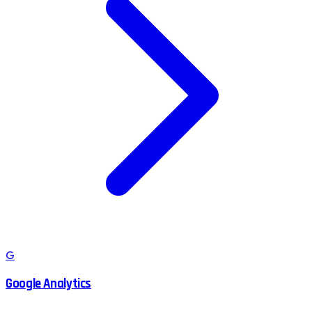
G
Google Analytics