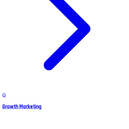
G
Growth Marketing