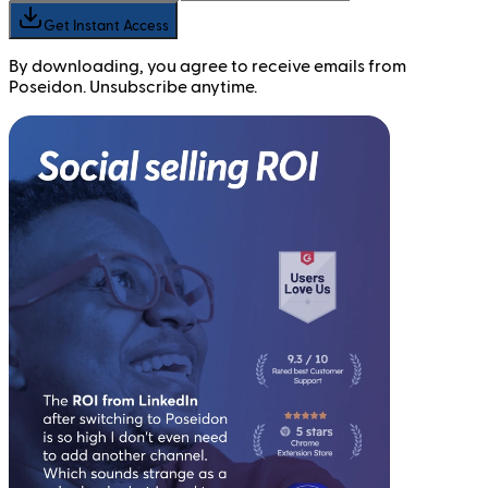
Get Instant Access
By downloading, you agree to receive emails from
Poseidon. Unsubscribe anytime.