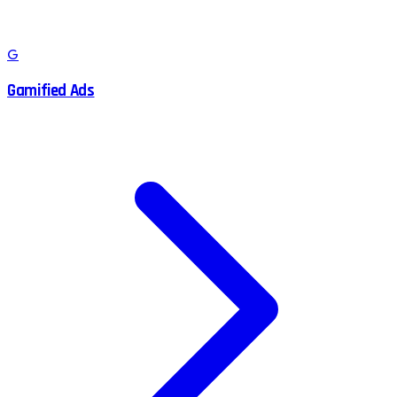
G
Gamified Ads