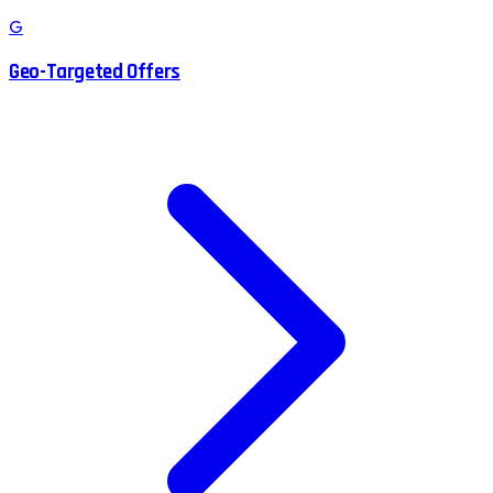
G
Geo-Targeted Offers