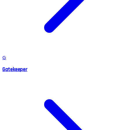
G
Gatekeeper