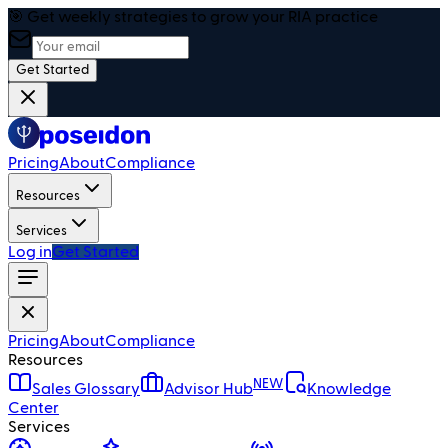
🎯 Get weekly strategies to grow your RIA practice
Get Started
Pricing
About
Compliance
Resources
Services
Log in
Get Started
Pricing
About
Compliance
Resources
NEW
Sales Glossary
Advisor Hub
Knowledge
Center
Services