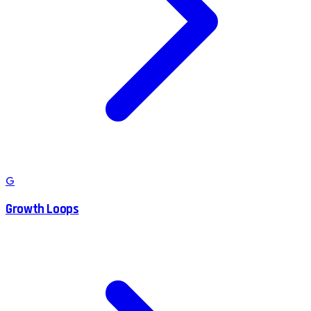
G
Growth Loops