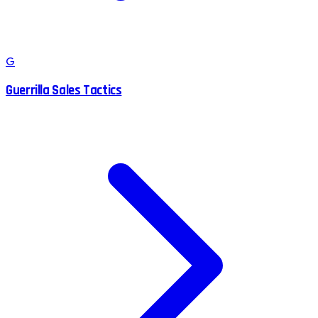
G
Guerrilla Sales Tactics