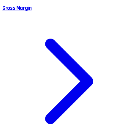
Gross Margin