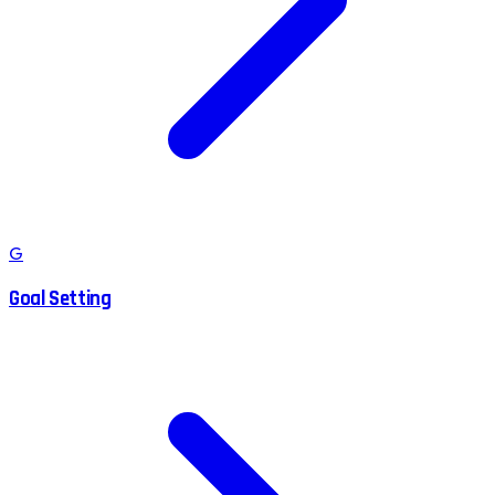
G
Goal Setting