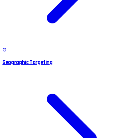
G
Geographic Targeting