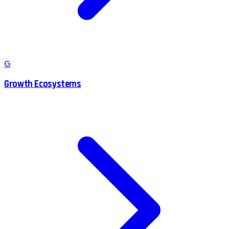
G
Growth Ecosystems