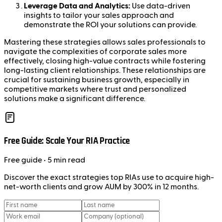
Leverage Data and Analytics:
Use data-driven
insights to tailor your sales approach and
demonstrate the ROI your solutions can provide.
Mastering these strategies allows sales professionals to
navigate the complexities of corporate sales more
effectively, closing high-value contracts while fostering
long-lasting client relationships. These relationships are
crucial for sustaining business growth, especially in
competitive markets where trust and personalized
solutions make a significant difference.
Free Guide: Scale Your RIA Practice
Free
guide
• 5 min read
Discover the exact strategies top RIAs use to acquire high-
net-worth clients and grow AUM by 300% in 12 months.