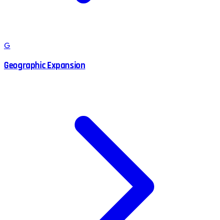
G
Geographic Expansion