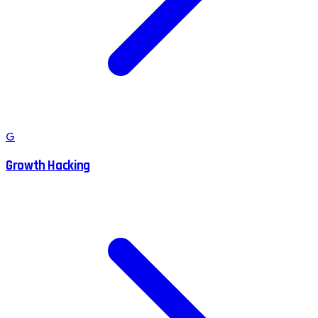
G
Growth Hacking