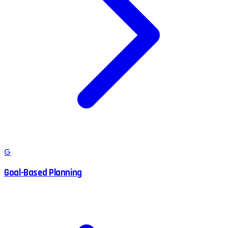
G
Goal-Based Planning