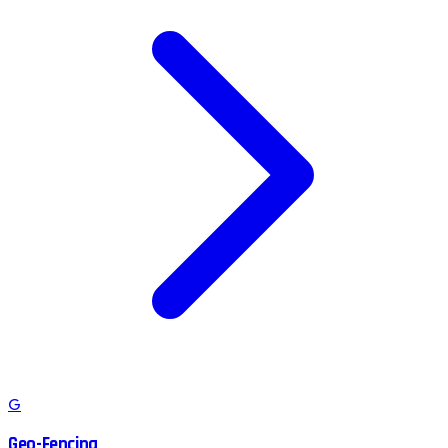
G
Geo-Fencing