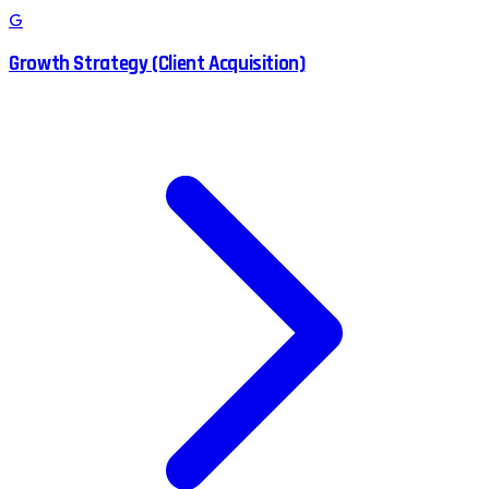
G
Growth Strategy (Client Acquisition)