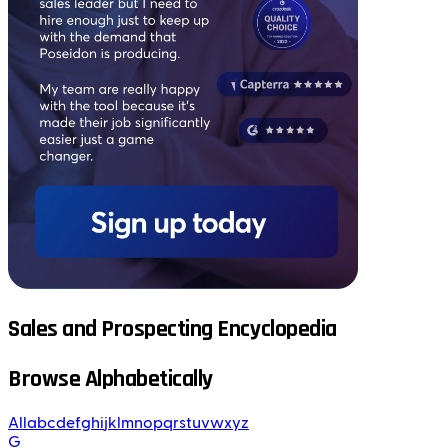
Sales and Prospecting Encyclopedia
Browse Alphabetically
All
a
b
c
d
e
f
g
h
i
j
k
l
m
n
o
p
q
r
s
t
u
v
w
x
y
z
G