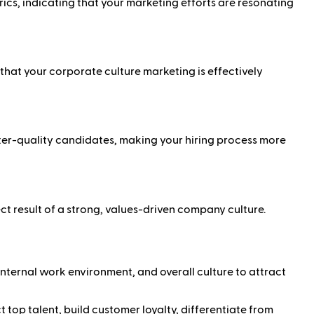
ics, indicating that your marketing efforts are resonating
hat your corporate culture marketing is effectively
tter-quality candidates, making your hiring process more
ct result of a strong, values-driven company culture.
nternal work environment, and overall culture to attract
op talent, build customer loyalty, differentiate from