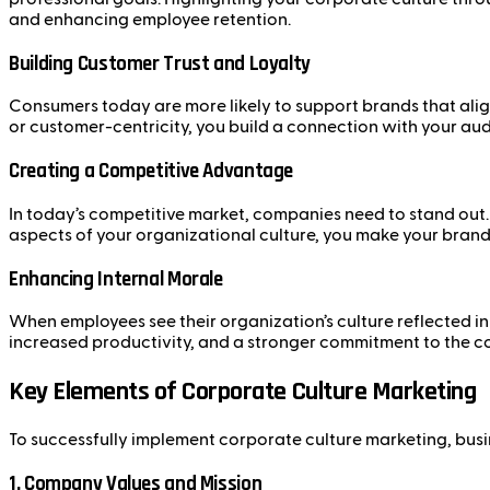
and enhancing employee retention.
Building Customer Trust and Loyalty
Consumers today are more likely to support brands that align
or customer-centricity, you build a connection with your aud
Creating a Competitive Advantage
In today’s competitive market, companies need to stand out.
aspects of your organizational culture, you make your bran
Enhancing Internal Morale
When employees see their organization’s culture reflected in 
increased productivity, and a stronger commitment to the c
Key Elements of Corporate Culture Marketing
To successfully implement corporate culture marketing, busi
1.
Company Values and Mission