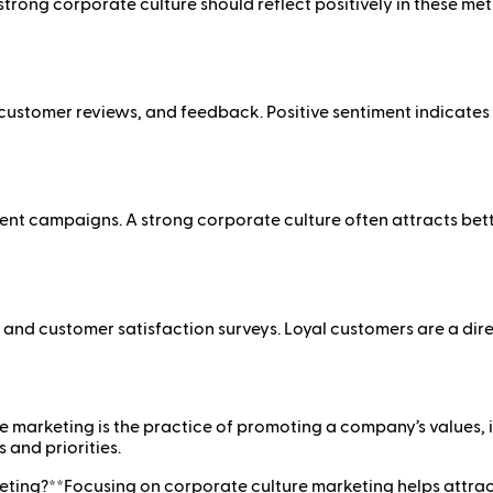
rong corporate culture should reflect positively in these metr
ustomer reviews, and feedback. Positive sentiment indicates t
ment campaigns. A strong corporate culture often attracts be
and customer satisfaction surveys. Loyal customers are a dire
 marketing is the practice of promoting a company’s values, i
 and priorities.
ing?**Focusing on corporate culture marketing helps attract t