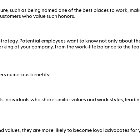
ure, such as being named one of the best places to work, make
 customers who value such honors.
g
trategy. Potential employees want to know not only about the j
orking at your company, from the work-life balance to the te
ers numerous benefits:
 individuals who share similar values and work styles, leadi
 values, they are more likely to become loyal advocates for 