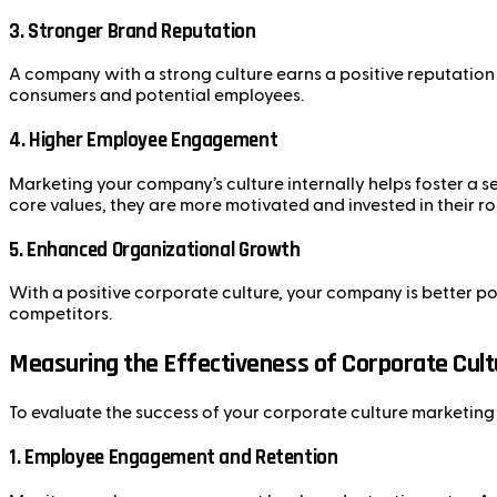
3.
Stronger Brand Reputation
A company with a strong culture earns a positive reputation 
consumers and potential employees.
4.
Higher Employee Engagement
Marketing your company’s culture internally helps foster a
core values, they are more motivated and invested in their ro
5.
Enhanced Organizational Growth
With a positive corporate culture, your company is better p
competitors.
Measuring the Effectiveness of Corporate Cul
To evaluate the success of your corporate culture marketing e
1.
Employee Engagement and Retention