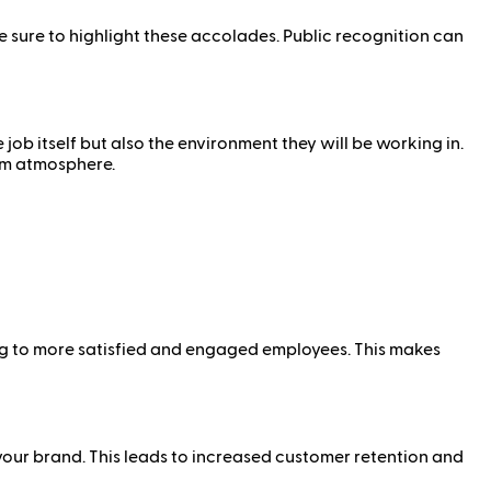
 sure to highlight these accolades. Public recognition can
ob itself but also the environment they will be working in.
am atmosphere.
ng to more satisfied and engaged employees. This makes
your brand. This leads to increased customer retention and