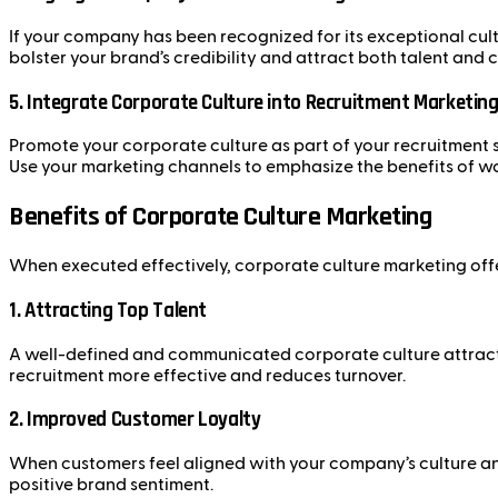
If your company has been recognized for its exceptional cult
bolster your brand’s credibility and attract both talent and
5.
Integrate Corporate Culture into Recruitment Marketin
Promote your corporate culture as part of your recruitment s
Use your marketing channels to emphasize the benefits of w
Benefits of Corporate Culture Marketing
When executed effectively, corporate culture marketing off
1.
Attracting Top Talent
A well-defined and communicated corporate culture attracts
recruitment more effective and reduces turnover.
2.
Improved Customer Loyalty
When customers feel aligned with your company’s culture and
positive brand sentiment.