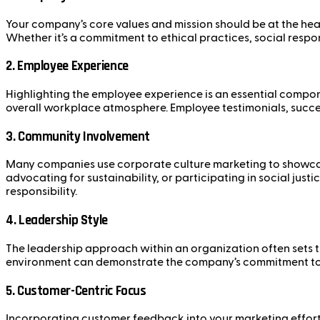
Your company’s core values and mission should be at the hear
Whether it’s a commitment to ethical practices, social respon
2.
Employee Experience
Highlighting the employee experience is an essential compo
overall workplace atmosphere. Employee testimonials, succes
3.
Community Involvement
Many companies use corporate culture marketing to showcase
advocating for sustainability, or participating in social jus
responsibility.
4.
Leadership Style
The leadership approach within an organization often sets th
environment can demonstrate the company’s commitment to i
5.
Customer-Centric Focus
Incorporating customer feedback into your marketing efforts