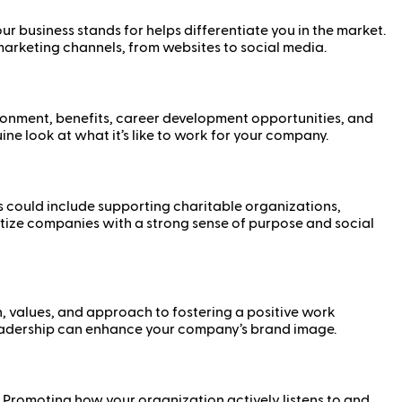
 business stands for helps differentiate you in the market.
 marketing channels, from websites to social media.
ronment, benefits, career development opportunities, and
e look at what it’s like to work for your company.
 could include supporting charitable organizations,
oritize companies with a strong sense of purpose and social
n, values, and approach to fostering a positive work
leadership can enhance your company’s brand image.
 Promoting how your organization actively listens to and