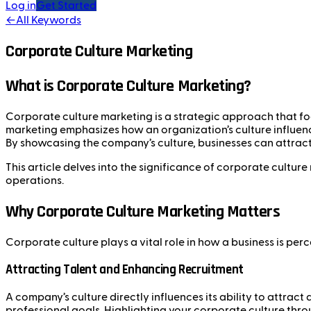
Log in
Get Started
←
All Keywords
Corporate Culture Marketing
What is Corporate Culture Marketing?
Corporate culture marketing is a strategic approach that foc
marketing emphasizes how an organization’s culture influenc
By showcasing the company’s culture, businesses can attract
This article delves into the significance of corporate cultu
operations.
Why Corporate Culture Marketing Matters
Corporate culture plays a vital role in how a business is perc
Attracting Talent and Enhancing Recruitment
A company’s culture directly influences its ability to attrac
professional goals. Highlighting your corporate culture thro