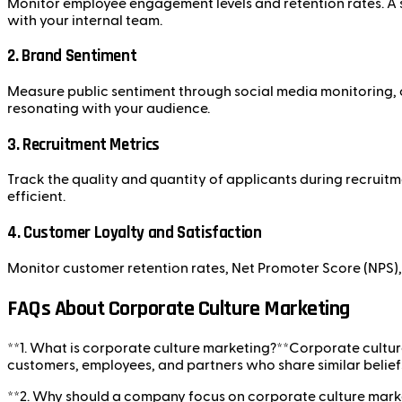
Monitor employee engagement levels and retention rates. A st
with your internal team.
2.
Brand Sentiment
Measure public sentiment through social media monitoring, c
resonating with your audience.
3.
Recruitment Metrics
Track the quality and quantity of applicants during recruit
efficient.
4.
Customer Loyalty and Satisfaction
Monitor customer retention rates, Net Promoter Score (NPS), 
FAQs About Corporate Culture Marketing
**1. What is corporate culture marketing?**Corporate culture
customers, employees, and partners who share similar beliefs
**2. Why should a company focus on corporate culture market