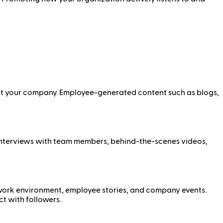
k at your company. Employee-generated content such as blogs,
, interviews with team members, behind-the-scenes videos,
 work environment, employee stories, and company events.
t with followers.