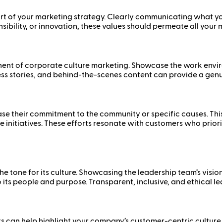
t of your marketing strategy. Clearly communicating what your
sibility, or innovation, these values should permeate all your
nent of corporate culture marketing. Showcase the work envi
s stories, and behind-the-scenes content can provide a genuin
 their commitment to the community or specific causes. This
tice initiatives. These efforts resonate with customers who pri
e tone for its culture. Showcasing the leadership team’s visio
ts people and purpose. Transparent, inclusive, and ethical 
 can help highlight your company’s customer-centric culture.