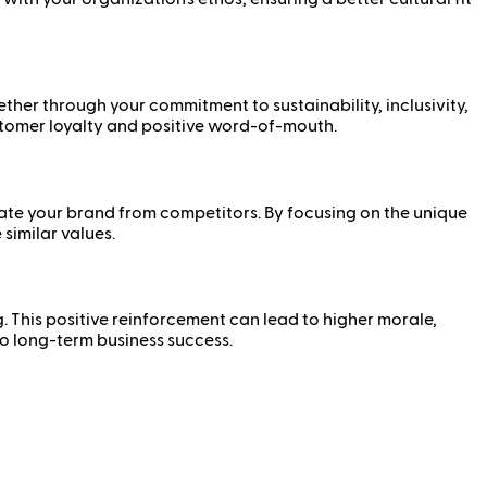
ther through your commitment to sustainability, inclusivity,
ustomer loyalty and positive word-of-mouth.
iate your brand from competitors. By focusing on the unique
similar values.
g. This positive reinforcement can lead to higher morale,
o long-term business success.