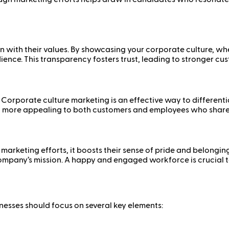
 with their values. By showcasing your corporate culture, whe
ience. This transparency fosters trust, leading to stronger c
 Corporate culture marketing is an effective way to different
d more appealing to both customers and employees who share 
marketing efforts, it boosts their sense of pride and belongin
ompany’s mission. A happy and engaged workforce is crucial t
nesses should focus on several key elements: