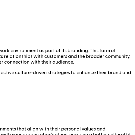
ork environment as part of its branding. This form of
its relationships with customers and the broader community.
er connection with their audience.
fective culture-driven strategies to enhance their brand and
onments that align with their personal values and
th your organization’s ethos, ensuring a better cultural fit