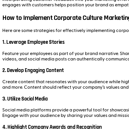
engages with customers helps position your brand as empath
How to Implement Corporate Culture Marketin
Here are some strategies for effectively implementing corpo
1.
Leverage Employee Stories
Feature your employees as part of your brand narrative. Sha
videos, and social media posts can authentically communica
2.
Develop Engaging Content
Create content that resonates with your audience while high
and more. Content should reflect your company’s values an
3.
Utilize Social Media
Social media platforms provide a powerful tool for showcas
Engage with your audience by sharing your values and missio
4.
Highlight Company Awards and Recognition