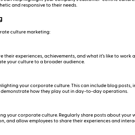
etic and responsive to their needs.
g
rate culture marketing:
re their experiences, achievements, and what it’s like to wor
te your culture to a broader audience.
lighting your corporate culture. This can include blog posts
d demonstrate how they play out in day-to-day operations.
ing your corporate culture. Regularly share posts about your
n, and allow employees to share their experiences and interac