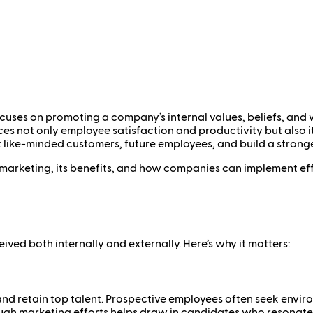
uses on promoting a company’s internal values, beliefs, and w
es not only employee satisfaction and productivity but also 
 like-minded customers, future employees, and build a strong
re marketing, its benefits, and how companies can implement ef
eived both internally and externally. Here’s why it matters:
t and retain top talent. Prospective employees often seek envir
ugh marketing efforts helps draw in candidates who resonate wi