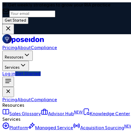
🎯 Get weekly strategies to grow your RIA practice
Get Started
Pricing
About
Compliance
Resources
Services
Log in
Get Started
Pricing
About
Compliance
Resources
NEW
Sales Glossary
Advisor Hub
Knowledge Center
Services
NE
Platform
Managed Service
Acquisition Sourcing