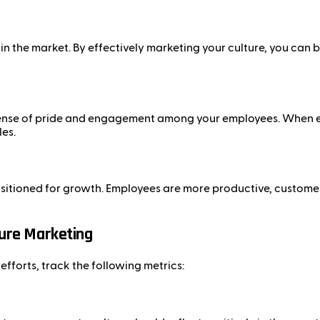
in the market. By effectively marketing your culture, you can 
 sense of pride and engagement among your employees. When em
les.
ositioned for growth. Employees are more productive, customer
ture Marketing
fforts, track the following metrics: