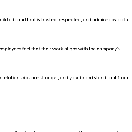
build a brand that is trusted, respected, and admired by both
ployees feel that their work aligns with the company’s
 relationships are stronger, and your brand stands out from