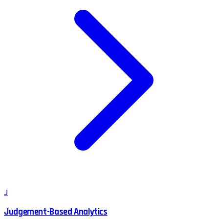
J
Judgement-Based Analytics