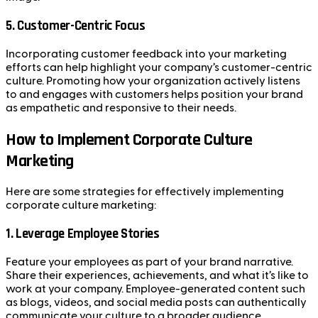
5.
Customer-Centric Focus
Incorporating customer feedback into your marketing
efforts can help highlight your company’s customer-centric
culture. Promoting how your organization actively listens
to and engages with customers helps position your brand
as empathetic and responsive to their needs.
How to Implement Corporate Culture
Marketing
Here are some strategies for effectively implementing
corporate culture marketing:
1.
Leverage Employee Stories
Feature your employees as part of your brand narrative.
Share their experiences, achievements, and what it’s like to
work at your company. Employee-generated content such
as blogs, videos, and social media posts can authentically
communicate your culture to a broader audience.