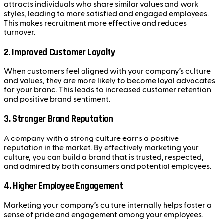
attracts individuals who share similar values and work
styles, leading to more satisfied and engaged employees.
This makes recruitment more effective and reduces
turnover.
2.
Improved Customer Loyalty
When customers feel aligned with your company’s culture
and values, they are more likely to become loyal advocates
for your brand. This leads to increased customer retention
and positive brand sentiment.
3.
Stronger Brand Reputation
A company with a strong culture earns a positive
reputation in the market. By effectively marketing your
culture, you can build a brand that is trusted, respected,
and admired by both consumers and potential employees.
4.
Higher Employee Engagement
Marketing your company’s culture internally helps foster a
sense of pride and engagement among your employees.