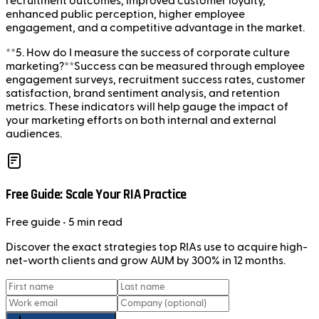
recruitment outcomes, improved customer loyalty,
enhanced public perception, higher employee
engagement, and a competitive advantage in the market.
**5. How do I measure the success of corporate culture
marketing?**Success can be measured through employee
engagement surveys, recruitment success rates, customer
satisfaction, brand sentiment analysis, and retention
metrics. These indicators will help gauge the impact of
your marketing efforts on both internal and external
audiences.
Free Guide: Scale Your RIA Practice
Free
guide
• 5 min read
Discover the exact strategies top RIAs use to acquire high-
net-worth clients and grow AUM by 300% in 12 months.