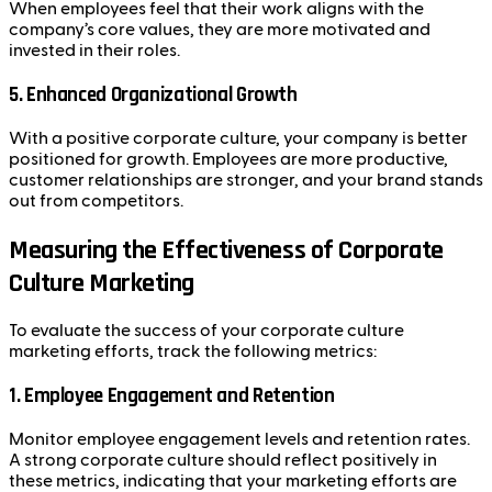
When employees feel that their work aligns with the
company’s core values, they are more motivated and
invested in their roles.
5.
Enhanced Organizational Growth
With a positive corporate culture, your company is better
positioned for growth. Employees are more productive,
customer relationships are stronger, and your brand stands
out from competitors.
Measuring the Effectiveness of Corporate
Culture Marketing
To evaluate the success of your corporate culture
marketing efforts, track the following metrics:
1.
Employee Engagement and Retention
Monitor employee engagement levels and retention rates.
A strong corporate culture should reflect positively in
these metrics, indicating that your marketing efforts are