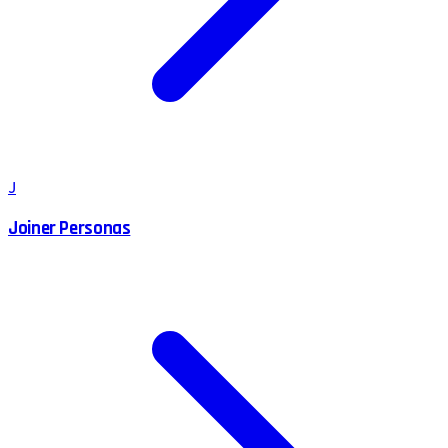
J
Joiner Personas