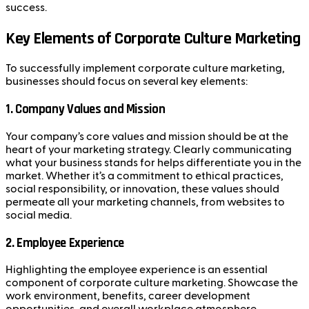
success.
Key Elements of Corporate Culture Marketing
To successfully implement corporate culture marketing,
businesses should focus on several key elements:
1.
Company Values and Mission
Your company’s core values and mission should be at the
heart of your marketing strategy. Clearly communicating
what your business stands for helps differentiate you in the
market. Whether it’s a commitment to ethical practices,
social responsibility, or innovation, these values should
permeate all your marketing channels, from websites to
social media.
2.
Employee Experience
Highlighting the employee experience is an essential
component of corporate culture marketing. Showcase the
work environment, benefits, career development