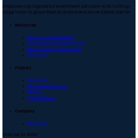
Empowering registered investment advisors with cutting-
edge tools to grow their practice and serve clients better.
Resources
How to use Poseidon
Prospecting Emails Guide
Buyer Centric Approach
Glossary
Product
Platform
Managed Service
Results
Compliance
Company
About Us
Stay up to date