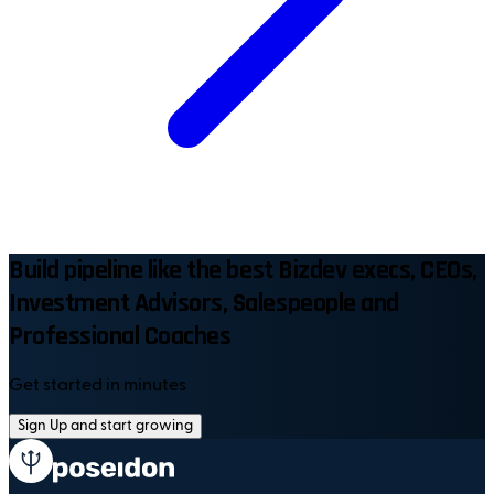
Build pipeline like the best Bizdev execs, CEOs,
Investment Advisors, Salespeople and
Professional Coaches
Get started in minutes
Sign Up and start growing