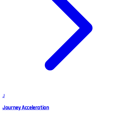
J
Journey Acceleration