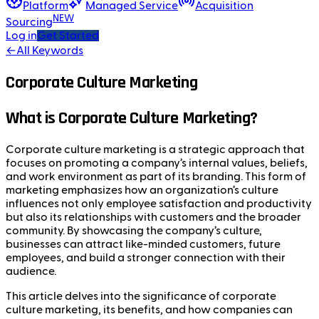
Platform
Managed Service
Acquisition
NEW
Sourcing
Log in
Get Started
←
All Keywords
Corporate Culture Marketing
What is Corporate Culture Marketing?
Corporate culture marketing is a strategic approach that
focuses on promoting a company’s internal values, beliefs,
and work environment as part of its branding. This form of
marketing emphasizes how an organization’s culture
influences not only employee satisfaction and productivity
but also its relationships with customers and the broader
community. By showcasing the company’s culture,
businesses can attract like-minded customers, future
employees, and build a stronger connection with their
audience.
This article delves into the significance of corporate
culture marketing, its benefits, and how companies can