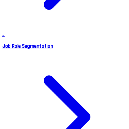
J
Job Role Segmentation