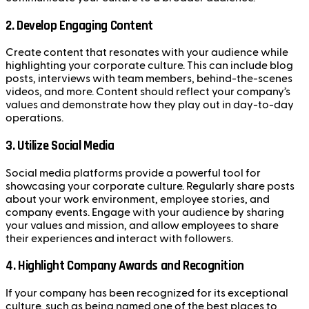
2.
Develop Engaging Content
Create content that resonates with your audience while
highlighting your corporate culture. This can include blog
posts, interviews with team members, behind-the-scenes
videos, and more. Content should reflect your company’s
values and demonstrate how they play out in day-to-day
operations.
3.
Utilize Social Media
Social media platforms provide a powerful tool for
showcasing your corporate culture. Regularly share posts
about your work environment, employee stories, and
company events. Engage with your audience by sharing
your values and mission, and allow employees to share
their experiences and interact with followers.
4.
Highlight Company Awards and Recognition
If your company has been recognized for its exceptional
culture, such as being named one of the best places to