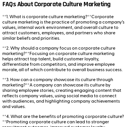
FAQs About Corporate Culture Marketing
**1. What is corporate culture marketing?**Corporate
culture marketing is the practice of promoting a company’s
values, internal work environment, and overall culture to
attract customers, employees, and partners who share
similar beliefs and priorities.
**2. Why should a company focus on corporate culture
marketing?**Focusing on corporate culture marketing
helps attract top talent, build customer loyalty,
differentiate from competitors, and improve employee
morale, all of which contribute to overall business success.
**3. How can a company showcase its culture through
marketing?**A company can showcase its culture by
sharing employee stories, creating engaging content that
reflects company values, using social media to connect
with audiences, and highlighting company achievements
and values.
**4. What are the benefits of promoting corporate culture?
**Promoting corporate culture can lead to stronger