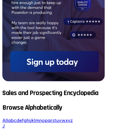
Sales and Prospecting Encyclopedia
Browse Alphabetically
All
a
b
c
d
e
f
g
h
i
j
k
l
m
n
o
p
q
r
s
t
u
v
w
x
y
z
J