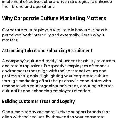
implement effective culture-driven strategies to enhance
their brand and operations.
Why Corporate Culture Marketing Matters
Corporate culture plays a vital role in how a business is
perceived both internally and externally. Here’s why it
matters:
Attracting Talent and Enhancing Recruitment
A company’s culture directly influences its ability to attract
and retain top talent. Prospective employees often seek
environments that align with their personal values and
professional goals. Highlighting your corporate culture
through marketing efforts helps draw in candidates who
resonate with your organization’s ethos, ensuring a better
cultural fit and enhancing employee retention.
Building Customer Trust and Loyalty
Consumers today are more likely to support brands that
align with their values. By showcasing your corporate