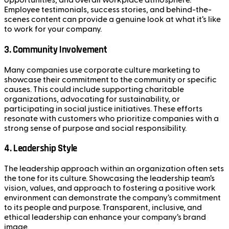
opportunities, and overall workplace atmosphere.
Employee testimonials, success stories, and behind-the-
scenes content can provide a genuine look at what it’s like
to work for your company.
3.
Community Involvement
Many companies use corporate culture marketing to
showcase their commitment to the community or specific
causes. This could include supporting charitable
organizations, advocating for sustainability, or
participating in social justice initiatives. These efforts
resonate with customers who prioritize companies with a
strong sense of purpose and social responsibility.
4.
Leadership Style
The leadership approach within an organization often sets
the tone for its culture. Showcasing the leadership team’s
vision, values, and approach to fostering a positive work
environment can demonstrate the company’s commitment
to its people and purpose. Transparent, inclusive, and
ethical leadership can enhance your company’s brand
image.