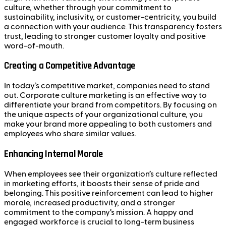
culture, whether through your commitment to
sustainability, inclusivity, or customer-centricity, you build
a connection with your audience. This transparency fosters
trust, leading to stronger customer loyalty and positive
word-of-mouth.
Creating a Competitive Advantage
In today’s competitive market, companies need to stand
out. Corporate culture marketing is an effective way to
differentiate your brand from competitors. By focusing on
the unique aspects of your organizational culture, you
make your brand more appealing to both customers and
employees who share similar values.
Enhancing Internal Morale
When employees see their organization’s culture reflected
in marketing efforts, it boosts their sense of pride and
belonging. This positive reinforcement can lead to higher
morale, increased productivity, and a stronger
commitment to the company’s mission. A happy and
engaged workforce is crucial to long-term business