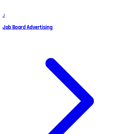
J
Job Board Advertising