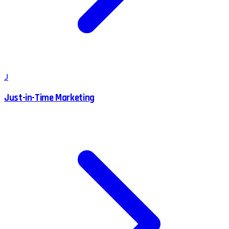
J
Just-in-Time Marketing