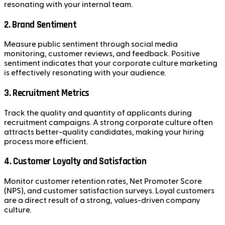
resonating with your internal team.
2.
Brand Sentiment
Measure public sentiment through social media
monitoring, customer reviews, and feedback. Positive
sentiment indicates that your corporate culture marketing
is effectively resonating with your audience.
3.
Recruitment Metrics
Track the quality and quantity of applicants during
recruitment campaigns. A strong corporate culture often
attracts better-quality candidates, making your hiring
process more efficient.
4.
Customer Loyalty and Satisfaction
Monitor customer retention rates, Net Promoter Score
(NPS), and customer satisfaction surveys. Loyal customers
are a direct result of a strong, values-driven company
culture.