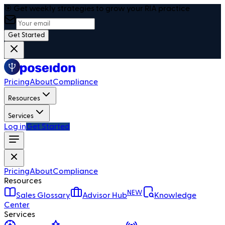
🎯 Get weekly strategies to grow your RIA practice
Get Started
Pricing
About
Compliance
Resources
Services
Log in
Get Started
Pricing
About
Compliance
Resources
NEW
Sales Glossary
Advisor Hub
Knowledge
Center
Services