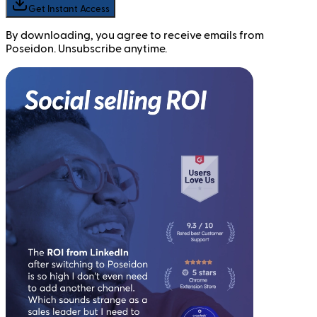
Get Instant Access
By downloading, you agree to receive emails from
Poseidon. Unsubscribe anytime.