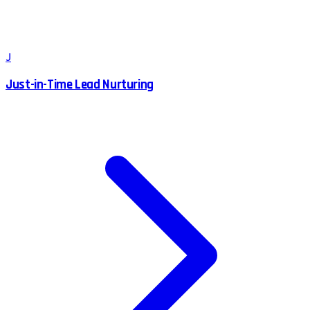
J
Just-in-Time Lead Nurturing