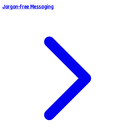
Jargon-Free Messaging