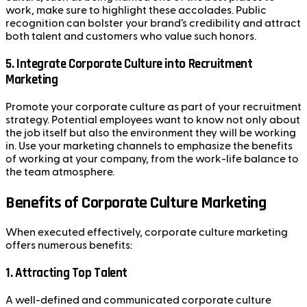
work, make sure to highlight these accolades. Public
recognition can bolster your brand’s credibility and attract
both talent and customers who value such honors.
5.
Integrate Corporate Culture into Recruitment
Marketing
Promote your corporate culture as part of your recruitment
strategy. Potential employees want to know not only about
the job itself but also the environment they will be working
in. Use your marketing channels to emphasize the benefits
of working at your company, from the work-life balance to
the team atmosphere.
Benefits of Corporate Culture Marketing
When executed effectively, corporate culture marketing
offers numerous benefits:
1.
Attracting Top Talent
A well-defined and communicated corporate culture