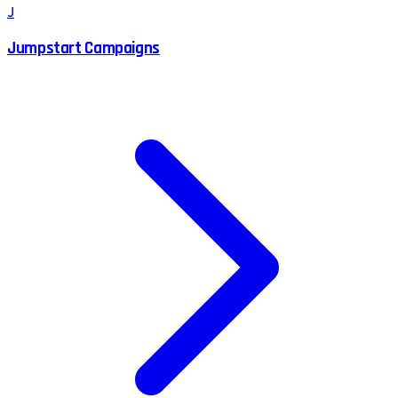
J
Jumpstart Campaigns