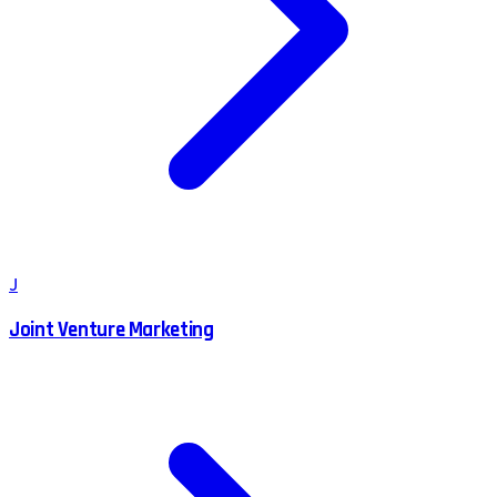
J
Joint Venture Marketing