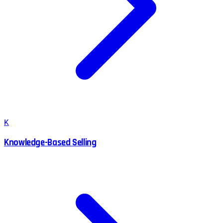
K
Knowledge-Based Selling