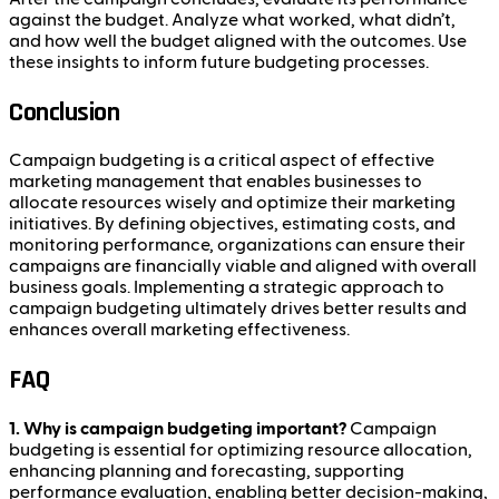
against the budget. Analyze what worked, what didn’t,
and how well the budget aligned with the outcomes. Use
these insights to inform future budgeting processes.
Conclusion
Campaign budgeting is a critical aspect of effective
marketing management that enables businesses to
allocate resources wisely and optimize their marketing
initiatives. By defining objectives, estimating costs, and
monitoring performance, organizations can ensure their
campaigns are financially viable and aligned with overall
business goals. Implementing a strategic approach to
campaign budgeting ultimately drives better results and
enhances overall marketing effectiveness.
FAQ
1. Why is campaign budgeting important?
Campaign
budgeting is essential for optimizing resource allocation,
enhancing planning and forecasting, supporting
performance evaluation, enabling better decision-making,