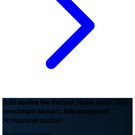
Build pipeline like the best Bizdev execs, CEOs,
Investment Advisors, Salespeople and
Professional Coaches
Get started in minutes