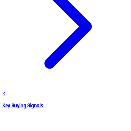
K
Key Buying Signals