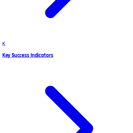
K
Key Success Indicators