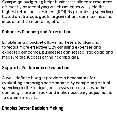
Campaign budgeting helps businesses allocate resources
efficiently by identifying which activities will yield the
highest return on investment (ROI). By prioritizing spending
based on strategic goals, organizations can maximize the
impact of their marketing efforts.
Enhances Planning and Forecasting
Establishing a budget allows marketers to plan and
forecast more effectively. By outlining expenses and
expected outcomes, businesses can set realistic goals and
measure the success of their campaigns.
Supports Performance Evaluation
A well-defined budget provides a benchmark for
evaluating campaign performance. By comparing actual
spending to the budget, businesses can assess whether
campaigns are on track and make necessary adjustments
to optimize results.
Enables Better Decision-Making