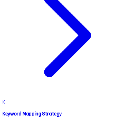
K
Keyword Mapping Strategy