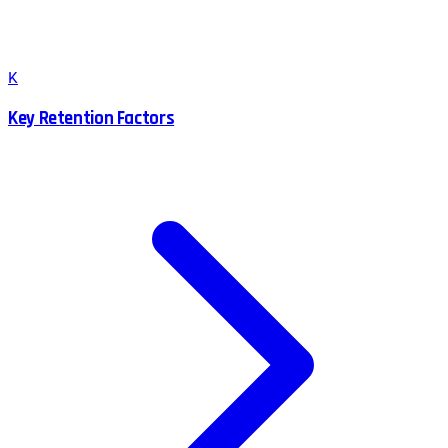
K
Key Retention Factors