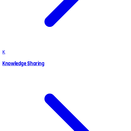
K
Knowledge Sharing