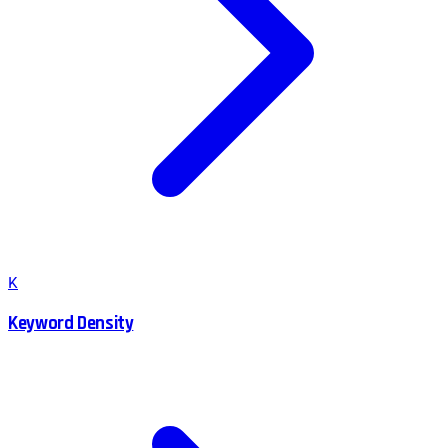
K
Keyword Density