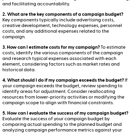
and facilitating accountability.
2. What are the key components of a campaign budget?
Key components typically include advertising costs,
creative development, technology expenses, personnel
costs, and any additional expenses related to the
campaign.
3. How can I estimate costs for my campaign?
To estimate
costs, identify the various components of the campaign
and research typical expenses associated with each
element, considering factors such as market rates and
historical data.
4. What should I do if my campaign exceeds the budget?
If
your campaign exceeds the budget, review spending to
identify areas for adjustment. Consider reallocating
resources from lower-priority activities or modifying the
campaign scope to align with financial constraints.
5. How can I evaluate the success of my campaign budget?
Evaluate the success of your campaign budget by
comparing actual spending to the planned budget and
analyzing campaign performance metrics against your