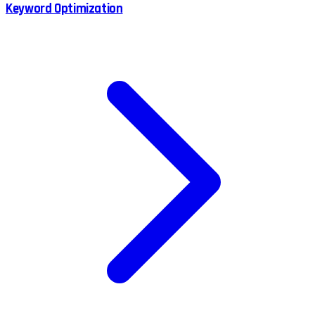
Keyword Optimization