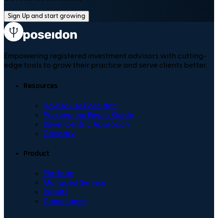
Sign Up and start growing
Empowering registered investment advisors with cutting-
edge tools to grow their practice and serve clients better.
Resources
How to use Poseidon
Prospecting Emails Guide
Buyer Centric Approach
Glossary
Product
Platform
Managed Service
Results
Compliance