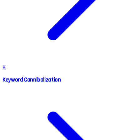
K
Keyword Cannibalization