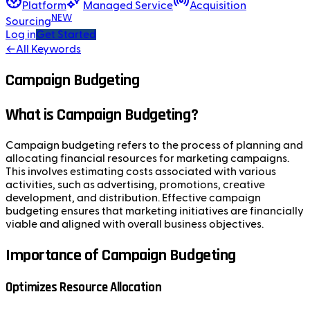
Platform
Managed Service
Acquisition
NEW
Sourcing
Log in
Get Started
←
All Keywords
Campaign Budgeting
What is Campaign Budgeting?
Campaign budgeting refers to the process of planning and
allocating financial resources for marketing campaigns.
This involves estimating costs associated with various
activities, such as advertising, promotions, creative
development, and distribution. Effective campaign
budgeting ensures that marketing initiatives are financially
viable and aligned with overall business objectives.
Importance of Campaign Budgeting
Optimizes Resource Allocation