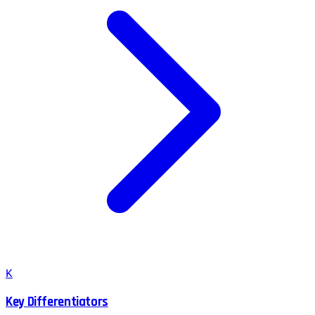
K
Key Differentiators