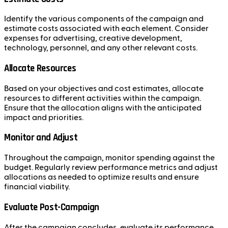
Identify the various components of the campaign and
estimate costs associated with each element. Consider
expenses for advertising, creative development,
technology, personnel, and any other relevant costs.
Allocate Resources
Based on your objectives and cost estimates, allocate
resources to different activities within the campaign.
Ensure that the allocation aligns with the anticipated
impact and priorities.
Monitor and Adjust
Throughout the campaign, monitor spending against the
budget. Regularly review performance metrics and adjust
allocations as needed to optimize results and ensure
financial viability.
Evaluate Post-Campaign
After the campaign concludes, evaluate its performance