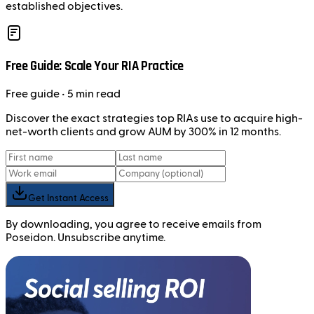
established objectives.
Free Guide: Scale Your RIA Practice
Free
guide
• 5 min read
Discover the exact strategies top RIAs use to acquire high-
net-worth clients and grow AUM by 300% in 12 months.
Get Instant Access
By downloading, you agree to receive emails from
Poseidon. Unsubscribe anytime.