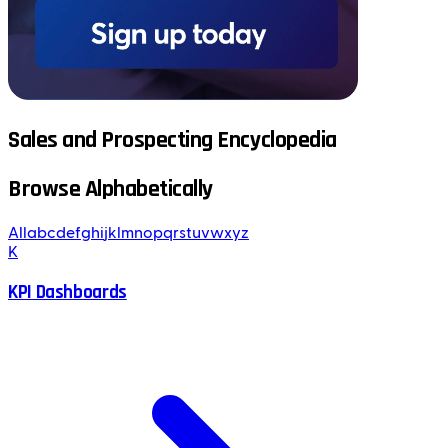
Sales and Prospecting Encyclopedia
Browse Alphabetically
All
a
b
c
d
e
f
g
h
i
j
k
l
m
n
o
p
q
r
s
t
u
v
w
x
y
z
K
KPI Dashboards