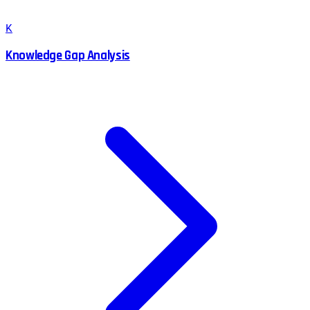
K
Knowledge Gap Analysis