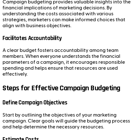
Campaign budgeting provides valuable insights into the
financial implications of marketing decisions. By
understanding the costs associated with various
strategies, marketers can make informed choices that
align with business objectives.
Facilitates Accountability
A clear budget fosters accountability among team
members. When everyone understands the financial
parameters of a campaign, it encourages responsible
spending and helps ensure that resources are used
effectively.
Steps for Effective Campaign Budgeting
Define Campaign Objectives
Start by outlining the objectives of your marketing
campaign. Clear goals will guide the budgeting process
and help determine the necessary resources.
Estimate Costs