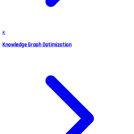
K
Knowledge Graph Optimization