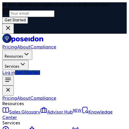
🎯 Get weekly strategies to grow your RIA practice
Get Started
Pricing
About
Compliance
Resources
Services
Log in
Get Started
Pricing
About
Compliance
Resources
NEW
Sales Glossary
Advisor Hub
Knowledge
Center
Services