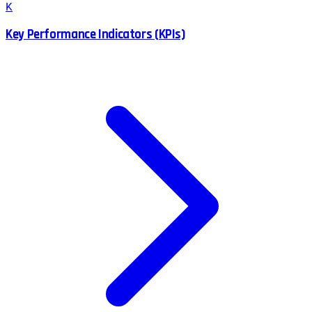
K
Key Performance Indicators (KPIs)