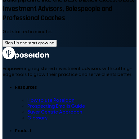
Investment Advisors, Salespeople and
Professional Coaches
Get started in minutes
Sign Up and start growing
Empowering registered investment advisors with cutting-
edge tools to grow their practice and serve clients better.
Resources
How to use Poseidon
Prospecting Emails Guide
Buyer Centric Approach
Glossary
Product