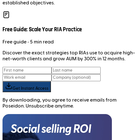
established objectives.
Free Guide: Scale Your RIA Practice
Free
guide
• 5 min read
Discover the exact strategies top RIAs use to acquire high-
net-worth clients and grow AUM by 300% in 12 months.
Get Instant Access
By downloading, you agree to receive emails from
Poseidon. Unsubscribe anytime.