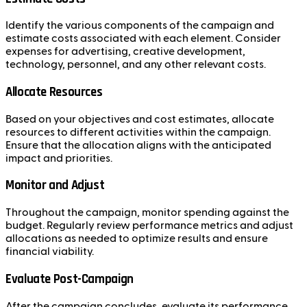
Identify the various components of the campaign and
estimate costs associated with each element. Consider
expenses for advertising, creative development,
technology, personnel, and any other relevant costs.
Allocate Resources
Based on your objectives and cost estimates, allocate
resources to different activities within the campaign.
Ensure that the allocation aligns with the anticipated
impact and priorities.
Monitor and Adjust
Throughout the campaign, monitor spending against the
budget. Regularly review performance metrics and adjust
allocations as needed to optimize results and ensure
financial viability.
Evaluate Post-Campaign
After the campaign concludes, evaluate its performance