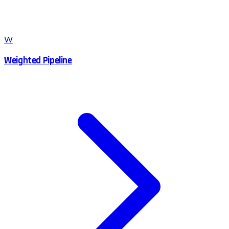
W
Weighted Pipeline