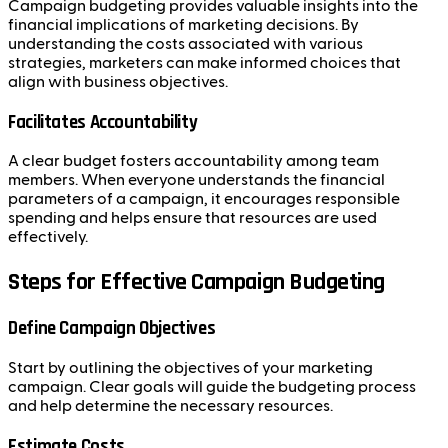
Campaign budgeting provides valuable insights into the
financial implications of marketing decisions. By
understanding the costs associated with various
strategies, marketers can make informed choices that
align with business objectives.
Facilitates Accountability
A clear budget fosters accountability among team
members. When everyone understands the financial
parameters of a campaign, it encourages responsible
spending and helps ensure that resources are used
effectively.
Steps for Effective Campaign Budgeting
Define Campaign Objectives
Start by outlining the objectives of your marketing
campaign. Clear goals will guide the budgeting process
and help determine the necessary resources.
Estimate Costs