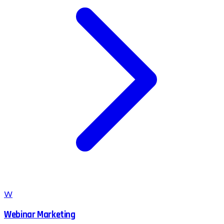
W
Webinar Marketing