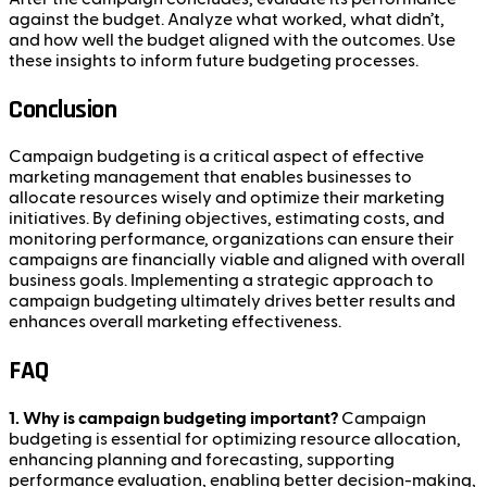
against the budget. Analyze what worked, what didn’t,
and how well the budget aligned with the outcomes. Use
these insights to inform future budgeting processes.
Conclusion
Campaign budgeting is a critical aspect of effective
marketing management that enables businesses to
allocate resources wisely and optimize their marketing
initiatives. By defining objectives, estimating costs, and
monitoring performance, organizations can ensure their
campaigns are financially viable and aligned with overall
business goals. Implementing a strategic approach to
campaign budgeting ultimately drives better results and
enhances overall marketing effectiveness.
FAQ
1. Why is campaign budgeting important?
Campaign
budgeting is essential for optimizing resource allocation,
enhancing planning and forecasting, supporting
performance evaluation, enabling better decision-making,