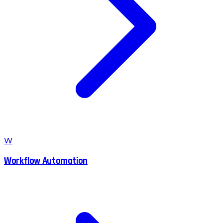
W
Workflow Automation