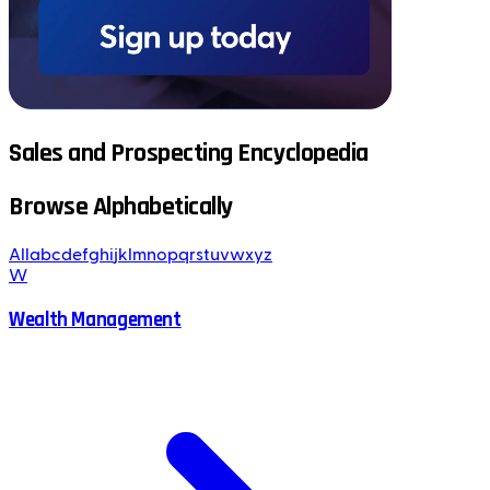
Sales and Prospecting Encyclopedia
Browse Alphabetically
All
a
b
c
d
e
f
g
h
i
j
k
l
m
n
o
p
q
r
s
t
u
v
w
x
y
z
W
Wealth Management