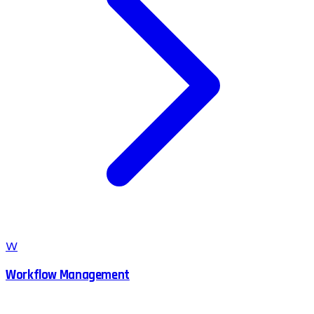
W
Workflow Management