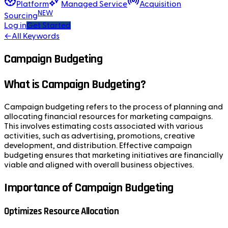
Platform
Managed Service
Acquisition
NEW
Sourcing
Log in
Get Started
←
All Keywords
Campaign Budgeting
What is Campaign Budgeting?
Campaign budgeting refers to the process of planning and
allocating financial resources for marketing campaigns.
This involves estimating costs associated with various
activities, such as advertising, promotions, creative
development, and distribution. Effective campaign
budgeting ensures that marketing initiatives are financially
viable and aligned with overall business objectives.
Importance of Campaign Budgeting
Optimizes Resource Allocation