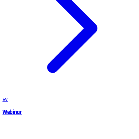
W
Webinar