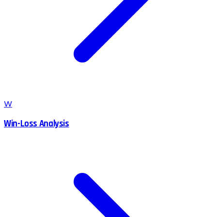
W
Win-Loss Analysis