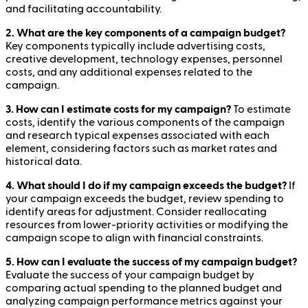
and facilitating accountability.
2. What are the key components of a campaign budget?
Key components typically include advertising costs,
creative development, technology expenses, personnel
costs, and any additional expenses related to the
campaign.
3. How can I estimate costs for my campaign?
To estimate
costs, identify the various components of the campaign
and research typical expenses associated with each
element, considering factors such as market rates and
historical data.
4. What should I do if my campaign exceeds the budget?
If
your campaign exceeds the budget, review spending to
identify areas for adjustment. Consider reallocating
resources from lower-priority activities or modifying the
campaign scope to align with financial constraints.
5. How can I evaluate the success of my campaign budget?
Evaluate the success of your campaign budget by
comparing actual spending to the planned budget and
analyzing campaign performance metrics against your