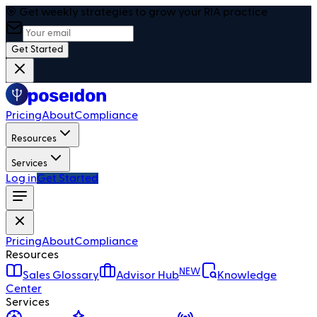
🎯 Get weekly strategies to grow your RIA practice
Get Started
Pricing
About
Compliance
Resources
Services
Log in
Get Started
Pricing
About
Compliance
Resources
NEW
Sales Glossary
Advisor Hub
Knowledge
Center
Services