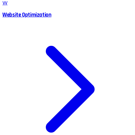
W
Website Optimization