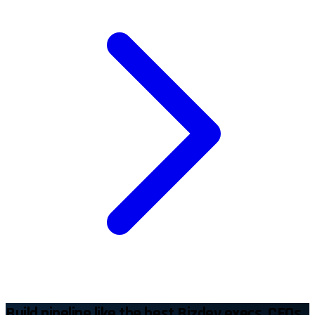
Build pipeline like the best Bizdev execs, CEOs,