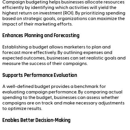
Campaign budgeting helps businesses allocate resources
efficiently by identifying which activities will yield the
highest return on investment (ROI). By prioritizing spending
based on strategic goals, organizations can maximize the
impact of their marketing efforts.
Enhances Planning and Forecasting
Establishing a budget allows marketers to plan and
forecast more effectively. By outlining expenses and
expected outcomes, businesses can set realistic goals and
measure the success of their campaigns.
Supports Performance Evaluation
A well-defined budget provides a benchmark for
evaluating campaign performance. By comparing actual
spending to the budget, businesses can assess whether
campaigns are on track and make necessary adjustments
to optimize results.
Enables Better Decision-Making