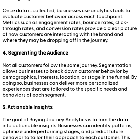
Once data is collected, businesses use analytics tools to
evaluate customer behavior across each touchpoint.
Metrics such as engagement rates, bounce rates, click-
through rates, and conversion rates provide a clear picture
of how customers are interacting with the brand and
where they may be dropping off in the journey.
4.
Segmenting the Audience
Not all customers follow the same journey. Segmentation
allows businesses to break down customer behavior by
demographics, interests, location, or stage in the funnel. By
doing so, businesses can deliver more personalized
experiences that are tailored to the specific needs and
behaviors of each segment.
5.
Actionable Insights
The goal of Buying Journey Analytics is to turn the data
into actionable insights. Businesses can identify patterns,
optimize underperforming stages, and predict future
behavior to tailor their approach to each customer. This