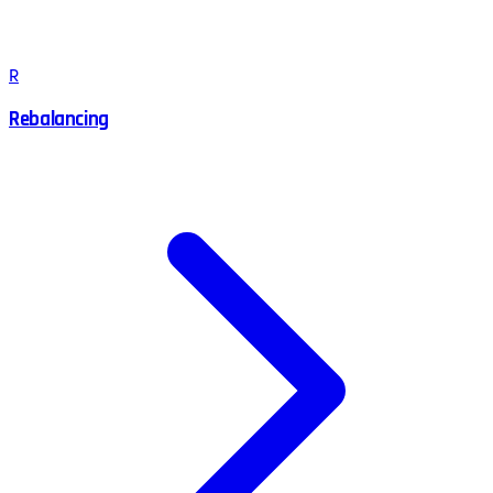
R
Rebalancing