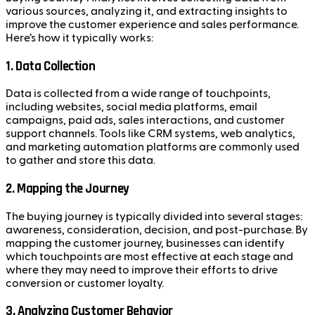
various sources, analyzing it, and extracting insights to
improve the customer experience and sales performance.
Here’s how it typically works:
1.
Data Collection
Data is collected from a wide range of touchpoints,
including websites, social media platforms, email
campaigns, paid ads, sales interactions, and customer
support channels. Tools like CRM systems, web analytics,
and marketing automation platforms are commonly used
to gather and store this data.
2.
Mapping the Journey
The buying journey is typically divided into several stages:
awareness, consideration, decision, and post-purchase. By
mapping the customer journey, businesses can identify
which touchpoints are most effective at each stage and
where they may need to improve their efforts to drive
conversion or customer loyalty.
3.
Analyzing Customer Behavior