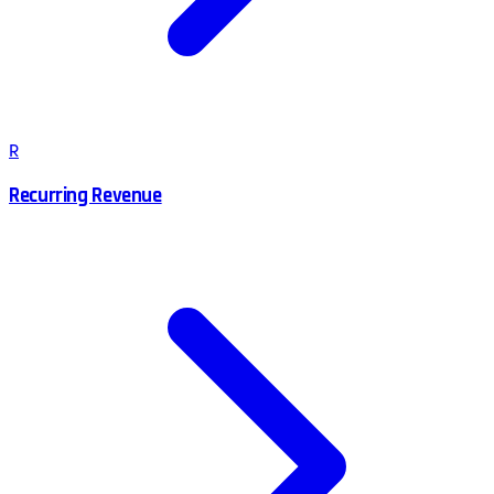
R
Recurring Revenue