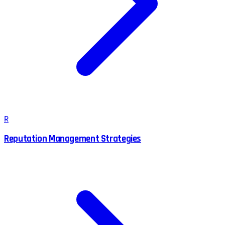
R
Reputation Management Strategies