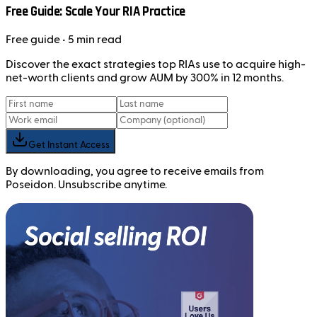
Free Guide: Scale Your RIA Practice
Free
guide
• 5 min read
Discover the exact strategies top RIAs use to acquire high-
net-worth clients and grow AUM by 300% in 12 months.
Get Instant Access
By downloading, you agree to receive emails from
Poseidon. Unsubscribe anytime.