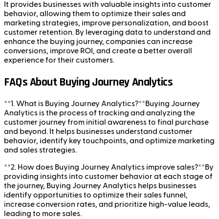
It provides businesses with valuable insights into customer
behavior, allowing them to optimize their sales and
marketing strategies, improve personalization, and boost
customer retention. By leveraging data to understand and
enhance the buying journey, companies can increase
conversions, improve ROI, and create a better overall
experience for their customers.
FAQs About Buying Journey Analytics
**1. What is Buying Journey Analytics?**Buying Journey
Analytics is the process of tracking and analyzing the
customer journey from initial awareness to final purchase
and beyond. It helps businesses understand customer
behavior, identify key touchpoints, and optimize marketing
and sales strategies.
**2. How does Buying Journey Analytics improve sales?**By
providing insights into customer behavior at each stage of
the journey, Buying Journey Analytics helps businesses
identify opportunities to optimize their sales funnel,
increase conversion rates, and prioritize high-value leads,
leading to more sales.