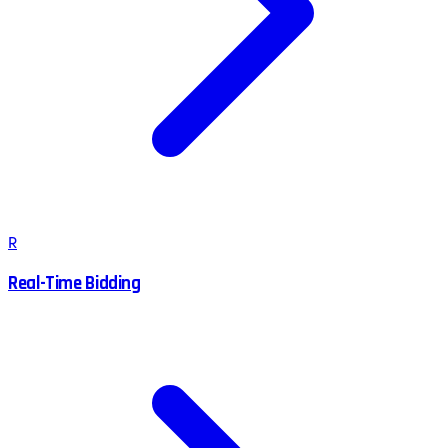
R
Real-Time Bidding