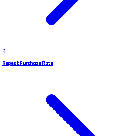
R
Repeat Purchase Rate