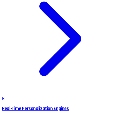
R
Real-Time Personalization Engines