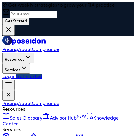
🎯 Get weekly strategies to grow your RIA practice
Get Started
Pricing
About
Compliance
Resources
Services
Log in
Get Started
Pricing
About
Compliance
Resources
NEW
Sales Glossary
Advisor Hub
Knowledge
Center
Services