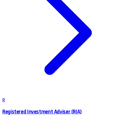
R
Registered Investment Adviser (RIA)