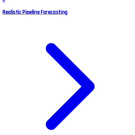
R
Realistic Pipeline Forecasting