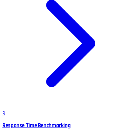
R
Response Time Benchmarking