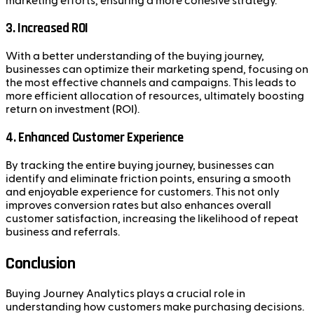
marketing efforts, ensuring a more cohesive strategy.
3.
Increased ROI
With a better understanding of the buying journey,
businesses can optimize their marketing spend, focusing on
the most effective channels and campaigns. This leads to
more efficient allocation of resources, ultimately boosting
return on investment (ROI).
4.
Enhanced Customer Experience
By tracking the entire buying journey, businesses can
identify and eliminate friction points, ensuring a smooth
and enjoyable experience for customers. This not only
improves conversion rates but also enhances overall
customer satisfaction, increasing the likelihood of repeat
business and referrals.
Conclusion
Buying Journey Analytics plays a crucial role in
understanding how customers make purchasing decisions.