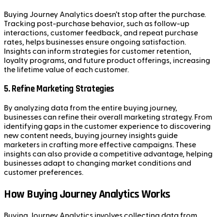
Buying Journey Analytics doesn’t stop after the purchase.
Tracking post-purchase behavior, such as follow-up
interactions, customer feedback, and repeat purchase
rates, helps businesses ensure ongoing satisfaction.
Insights can inform strategies for customer retention,
loyalty programs, and future product offerings, increasing
the lifetime value of each customer.
5.
Refine Marketing Strategies
By analyzing data from the entire buying journey,
businesses can refine their overall marketing strategy. From
identifying gaps in the customer experience to discovering
new content needs, buying journey insights guide
marketers in crafting more effective campaigns. These
insights can also provide a competitive advantage, helping
businesses adapt to changing market conditions and
customer preferences.
How Buying Journey Analytics Works
Buying Journey Analytics involves collecting data from