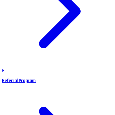
R
Referral Program