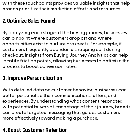
with these touchpoints provides valuable insights that help
brands prioritize their marketing efforts and resources.
2.
Optimize Sales Funnel
By analyzing each stage of the buying journey, businesses
can pinpoint where customers drop off and where
opportunities exist to nurture prospects. For example, if
customers frequently abandon a shopping cart during
checkout, insights from Buying Journey Analytics can help
identify friction points, allowing businesses to optimize the
process to boost conversion rates.
3.
Improve Personalization
With detailed data on customer behavior, businesses can
better personalize their communications, offers, and
experiences. By understanding what content resonates
with potential buyers at each stage of their journey, brands
can create targeted messaging that guides customers
more effectively toward making a purchase.
4.
Boost Customer Retention