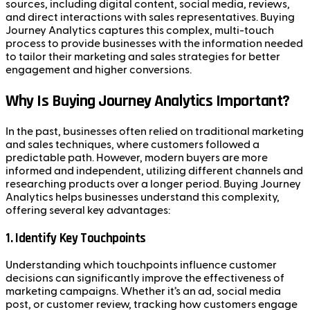
sources, including digital content, social media, reviews,
and direct interactions with sales representatives. Buying
Journey Analytics captures this complex, multi-touch
process to provide businesses with the information needed
to tailor their marketing and sales strategies for better
engagement and higher conversions.
Why Is Buying Journey Analytics Important?
In the past, businesses often relied on traditional marketing
and sales techniques, where customers followed a
predictable path. However, modern buyers are more
informed and independent, utilizing different channels and
researching products over a longer period. Buying Journey
Analytics helps businesses understand this complexity,
offering several key advantages:
1.
Identify Key Touchpoints
Understanding which touchpoints influence customer
decisions can significantly improve the effectiveness of
marketing campaigns. Whether it’s an ad, social media
post, or customer review, tracking how customers engage