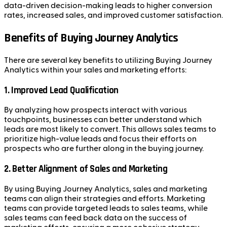
data-driven decision-making leads to higher conversion
rates, increased sales, and improved customer satisfaction.
Benefits of Buying Journey Analytics
There are several key benefits to utilizing Buying Journey
Analytics within your sales and marketing efforts:
1.
Improved Lead Qualification
By analyzing how prospects interact with various
touchpoints, businesses can better understand which
leads are most likely to convert. This allows sales teams to
prioritize high-value leads and focus their efforts on
prospects who are further along in the buying journey.
2.
Better Alignment of Sales and Marketing
By using Buying Journey Analytics, sales and marketing
teams can align their strategies and efforts. Marketing
teams can provide targeted leads to sales teams, while
sales teams can feed back data on the success of