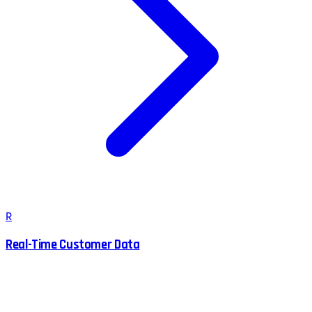
R
Real-Time Customer Data