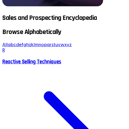
Sales and Prospecting Encyclopedia
Browse Alphabetically
All
a
b
c
d
e
f
g
h
i
j
k
l
m
n
o
p
q
r
s
t
u
v
w
x
y
z
R
Reactive Selling Techniques