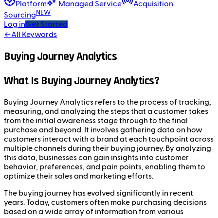
Platform
Managed Service
Acquisition
NEW
Sourcing
Log in
Get Started
←
All Keywords
Buying Journey Analytics
What Is Buying Journey Analytics?
Buying Journey Analytics refers to the process of tracking,
measuring, and analyzing the steps that a customer takes
from the initial awareness stage through to the final
purchase and beyond. It involves gathering data on how
customers interact with a brand at each touchpoint across
multiple channels during their buying journey. By analyzing
this data, businesses can gain insights into customer
behavior, preferences, and pain points, enabling them to
optimize their sales and marketing efforts.
The buying journey has evolved significantly in recent
years. Today, customers often make purchasing decisions
based on a wide array of information from various