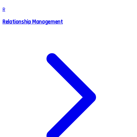
R
Relationship Management