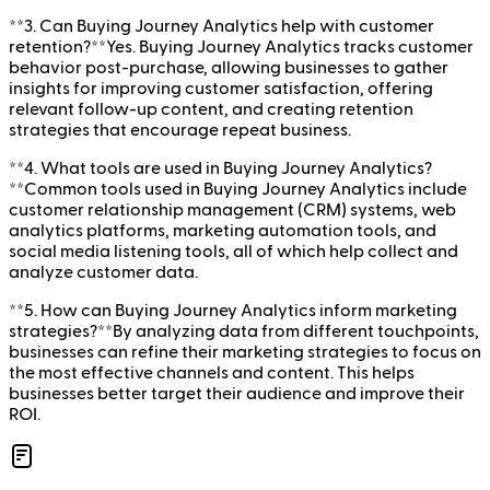
**3. Can Buying Journey Analytics help with customer
retention?**Yes. Buying Journey Analytics tracks customer
behavior post-purchase, allowing businesses to gather
insights for improving customer satisfaction, offering
relevant follow-up content, and creating retention
strategies that encourage repeat business.
**4. What tools are used in Buying Journey Analytics?
**Common tools used in Buying Journey Analytics include
customer relationship management (CRM) systems, web
analytics platforms, marketing automation tools, and
social media listening tools, all of which help collect and
analyze customer data.
**5. How can Buying Journey Analytics inform marketing
strategies?**By analyzing data from different touchpoints,
businesses can refine their marketing strategies to focus on
the most effective channels and content. This helps
businesses better target their audience and improve their
ROI.