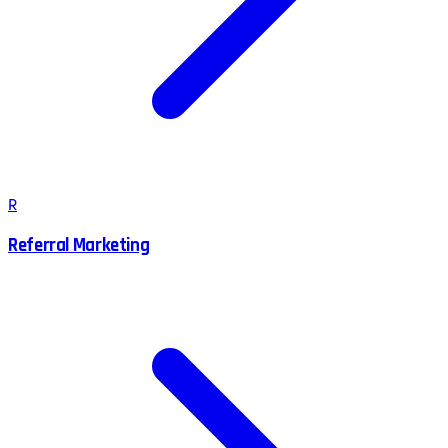
R
Referral Marketing