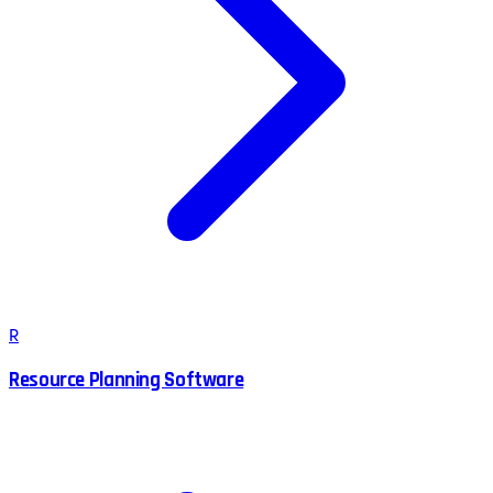
R
Resource Planning Software