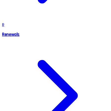
R
Renewals