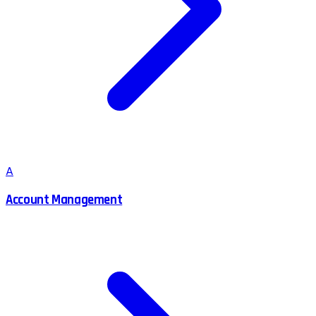
A
Account Management