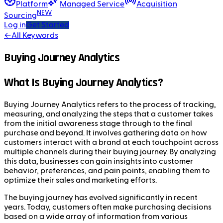
Platform
Managed Service
Acquisition
NEW
Sourcing
Log in
Get Started
←
All Keywords
Buying Journey Analytics
What Is Buying Journey Analytics?
Buying Journey Analytics refers to the process of tracking,
measuring, and analyzing the steps that a customer takes
from the initial awareness stage through to the final
purchase and beyond. It involves gathering data on how
customers interact with a brand at each touchpoint across
multiple channels during their buying journey. By analyzing
this data, businesses can gain insights into customer
behavior, preferences, and pain points, enabling them to
optimize their sales and marketing efforts.
The buying journey has evolved significantly in recent
years. Today, customers often make purchasing decisions
based on a wide array of information from various