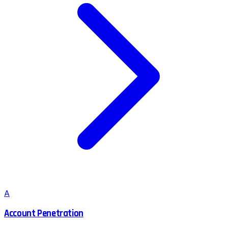
A
Account Penetration