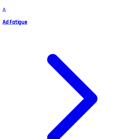
A
Ad Fatigue