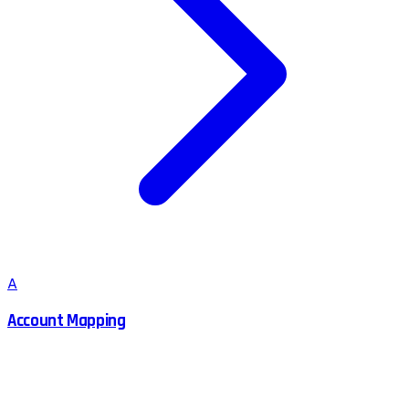
A
Account Mapping