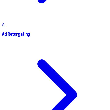
A
Ad Retargeting