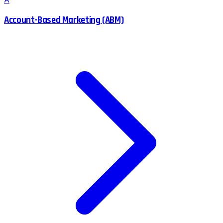
A
Account-Based Marketing (ABM)