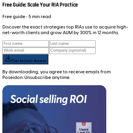
Free Guide: Scale Your RIA Practice
Free
guide
• 5 min read
Discover the exact strategies top RIAs use to acquire high-
net-worth clients and grow AUM by 300% in 12 months.
Get Instant Access
By downloading, you agree to receive emails from
Poseidon. Unsubscribe anytime.