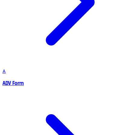
A
ADV Form