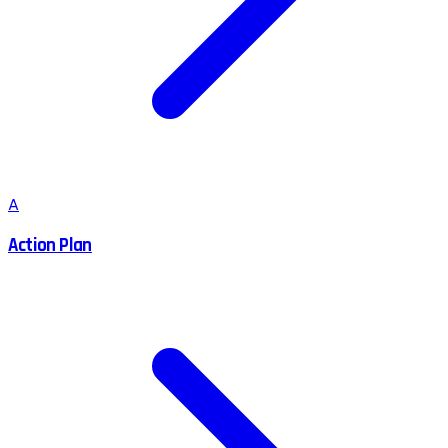
A
Action Plan