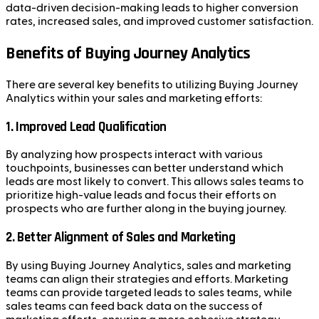
data-driven decision-making leads to higher conversion
rates, increased sales, and improved customer satisfaction.
Benefits of Buying Journey Analytics
There are several key benefits to utilizing Buying Journey
Analytics within your sales and marketing efforts:
1.
Improved Lead Qualification
By analyzing how prospects interact with various
touchpoints, businesses can better understand which
leads are most likely to convert. This allows sales teams to
prioritize high-value leads and focus their efforts on
prospects who are further along in the buying journey.
2.
Better Alignment of Sales and Marketing
By using Buying Journey Analytics, sales and marketing
teams can align their strategies and efforts. Marketing
teams can provide targeted leads to sales teams, while
sales teams can feed back data on the success of