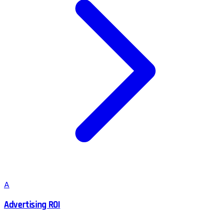
A
Advertising ROI