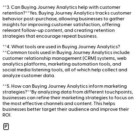
**3. Can Buying Journey Analytics help with customer
retention?**Yes. Buying Journey Analytics tracks customer
behavior post-purchase, allowing businesses to gather
insights for improving customer satisfaction, offering
relevant follow-up content, and creating retention
strategies that encourage repeat business.
**4. What tools are used in Buying Journey Analytics?
**Common tools used in Buying Journey Analytics include
customer relationship management (CRM) systems, web
analytics platforms, marketing automation tools, and
social media listening tools, all of which help collect and
analyze customer data.
**5. How can Buying Journey Analytics inform marketing
strategies?**By analyzing data from different touchpoints,
businesses can refine their marketing strategies to focus on
the most effective channels and content. This helps
businesses better target their audience and improve their
ROI.