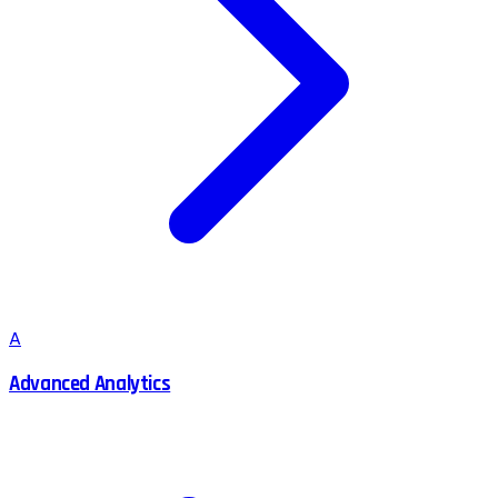
A
Advanced Analytics