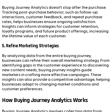
Buying Journey Analytics doesn’t stop after the purchase.
Tracking post-purchase behavior, such as follow-up
interactions, customer feedback, and repeat purchase
rates, helps businesses ensure ongoing satisfaction.
Insights can inform strategies for customer retention,
loyalty programs, and future product offerings, increasing
the lifetime value of each customer.
5.
Refine Marketing Strategies
By analyzing data from the entire buying journey,
businesses can refine their overall marketing strategy. From
identifying gaps in the customer experience to discovering
new content needs, buying journey insights guide
marketers in crafting more effective campaigns. These
insights can also provide a competitive advantage, helping
businesses adapt to changing market conditions and
customer preferences.
How Buying Journey Analytics Works
Buying Journey Analytics involves collecting data from