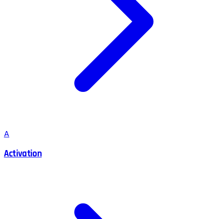
A
Activation