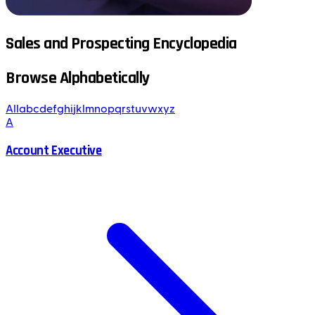
Sales and Prospecting Encyclopedia
Browse Alphabetically
All
a
b
c
d
e
f
g
h
i
j
k
l
m
n
o
p
q
r
s
t
u
v
w
x
y
z
A
Account Executive