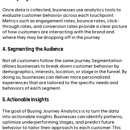
Once data is collected, businesses use analytics tools to
evaluate customer behavior across each touchpoint.
Metrics such as engagement rates, bounce rates, click-
through rates, and conversion rates provide a clear picture
of how customers are interacting with the brand and
where they may be dropping off in the journey.
4.
Segmenting the Audience
Not all customers follow the same journey. Segmentation
allows businesses to break down customer behavior by
demographics, interests, location, or stage in the funnel. By
doing so, businesses can deliver more personalized
experiences that are tailored to the specific needs and
behaviors of each segment.
5.
Actionable Insights
The goal of Buying Journey Analytics is to turn the data
into actionable insights. Businesses can identify patterns,
optimize underperforming stages, and predict future
behavior to tailor their approach to each customer. This