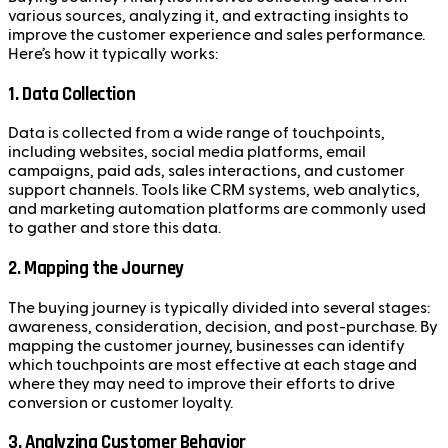
various sources, analyzing it, and extracting insights to
improve the customer experience and sales performance.
Here’s how it typically works:
1.
Data Collection
Data is collected from a wide range of touchpoints,
including websites, social media platforms, email
campaigns, paid ads, sales interactions, and customer
support channels. Tools like CRM systems, web analytics,
and marketing automation platforms are commonly used
to gather and store this data.
2.
Mapping the Journey
The buying journey is typically divided into several stages:
awareness, consideration, decision, and post-purchase. By
mapping the customer journey, businesses can identify
which touchpoints are most effective at each stage and
where they may need to improve their efforts to drive
conversion or customer loyalty.
3.
Analyzing Customer Behavior