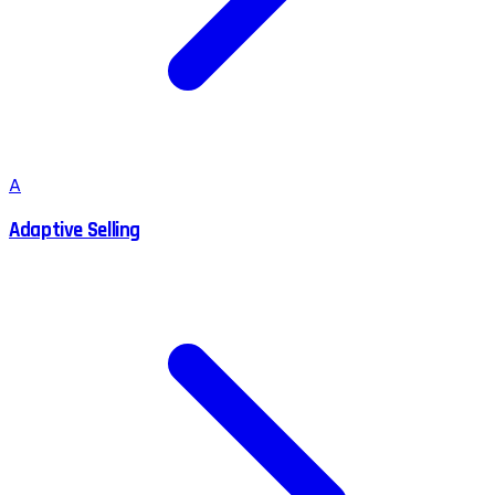
A
Adaptive Selling