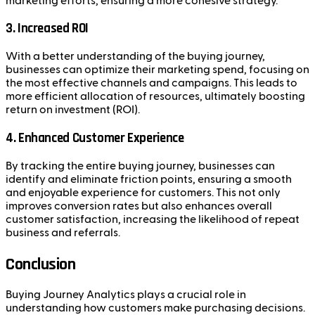
marketing efforts, ensuring a more cohesive strategy.
3.
Increased ROI
With a better understanding of the buying journey,
businesses can optimize their marketing spend, focusing on
the most effective channels and campaigns. This leads to
more efficient allocation of resources, ultimately boosting
return on investment (ROI).
4.
Enhanced Customer Experience
By tracking the entire buying journey, businesses can
identify and eliminate friction points, ensuring a smooth
and enjoyable experience for customers. This not only
improves conversion rates but also enhances overall
customer satisfaction, increasing the likelihood of repeat
business and referrals.
Conclusion
Buying Journey Analytics plays a crucial role in
understanding how customers make purchasing decisions.