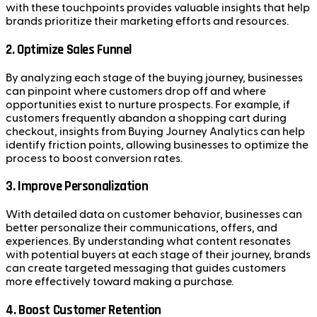
with these touchpoints provides valuable insights that help
brands prioritize their marketing efforts and resources.
2.
Optimize Sales Funnel
By analyzing each stage of the buying journey, businesses
can pinpoint where customers drop off and where
opportunities exist to nurture prospects. For example, if
customers frequently abandon a shopping cart during
checkout, insights from Buying Journey Analytics can help
identify friction points, allowing businesses to optimize the
process to boost conversion rates.
3.
Improve Personalization
With detailed data on customer behavior, businesses can
better personalize their communications, offers, and
experiences. By understanding what content resonates
with potential buyers at each stage of their journey, brands
can create targeted messaging that guides customers
more effectively toward making a purchase.
4.
Boost Customer Retention