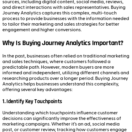
sources, including digital content, social media, reviews,
and direct interactions with sales representatives. Buying
Journey Analytics captures this complex, multi-touch
process to provide businesses with the information needed
to tailor their marketing and sales strategies for better
engagement and higher conversions.
Why Is Buying Journey Analytics Important?
In the past, businesses often relied on traditional marketing
and sales techniques, where customers followed a
predictable path. However, modern buyers are more
informed and independent, utilizing different channels and
researching products over a longer period. Buying Journey
Analytics helps businesses understand this complexity,
offering several key advantages:
1.
Identify Key Touchpoints
Understanding which touchpoints influence customer
decisions can significantly improve the effectiveness of
marketing campaigns. Whether it’s an ad, social media
post, or customer review, tracking how customers engage