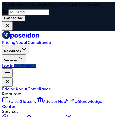
🎯 Get weekly strategies to grow your RIA practice
Get Started
Pricing
About
Compliance
Resources
Services
Log in
Get Started
Pricing
About
Compliance
Resources
NEW
Sales Glossary
Advisor Hub
Knowledge
Center
Services