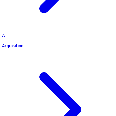
A
Acquisition