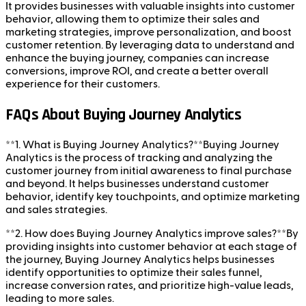
It provides businesses with valuable insights into customer
behavior, allowing them to optimize their sales and
marketing strategies, improve personalization, and boost
customer retention. By leveraging data to understand and
enhance the buying journey, companies can increase
conversions, improve ROI, and create a better overall
experience for their customers.
FAQs About Buying Journey Analytics
**1. What is Buying Journey Analytics?**Buying Journey
Analytics is the process of tracking and analyzing the
customer journey from initial awareness to final purchase
and beyond. It helps businesses understand customer
behavior, identify key touchpoints, and optimize marketing
and sales strategies.
**2. How does Buying Journey Analytics improve sales?**By
providing insights into customer behavior at each stage of
the journey, Buying Journey Analytics helps businesses
identify opportunities to optimize their sales funnel,
increase conversion rates, and prioritize high-value leads,
leading to more sales.