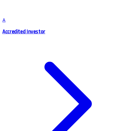
A
Accredited Investor