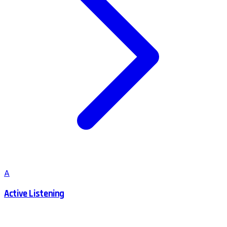
A
Active Listening