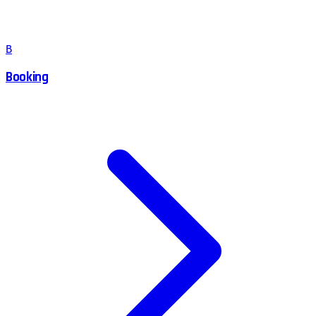
B
Booking