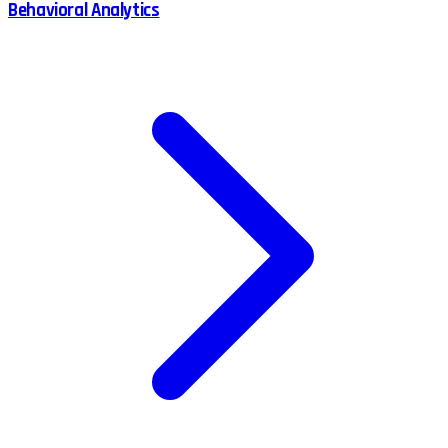
Behavioral Analytics