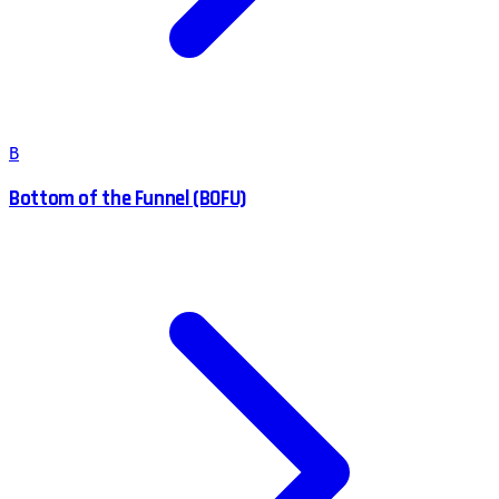
B
Bottom of the Funnel (BOFU)