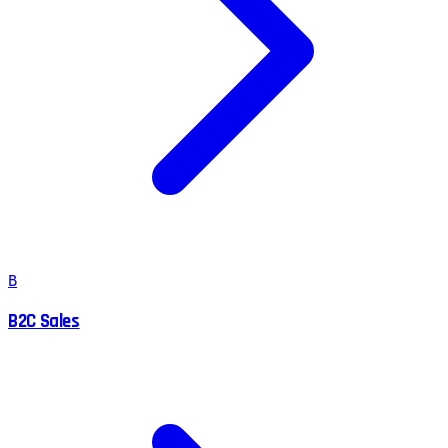
B
B2C Sales