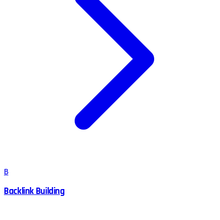
B
Backlink Building