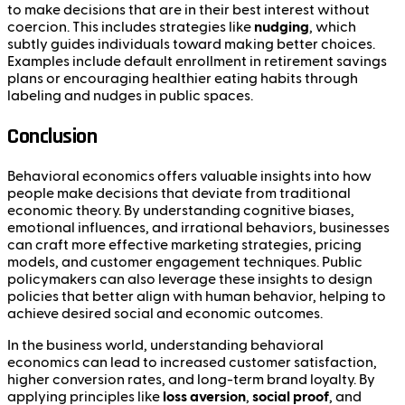
to make decisions that are in their best interest without
coercion. This includes strategies like
nudging
, which
subtly guides individuals toward making better choices.
Examples include default enrollment in retirement savings
plans or encouraging healthier eating habits through
labeling and nudges in public spaces.
Conclusion
Behavioral economics offers valuable insights into how
people make decisions that deviate from traditional
economic theory. By understanding cognitive biases,
emotional influences, and irrational behaviors, businesses
can craft more effective marketing strategies, pricing
models, and customer engagement techniques. Public
policymakers can also leverage these insights to design
policies that better align with human behavior, helping to
achieve desired social and economic outcomes.
In the business world, understanding behavioral
economics can lead to increased customer satisfaction,
higher conversion rates, and long-term brand loyalty. By
applying principles like
loss aversion
,
social proof
, and