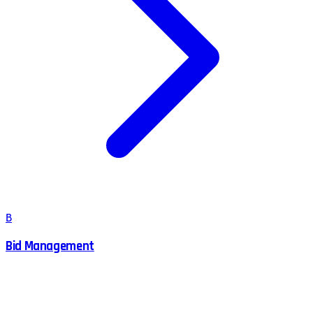
B
Bid Management