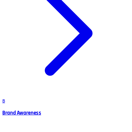
B
Brand Awareness