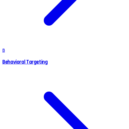
B
Behavioral Targeting