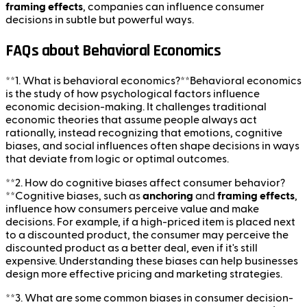
framing effects
, companies can influence consumer
decisions in subtle but powerful ways.
FAQs about Behavioral Economics
**1. What is behavioral economics?**Behavioral economics
is the study of how psychological factors influence
economic decision-making. It challenges traditional
economic theories that assume people always act
rationally, instead recognizing that emotions, cognitive
biases, and social influences often shape decisions in ways
that deviate from logic or optimal outcomes.
**2. How do cognitive biases affect consumer behavior?
**Cognitive biases, such as
anchoring
and
framing effects
,
influence how consumers perceive value and make
decisions. For example, if a high-priced item is placed next
to a discounted product, the consumer may perceive the
discounted product as a better deal, even if it's still
expensive. Understanding these biases can help businesses
design more effective pricing and marketing strategies.
**3. What are some common biases in consumer decision-