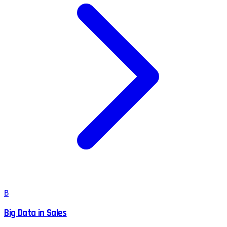
B
Big Data in Sales