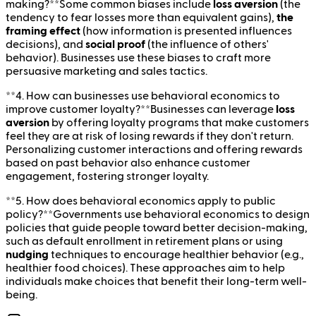
making?**Some common biases include
loss aversion
(the
tendency to fear losses more than equivalent gains),
the
framing effect
(how information is presented influences
decisions), and
social proof
(the influence of others'
behavior). Businesses use these biases to craft more
persuasive marketing and sales tactics.
**4. How can businesses use behavioral economics to
improve customer loyalty?**Businesses can leverage
loss
aversion
by offering loyalty programs that make customers
feel they are at risk of losing rewards if they don't return.
Personalizing customer interactions and offering rewards
based on past behavior also enhance customer
engagement, fostering stronger loyalty.
**5. How does behavioral economics apply to public
policy?**Governments use behavioral economics to design
policies that guide people toward better decision-making,
such as default enrollment in retirement plans or using
nudging
techniques to encourage healthier behavior (e.g.,
healthier food choices). These approaches aim to help
individuals make choices that benefit their long-term well-
being.