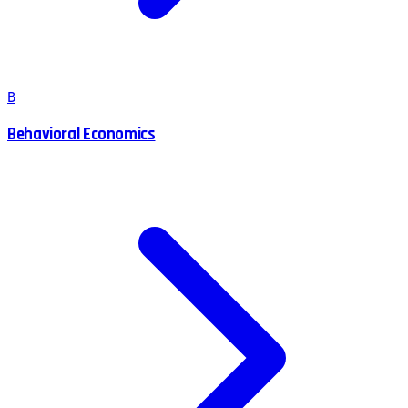
B
Behavioral Economics