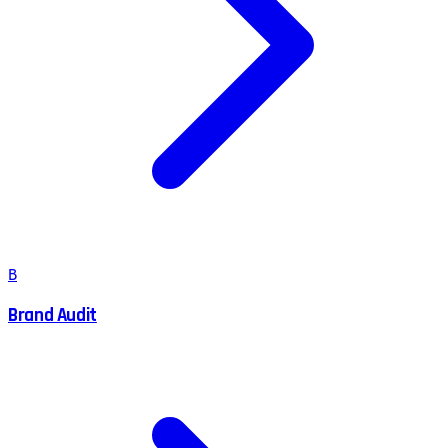
B
Brand Audit