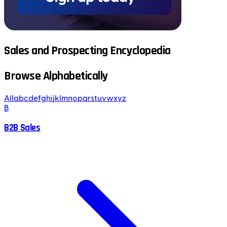
Sales and Prospecting Encyclopedia
Browse Alphabetically
All
a
b
c
d
e
f
g
h
i
j
k
l
m
n
o
p
q
r
s
t
u
v
w
x
y
z
B
B2B Sales