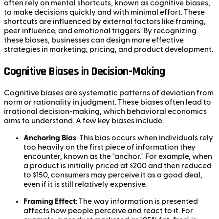
often rely on mental shortcuts, known as cognitive biases,
to make decisions quickly and with minimal effort. These
shortcuts are influenced by external factors like framing,
peer influence, and emotional triggers. By recognizing
these biases, businesses can design more effective
strategies in marketing, pricing, and product development.
Cognitive Biases in Decision-Making
Cognitive biases are systematic patterns of deviation from
norm or rationality in judgment. These biases often lead to
irrational decision-making, which behavioral economics
aims to understand. A few key biases include:
Anchoring Bias
: This bias occurs when individuals rely
too heavily on the first piece of information they
encounter, known as the "anchor." For example, when
a product is initially priced at $200 and then reduced
to $150, consumers may perceive it as a good deal,
even if it is still relatively expensive.
Framing Effect
: The way information is presented
affects how people perceive and react to it. For