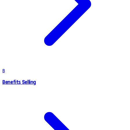
B
Benefits Selling