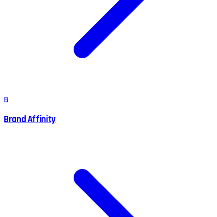
B
Brand Affinity