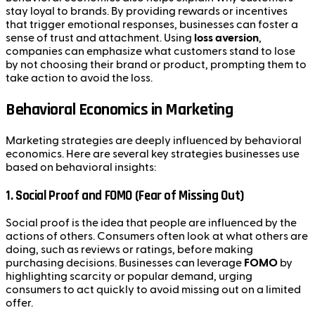
stay loyal to brands. By providing rewards or incentives
that trigger emotional responses, businesses can foster a
sense of trust and attachment. Using
loss aversion
,
companies can emphasize what customers stand to lose
by not choosing their brand or product, prompting them to
take action to avoid the loss.
Behavioral Economics in Marketing
Marketing strategies are deeply influenced by behavioral
economics. Here are several key strategies businesses use
based on behavioral insights:
1.
Social Proof and FOMO (Fear of Missing Out)
Social proof is the idea that people are influenced by the
actions of others. Consumers often look at what others are
doing, such as reviews or ratings, before making
purchasing decisions. Businesses can leverage
FOMO
by
highlighting scarcity or popular demand, urging
consumers to act quickly to avoid missing out on a limited
offer.