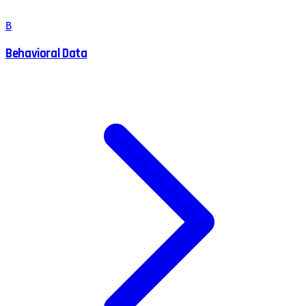
B
Behavioral Data