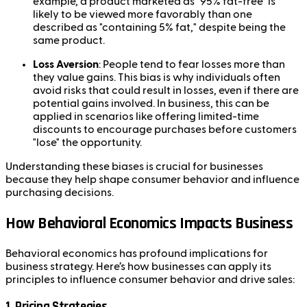
example, a product marketed as "95% fat-free" is
likely to be viewed more favorably than one
described as "containing 5% fat," despite being the
same product.
Loss Aversion
: People tend to fear losses more than
they value gains. This bias is why individuals often
avoid risks that could result in losses, even if there are
potential gains involved. In business, this can be
applied in scenarios like offering limited-time
discounts to encourage purchases before customers
"lose" the opportunity.
Understanding these biases is crucial for businesses
because they help shape consumer behavior and influence
purchasing decisions.
How Behavioral Economics Impacts Business
Behavioral economics has profound implications for
business strategy. Here’s how businesses can apply its
principles to influence consumer behavior and drive sales:
1.
Pricing Strategies