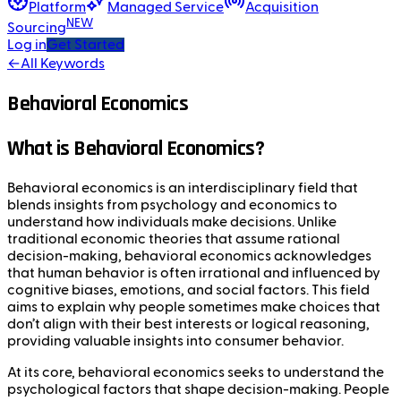
Platform
Managed Service
Acquisition
NEW
Sourcing
Log in
Get Started
←
All Keywords
Behavioral Economics
What is Behavioral Economics?
Behavioral economics is an interdisciplinary field that
blends insights from psychology and economics to
understand how individuals make decisions. Unlike
traditional economic theories that assume rational
decision-making, behavioral economics acknowledges
that human behavior is often irrational and influenced by
cognitive biases, emotions, and social factors. This field
aims to explain why people sometimes make choices that
don’t align with their best interests or logical reasoning,
providing valuable insights into consumer behavior.
At its core, behavioral economics seeks to understand the
psychological factors that shape decision-making. People