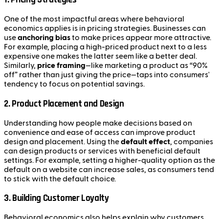
One of the most impactful areas where behavioral
economics applies is in pricing strategies. Businesses can
use
anchoring bias
to make prices appear more attractive.
For example, placing a high-priced product next to a less
expensive one makes the latter seem like a better deal.
Similarly,
price framing
—like marketing a product as “90%
off” rather than just giving the price—taps into consumers'
tendency to focus on potential savings.
2.
Product Placement and Design
Understanding how people make decisions based on
convenience and ease of access can improve product
design and placement. Using the
default effect
, companies
can design products or services with beneficial default
settings. For example, setting a higher-quality option as the
default on a website can increase sales, as consumers tend
to stick with the default choice.
3.
Building Customer Loyalty
Behavioral economics also helps explain why customers