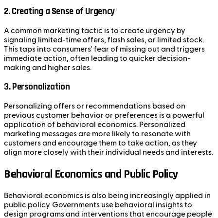
2.
Creating a Sense of Urgency
A common marketing tactic is to create urgency by
signaling limited-time offers, flash sales, or limited stock.
This taps into consumers' fear of missing out and triggers
immediate action, often leading to quicker decision-
making and higher sales.
3.
Personalization
Personalizing offers or recommendations based on
previous customer behavior or preferences is a powerful
application of behavioral economics. Personalized
marketing messages are more likely to resonate with
customers and encourage them to take action, as they
align more closely with their individual needs and interests.
Behavioral Economics and Public Policy
Behavioral economics is also being increasingly applied in
public policy. Governments use behavioral insights to
design programs and interventions that encourage people