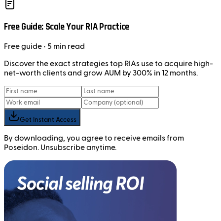
Free Guide: Scale Your RIA Practice
Free
guide
• 5 min read
Discover the exact strategies top RIAs use to acquire high-
net-worth clients and grow AUM by 300% in 12 months.
Get Instant Access
By downloading, you agree to receive emails from
Poseidon. Unsubscribe anytime.