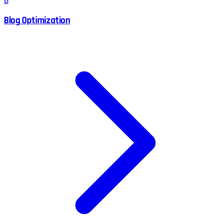
B
Blog Optimization