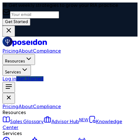
🎯 Get weekly strategies to grow your RIA practice
Get Started
Pricing
About
Compliance
Resources
Services
Log in
Get Started
Pricing
About
Compliance
Resources
NEW
Sales Glossary
Advisor Hub
Knowledge
Center
Services