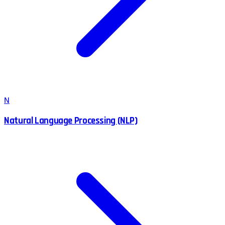
N
Natural Language Processing (NLP)