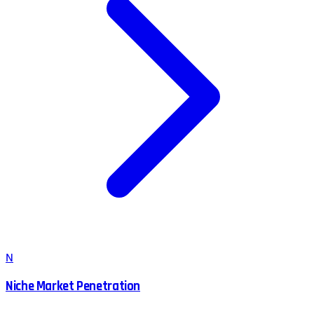
N
Niche Market Penetration