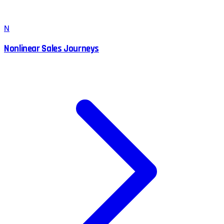
N
Nonlinear Sales Journeys