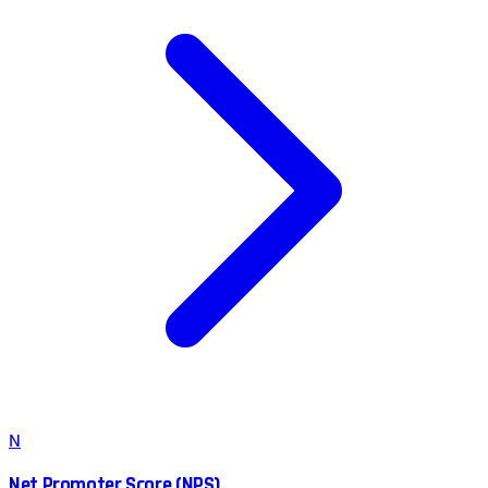
N
Net Promoter Score (NPS)