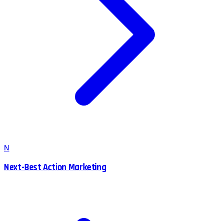
N
Next-Best Action Marketing