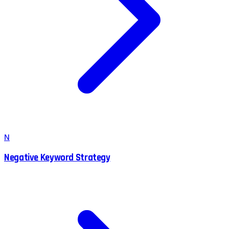
N
Negative Keyword Strategy