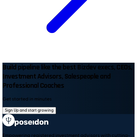
Build pipeline like the best Bizdev execs, CEOs,
Investment Advisors, Salespeople and
Professional Coaches
Get started in minutes
Sign Up and start growing
Empowering registered investment advisors with cutting-