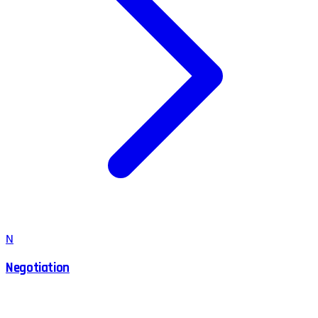
N
Negotiation