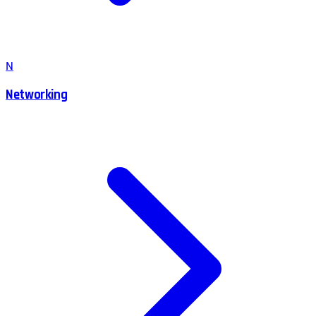
N
Networking