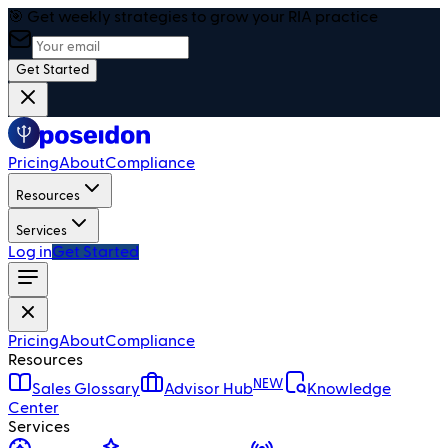
🎯 Get weekly strategies to grow your RIA practice
Get Started
Pricing
About
Compliance
Resources
Services
Log in
Get Started
Pricing
About
Compliance
Resources
NEW
Sales Glossary
Advisor Hub
Knowledge
Center
Services