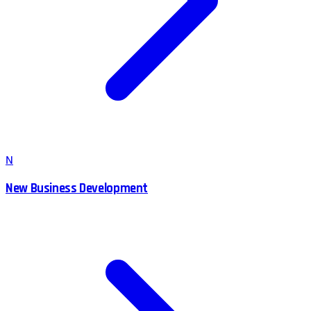
N
New Business Development