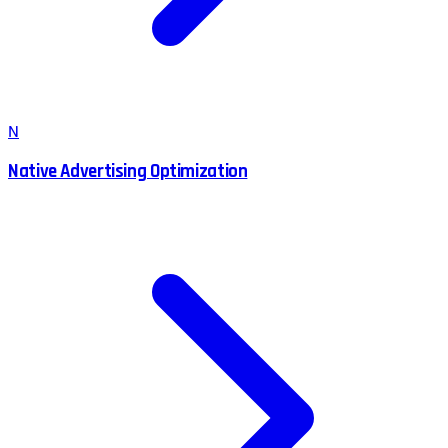
N
Native Advertising Optimization