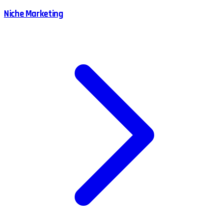
Niche Marketing