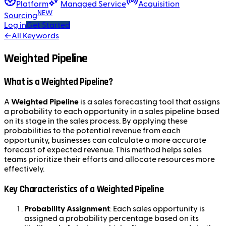
Platform
Managed Service
Acquisition
NEW
Sourcing
Log in
Get Started
←
All Keywords
Weighted Pipeline
What is a Weighted Pipeline?
A
Weighted Pipeline
is a sales forecasting tool that assigns
a probability to each opportunity in a sales pipeline based
on its stage in the sales process. By applying these
probabilities to the potential revenue from each
opportunity, businesses can calculate a more accurate
forecast of expected revenue. This method helps sales
teams prioritize their efforts and allocate resources more
effectively.
Key Characteristics of a Weighted Pipeline
Probability Assignment
: Each sales opportunity is
assigned a probability percentage based on its