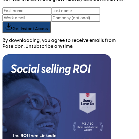
Get Instant Access
By downloading, you agree to receive emails from
Poseidon. Unsubscribe anytime.