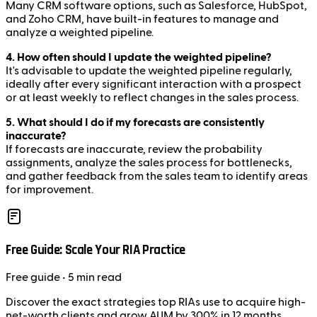
Many CRM software options, such as Salesforce, HubSpot,
and Zoho CRM, have built-in features to manage and
analyze a weighted pipeline.
4. How often should I update the weighted pipeline?
It's advisable to update the weighted pipeline regularly,
ideally after every significant interaction with a prospect
or at least weekly to reflect changes in the sales process.
5. What should I do if my forecasts are consistently
inaccurate?
If forecasts are inaccurate, review the probability
assignments, analyze the sales process for bottlenecks,
and gather feedback from the sales team to identify areas
for improvement.
Free Guide: Scale Your RIA Practice
Free
guide
• 5 min read
Discover the exact strategies top RIAs use to acquire high-
net-worth clients and grow AUM by 300% in 12 months.