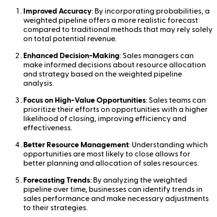
Improved Accuracy
: By incorporating probabilities, a
weighted pipeline offers a more realistic forecast
compared to traditional methods that may rely solely
on total potential revenue.
Enhanced Decision-Making
: Sales managers can
make informed decisions about resource allocation
and strategy based on the weighted pipeline
analysis.
Focus on High-Value Opportunities
: Sales teams can
prioritize their efforts on opportunities with a higher
likelihood of closing, improving efficiency and
effectiveness.
Better Resource Management
: Understanding which
opportunities are most likely to close allows for
better planning and allocation of sales resources.
Forecasting Trends
: By analyzing the weighted
pipeline over time, businesses can identify trends in
sales performance and make necessary adjustments
to their strategies.