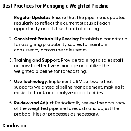
Best Practices for Managing a Weighted Pipeline
Regular Updates
: Ensure that the pipeline is updated
regularly to reflect the current status of each
opportunity and its likelihood of closing.
Consistent Probability Scoring
: Establish clear criteria
for assigning probability scores to maintain
consistency across the sales team.
Training and Support
: Provide training to sales staff
on how to effectively manage and utilize the
weighted pipeline for forecasting.
Use Technology
: Implement CRM software that
supports weighted pipeline management, making it
easier to track and analyze opportunities.
Review and Adjust
: Periodically review the accuracy
of the weighted pipeline forecasts and adjust the
probabilities or processes as necessary.
Conclusion