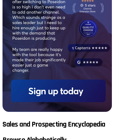
Sales and Prospecting Encyclopedia