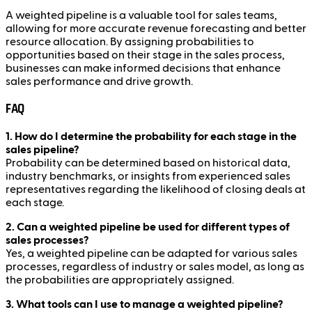
A weighted pipeline is a valuable tool for sales teams,
allowing for more accurate revenue forecasting and better
resource allocation. By assigning probabilities to
opportunities based on their stage in the sales process,
businesses can make informed decisions that enhance
sales performance and drive growth.
FAQ
1. How do I determine the probability for each stage in the
sales pipeline?
Probability can be determined based on historical data,
industry benchmarks, or insights from experienced sales
representatives regarding the likelihood of closing deals at
each stage.
2. Can a weighted pipeline be used for different types of
sales processes?
Yes, a weighted pipeline can be adapted for various sales
processes, regardless of industry or sales model, as long as
the probabilities are appropriately assigned.
3. What tools can I use to manage a weighted pipeline?