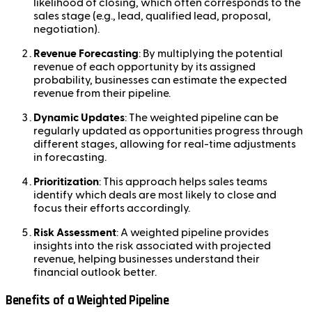
likelihood of closing, which often corresponds to the
sales stage (e.g., lead, qualified lead, proposal,
negotiation).
Revenue Forecasting
: By multiplying the potential
revenue of each opportunity by its assigned
probability, businesses can estimate the expected
revenue from their pipeline.
Dynamic Updates
: The weighted pipeline can be
regularly updated as opportunities progress through
different stages, allowing for real-time adjustments
in forecasting.
Prioritization
: This approach helps sales teams
identify which deals are most likely to close and
focus their efforts accordingly.
Risk Assessment
: A weighted pipeline provides
insights into the risk associated with projected
revenue, helping businesses understand their
financial outlook better.
Benefits of a Weighted Pipeline