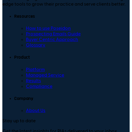
edge tools to grow their practice and serve clients better.
Resources
How to use Poseidon
Prospecting Emails Guide
Buyer Centric Approach
Glossary
Product
Platform
Managed Service
Results
Compliance
Company
About Us
Stay up to date
Get the latest insights for RIAs delivered to your inbox.