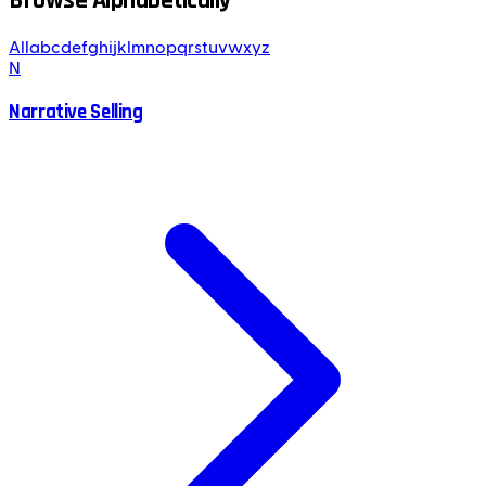
Browse Alphabetically
All
a
b
c
d
e
f
g
h
i
j
k
l
m
n
o
p
q
r
s
t
u
v
w
x
y
z
N
Narrative Selling