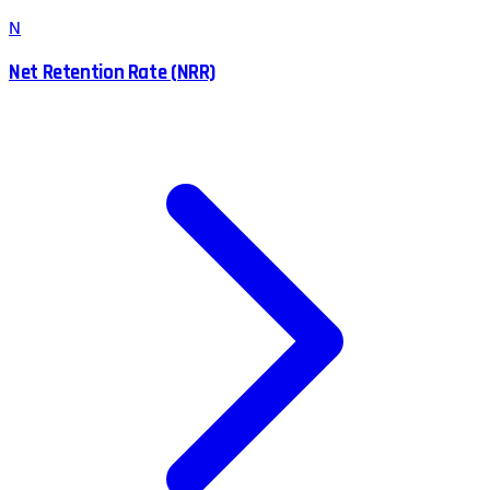
N
Net Retention Rate (NRR)