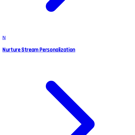
N
Nurture Stream Personalization