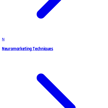
N
Neuromarketing Techniques