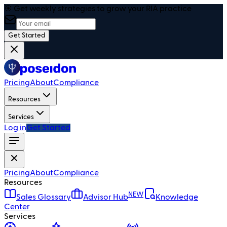
🎯 Get weekly strategies to grow your RIA practice
Get Started
Pricing
About
Compliance
Resources
Services
Log in
Get Started
Pricing
About
Compliance
Resources
NEW
Sales Glossary
Advisor Hub
Knowledge
Center
Services