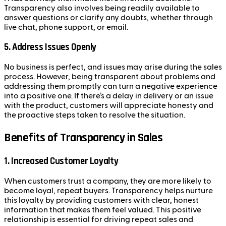
Transparency also involves being readily available to
answer questions or clarify any doubts, whether through
live chat, phone support, or email.
5.
Address Issues Openly
No business is perfect, and issues may arise during the sales
process. However, being transparent about problems and
addressing them promptly can turn a negative experience
into a positive one. If there’s a delay in delivery or an issue
with the product, customers will appreciate honesty and
the proactive steps taken to resolve the situation.
Benefits of Transparency in Sales
1.
Increased Customer Loyalty
When customers trust a company, they are more likely to
become loyal, repeat buyers. Transparency helps nurture
this loyalty by providing customers with clear, honest
information that makes them feel valued. This positive
relationship is essential for driving repeat sales and