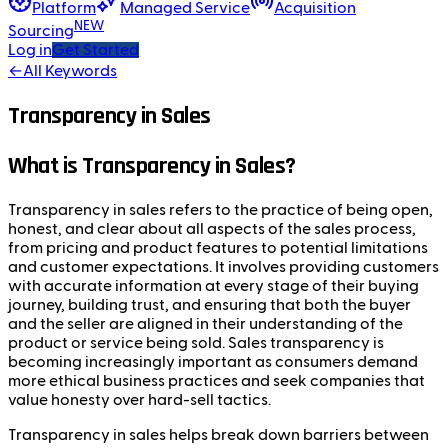
Platform
Managed Service
Acquisition
NEW
Sourcing
Log in
Get Started
←
All Keywords
Transparency in Sales
What is Transparency in Sales?
Transparency in sales refers to the practice of being open,
honest, and clear about all aspects of the sales process,
from pricing and product features to potential limitations
and customer expectations. It involves providing customers
with accurate information at every stage of their buying
journey, building trust, and ensuring that both the buyer
and the seller are aligned in their understanding of the
product or service being sold. Sales transparency is
becoming increasingly important as consumers demand
more ethical business practices and seek companies that
value honesty over hard-sell tactics.
Transparency in sales helps break down barriers between