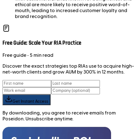
ethical are more likely to receive positive word-of-
mouth, leading to increased customer loyalty and
brand recognition.
Free Guide: Scale Your RIA Practice
Free
guide
• 5 min read
Discover the exact strategies top RIAs use to acquire high-
net-worth clients and grow AUM by 300% in 12 months.
Get Instant Access
By downloading, you agree to receive emails from
Poseidon. Unsubscribe anytime.