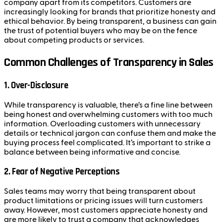
company apart from its competitors. Customers are
increasingly looking for brands that prioritize honesty and
ethical behavior. By being transparent, a business can gain
the trust of potential buyers who may be on the fence
about competing products or services.
Common Challenges of Transparency in Sales
1.
Over-Disclosure
While transparency is valuable, there’s a fine line between
being honest and overwhelming customers with too much
information. Overloading customers with unnecessary
details or technical jargon can confuse them and make the
buying process feel complicated. It’s important to strike a
balance between being informative and concise.
2.
Fear of Negative Perceptions
Sales teams may worry that being transparent about
product limitations or pricing issues will turn customers
away. However, most customers appreciate honesty and
are more likely to trust a company that acknowledges