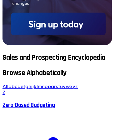
Sales and Prospecting Encyclopedia
Browse Alphabetically
All
a
b
c
d
e
f
g
h
i
j
k
l
m
n
o
p
q
r
s
t
u
v
w
x
y
z
Z
Zero-Based Budgeting