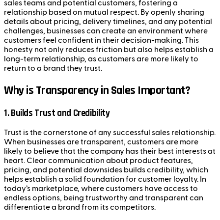
sales teams and potential customers, fostering a
relationship based on mutual respect. By openly sharing
details about pricing, delivery timelines, and any potential
challenges, businesses can create an environment where
customers feel confident in their decision-making. This
honesty not only reduces friction but also helps establish a
long-term relationship, as customers are more likely to
return to a brand they trust.
Why is Transparency in Sales Important?
1.
Builds Trust and Credibility
Trust is the cornerstone of any successful sales relationship.
When businesses are transparent, customers are more
likely to believe that the company has their best interests at
heart. Clear communication about product features,
pricing, and potential downsides builds credibility, which
helps establish a solid foundation for customer loyalty. In
today’s marketplace, where customers have access to
endless options, being trustworthy and transparent can
differentiate a brand from its competitors.