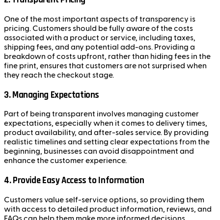
One of the most important aspects of transparency is
pricing. Customers should be fully aware of the costs
associated with a product or service, including taxes,
shipping fees, and any potential add-ons. Providing a
breakdown of costs upfront, rather than hiding fees in the
fine print, ensures that customers are not surprised when
they reach the checkout stage.
3.
Managing Expectations
Part of being transparent involves managing customer
expectations, especially when it comes to delivery times,
product availability, and after-sales service. By providing
realistic timelines and setting clear expectations from the
beginning, businesses can avoid disappointment and
enhance the customer experience.
4.
Provide Easy Access to Information
Customers value self-service options, so providing them
with access to detailed product information, reviews, and
FAQs can help them make more informed decisions.