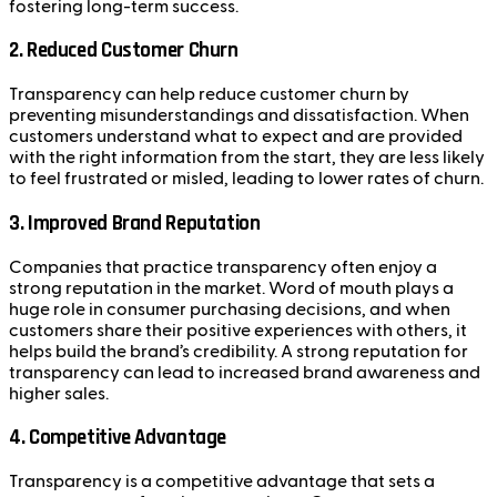
fostering long-term success.
2.
Reduced Customer Churn
Transparency can help reduce customer churn by
preventing misunderstandings and dissatisfaction. When
customers understand what to expect and are provided
with the right information from the start, they are less likely
to feel frustrated or misled, leading to lower rates of churn.
3.
Improved Brand Reputation
Companies that practice transparency often enjoy a
strong reputation in the market. Word of mouth plays a
huge role in consumer purchasing decisions, and when
customers share their positive experiences with others, it
helps build the brand’s credibility. A strong reputation for
transparency can lead to increased brand awareness and
higher sales.
4.
Competitive Advantage
Transparency is a competitive advantage that sets a