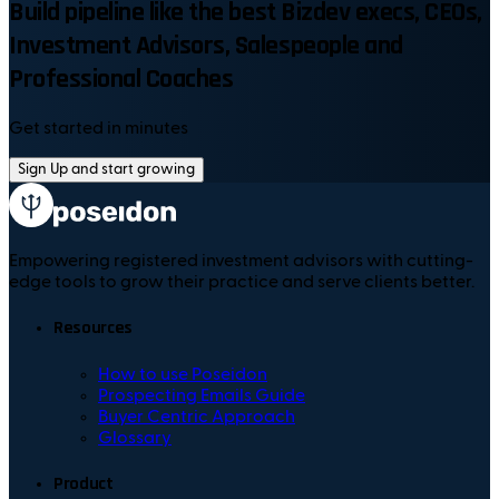
Build pipeline like the best Bizdev execs, CEOs,
Investment Advisors, Salespeople and
Professional Coaches
Get started in minutes
Sign Up and start growing
Empowering registered investment advisors with cutting-
edge tools to grow their practice and serve clients better.
Resources
How to use Poseidon
Prospecting Emails Guide
Buyer Centric Approach
Glossary
Product