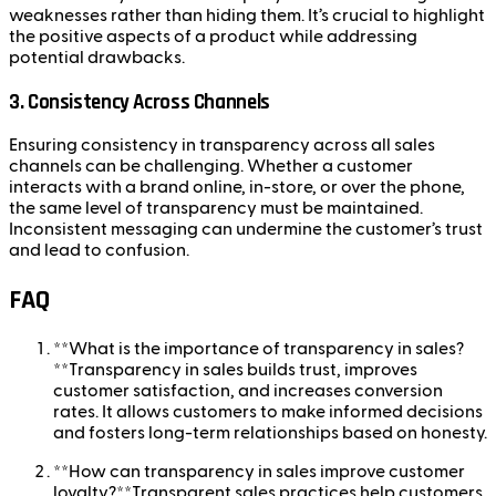
weaknesses rather than hiding them. It’s crucial to highlight
the positive aspects of a product while addressing
potential drawbacks.
3.
Consistency Across Channels
Ensuring consistency in transparency across all sales
channels can be challenging. Whether a customer
interacts with a brand online, in-store, or over the phone,
the same level of transparency must be maintained.
Inconsistent messaging can undermine the customer’s trust
and lead to confusion.
FAQ
**What is the importance of transparency in sales?
**Transparency in sales builds trust, improves
customer satisfaction, and increases conversion
rates. It allows customers to make informed decisions
and fosters long-term relationships based on honesty.
**How can transparency in sales improve customer
loyalty?**Transparent sales practices help customers