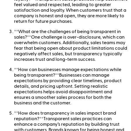
feel valued and respected, leading to greater
satisfaction and loyalty. When customers trust that a
company is honest and open, they are more likely to
return for future purchases.
**What are the challenges of being transparent in
sales?**One challenge is over-disclosure, which can
overwhelm customers. Additionally, sales teams may
fear that being open about product limitations could
negatively affect sales, but transparency typically
increases trust and long-term success.
**How can businesses manage expectations while
being transparent?**Businesses can manage
expectations by providing clear timelines, product
details, and pricing upfront. Setting realistic
expectations helps avoid disappointment and
ensures a smoother sales process for both the
business and the customer.
**How does transparency in sales impact brand
reputation?**Transparent sales practices can
enhance a company’s reputation by building trust
with customers. Brands known for being honest and