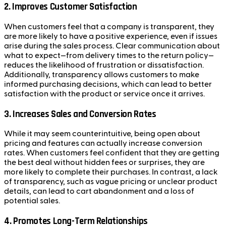
2.
Improves Customer Satisfaction
When customers feel that a company is transparent, they
are more likely to have a positive experience, even if issues
arise during the sales process. Clear communication about
what to expect—from delivery times to the return policy—
reduces the likelihood of frustration or dissatisfaction.
Additionally, transparency allows customers to make
informed purchasing decisions, which can lead to better
satisfaction with the product or service once it arrives.
3.
Increases Sales and Conversion Rates
While it may seem counterintuitive, being open about
pricing and features can actually increase conversion
rates. When customers feel confident that they are getting
the best deal without hidden fees or surprises, they are
more likely to complete their purchases. In contrast, a lack
of transparency, such as vague pricing or unclear product
details, can lead to cart abandonment and a loss of
potential sales.
4.
Promotes Long-Term Relationships