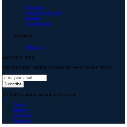
Platform
Managed Service
Results
Compliance
Company
About Us
Stay up to date
Get the latest insights for RIAs delivered to your inbox.
Subscribe
©
2026
Poseidon. All rights reserved.
Terms
Privacy
Cookies
Security