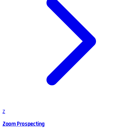
Z
Zoom Prospecting