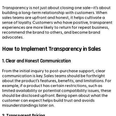
Transparency is not just about closing one sale—it’s about
building a long-term relationship with customers. When
sales teams are upfront and honest, it helps cultivate a
sense of loyalty. Customers who have positive, transparent
experiences are more likely to return for repeat business,
recommend the brand to others, and become brand
advocates.
How to Implement Transparency in Sales
1.
Clear and Honest Communication
From the initial inquiry to post-purchase support, clear
communication is key. Sales teams should be forthright
about the product’s features, benefits, and limitations. For
example, if a product has certain restrictions, such as
limited availability or potential compatibility issues, these
should be disclosed upfront. Being open about what the
customer can expect helps build trust and avoids
misunderstandings later on.
2.
Transparent Pricing