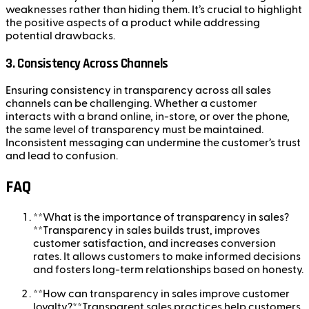
weaknesses rather than hiding them. It’s crucial to highlight
the positive aspects of a product while addressing
potential drawbacks.
3.
Consistency Across Channels
Ensuring consistency in transparency across all sales
channels can be challenging. Whether a customer
interacts with a brand online, in-store, or over the phone,
the same level of transparency must be maintained.
Inconsistent messaging can undermine the customer’s trust
and lead to confusion.
FAQ
**What is the importance of transparency in sales?
**Transparency in sales builds trust, improves
customer satisfaction, and increases conversion
rates. It allows customers to make informed decisions
and fosters long-term relationships based on honesty.
**How can transparency in sales improve customer
loyalty?**Transparent sales practices help customers