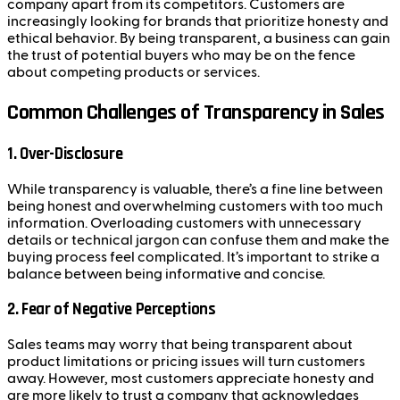
company apart from its competitors. Customers are
increasingly looking for brands that prioritize honesty and
ethical behavior. By being transparent, a business can gain
the trust of potential buyers who may be on the fence
about competing products or services.
Common Challenges of Transparency in Sales
1.
Over-Disclosure
While transparency is valuable, there’s a fine line between
being honest and overwhelming customers with too much
information. Overloading customers with unnecessary
details or technical jargon can confuse them and make the
buying process feel complicated. It’s important to strike a
balance between being informative and concise.
2.
Fear of Negative Perceptions
Sales teams may worry that being transparent about
product limitations or pricing issues will turn customers
away. However, most customers appreciate honesty and
are more likely to trust a company that acknowledges