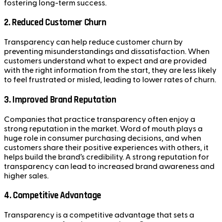
fostering long-term success.
2.
Reduced Customer Churn
Transparency can help reduce customer churn by
preventing misunderstandings and dissatisfaction. When
customers understand what to expect and are provided
with the right information from the start, they are less likely
to feel frustrated or misled, leading to lower rates of churn.
3.
Improved Brand Reputation
Companies that practice transparency often enjoy a
strong reputation in the market. Word of mouth plays a
huge role in consumer purchasing decisions, and when
customers share their positive experiences with others, it
helps build the brand’s credibility. A strong reputation for
transparency can lead to increased brand awareness and
higher sales.
4.
Competitive Advantage
Transparency is a competitive advantage that sets a