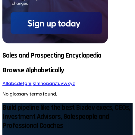
Sales and Prospecting Encyclopedia
Browse Alphabetically
All
a
b
c
d
e
f
g
h
i
j
k
l
m
n
o
p
q
r
s
t
u
v
w
x
y
z
No glossary terms found.
Build pipeline like the best Bizdev execs, CEOs,
Investment Advisors, Salespeople and
Professional Coaches