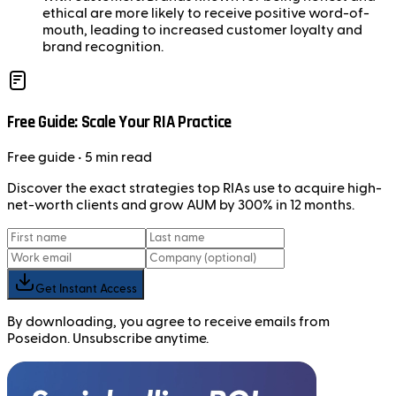
ethical are more likely to receive positive word-of-
mouth, leading to increased customer loyalty and
brand recognition.
Free Guide: Scale Your RIA Practice
Free
guide
• 5 min read
Discover the exact strategies top RIAs use to acquire high-
net-worth clients and grow AUM by 300% in 12 months.
Get Instant Access
By downloading, you agree to receive emails from
Poseidon. Unsubscribe anytime.