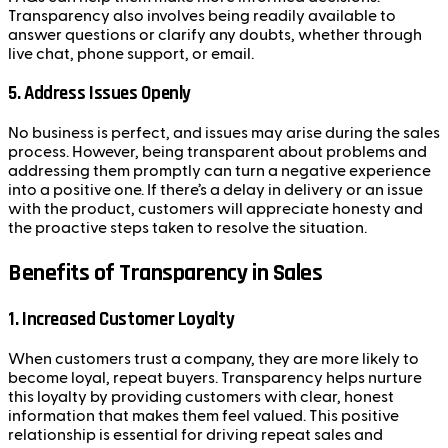
Transparency also involves being readily available to
answer questions or clarify any doubts, whether through
live chat, phone support, or email.
5.
Address Issues Openly
No business is perfect, and issues may arise during the sales
process. However, being transparent about problems and
addressing them promptly can turn a negative experience
into a positive one. If there’s a delay in delivery or an issue
with the product, customers will appreciate honesty and
the proactive steps taken to resolve the situation.
Benefits of Transparency in Sales
1.
Increased Customer Loyalty
When customers trust a company, they are more likely to
become loyal, repeat buyers. Transparency helps nurture
this loyalty by providing customers with clear, honest
information that makes them feel valued. This positive
relationship is essential for driving repeat sales and