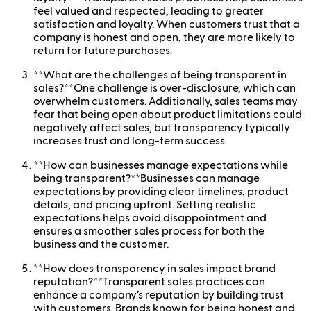
feel valued and respected, leading to greater
satisfaction and loyalty. When customers trust that a
company is honest and open, they are more likely to
return for future purchases.
**What are the challenges of being transparent in
sales?**One challenge is over-disclosure, which can
overwhelm customers. Additionally, sales teams may
fear that being open about product limitations could
negatively affect sales, but transparency typically
increases trust and long-term success.
**How can businesses manage expectations while
being transparent?**Businesses can manage
expectations by providing clear timelines, product
details, and pricing upfront. Setting realistic
expectations helps avoid disappointment and
ensures a smoother sales process for both the
business and the customer.
**How does transparency in sales impact brand
reputation?**Transparent sales practices can
enhance a company’s reputation by building trust
with customers. Brands known for being honest and