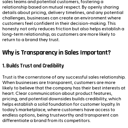
sales teams and potential customers, fostering a
relationship based on mutual respect. By openly sharing
details about pricing, delivery timelines, and any potential
challenges, businesses can create an environment where
customers feel confident in their decision-making. This
honesty not only reduces friction but also helps establish a
long-term relationship, as customers are more likely to
return to a brand they trust.
Why is Transparency in Sales Important?
1.
Builds Trust and Credibility
Trust is the cornerstone of any successful sales relationship.
When businesses are transparent, customers are more
likely to believe that the company has their best interests at
heart. Clear communication about product features,
pricing, and potential downsides builds credibility, which
helps establish a solid foundation for customer loyalty. In
today’s marketplace, where customers have access to
endless options, being trustworthy and transparent can
differentiate a brand from its competitors.