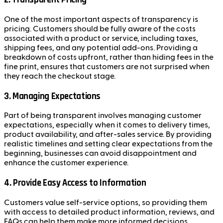
One of the most important aspects of transparency is
pricing. Customers should be fully aware of the costs
associated with a product or service, including taxes,
shipping fees, and any potential add-ons. Providing a
breakdown of costs upfront, rather than hiding fees in the
fine print, ensures that customers are not surprised when
they reach the checkout stage.
3.
Managing Expectations
Part of being transparent involves managing customer
expectations, especially when it comes to delivery times,
product availability, and after-sales service. By providing
realistic timelines and setting clear expectations from the
beginning, businesses can avoid disappointment and
enhance the customer experience.
4.
Provide Easy Access to Information
Customers value self-service options, so providing them
with access to detailed product information, reviews, and
FAQs can help them make more informed decisions.