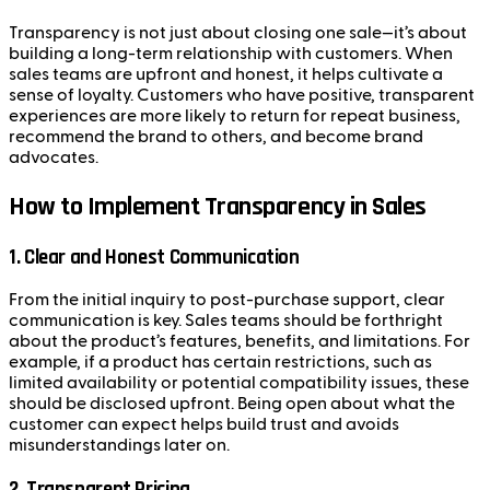
Transparency is not just about closing one sale—it’s about
building a long-term relationship with customers. When
sales teams are upfront and honest, it helps cultivate a
sense of loyalty. Customers who have positive, transparent
experiences are more likely to return for repeat business,
recommend the brand to others, and become brand
advocates.
How to Implement Transparency in Sales
1.
Clear and Honest Communication
From the initial inquiry to post-purchase support, clear
communication is key. Sales teams should be forthright
about the product’s features, benefits, and limitations. For
example, if a product has certain restrictions, such as
limited availability or potential compatibility issues, these
should be disclosed upfront. Being open about what the
customer can expect helps build trust and avoids
misunderstandings later on.
2.
Transparent Pricing