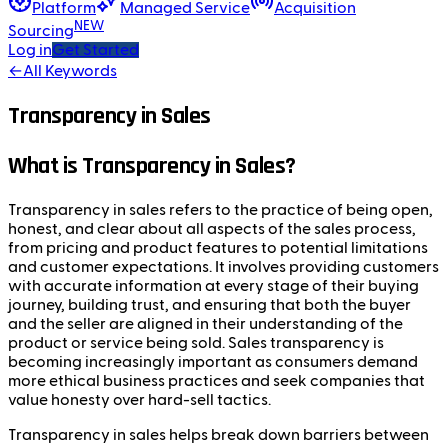
Platform
Managed Service
Acquisition
NEW
Sourcing
Log in
Get Started
←
All Keywords
Transparency in Sales
What is Transparency in Sales?
Transparency in sales refers to the practice of being open,
honest, and clear about all aspects of the sales process,
from pricing and product features to potential limitations
and customer expectations. It involves providing customers
with accurate information at every stage of their buying
journey, building trust, and ensuring that both the buyer
and the seller are aligned in their understanding of the
product or service being sold. Sales transparency is
becoming increasingly important as consumers demand
more ethical business practices and seek companies that
value honesty over hard-sell tactics.
Transparency in sales helps break down barriers between