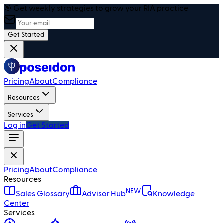
🎯 Get weekly strategies to grow your RIA practice
Get Started
Pricing
About
Compliance
Resources
Services
Log in
Get Started
Pricing
About
Compliance
Resources
NEW
Sales Glossary
Advisor Hub
Knowledge
Center
Services