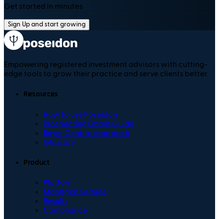
Get started in minutes
Sign Up and start growing
Empowering registered investment advisors with cutting-
edge tools to grow their practice and serve clients better.
Resources
How to use Poseidon
Prospecting Emails Guide
Buyer Centric Approach
Glossary
Product
Platform
Managed Service
Results
Compliance