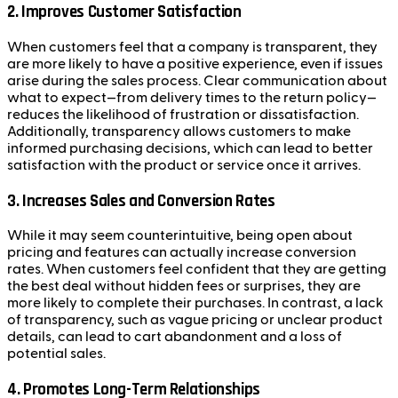
2.
Improves Customer Satisfaction
When customers feel that a company is transparent, they
are more likely to have a positive experience, even if issues
arise during the sales process. Clear communication about
what to expect—from delivery times to the return policy—
reduces the likelihood of frustration or dissatisfaction.
Additionally, transparency allows customers to make
informed purchasing decisions, which can lead to better
satisfaction with the product or service once it arrives.
3.
Increases Sales and Conversion Rates
While it may seem counterintuitive, being open about
pricing and features can actually increase conversion
rates. When customers feel confident that they are getting
the best deal without hidden fees or surprises, they are
more likely to complete their purchases. In contrast, a lack
of transparency, such as vague pricing or unclear product
details, can lead to cart abandonment and a loss of
potential sales.
4.
Promotes Long-Term Relationships