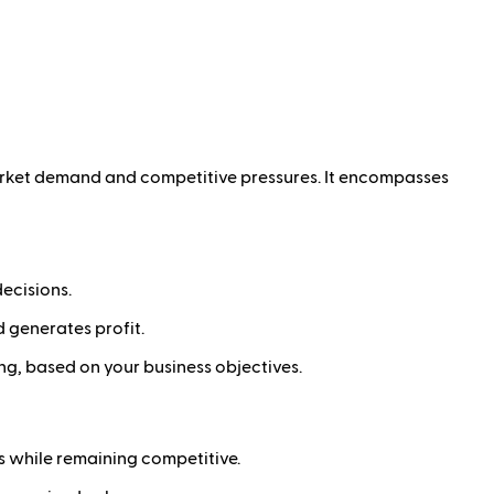
 market demand and competitive pressures. It encompasses
ecisions.
d generates profit.
ng, based on your business objectives.
s while remaining competitive.