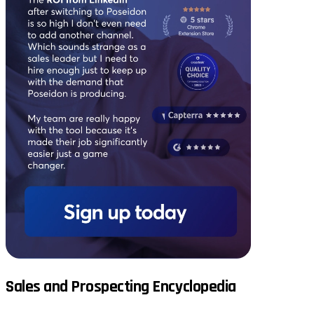
Sales and Prospecting Encyclopedia