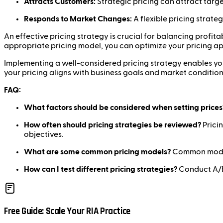
Attracts Customers:
Strategic pricing can attract targ
Responds to Market Changes:
A flexible pricing strat
An effective pricing strategy is crucial for balancing profi
appropriate pricing model, you can optimize your pricing a
Implementing a well-considered pricing strategy enables you
your pricing aligns with business goals and market condition
FAQ:
What factors should be considered when setting prices
How often should pricing strategies be reviewed?
Pricin
objectives.
What are some common pricing models?
Common models 
How can I test different pricing strategies?
Conduct A/B 
Free Guide: Scale Your RIA Practice