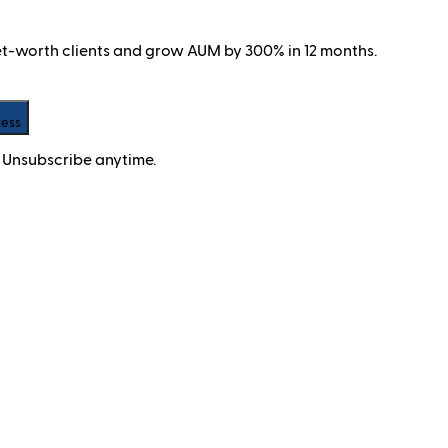
net-worth clients and grow AUM by 300% in 12 months.
cess
 Unsubscribe anytime.