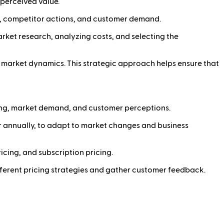
perceived value.
ns, competitor actions, and customer demand.
arket research, analyzing costs, and selecting the
o market dynamics. This strategic approach helps ensure that
ing, market demand, and customer perceptions.
or annually, to adapt to market changes and business
cing, and subscription pricing.
fferent pricing strategies and gather customer feedback.