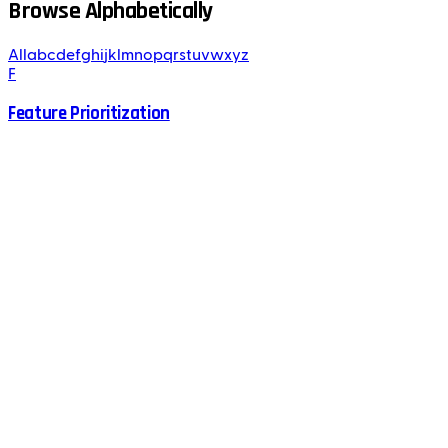
Browse Alphabetically
All
a
b
c
d
e
f
g
h
i
j
k
l
m
n
o
p
q
r
s
t
u
v
w
x
y
z
F
Feature Prioritization