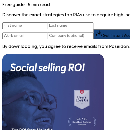
Free
guide
• 5 min read
Discover the exact strategies top RIAs use to acquire high-
Get Instant Ac
By downloading, you agree to receive emails from Poseidon.