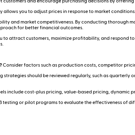
et customers and encourage purchasing decisions by offering 
egy allows you to adjust prices in response to market conditio
tability and market competitiveness. By conducting thorough m
pproach for better financial outcomes.
 to attract customers, maximize profitability, and respond t
s.
?
Consider factors such as production costs, competitor pric
g strategies should be reviewed regularly, such as quarterly 
include cost-plus pricing, value-based pricing, dynamic pri
testing or pilot programs to evaluate the effectiveness of di