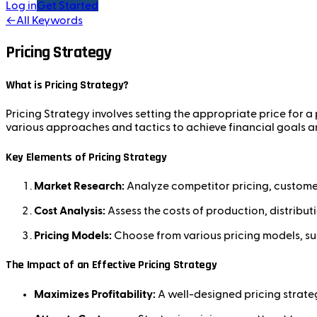
Log in
Get Started
←
All Keywords
Pricing Strategy
What is Pricing Strategy?
Pricing Strategy involves setting the appropriate price for
various approaches and tactics to achieve financial goals a
Key Elements of Pricing Strategy
Market Research:
Analyze competitor pricing, customer 
Cost Analysis:
Assess the costs of production, distribut
Pricing Models:
Choose from various pricing models, suc
The Impact of an Effective Pricing Strategy
Maximizes Profitability:
A well-designed pricing strateg