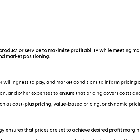
 a product or service to maximize profitability while meeting
nd market positioning.
willingness to pay, and market conditions to inform pricing d
ion, and other expenses to ensure that pricing covers costs an
h as cost-plus pricing, value-based pricing, or dynamic prici
y ensures that prices are set to achieve desired profit margin