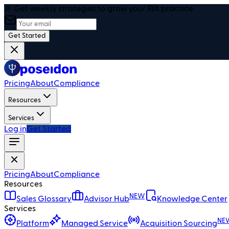
🎯 Get weekly strategies to grow your RIA practice
Get Started
Pricing
About
Compliance
Resources
Services
Log in
Get Started
Pricing
About
Compliance
Resources
NEW
Sales Glossary
Advisor Hub
Knowledge Center
Services
NE
Platform
Managed Service
Acquisition Sourcing