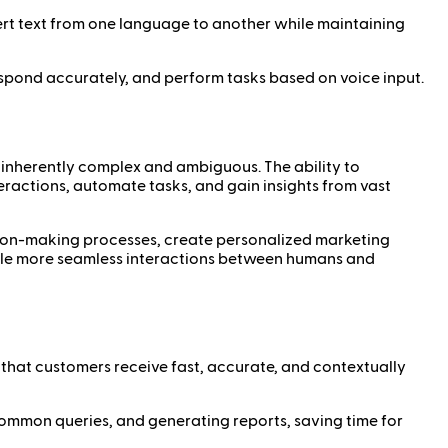
vert text from one language to another while maintaining
respond accurately, and perform tasks based on voice input.
 inherently complex and ambiguous. The ability to
eractions, automate tasks, and gain insights from vast
ision-making processes, create personalized marketing
able more seamless interactions between humans and
 that customers receive fast, accurate, and contextually
common queries, and generating reports, saving time for