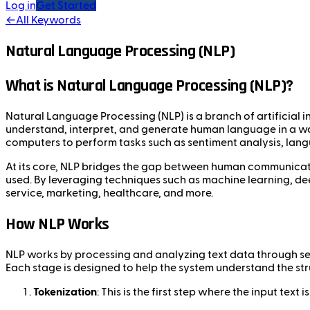
Log in
Get Started
←
All Keywords
Natural Language Processing (NLP)
What is Natural Language Processing (NLP)?
Natural Language Processing (NLP) is a branch of artificial
understand, interpret, and generate human language in a way
computers to perform tasks such as sentiment analysis, lang
At its core, NLP bridges the gap between human communicat
used. By leveraging techniques such as machine learning, dee
service, marketing, healthcare, and more.
How NLP Works
NLP works by processing and analyzing text data through sev
Each stage is designed to help the system understand the st
Tokenization
: This is the first step where the input tex