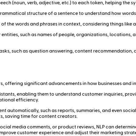
speech (noun, verb, adjective, etc.) to each token, helping the
e grammatical structure of a sentence to understand how words
 of the words and phrases in context, considering things like 
key entities, such as names of people, organizations, locations, 
tasks, such as question answering, content recommendation, an
s, offering significant advancements in how businesses and in
istants, enabling them to understand customer inquiries, prov
tional efficiency.
ent automatically, such as reports, summaries, and even social
, saving time for content creators.
ocial media comments, or product reviews, NLP can determine 
s improve customer experience and adjust their marketing strat