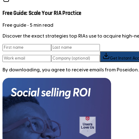
Free Guide: Scale Your RIA Practice
Free
guide
• 5 min read
Discover the exact strategies top RIAs use to acquire high-
Get Instant Ac
By downloading, you agree to receive emails from Poseidon.