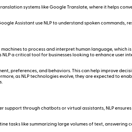
 translation systems like Google Translate, where it helps con
 and Google Assistant use NLP to understand spoken commands, 
s machines to process and interpret human language, which is
LP a critical tool for businesses looking to enhance user int
iment, preferences, and behaviors. This can help improve dec
hermore, as NLP technologies evolve, they are expected to en
s.
r support through chatbots or virtual assistants, NLP ensures
tine tasks like summarizing large volumes of text, answering 