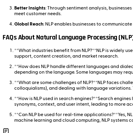
Better Insights
: Through sentiment analysis, businesses
meet customer needs.
Global Reach
: NLP enables businesses to communicate 
FAQs About Natural Language Processing (NLP
**What industries benefit from NLP?**NLP is widely used i
support, content creation, and market research.
**How does NLP handle different languages and dialect
depending on the language. Some languages may requi
**What are some challenges of NLP?**NLP faces challen
colloquialisms), and dealing with language variation
**How is NLP used in search engines?**Search engines l
synonyms, context, and user intent, leading to more ac
**Can NLP be used for real-time applications?**Yes, NLP
machine learning and cloud computing, NLP systems ca