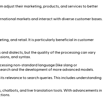
m adjust their marketing, products, and services to better
ernational markets and interact with diverse customer bases.
ing, and retail. It is particularly beneficial in customer
nd dialects, but the quality of the processing can vary
ions, and syntax.
cessing non-standard language (like slang or
research and the development of more advanced models.
ts relevance to search queries. This includes understanding
s, chatbots, and live translation tools. With advancements in
tions.