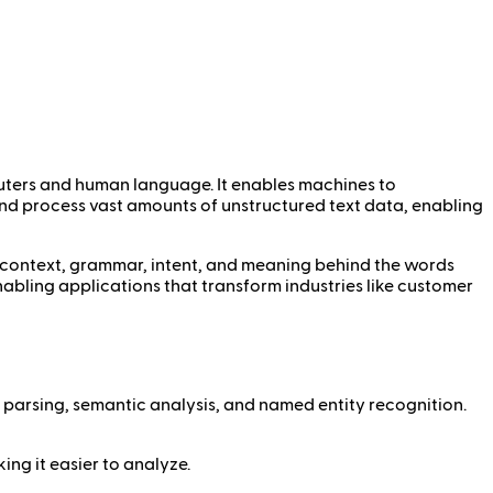
mputers and human language. It enables machines to
and process vast amounts of unstructured text data, enabling
context, grammar, intent, and meaning behind the words
nabling applications that transform industries like customer
 parsing, semantic analysis, and named entity recognition.
king it easier to analyze.