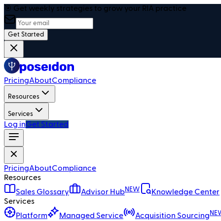
🎯 Get weekly strategies to grow your RIA practice
Get Started
Pricing
About
Compliance
Resources
Services
Log in
Get Started
Pricing
About
Compliance
Resources
NEW
Sales Glossary
Advisor Hub
Knowledge Center
Services
NE
Platform
Managed Service
Acquisition Sourcing