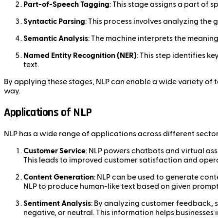
Part-of-Speech Tagging
: This stage assigns a part of 
Syntactic Parsing
: This process involves analyzing th
Semantic Analysis
: The machine interprets the meaning
Named Entity Recognition (NER)
: This step identifies 
text.
By applying these stages, NLP can enable a wide variety of 
way.
Applications of NLP
NLP has a wide range of applications across different sector
Customer Service
: NLP powers chatbots and virtual ass
This leads to improved customer satisfaction and opera
Content Generation
: NLP can be used to generate cont
NLP to produce human-like text based on given prompts
Sentiment Analysis
: By analyzing customer feedback, s
negative, or neutral. This information helps businesse