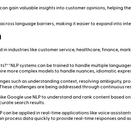
 can gain valuable insights into customer opinions, helping the
across language barriers, making it easier to expand into int
)
n industries like customer service, healthcare, finance, market
s?**NLP systems can be trained to handle multiple languages a
re more complex models to handle nuances, idiomatic express
ges such as understanding context, resolving ambiguity, pro
s. These challenges are being addressed through continuous 
ike Google use NLP to understand and rank content based on i
curate search results.
 can be applied in real-time applications like voice assistant
n process data quickly to provide real-time responses and ac