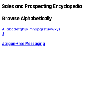
Sales and Prospecting Encyclopedia
Browse Alphabetically
All
a
b
c
d
e
f
g
h
i
j
k
l
m
n
o
p
q
r
s
t
u
v
w
x
y
z
J
Jargon-Free Messaging