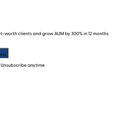
net-worth clients and grow AUM by 300% in 12 months.
cess
 Unsubscribe anytime.