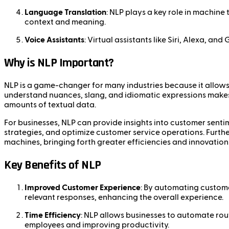
Language Translation
: NLP plays a key role in machine
context and meaning.
Voice Assistants
: Virtual assistants like Siri, Alexa,
Why is NLP Important?
NLP is a game-changer for many industries because it allow
understand nuances, slang, and idiomatic expressions makes N
amounts of textual data.
For businesses, NLP can provide insights into customer sent
strategies, and optimize customer service operations. Furt
machines, bringing forth greater efficiencies and innovation
Key Benefits of NLP
Improved Customer Experience
: By automating custome
relevant responses, enhancing the overall experience.
Time Efficiency
: NLP allows businesses to automate rou
employees and improving productivity.