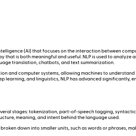
 intelligence (AI) that focuses on the interaction between co
 that is both meaningful and useful. NLP is used to analyze 
uage translation, chatbots, and text summarization.
ion and computer systems, allowing machines to understand 
p learning, and linguistics, NLP has advanced significantly, e
eral stages: tokenization, part-of-speech tagging, syntactic
ructure, meaning, and intent behind the language used.
t is broken down into smaller units, such as words or phrases, ma