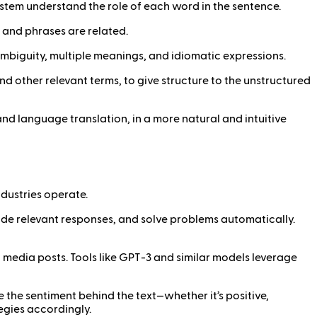
 system understand the role of each word in the sentence.
 and phrases are related.
ambiguity, multiple meanings, and idiomatic expressions.
and other relevant terms, to give structure to the unstructured
d language translation, in a more natural and intuitive
dustries operate.
ide relevant responses, and solve problems automatically.
 media posts. Tools like GPT-3 and similar models leverage
the sentiment behind the text—whether it’s positive,
egies accordingly.