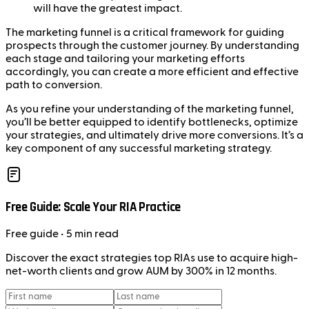
will have the greatest impact.
The marketing funnel is a critical framework for guiding
prospects through the customer journey. By understanding
each stage and tailoring your marketing efforts
accordingly, you can create a more efficient and effective
path to conversion.
As you refine your understanding of the marketing funnel,
you’ll be better equipped to identify bottlenecks, optimize
your strategies, and ultimately drive more conversions. It’s a
key component of any successful marketing strategy.
Free Guide: Scale Your RIA Practice
Free
guide
• 5 min read
Discover the exact strategies top RIAs use to acquire high-
net-worth clients and grow AUM by 300% in 12 months.