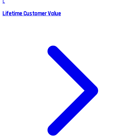
L
Lifetime Customer Value