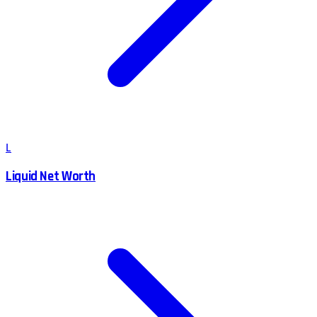
L
Liquid Net Worth