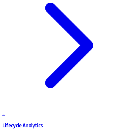
L
Lifecycle Analytics