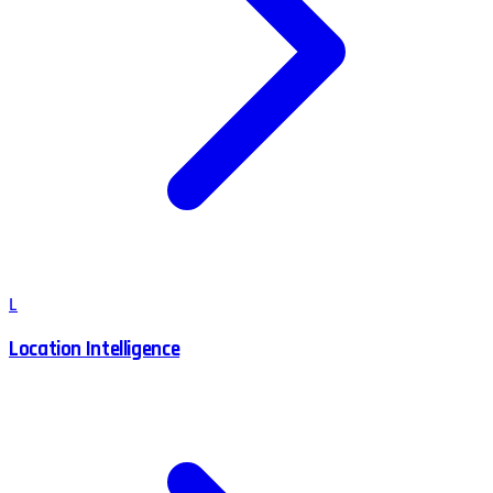
L
Location Intelligence