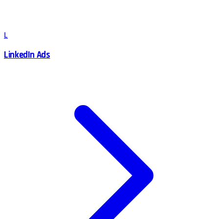
L
LinkedIn Ads