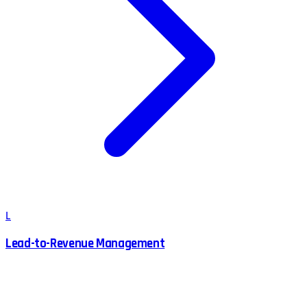
L
Lead-to-Revenue Management