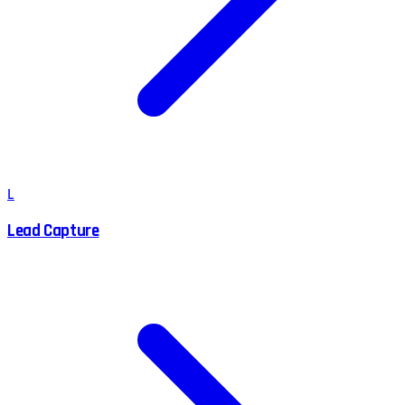
L
Lead Capture