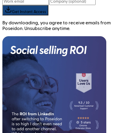
Get Instant Access
By downloading, you agree to receive emails from
Poseidon. Unsubscribe anytime.