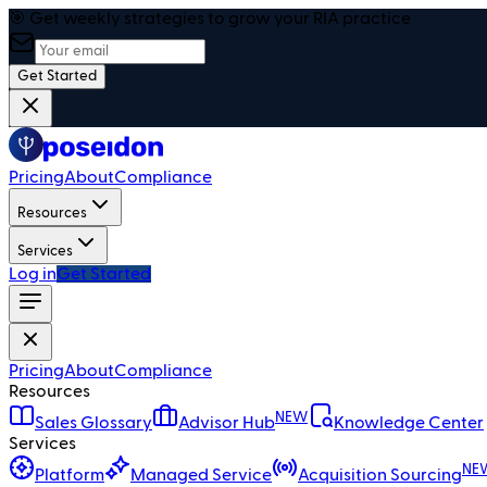
🎯 Get weekly strategies to grow your RIA practice
Get Started
Pricing
About
Compliance
Resources
Services
Log in
Get Started
Pricing
About
Compliance
Resources
NEW
Sales Glossary
Advisor Hub
Knowledge Center
Services
NE
Platform
Managed Service
Acquisition Sourcing