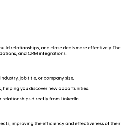
build relationships, and close deals more effectively. The
ndations, and CRM integrations.
ndustry, job title, or company size.
, helping you discover new opportunities.
elationships directly from LinkedIn.
ects, improving the efficiency and effectiveness of their