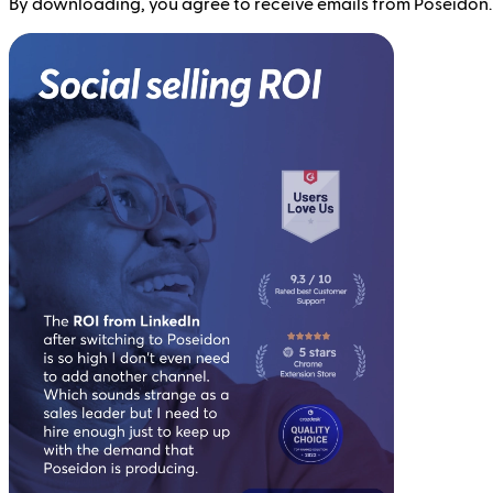
By downloading, you agree to receive emails from Poseidon.