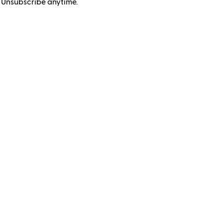
 Unsubscribe anytime.