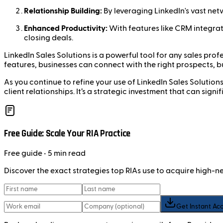
Relationship Building:
By leveraging LinkedIn's vast net
Enhanced Productivity:
With features like CRM integrat
closing deals.
LinkedIn Sales Solutions is a powerful tool for any sales pro
features, businesses can connect with the right prospects, bu
As you continue to refine your use of LinkedIn Sales Solution
client relationships. It’s a strategic investment that can sign
Free Guide: Scale Your RIA Practice
Free
guide
• 5 min read
Discover the exact strategies top RIAs use to acquire high-
Get Instant Ac