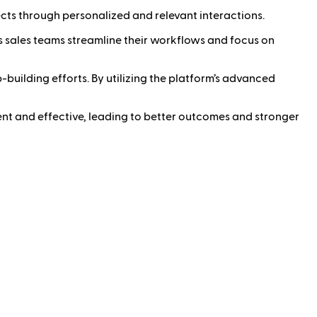
ects through personalized and relevant interactions.
 sales teams streamline their workflows and focus on
-building efforts. By utilizing the platform’s advanced
cient and effective, leading to better outcomes and stronger