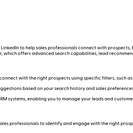
y LinkedIn to help sales professionals connect with prospects, 
ator, which offers advanced search capabilities, lead recomme
onnect with the right prospects using specific filters, such as i
ggestions based on your search history and sales preferences
RM systems, enabling you to manage your leads and customer r
ales professionals to identify and engage with the right prosp