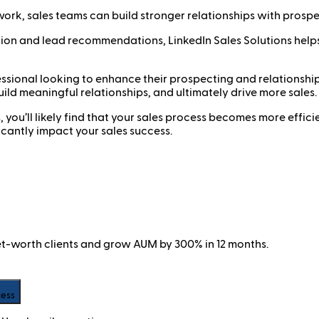
work, sales teams can build stronger relationships with prosp
ion and lead recommendations, LinkedIn Sales Solutions helps
fessional looking to enhance their prospecting and relationship
ild meaningful relationships, and ultimately drive more sales.
s, you’ll likely find that your sales process becomes more effi
ificantly impact your sales success.
net-worth clients and grow AUM by 300% in 12 months.
cess