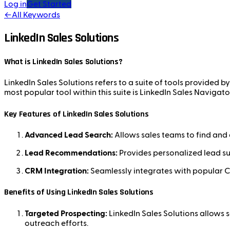
Log in
Get Started
←
All Keywords
LinkedIn Sales Solutions
What is LinkedIn Sales Solutions?
LinkedIn Sales Solutions refers to a suite of tools provided b
most popular tool within this suite is LinkedIn Sales Navig
Key Features of LinkedIn Sales Solutions
Advanced Lead Search:
Allows sales teams to find and c
Lead Recommendations:
Provides personalized lead su
CRM Integration:
Seamlessly integrates with popular C
Benefits of Using LinkedIn Sales Solutions
Targeted Prospecting:
LinkedIn Sales Solutions allows s
outreach efforts.