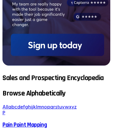
Sales and Prospecting Encyclopedia
Browse Alphabetically
All
a
b
c
d
e
f
g
h
i
j
k
l
m
n
o
p
q
r
s
t
u
v
w
x
y
z
P
Pain Point Mapping